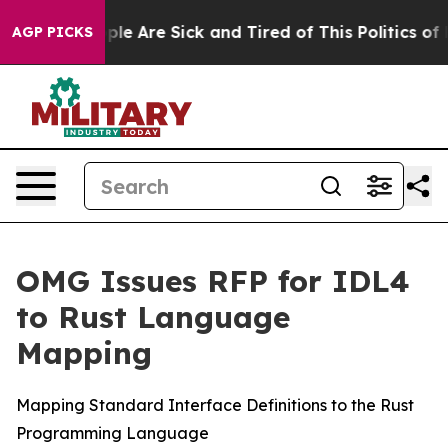
Win: “People Are Sick and Tired of This Politics of Ha
AGP PICKS
OMG Issues RFP for IDL4
to Rust Language
Mapping
Mapping Standard Interface Definitions to the Rust
Programming Language