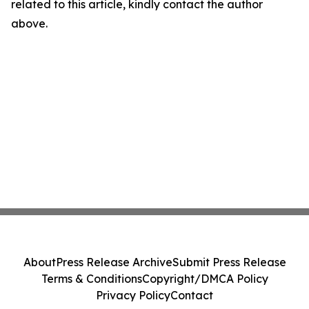
related to this article, kindly contact the author
above.
About
Press Release Archive
Submit Press Release
Terms & Conditions
Copyright/DMCA Policy
Privacy Policy
Contact