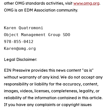
other OMG standards activities, visit
www.omg.org
.
OMG is an EDM Association community.
Karen Quatromoni

Object Management Group SDO

978-855-0412

Legal Disclaimer:
EIN Presswire provides this news content "as is"
without warranty of any kind. We do not accept any
responsibility or liability for the accuracy, content,
images, videos, licenses, completeness, legality, or
reliability of the information contained in this article.
If you have any complaints or copyright issues