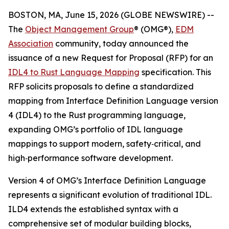
BOSTON, MA, June 15, 2026 (GLOBE NEWSWIRE) --
The
Object Management Group
® (OMG®),
EDM
Association
community, today announced the
issuance of a new Request for Proposal (RFP) for an
IDL4 to Rust Language Mapping
specification. This
RFP solicits proposals to define a standardized
mapping from Interface Definition Language version
4 (IDL4) to the Rust programming language,
expanding OMG’s portfolio of IDL language
mappings to support modern, safety‑critical, and
high‑performance software development.
Version 4 of OMG’s Interface Definition Language
represents a significant evolution of traditional IDL.
ILD4 extends the established syntax with a
comprehensive set of modular building blocks,