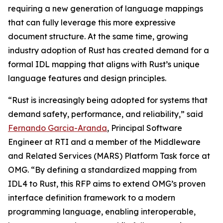
requiring a new generation of language mappings
that can fully leverage this more expressive
document structure. At the same time, growing
industry adoption of Rust has created demand for a
formal IDL mapping that aligns with Rust’s unique
language features and design principles.
“Rust is increasingly being adopted for systems that
demand safety, performance, and reliability,” said
Fernando Garcia-Aranda
, Principal Software
Engineer at RTI and a member of the Middleware
and Related Services (MARS) Platform Task force at
OMG. “By defining a standardized mapping from
IDL4 to Rust, this RFP aims to extend OMG’s proven
interface definition framework to a modern
programming language, enabling interoperable,