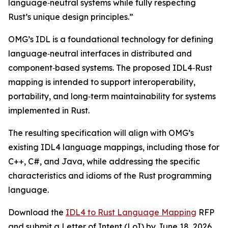
language‑neutral systems while fully respecting
Rust’s unique design principles.”
OMG’s IDL is a foundational technology for defining
language‑neutral interfaces in distributed and
component‑based systems. The proposed IDL4‑Rust
mapping is intended to support interoperability,
portability, and long‑term maintainability for systems
implemented in Rust.
The resulting specification will align with OMG’s
existing IDL4 language mappings, including those for
C++, C#, and Java, while addressing the specific
characteristics and idioms of the Rust programming
language.
Download the
IDL4 to Rust Language Mapping
RFP
and submit a Letter of Intent (LoI) by June 18, 2026.