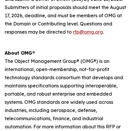
Submitters of initial proposals should meet the
August
17, 2026,
deadline
, and
must be members of OMG at
the Domain or Contributing level. Questions and
responses may be directed to
rfp@omg.org
.
About OMG®
The Object Management Group® (OMG®) is an
international, open-membership, not-for-profit
technology standards consortium that develops and
maintains specifications supporting interoperable,
portable, and robust enterprise and embedded
systems. OMG standards are widely used across
industries, including aerospace, defense,
telecommunications, finance, and industrial
automation. For more information about this RFP or