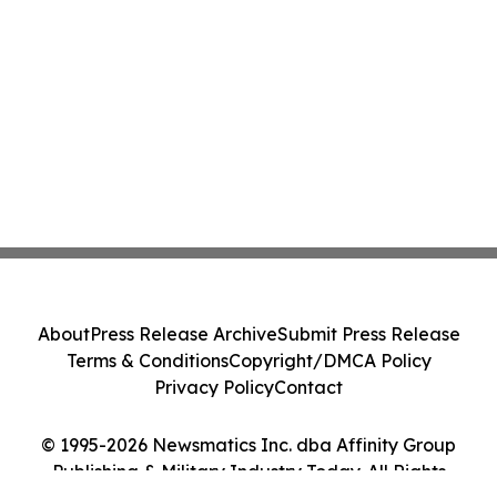
About
Press Release Archive
Submit Press Release
Terms & Conditions
Copyright/DMCA Policy
Privacy Policy
Contact
© 1995-2026 Newsmatics Inc. dba Affinity Group
Publishing & Military Industry Today. All Rights