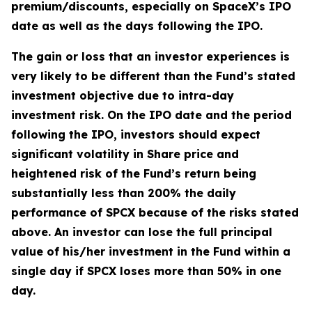
premium/discounts, especially on SpaceX’s IPO
date as well as the days following the IPO.
The gain or loss that an investor experiences is
very likely to be different than the Fund’s stated
investment objective due to intra-day
investment risk. On the IPO date and the period
following the IPO, investors should expect
significant volatility in Share price and
heightened risk of the Fund’s return being
substantially less than 200% the daily
performance of SPCX because of the risks stated
above. An investor can lose the full principal
value of his/her investment in the Fund within a
single day if SPCX loses more than 50% in one
day.