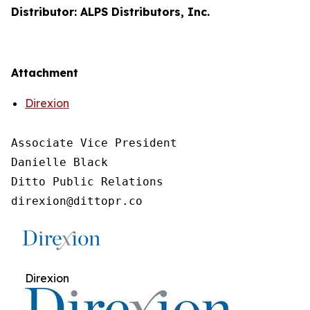
Distributor: ALPS Distributors, Inc.
Attachment
Direxion
Associate Vice President

Danielle Black

Ditto Public Relations

direxion@dittopr.co
Direxion