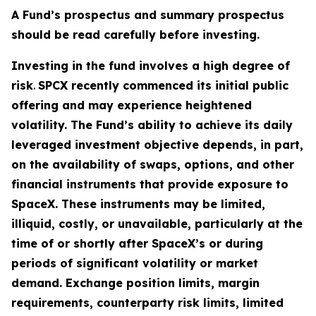
A Fund’s prospectus and summary prospectus
should be read carefully before investing.
Investing in the fund involves a high degree of
risk
.
SPCX recently commenced its initial public
offering and may experience heightened
volatility. The Fund’s ability to achieve its daily
leveraged investment objective depends, in part,
on the availability of swaps, options, and other
financial instruments that provide exposure to
SpaceX. These instruments may be limited,
illiquid, costly, or unavailable, particularly at the
time of or shortly after SpaceX’s or during
periods of significant volatility or market
demand. Exchange position limits, margin
requirements, counterparty risk limits, limited