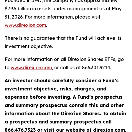
Founded in 1997, the company has approximately
$79.5 billion in assets under management as of May
31, 2026. For more information, please visit
www.direxion.com
.
There is no guarantee that the Fund will achieve its
investment objective.
For more information on all Direxion Shares ETFs, go
to
www.direxion.com
, or call us at 866.301.9214.
An investor should carefully consider a Fund’s
investment objective, risks, charges, and
expenses before investing. A Fund’s prospectus
and summary prospectus contain this and other
information about the Direxion Shares. To obtain
a prospectus and summary prospectus call
866.476.7523 or visit our website at direxion.com.