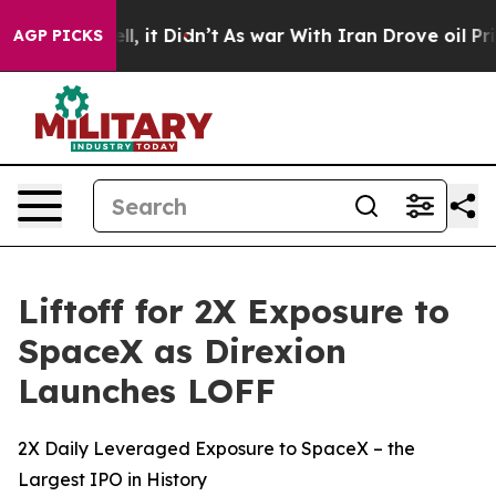
 Well, it Didn’t
As war With Iran Drove oil Prices Hi
AGP PICKS
Liftoff for 2X Exposure to
SpaceX as Direxion
Launches LOFF
2X Daily Leveraged Exposure to SpaceX – the
Largest IPO in History