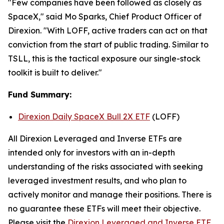
"Few companies have been followed as closely as
SpaceX," said Mo Sparks, Chief Product Officer of
Direxion. "With LOFF, active traders can act on that
conviction from the start of public trading. Similar to
TSLL, this is the tactical exposure our single-stock
toolkit is built to deliver."
Fund Summary:
Direxion Daily SpaceX Bull 2X ETF
(LOFF)
All Direxion Leveraged and Inverse ETFs are
intended only for investors with an in-depth
understanding of the risks associated with seeking
leveraged investment results, and who plan to
actively monitor and manage their positions. There is
no guarantee these ETFs will meet their objective.
Please visit the
Direxion Leveraged and Inverse ETF