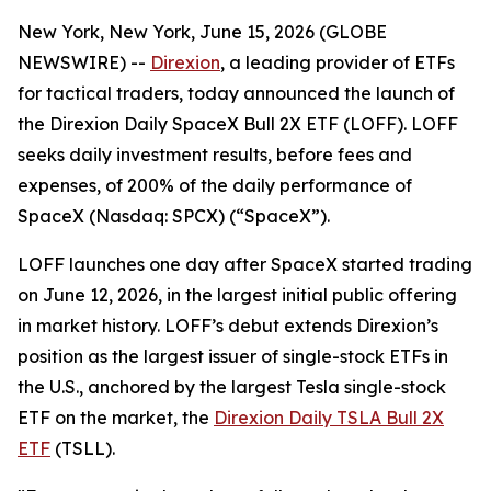
New York, New York, June 15, 2026 (GLOBE
NEWSWIRE) --
Direxion
, a leading provider of ETFs
for tactical traders, today announced the launch of
the Direxion Daily SpaceX Bull 2X ETF (LOFF). LOFF
seeks daily investment results, before fees and
expenses, of 200% of the daily performance of
SpaceX (Nasdaq: SPCX) (“SpaceX”).
LOFF launches one day after SpaceX started trading
on June 12, 2026, in the largest initial public offering
in market history. LOFF’s debut extends Direxion’s
position as the largest issuer of single-stock ETFs in
the U.S., anchored by the largest Tesla single-stock
ETF on the market, the
Direxion Daily TSLA Bull 2X
ETF
(TSLL).