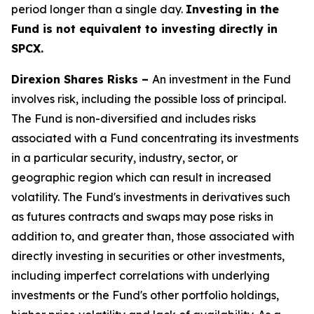
period longer than a single day.
Investing in the
Fund is not equivalent to investing directly in
SPCX.
Direxion Shares Risks –
An investment in the Fund
involves risk, including the possible loss of principal.
The Fund is non-diversified and includes risks
associated with a Fund concentrating its investments
in a particular security, industry, sector, or
geographic region which can result in increased
volatility. The Fund's investments in derivatives such
as futures contracts and swaps may pose risks in
addition to, and greater than, those associated with
directly investing in securities or other investments,
including imperfect correlations with underlying
investments or the Fund's other portfolio holdings,