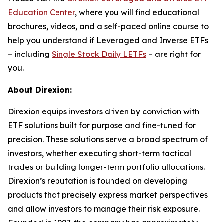
Education Center
, where you will find educational
brochures, videos, and a self-paced online course to
help you understand if Leveraged and Inverse ETFs
– including
Single Stock Daily LETFs
– are right for
you.
About Direxion:
Direxion equips investors driven by conviction with
ETF solutions built for purpose and fine-tuned for
precision. These solutions serve a broad spectrum of
investors, whether executing short-term tactical
trades or building longer-term portfolio allocations.
Direxion’s reputation is founded on developing
products that precisely express market perspectives
and allow investors to manage their risk exposure.