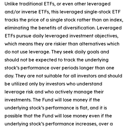
Unlike traditional ETFs, or even other leveraged
and/or inverse ETFs, this leveraged single-stock ETF
tracks the price of a single stock rather than an index,
eliminating the benefits of diversification. Leveraged
ETFs pursue daily leveraged investment objectives,
which means they are riskier than alternatives which
do not use leverage. They seek daily goals and
should not be expected to track the underlying
stock’s performance over periods longer than one
day. They are not suitable for all investors and should
be utilized only by investors who understand
leverage risk and who actively manage their
investments. The Fund will lose money if the
underlying stock’s performance is flat, and it is
possible that the Fund will lose money even if the
underlying stock’s performance increases, over a