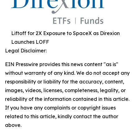
Liftoff for 2X Exposure to SpaceX as Direxion
Launches LOFF
Legal Disclaimer:
EIN Presswire provides this news content "as is"
without warranty of any kind. We do not accept any
responsibility or liability for the accuracy, content,
images, videos, licenses, completeness, legality, or
reliability of the information contained in this article.
If you have any complaints or copyright issues
related to this article, kindly contact the author
above.