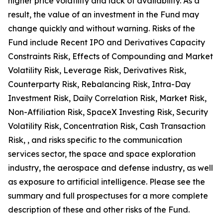
higher price volatility and lack of availability. As a
result, the value of an investment in the Fund may
change quickly and without warning. Risks of the
Fund include Recent IPO and Derivatives Capacity
Constraints Risk, Effects of Compounding and Market
Volatility Risk, Leverage Risk, Derivatives Risk,
Counterparty Risk, Rebalancing Risk, Intra-Day
Investment Risk, Daily Correlation Risk, Market Risk,
Non-Affiliation Risk, SpaceX Investing Risk, Security
Volatility Risk, Concentration Risk, Cash Transaction
Risk, , and risks specific to the communication
services sector, the space and space exploration
industry, the aerospace and defense industry, as well
as exposure to artificial intelligence. Please see the
summary and full prospectuses for a more complete
description of these and other risks of the Fund.