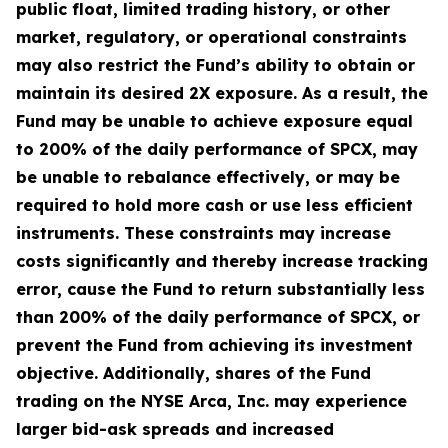
public float, limited trading history, or other
market, regulatory, or operational constraints
may also restrict the Fund’s ability to obtain or
maintain its desired 2X exposure. As a result, the
Fund may be unable to achieve exposure equal
to 200% of the daily performance of SPCX, may
be unable to rebalance effectively, or may be
required to hold more cash or use less efficient
instruments. These constraints may increase
costs significantly and thereby increase tracking
error, cause the Fund to return substantially less
than 200% of the daily performance of SPCX, or
prevent the Fund from achieving its investment
objective. Additionally, shares of the Fund
trading on the NYSE Arca, Inc. may experience
larger bid-ask spreads and increased