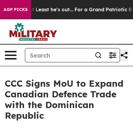
n but at Least he's out...
For a Grand Patriotic Barg
AGP PICKS
CCC Signs MoU to Expand
Canadian Defence Trade
with the Dominican
Republic