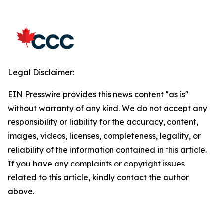
Legal Disclaimer:
EIN Presswire provides this news content "as is"
without warranty of any kind. We do not accept any
responsibility or liability for the accuracy, content,
images, videos, licenses, completeness, legality, or
reliability of the information contained in this article.
If you have any complaints or copyright issues
related to this article, kindly contact the author
above.