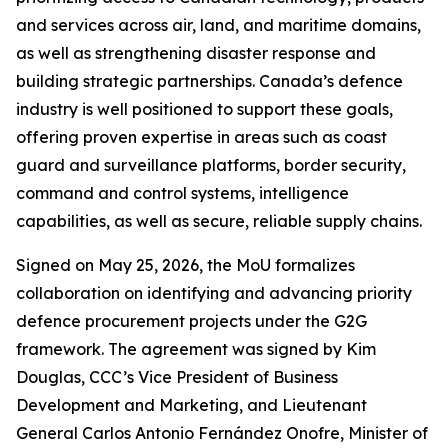
and services across air, land, and maritime domains,
as well as strengthening disaster response and
building strategic partnerships. Canada’s defence
industry is well positioned to support these goals,
offering proven expertise in areas such as coast
guard and surveillance platforms, border security,
command and control systems, intelligence
capabilities, as well as secure, reliable supply chains.
Signed on May 25, 2026, the MoU formalizes
collaboration on identifying and advancing priority
defence procurement projects under the G2G
framework. The agreement was signed by Kim
Douglas, CCC’s Vice President of Business
Development and Marketing, and Lieutenant
General Carlos Antonio Fernández Onofre, Minister of