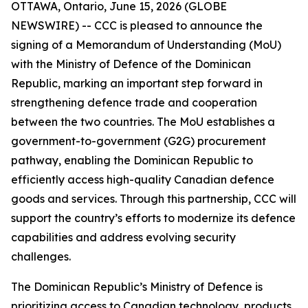
OTTAWA, Ontario, June 15, 2026 (GLOBE
NEWSWIRE) -- CCC is pleased to announce the
signing of a Memorandum of Understanding (MoU)
with the Ministry of Defence of the Dominican
Republic, marking an important step forward in
strengthening defence trade and cooperation
between the two countries. The MoU establishes a
government-to-government (G2G) procurement
pathway, enabling the Dominican Republic to
efficiently access high-quality Canadian defence
goods and services. Through this partnership, CCC will
support the country’s efforts to modernize its defence
capabilities and address evolving security
challenges.
The Dominican Republic’s Ministry of Defence is
prioritizing access to Canadian technology, products