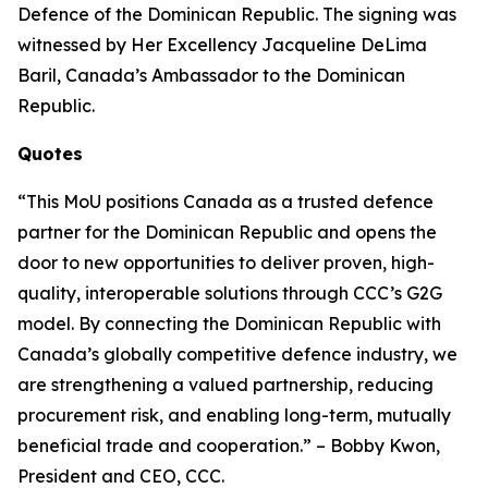
Defence of the Dominican Republic. The signing was
witnessed by Her Excellency Jacqueline DeLima
Baril, Canada’s Ambassador to the Dominican
Republic.
Quotes
“This MoU positions Canada as a trusted defence
partner for the Dominican Republic and opens the
door to new opportunities to deliver proven, high-
quality, interoperable solutions through CCC’s G2G
model. By connecting the Dominican Republic with
Canada’s globally competitive defence industry, we
are strengthening a valued partnership, reducing
procurement risk, and enabling long-term, mutually
beneficial trade and cooperation.” – Bobby Kwon,
President and CEO, CCC.