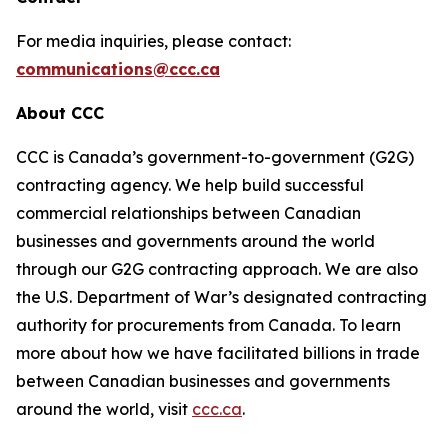
For media inquiries, please contact:
communications@ccc.ca
About CCC
CCC is Canada’s government-to-government (G2G)
contracting agency. We help build successful
commercial relationships between Canadian
businesses and governments around the world
through our G2G contracting approach. We are also
the U.S. Department of War’s designated contracting
authority for procurements from Canada. To learn
more about how we have facilitated billions in trade
between Canadian businesses and governments
around the world, visit
ccc.ca
.