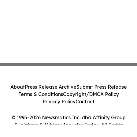
About
Press Release Archive
Submit Press Release
Terms & Conditions
Copyright/DMCA Policy
Privacy Policy
Contact
© 1995-2026 Newsmatics Inc. dba Affinity Group
Publishing & Military Industry Today. All Rights
Reserved.