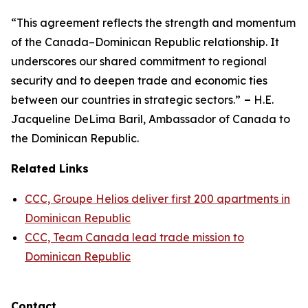
“This agreement reflects the strength and momentum
of the Canada–Dominican Republic relationship. It
underscores our shared commitment to regional
security and to deepen trade and economic ties
between our countries in strategic sectors.”
–
H.E.
Jacqueline DeLima Baril, Ambassador of Canada to
the Dominican Republic.
Related Links
CCC, Groupe Helios deliver first 200 apartments in
Dominican Republic
CCC, Team Canada lead trade mission to
Dominican Republic
Contact