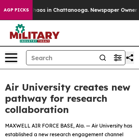
Collapse
Chaos in Chattanooga. Newspaper Owner Calls
AGP PICKS
Air University creates new
pathway for research
collaboration
MAXWELL AIR FORCE BASE, Ala. — Air University has
established a new research engagement channel