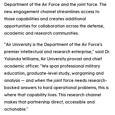
Department of the Air Force and the joint force. The
new engagement channel streamlines access to
those capabilities and creates additional
opportunities for collaboration across the defense,
academic and research communities.
"Air University is the Department of the Air Force's
premier intellectual and research enterprise," said Dr.
Yolanda Williams, Air University provost and chief
academic officer. "We span professional military
education, graduate-level study, wargaming and
analysis — and when the joint force needs research-
backed answers to hard operational problems, this is
where that capability lives. This research channel
makes that partnership direct, accessible and
actionable."