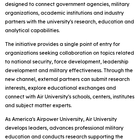
designed to connect government agencies, military
organizations, academic institutions and industry
partners with the university's research, education and
analytical capabilities.
The initiative provides a single point of entry for
organizations seeking collaboration on topics related
to national security, force development, leadership
development and military effectiveness. Through the
new channel, external partners can submit research
interests, explore educational exchanges and
connect with Air University's schools, centers, institutes
and subject matter experts.
As America's Airpower University, Air University
develops leaders, advances professional military
education and conducts research supporting the