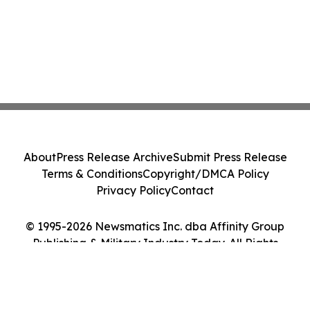
About
Press Release Archive
Submit Press Release
Terms & Conditions
Copyright/DMCA Policy
Privacy Policy
Contact
© 1995-2026 Newsmatics Inc. dba Affinity Group
Publishing & Military Industry Today. All Rights
Reserved.
Cookie Settings / Your Privacy Choices