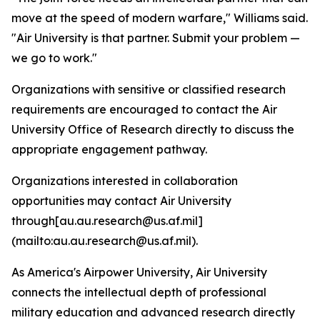
move at the speed of modern warfare," Williams said.
"Air University is that partner. Submit your problem —
we go to work."
Organizations with sensitive or classified research
requirements are encouraged to contact the Air
University Office of Research directly to discuss the
appropriate engagement pathway.
Organizations interested in collaboration
opportunities may contact Air University
through[au.au.research@us.af.mil]
(mailto:au.au.research@us.af.mil).
As America's Airpower University, Air University
connects the intellectual depth of professional
military education and advanced research directly