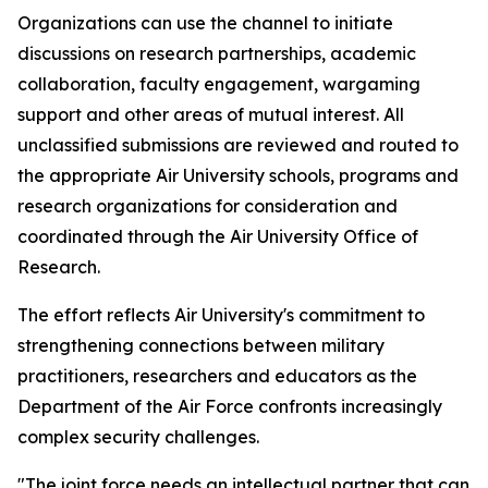
Organizations can use the channel to initiate
discussions on research partnerships, academic
collaboration, faculty engagement, wargaming
support and other areas of mutual interest. All
unclassified submissions are reviewed and routed to
the appropriate Air University schools, programs and
research organizations for consideration and
coordinated through the Air University Office of
Research.
The effort reflects Air University's commitment to
strengthening connections between military
practitioners, researchers and educators as the
Department of the Air Force confronts increasingly
complex security challenges.
"The joint force needs an intellectual partner that can