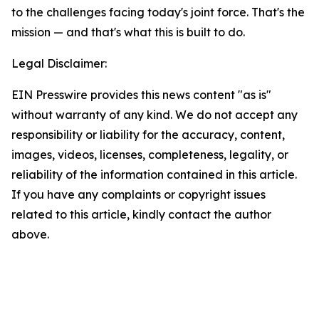
to the challenges facing today's joint force. That's the
mission — and that's what this is built to do.
Legal Disclaimer:
EIN Presswire provides this news content "as is"
without warranty of any kind. We do not accept any
responsibility or liability for the accuracy, content,
images, videos, licenses, completeness, legality, or
reliability of the information contained in this article.
If you have any complaints or copyright issues
related to this article, kindly contact the author
above.