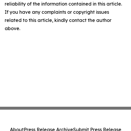
reliability of the information contained in this article.
If you have any complaints or copyright issues
related to this article, kindly contact the author
above.
About
Press Release Archive
Submit Press Release