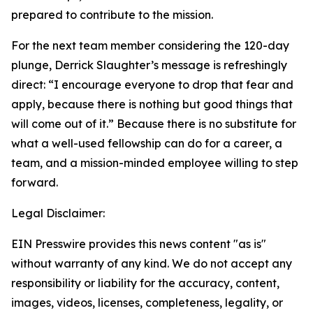
prepared to contribute to the mission.
For the next team member considering the 120-day
plunge, Derrick Slaughter’s message is refreshingly
direct: “I encourage everyone to drop that fear and
apply, because there is nothing but good things that
will come out of it.” Because there is no substitute for
what a well-used fellowship can do for a career, a
team, and a mission-minded employee willing to step
forward.
Legal Disclaimer:
EIN Presswire provides this news content "as is"
without warranty of any kind. We do not accept any
responsibility or liability for the accuracy, content,
images, videos, licenses, completeness, legality, or