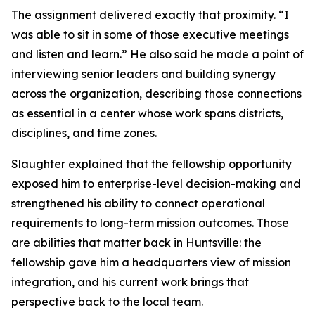
The assignment delivered exactly that proximity. “I
was able to sit in some of those executive meetings
and listen and learn.” He also said he made a point of
interviewing senior leaders and building synergy
across the organization, describing those connections
as essential in a center whose work spans districts,
disciplines, and time zones.
Slaughter explained that the fellowship opportunity
exposed him to enterprise-level decision-making and
strengthened his ability to connect operational
requirements to long-term mission outcomes. Those
are abilities that matter back in Huntsville: the
fellowship gave him a headquarters view of mission
integration, and his current work brings that
perspective back to the local team.