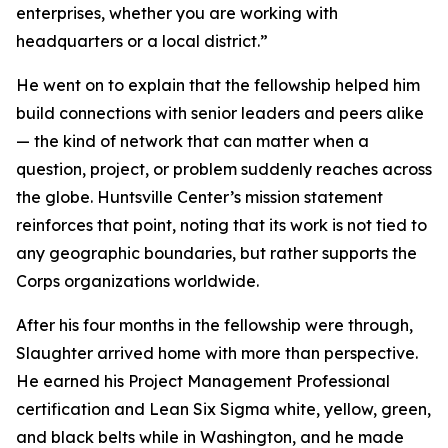
enterprises, whether you are working with
headquarters or a local district.”
He went on to explain that the fellowship helped him
build connections with senior leaders and peers alike
— the kind of network that can matter when a
question, project, or problem suddenly reaches across
the globe. Huntsville Center’s mission statement
reinforces that point, noting that its work is not tied to
any geographic boundaries, but rather supports the
Corps organizations worldwide.
After his four months in the fellowship were through,
Slaughter arrived home with more than perspective.
He earned his Project Management Professional
certification and Lean Six Sigma white, yellow, green,
and black belts while in Washington, and he made