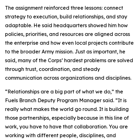
The assignment reinforced three lessons: connect
strategy to execution, build relationships, and stay
adaptable. He said headquarters showed him how
policies, priorities, and resources are aligned across
the enterprise and how even local projects contribute
to the broader Army mission. Just as important, he
said, many of the Corps’ hardest problems are solved
through trust, coordination, and steady
communication across organizations and disciplines.
“Relationships are a big part of what we do,” the
Fuels Branch Deputy Program Manager said. “It is
really what makes the world go round. It is building
those partnerships, especially because in this line of
work, you have to have that collaboration. You are
working with different people, disciplines, and