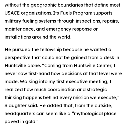
without the geographic boundaries that define most
USACE organizations. Its Fuels Program supports
military fueling systems through inspections, repairs,
maintenance, and emergency response on
installations around the world.
He pursued the fellowship because he wanted a
perspective that could not be gained from a desk in
Huntsville alone. “Coming from Huntsville Center, I
never saw first-hand how decisions at that level were
made. Walking into my first executive meeting, I
realized how much coordination and strategic
thinking happens behind every mission we execute,”
Slaughter said. He added that, from the outside,
headquarters can seem like a “mythological place
paved in gold.”