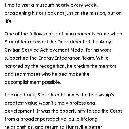
time to visit a museum nearly every week,
broadening his outlook not just on the mission, but on
life.
One of the fellowship’s defining moments came when
Slaughter received the Department of the Army
Civilian Service Achievement Medal for his work
supporting the Energy Integration Team. While
honored by the recognition, he credits the mentors
and teammates who helped make the
accomplishment possible.
Looking back, Slaughter believes the fellowship’s
greatest value wasn’t simply professional
development. It was the opportunity to see the Corps
from a broader perspective, build lifelong
relationships, and return to Huntsville better