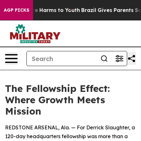
nd to Abate Harms to Youth
Brazil Gives Parents Social
AGP PICKS
The Fellowship Effect:
Where Growth Meets
Mission
REDSTONE ARSENAL, Ala. — For Derrick Slaughter, a
120-day headquarters fellowship was more than a