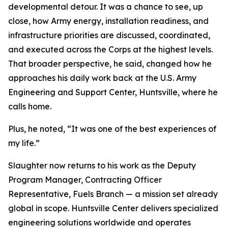
developmental detour. It was a chance to see, up
close, how Army energy, installation readiness, and
infrastructure priorities are discussed, coordinated,
and executed across the Corps at the highest levels.
That broader perspective, he said, changed how he
approaches his daily work back at the U.S. Army
Engineering and Support Center, Huntsville, where he
calls home.
Plus, he noted, “It was one of the best experiences of
my life.”
Slaughter now returns to his work as the Deputy
Program Manager, Contracting Officer
Representative, Fuels Branch — a mission set already
global in scope. Huntsville Center delivers specialized
engineering solutions worldwide and operates