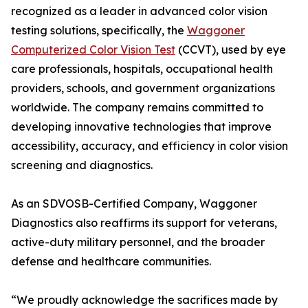
recognized as a leader in advanced color vision
testing solutions, specifically, the
Waggoner
Computerized Color Vision Test
(CCVT), used by eye
care professionals, hospitals, occupational health
providers, schools, and government organizations
worldwide. The company remains committed to
developing innovative technologies that improve
accessibility, accuracy, and efficiency in color vision
screening and diagnostics.
As an SDVOSB-Certified Company, Waggoner
Diagnostics also reaffirms its support for veterans,
active-duty military personnel, and the broader
defense and healthcare communities.
“We proudly acknowledge the sacrifices made by