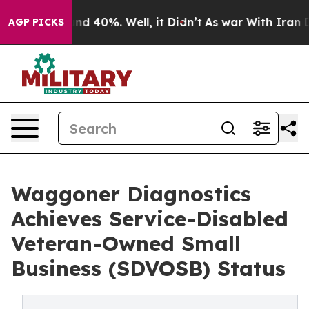
or Around 40%. Well, it Didn’t
As war With Iran Drov
AGP PICKS
Waggoner Diagnostics
Achieves Service-Disabled
Veteran-Owned Small
Business (SDVOSB) Status