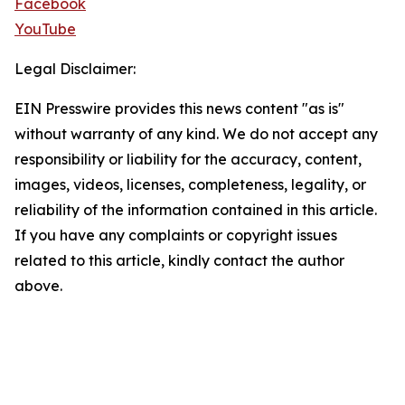
Facebook
YouTube
Legal Disclaimer:
EIN Presswire provides this news content "as is"
without warranty of any kind. We do not accept any
responsibility or liability for the accuracy, content,
images, videos, licenses, completeness, legality, or
reliability of the information contained in this article.
If you have any complaints or copyright issues
related to this article, kindly contact the author
above.