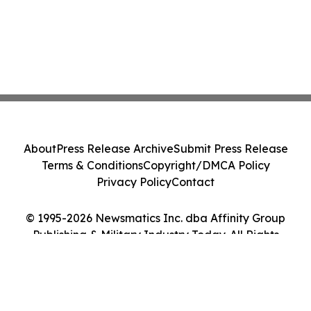
About
Press Release Archive
Submit Press Release
Terms & Conditions
Copyright/DMCA Policy
Privacy Policy
Contact
© 1995-2026 Newsmatics Inc. dba Affinity Group
Publishing & Military Industry Today. All Rights
Reserved.
Cookie Settings / Your Privacy Choices