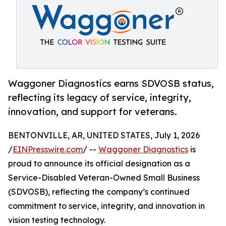
Waggoner Diagnostics earns SDVOSB status,
reflecting its legacy of service, integrity,
innovation, and support for veterans.
BENTONVILLE, AR, UNITED STATES, July 1, 2026
/
EINPresswire.com
/ --
Waggoner Diagnostics
is
proud to announce its official designation as a
Service-Disabled Veteran-Owned Small Business
(SDVOSB), reflecting the company’s continued
commitment to service, integrity, and innovation in
vision testing technology.