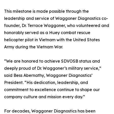
This milestone is made possible through the
leadership and service of Waggoner Diagnostics co-
founder, Dr. Terrace Waggoner, who volunteered and
honorably served as a Huey combat rescue
helicopter pilot in Vietnam with the United States
Army during the Vietnam War.
“We are honored to achieve SDVOSB status and
deeply proud of Dr. Waggoner’s military service,”
said Bess Abernathy, Waggoner Diagnostics’
President. “His dedication, leadership, and
commitment to excellence continue to shape our
company culture and mission every day.”
For decades, Waggoner Diagnostics has been