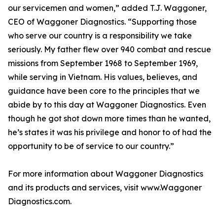
our servicemen and women,” added T.J. Waggoner,
CEO of Waggoner Diagnostics. “Supporting those
who serve our country is a responsibility we take
seriously. My father flew over 940 combat and rescue
missions from September 1968 to September 1969,
while serving in Vietnam. His values, believes, and
guidance have been core to the principles that we
abide by to this day at Waggoner Diagnostics. Even
though he got shot down more times than he wanted,
he’s states it was his privilege and honor to of had the
opportunity to be of service to our country.”
For more information about Waggoner Diagnostics
and its products and services, visit www.Waggoner
Diagnostics.com.