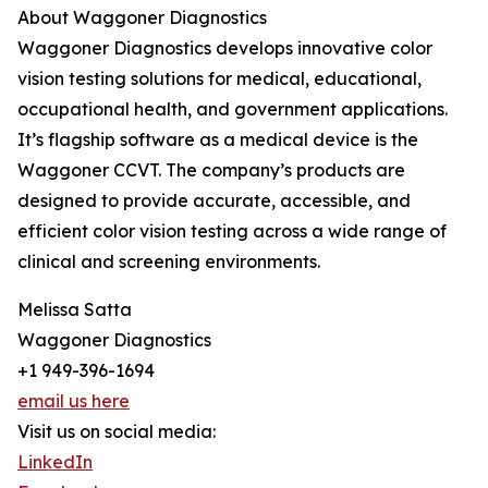
About Waggoner Diagnostics
Waggoner Diagnostics develops innovative color
vision testing solutions for medical, educational,
occupational health, and government applications.
It’s flagship software as a medical device is the
Waggoner CCVT. The company’s products are
designed to provide accurate, accessible, and
efficient color vision testing across a wide range of
clinical and screening environments.
Melissa Satta
Waggoner Diagnostics
+1 949-396-1694
email us here
Visit us on social media:
LinkedIn