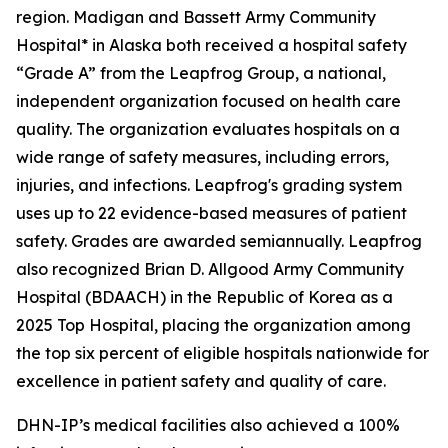
region. Madigan and Bassett Army Community
Hospital* in Alaska both received a hospital safety
“Grade A” from the Leapfrog Group, a national,
independent organization focused on health care
quality. The organization evaluates hospitals on a
wide range of safety measures, including errors,
injuries, and infections. Leapfrog's grading system
uses up to 22 evidence-based measures of patient
safety. Grades are awarded semiannually. Leapfrog
also recognized Brian D. Allgood Army Community
Hospital (BDAACH) in the Republic of Korea as a
2025 Top Hospital, placing the organization among
the top six percent of eligible hospitals nationwide for
excellence in patient safety and quality of care.
DHN-IP’s medical facilities also achieved a 100%