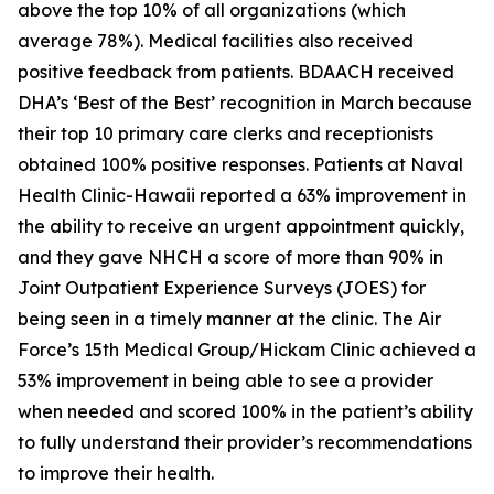
above the top 10% of all organizations (which
average 78%). Medical facilities also received
positive feedback from patients. BDAACH received
DHA’s ‘Best of the Best’ recognition in March because
their top 10 primary care clerks and receptionists
obtained 100% positive responses. Patients at Naval
Health Clinic-Hawaii reported a 63% improvement in
the ability to receive an urgent appointment quickly,
and they gave NHCH a score of more than 90% in
Joint Outpatient Experience Surveys (JOES) for
being seen in a timely manner at the clinic. The Air
Force’s 15th Medical Group/Hickam Clinic achieved a
53% improvement in being able to see a provider
when needed and scored 100% in the patient’s ability
to fully understand their provider’s recommendations
to improve their health.