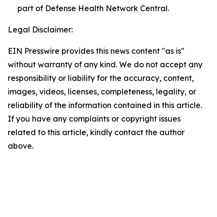
part of Defense Health Network Central.
Legal Disclaimer:
EIN Presswire provides this news content "as is"
without warranty of any kind. We do not accept any
responsibility or liability for the accuracy, content,
images, videos, licenses, completeness, legality, or
reliability of the information contained in this article.
If you have any complaints or copyright issues
related to this article, kindly contact the author
above.