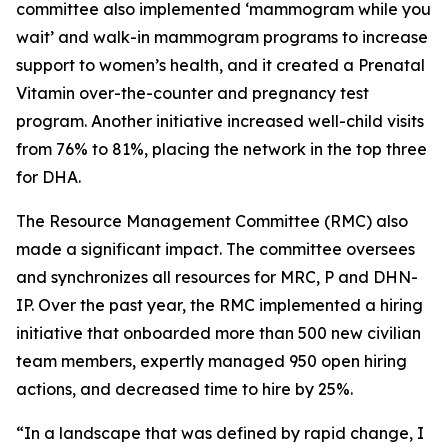
committee also implemented ‘mammogram while you
wait’ and walk-in mammogram programs to increase
support to women’s health, and it created a Prenatal
Vitamin over-the-counter and pregnancy test
program. Another initiative increased well-child visits
from 76% to 81%, placing the network in the top three
for DHA.
The Resource Management Committee (RMC) also
made a significant impact. The committee oversees
and synchronizes all resources for MRC, P and DHN-
IP. Over the past year, the RMC implemented a hiring
initiative that onboarded more than 500 new civilian
team members, expertly managed 950 open hiring
actions, and decreased time to hire by 25%.
“In a landscape that was defined by rapid change, I