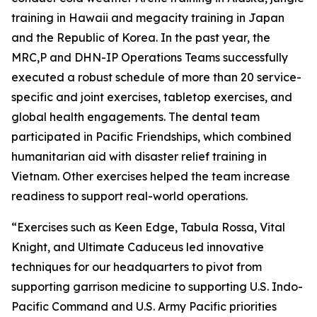
training in Hawaii and megacity training in Japan
and the Republic of Korea. In the past year, the
MRC,P and DHN-IP Operations Teams successfully
executed a robust schedule of more than 20 service-
specific and joint exercises, tabletop exercises, and
global health engagements. The dental team
participated in Pacific Friendships, which combined
humanitarian aid with disaster relief training in
Vietnam. Other exercises helped the team increase
readiness to support real-world operations.
“Exercises such as Keen Edge, Tabula Rossa, Vital
Knight, and Ultimate Caduceus led innovative
techniques for our headquarters to pivot from
supporting garrison medicine to supporting U.S. Indo-
Pacific Command and U.S. Army Pacific priorities