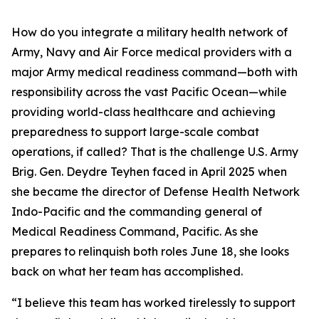
How do you integrate a military health network of
Army, Navy and Air Force medical providers with a
major Army medical readiness command—both with
responsibility across the vast Pacific Ocean—while
providing world-class healthcare and achieving
preparedness to support large-scale combat
operations, if called? That is the challenge U.S. Army
Brig. Gen. Deydre Teyhen faced in April 2025 when
she became the director of Defense Health Network
Indo-Pacific and the commanding general of
Medical Readiness Command, Pacific. As she
prepares to relinquish both roles June 18, she looks
back on what her team has accomplished.
“I believe this team has worked tirelessly to support