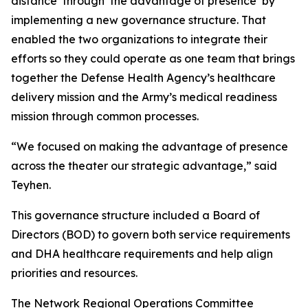
distance’ through ‘the advantage of presence’ by
implementing a new governance structure. That
enabled the two organizations to integrate their
efforts so they could operate as one team that brings
together the Defense Health Agency’s healthcare
delivery mission and the Army’s medical readiness
mission through common processes.
“We focused on making the advantage of presence
across the theater our strategic advantage,” said
Teyhen.
This governance structure included a Board of
Directors (BOD) to govern both service requirements
and DHA healthcare requirements and help align
priorities and resources.
The Network Regional Operations Committee