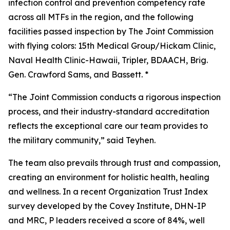
infection control and prevention competency rate
across all MTFs in the region, and the following
facilities passed inspection by The Joint Commission
with flying colors: 15th Medical Group/Hickam Clinic,
Naval Health Clinic-Hawaii, Tripler, BDAACH, Brig.
Gen. Crawford Sams, and Bassett. *
“The Joint Commission conducts a rigorous inspection
process, and their industry-standard accreditation
reflects the exceptional care our team provides to
the military community,” said Teyhen.
The team also prevails through trust and compassion,
creating an environment for holistic health, healing
and wellness. In a recent Organization Trust Index
survey developed by the Covey Institute, DHN-IP
and MRC, P leaders received a score of 84%, well