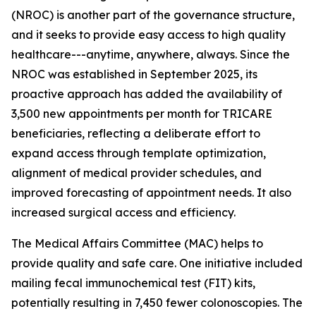
(NROC) is another part of the governance structure,
and it seeks to provide easy access to high quality
healthcare---anytime, anywhere, always. Since the
NROC was established in September 2025, its
proactive approach has added the availability of
3,500 new appointments per month for TRICARE
beneficiaries, reflecting a deliberate effort to
expand access through template optimization,
alignment of medical provider schedules, and
improved forecasting of appointment needs. It also
increased surgical access and efficiency.
The Medical Affairs Committee (MAC) helps to
provide quality and safe care. One initiative included
mailing fecal immunochemical test (FIT) kits,
potentially resulting in 7,450 fewer colonoscopies. The