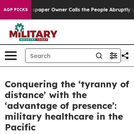
wspaper Owner Calls the People Abruptly Laid off “S
AGP PICKS
Conquering the ‘tyranny of
distance’ with the
‘advantage of presence’:
military healthcare in the
Pacific