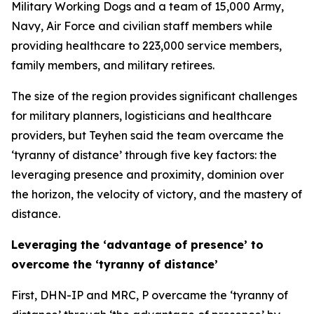
Military Working Dogs and a team of 15,000 Army,
Navy, Air Force and civilian staff members while
providing healthcare to 223,000 service members,
family members, and military retirees.
The size of the region provides significant challenges
for military planners, logisticians and healthcare
providers, but Teyhen said the team overcame the
‘tyranny of distance’ through five key factors: the
leveraging presence and proximity, dominion over
the horizon, the velocity of victory, and the mastery of
distance.
Leveraging the ‘advantage of presence’ to
overcome the ‘tyranny of distance’
First, DHN-IP and MRC, P overcame the ‘tyranny of