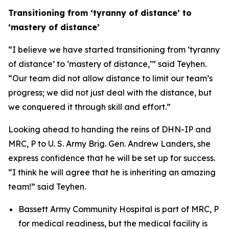
Transitioning from ‘tyranny of distance’ to
‘mastery of distance’
“I believe we have started transitioning from ‘tyranny
of distance’ to ‘mastery of distance,’” said Teyhen.
“Our team did not allow distance to limit our team’s
progress; we did not just deal with the distance, but
we conquered it through skill and effort.”
Looking ahead to handing the reins of DHN-IP and
MRC, P to U. S. Army Brig. Gen. Andrew Landers, she
express confidence that he will be set up for success.
“I think he will agree that he is inheriting an amazing
team!” said Teyhen.
Bassett Army Community Hospital is part of MRC, P
for medical readiness, but the medical facility is