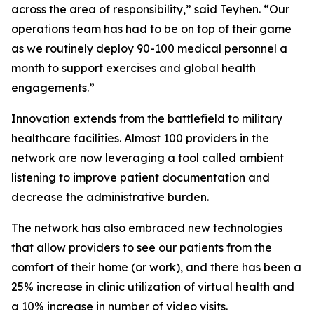
across the area of responsibility,” said Teyhen. “Our
operations team has had to be on top of their game
as we routinely deploy 90-100 medical personnel a
month to support exercises and global health
engagements.”
Innovation extends from the battlefield to military
healthcare facilities. Almost 100 providers in the
network are now leveraging a tool called ambient
listening to improve patient documentation and
decrease the administrative burden.
The network has also embraced new technologies
that allow providers to see our patients from the
comfort of their home (or work), and there has been a
25% increase in clinic utilization of virtual health and
a 10% increase in number of video visits.