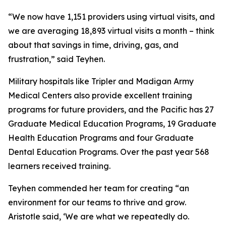
“We now have 1,151 providers using virtual visits, and
we are averaging 18,893 virtual visits a month – think
about that savings in time, driving, gas, and
frustration,” said Teyhen.
Military hospitals like Tripler and Madigan Army
Medical Centers also provide excellent training
programs for future providers, and the Pacific has 27
Graduate Medical Education Programs, 19 Graduate
Health Education Programs and four Graduate
Dental Education Programs. Over the past year 568
learners received training.
Teyhen commended her team for creating “an
environment for our teams to thrive and grow.
Aristotle said, ‘We are what we repeatedly do.