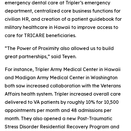
emergency dental care at Tripler’s emergency
department, centralized core business functions for
civilian HR, and creation of a patient guidebook for
military healthcare in Hawaii to improve access to
care for TRICARE beneficiaries.
“The Power of Proximity also allowed us to build
great partnerships,” said Teyen.
For instance, Tripler Army Medical Center in Hawaii
and Madigan Army Medical Center in Washington
both saw increased collaboration with the Veterans
Affairs health system. Tripler increased overall care
delivered to VA patients by roughly 10% for 10,500
appointments per month and 48 admissions per
month. They also opened a new Post-Traumatic
Stress Disorder Residential Recovery Program and