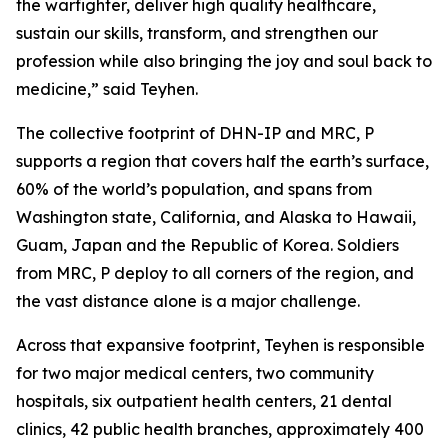
the warfighter, deliver high quality healthcare,
sustain our skills, transform, and strengthen our
profession while also bringing the joy and soul back to
medicine,” said Teyhen.
The collective footprint of DHN-IP and MRC, P
supports a region that covers half the earth’s surface,
60% of the world’s population, and spans from
Washington state, California, and Alaska to Hawaii,
Guam, Japan and the Republic of Korea. Soldiers
from MRC, P deploy to all corners of the region, and
the vast distance alone is a major challenge.
Across that expansive footprint, Teyhen is responsible
for two major medical centers, two community
hospitals, six outpatient health centers, 21 dental
clinics, 42 public health branches, approximately 400