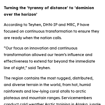
Turning the ‘tyranny of distance’ to ‘dominion
over the horizon’
According to Teyhen, DHN-IP and MRC, P have
focused on continuous transformation to ensure they
are ready when the nation calls.
“Our focus on innovation and continuous
transformation allowed our team’s influence and
effectiveness to extend far beyond the immediate
line of sight,” said Teyhen.
The region contains the most rugged, distributed,
and diverse terrain in the world, from hot, humid
rainforests and low-lying coral atolls to arctic
plateaus and mountain ranges. Servicemembers
conduct cold weather Arctic training in Alaska, jungle