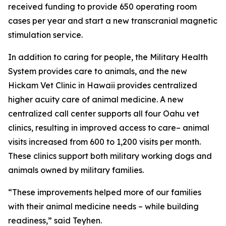
received funding to provide 650 operating room
cases per year and start a new transcranial magnetic
stimulation service.
In addition to caring for people, the Military Health
System provides care to animals, and the new
Hickam Vet Clinic in Hawaii provides centralized
higher acuity care of animal medicine. A new
centralized call center supports all four Oahu vet
clinics, resulting in improved access to care– animal
visits increased from 600 to 1,200 visits per month.
These clinics support both military working dogs and
animals owned by military families.
“These improvements helped more of our families
with their animal medicine needs – while building
readiness,” said Teyhen.