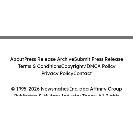
About
Press Release Archive
Submit Press Release
Terms & Conditions
Copyright/DMCA Policy
Privacy Policy
Contact
© 1995-2026 Newsmatics Inc. dba Affinity Group
Publishing & Military Industry Today. All Rights
Reserved.
Cookie Settings / Your Privacy Choices