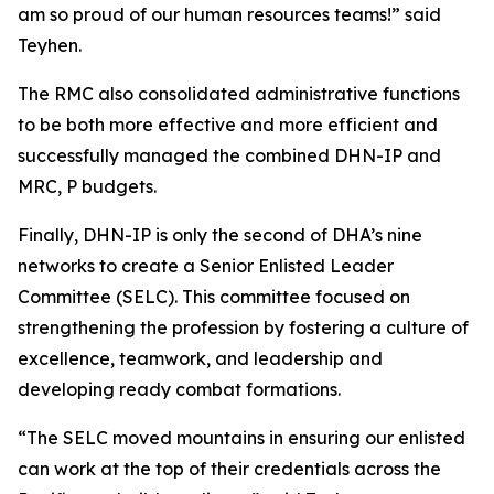
am so proud of our human resources teams!” said
Teyhen.
The RMC also consolidated administrative functions
to be both more effective and more efficient and
successfully managed the combined DHN-IP and
MRC, P budgets.
Finally, DHN-IP is only the second of DHA’s nine
networks to create a Senior Enlisted Leader
Committee (SELC). This committee focused on
strengthening the profession by fostering a culture of
excellence, teamwork, and leadership and
developing ready combat formations.
“The SELC moved mountains in ensuring our enlisted
can work at the top of their credentials across the