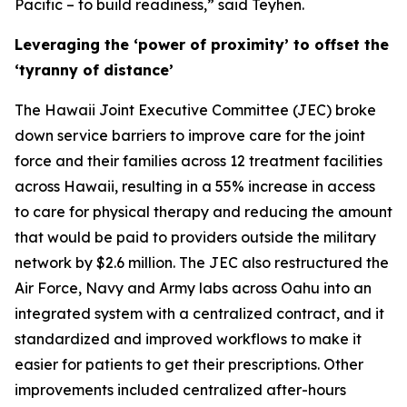
Pacific – to build readiness,” said Teyhen.
Leveraging the ‘power of proximity’ to offset the
‘tyranny of distance’
The Hawaii Joint Executive Committee (JEC) broke
down service barriers to improve care for the joint
force and their families across 12 treatment facilities
across Hawaii, resulting in a 55% increase in access
to care for physical therapy and reducing the amount
that would be paid to providers outside the military
network by $2.6 million. The JEC also restructured the
Air Force, Navy and Army labs across Oahu into an
integrated system with a centralized contract, and it
standardized and improved workflows to make it
easier for patients to get their prescriptions. Other
improvements included centralized after-hours