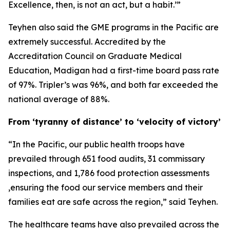
Excellence, then, is not an act, but a habit.’”
Teyhen also said the GME programs in the Pacific are
extremely successful. Accredited by the
Accreditation Council on Graduate Medical
Education, Madigan had a first-time board pass rate
of 97%. Tripler’s was 96%, and both far exceeded the
national average of 88%.
From ‘tyranny of distance’ to ‘velocity of victory’
“In the Pacific, our public health troops have
prevailed through 651 food audits, 31 commissary
inspections, and 1,786 food protection assessments
,ensuring the food our service members and their
families eat are safe across the region,” said Teyhen.
The healthcare teams have also prevailed across the