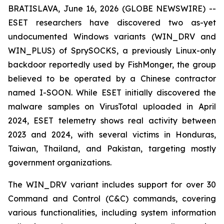
BRATISLAVA, June 16, 2026 (GLOBE NEWSWIRE) --
ESET researchers have discovered two as-yet
undocumented Windows variants (WIN_DRV and
WIN_PLUS) of SprySOCKS, a previously Linux-only
backdoor reportedly used by FishMonger, the group
believed to be operated by a Chinese contractor
named I-SOON. While ESET initially discovered the
malware samples on VirusTotal uploaded in April
2024, ESET telemetry shows real activity between
2023 and 2024, with several victims in Honduras,
Taiwan, Thailand, and Pakistan, targeting mostly
government organizations.
The WIN_DRV variant includes support for over 30
Command and Control (C&C) commands, covering
various functionalities, including system information