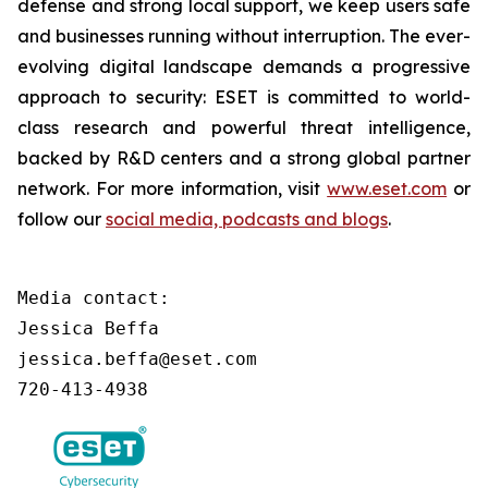
defense and strong local support, we keep users safe
and businesses running without interruption. The ever-
evolving digital landscape demands a progressive
approach to security: ESET is committed to world-
class research and powerful threat intelligence,
backed by R&D centers and a strong global partner
network. For more information, visit
www.eset.com
or
follow our
social media, podcasts and blogs
.
Media contact:

Jessica Beffa

jessica.beffa@eset.com

720-413-4938