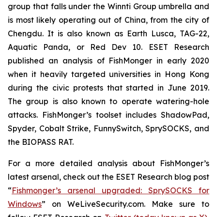
group that falls under the Winnti Group umbrella and
is most likely operating out of China, from the city of
Chengdu. It is also known as Earth Lusca, TAG-22,
Aquatic Panda, or Red Dev 10. ESET Research
published an analysis of FishMonger in early 2020
when it heavily targeted universities in Hong Kong
during the civic protests that started in June 2019.
The group is also known to operate watering-hole
attacks. FishMonger’s toolset includes ShadowPad,
Spyder, Cobalt Strike, FunnySwitch, SprySOCKS, and
the BIOPASS RAT.
For a more detailed analysis about FishMonger’s
latest arsenal, check out the ESET Research blog post
“
Fishmonger’s arsenal upgraded: SprySOCKS for
Windows
” on WeLiveSecurity.com. Make sure to