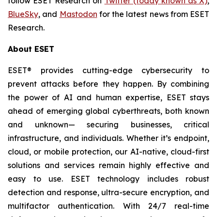
follow ESET Research on
Twitter (today known as X)
,
BlueSky
, and
Mastodon
for the latest news from ESET
Research.
About ESET
ESET® provides cutting-edge cybersecurity to
prevent attacks before they happen. By combining
the power of AI and human expertise, ESET stays
ahead of emerging global cyberthreats, both known
and unknown— securing businesses, critical
infrastructure, and individuals. Whether it’s endpoint,
cloud, or mobile protection, our AI-native, cloud-first
solutions and services remain highly effective and
easy to use. ESET technology includes robust
detection and response, ultra-secure encryption, and
multifactor authentication. With 24/7 real-time