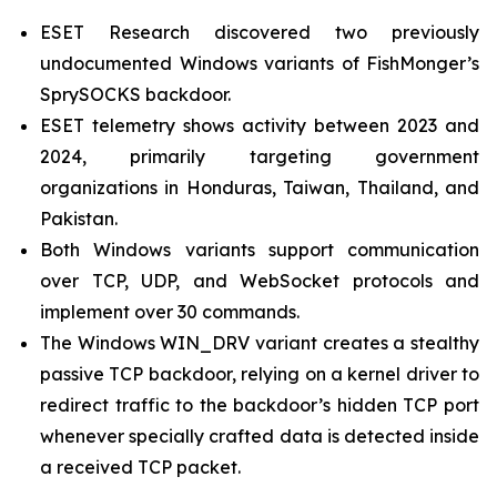
ESET Research discovered two previously
undocumented Windows variants of FishMonger’s
SprySOCKS backdoor.
ESET telemetry shows activity between 2023 and
2024, primarily targeting government
organizations in Honduras, Taiwan, Thailand, and
Pakistan.
Both Windows variants support communication
over TCP, UDP, and WebSocket protocols and
implement over 30 commands.
The Windows WIN_DRV variant creates a stealthy
passive TCP backdoor, relying on a kernel driver to
redirect traffic to the backdoor’s hidden TCP port
whenever specially crafted data is detected inside
a received TCP packet.