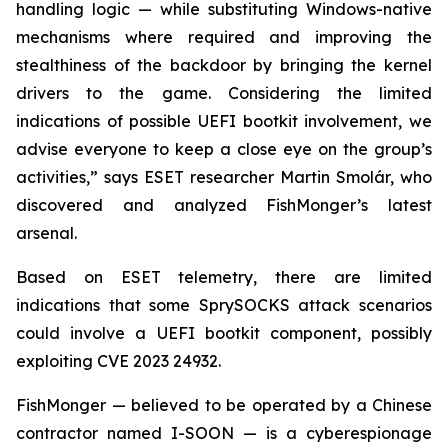
handling logic — while substituting Windows-native
mechanisms where required and improving the
stealthiness of the backdoor by bringing the kernel
drivers to the game. Considering the limited
indications of possible UEFI bootkit involvement, we
advise everyone to keep a close eye on the group’s
activities,” says ESET researcher Martin Smolár, who
discovered and analyzed FishMonger’s latest
arsenal.
Based on ESET telemetry, there are limited
indications that some SprySOCKS attack scenarios
could involve a UEFI bootkit component, possibly
exploiting CVE 2023 24932.
FishMonger — believed to be operated by a Chinese
contractor named I-SOON — is a cyberespionage