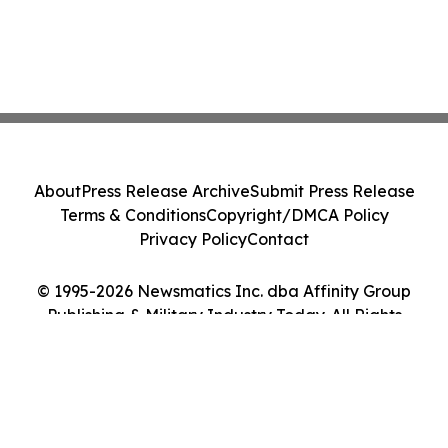
About
Press Release Archive
Submit Press Release
Terms & Conditions
Copyright/DMCA Policy
Privacy Policy
Contact
© 1995-2026 Newsmatics Inc. dba Affinity Group
Publishing & Military Industry Today. All Rights
Reserved.
Cookie Settings / Your Privacy Choices