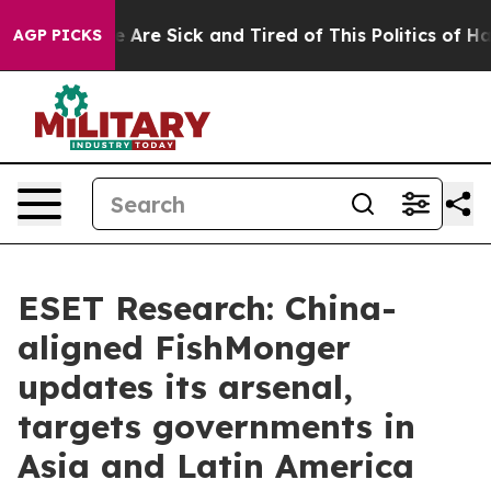
: “People Are Sick and Tired of This Politics of Hatred
AGP PICKS
ESET Research: China-
aligned FishMonger
updates its arsenal,
targets governments in
Asia and Latin America