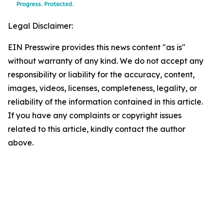
Legal Disclaimer:
EIN Presswire provides this news content "as is"
without warranty of any kind. We do not accept any
responsibility or liability for the accuracy, content,
images, videos, licenses, completeness, legality, or
reliability of the information contained in this article.
If you have any complaints or copyright issues
related to this article, kindly contact the author
above.