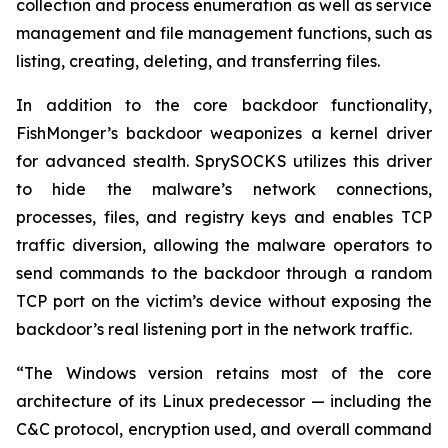
collection and process enumeration as well as service
management and file management functions, such as
listing, creating, deleting, and transferring files.
In addition to the core backdoor functionality,
FishMonger’s backdoor weaponizes a kernel driver
for advanced stealth. SprySOCKS utilizes this driver
to hide the malware’s network connections,
processes, files, and registry keys and enables TCP
traffic diversion, allowing the malware operators to
send commands to the backdoor through a random
TCP port on the victim’s device without exposing the
backdoor’s real listening port in the network traffic.
“The Windows version retains most of the core
architecture of its Linux predecessor — including the
C&C protocol, encryption used, and overall command