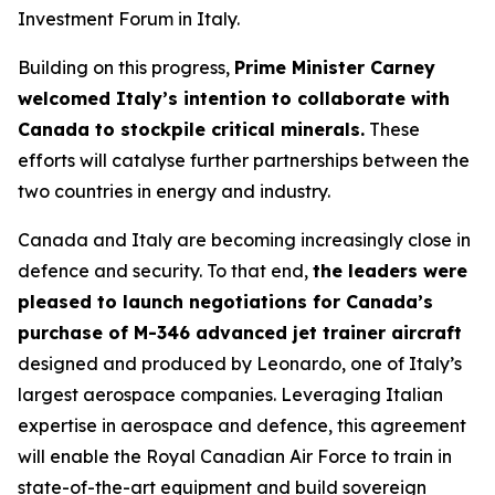
Investment Forum in Italy.
Building on this progress,
Prime Minister Carney
welcomed Italy’s intention to collaborate with
Canada to stockpile critical minerals.
These
efforts will catalyse further partnerships between the
two countries in energy and industry.
Canada and Italy are becoming increasingly close in
defence and security. To that end,
the leaders were
pleased to launch negotiations for Canada’s
purchase of M-346 advanced jet trainer aircraft
designed and produced by Leonardo, one of Italy’s
largest aerospace companies. Leveraging Italian
expertise in aerospace and defence, this agreement
will enable the Royal Canadian Air Force to train in
state-of-the-art equipment and build sovereign