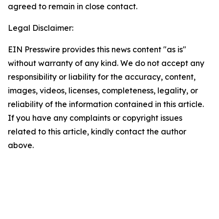
agreed to remain in close contact.
Legal Disclaimer:
EIN Presswire provides this news content "as is"
without warranty of any kind. We do not accept any
responsibility or liability for the accuracy, content,
images, videos, licenses, completeness, legality, or
reliability of the information contained in this article.
If you have any complaints or copyright issues
related to this article, kindly contact the author
above.