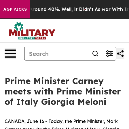
a Floor Around 40%. Well, it Didn’t
As war With Iran
AGP PICKS
Prime Minister Carney
meets with Prime Minister
of Italy Giorgia Meloni
CANADA, June 16 - Today, the Prime Minister, Mark