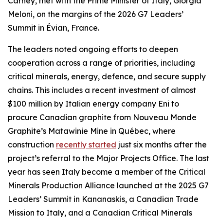
Carney, met with the Prime Minister of Italy, Giorgia
Meloni, on the margins of the 2026 G7 Leaders’
Summit in Évian, France.
The leaders noted ongoing efforts to deepen
cooperation across a range of priorities, including
critical minerals, energy, defence, and secure supply
chains. This includes a recent investment of almost
$100 million by Italian energy company Eni to
procure Canadian graphite from Nouveau Monde
Graphite’s Matawinie Mine in Québec, where
construction
recently started
just six months after the
project’s referral to the Major Projects Office. The last
year has seen Italy become a member of the Critical
Minerals Production Alliance launched at the 2025 G7
Leaders’ Summit in Kananaskis, a Canadian Trade
Mission to Italy, and a Canadian Critical Minerals