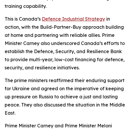
training capability.
This is Canada’s
Defence Industrial Strategy
in
action, with the Build-Partner-Buy approach building
at home and partnering with reliable allies. Prime
Minister Carney also underscored Canada’s efforts to
establish the Defence, Security, and Resilience Bank
to provide multi-year, low-cost financing for defence,
security, and resilience initiatives.
The prime ministers reaffirmed their enduring support
for Ukraine and agreed on the imperative of keeping
up pressure on Russia to achieve a just and lasting
peace. They also discussed the situation in the Middle
East.
Prime Minister Carney and Prime Minister Meloni