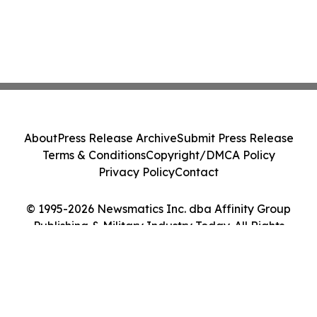
About
Press Release Archive
Submit Press Release
Terms & Conditions
Copyright/DMCA Policy
Privacy Policy
Contact
© 1995-2026 Newsmatics Inc. dba Affinity Group
Publishing & Military Industry Today. All Rights
Reserved.
Cookie Settings / Your Privacy Choices