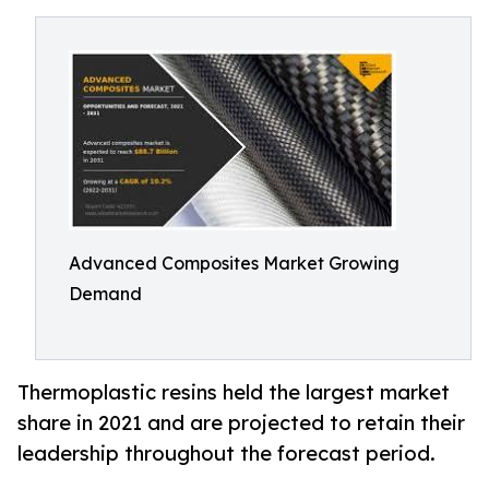
Advanced Composites Market Growing
Demand
Thermoplastic resins held the largest market
share in 2021 and are projected to retain their
leadership throughout the forecast period.