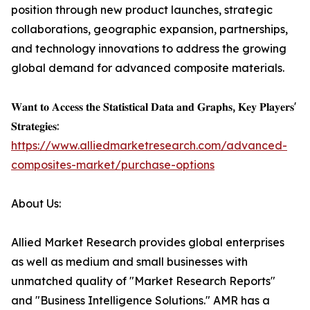
position through new product launches, strategic
collaborations, geographic expansion, partnerships,
and technology innovations to address the growing
global demand for advanced composite materials.
𝐖𝐚𝐧𝐭 𝐭𝐨 𝐀𝐜𝐜𝐞𝐬𝐬 𝐭𝐡𝐞 𝐒𝐭𝐚𝐭𝐢𝐬𝐭𝐢𝐜𝐚𝐥 𝐃𝐚𝐭𝐚 𝐚𝐧𝐝 𝐆𝐫𝐚𝐩𝐡𝐬, 𝐊𝐞𝐲 𝐏𝐥𝐚𝐲𝐞𝐫𝐬'
𝐒𝐭𝐫𝐚𝐭𝐞𝐠𝐢𝐞𝐬:
https://www.alliedmarketresearch.com/advanced-
composites-market/purchase-options
About Us:
Allied Market Research provides global enterprises
as well as medium and small businesses with
unmatched quality of "Market Research Reports"
and "Business Intelligence Solutions." AMR has a