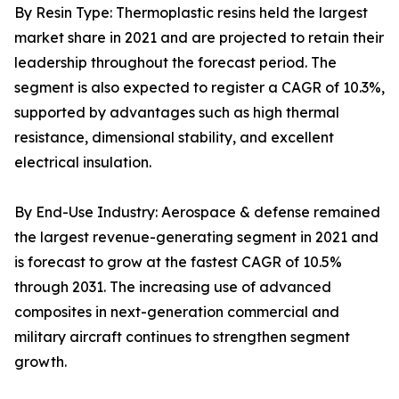
By Resin Type: Thermoplastic resins held the largest
market share in 2021 and are projected to retain their
leadership throughout the forecast period. The
segment is also expected to register a CAGR of 10.3%,
supported by advantages such as high thermal
resistance, dimensional stability, and excellent
electrical insulation.
By End-Use Industry: Aerospace & defense remained
the largest revenue-generating segment in 2021 and
is forecast to grow at the fastest CAGR of 10.5%
through 2031. The increasing use of advanced
composites in next-generation commercial and
military aircraft continues to strengthen segment
growth.