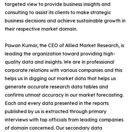
targeted view to provide business insights and
consulting to assist its clients to make strategic
business decisions and achieve sustainable growth in
their respective market domain.
Pawan Kumar, the CEO of Allied Market Research, is
leading the organization toward providing high-
quality data and insights. We are in professional
corporate relations with various companies and this
helps us in digging out market data that helps us
generate accurate research data tables and
confirms utmost accuracy in our market forecasting.
Each and every data presented in the reports
published by us is extracted through primary
interviews with top officials from leading companies
of domain concerned. Our secondary data