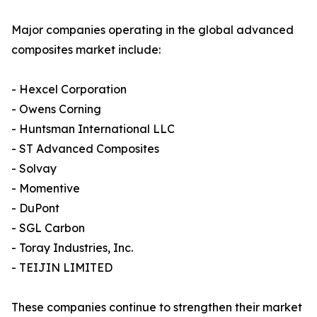
Major companies operating in the global advanced
composites market include:
- Hexcel Corporation
- Owens Corning
- Huntsman International LLC
- ST Advanced Composites
- Solvay
- Momentive
- DuPont
- SGL Carbon
- Toray Industries, Inc.
- TEIJIN LIMITED
These companies continue to strengthen their market