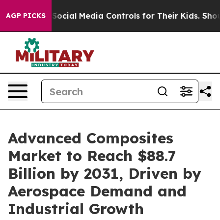
Parents Social Media Controls for Their Kids. Should th
AGP PICKS
Advanced Composites
Market to Reach $88.7
Billion by 2031, Driven by
Aerospace Demand and
Industrial Growth