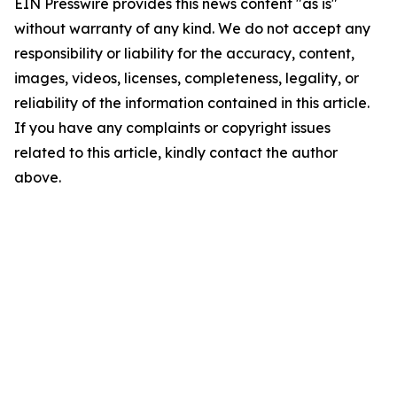
EIN Presswire provides this news content "as is"
without warranty of any kind. We do not accept any
responsibility or liability for the accuracy, content,
images, videos, licenses, completeness, legality, or
reliability of the information contained in this article.
If you have any complaints or copyright issues
related to this article, kindly contact the author
above.