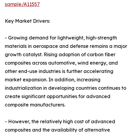
sample/A11557
Key Market Drivers:
- Growing demand for lightweight, high-strength
materials in aerospace and defense remains a major
growth catalyst. Rising adoption of carbon fiber
composites across automotive, wind energy, and
other end-use industries is further accelerating
market expansion. In addition, increasing
industrialization in developing countries continues to
create significant opportunities for advanced
composite manufacturers.
- However, the relatively high cost of advanced
composites and the availability of alternative