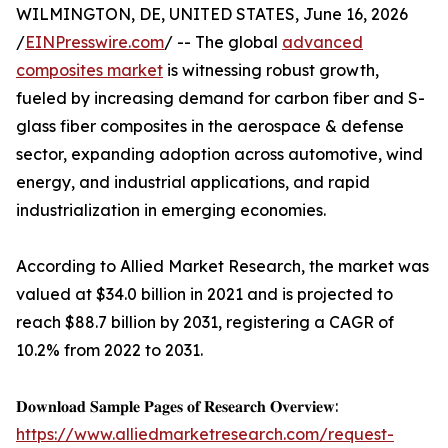
WILMINGTON, DE, UNITED STATES, June 16, 2026
/
EINPresswire.com
/ -- The global
advanced
composites market
is witnessing robust growth,
fueled by increasing demand for carbon fiber and S-
glass fiber composites in the aerospace & defense
sector, expanding adoption across automotive, wind
energy, and industrial applications, and rapid
industrialization in emerging economies.
According to Allied Market Research, the market was
valued at $34.0 billion in 2021 and is projected to
reach $88.7 billion by 2031, registering a CAGR of
10.2% from 2022 to 2031.
𝐃𝐨𝐰𝐧𝐥𝐨𝐚𝐝 𝐒𝐚𝐦𝐩𝐥𝐞 𝐏𝐚𝐠𝐞𝐬 𝐨𝐟 𝐑𝐞𝐬𝐞𝐚𝐫𝐜𝐡 𝐎𝐯𝐞𝐫𝐯𝐢𝐞𝐰:
https://www.alliedmarketresearch.com/request-