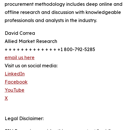
procurement methodology includes deep online and
offline research and discussion with knowledgeable
professionals and analysts in the industry.
David Correa
Allied Market Research
+ + + + + + + + + + + + + +1 800-792-5285
email us here
Visit us on social media:
LinkedIn
Facebook
YouTube
X
Legal Disclaimer: