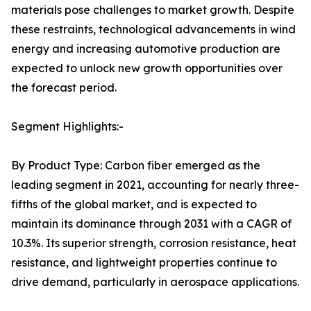
materials pose challenges to market growth. Despite
these restraints, technological advancements in wind
energy and increasing automotive production are
expected to unlock new growth opportunities over
the forecast period.
Segment Highlights:-
By Product Type: Carbon fiber emerged as the
leading segment in 2021, accounting for nearly three-
fifths of the global market, and is expected to
maintain its dominance through 2031 with a CAGR of
10.3%. Its superior strength, corrosion resistance, heat
resistance, and lightweight properties continue to
drive demand, particularly in aerospace applications.