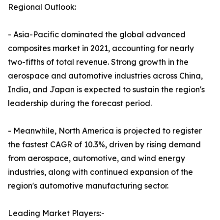
Regional Outlook:
- Asia-Pacific dominated the global advanced
composites market in 2021, accounting for nearly
two-fifths of total revenue. Strong growth in the
aerospace and automotive industries across China,
India, and Japan is expected to sustain the region's
leadership during the forecast period.
- Meanwhile, North America is projected to register
the fastest CAGR of 10.3%, driven by rising demand
from aerospace, automotive, and wind energy
industries, along with continued expansion of the
region's automotive manufacturing sector.
Leading Market Players:-