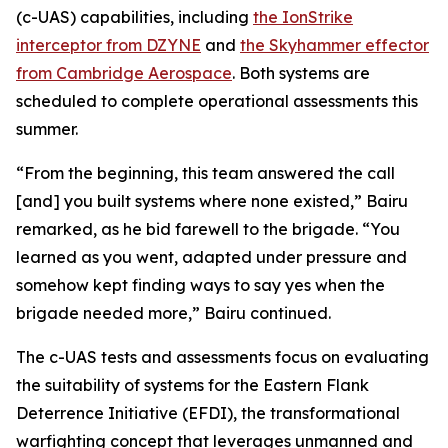
(c-UAS) capabilities, including
the IonStrike
interceptor from DZYNE
and
the Skyhammer effector
from Cambridge Aerospace
. Both systems are
scheduled to complete operational assessments this
summer.
“From the beginning, this team answered the call
[and] you built systems where none existed,” Bairu
remarked, as he bid farewell to the brigade. “You
learned as you went, adapted under pressure and
somehow kept finding ways to say yes when the
brigade needed more,” Bairu continued.
The c-UAS tests and assessments focus on evaluating
the suitability of systems for the Eastern Flank
Deterrence Initiative (EFDI), the transformational
warfighting concept that leverages unmanned and