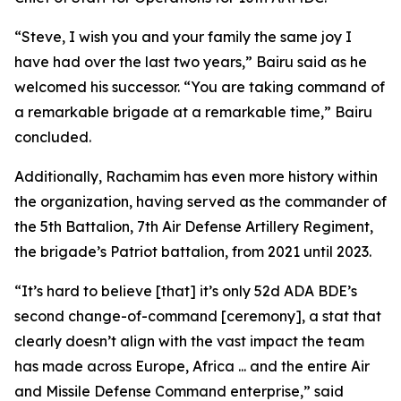
“Steve, I wish you and your family the same joy I
have had over the last two years,” Bairu said as he
welcomed his successor. “You are taking command of
a remarkable brigade at a remarkable time,” Bairu
concluded.
Additionally, Rachamim has even more history within
the organization, having served as the commander of
the 5th Battalion, 7th Air Defense Artillery Regiment,
the brigade’s Patriot battalion, from 2021 until 2023.
“It’s hard to believe [that] it’s only 52d ADA BDE’s
second change-of-command [ceremony], a stat that
clearly doesn’t align with the vast impact the team
has made across Europe, Africa ... and the entire Air
and Missile Defense Command enterprise,” said