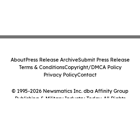
About
Press Release Archive
Submit Press Release
Terms & Conditions
Copyright/DMCA Policy
Privacy Policy
Contact
© 1995-2026 Newsmatics Inc. dba Affinity Group
Publishing & Military Industry Today. All Rights
Reserved.
Cookie Settings / Your Privacy Choices