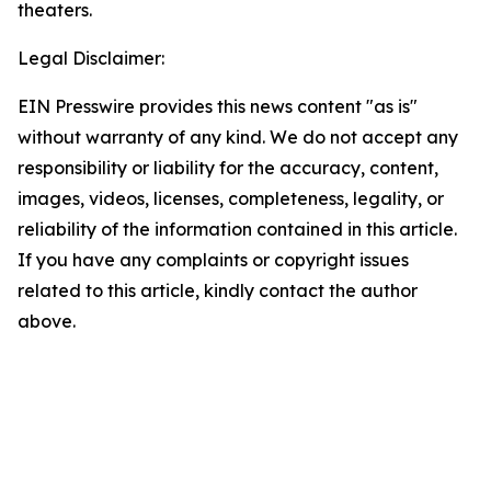
theaters.
Legal Disclaimer:
EIN Presswire provides this news content "as is"
without warranty of any kind. We do not accept any
responsibility or liability for the accuracy, content,
images, videos, licenses, completeness, legality, or
reliability of the information contained in this article.
If you have any complaints or copyright issues
related to this article, kindly contact the author
above.