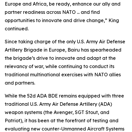
Europe and Africa, be ready, enhance our ally and
partner readiness across NATO ... and find
opportunities to innovate and drive change,” King
continued.
Since taking charge of the only U.S. Army Air Defense
Artillery Brigade in Europe, Bairu has spearheaded
the brigade’s drive to innovate and adapt at the
relevancy of war, while continuing to conduct its
traditional multinational exercises with NATO allies
and partners.
While the 52d ADA BDE remains equipped with three
traditional U.S. Army Air Defense Artillery (ADA)
weapon systems (the Avenger, SGT Stout, and
Patriot), it has been at the forefront of testing and
evaluating new counter-Unmanned Aircraft Systems