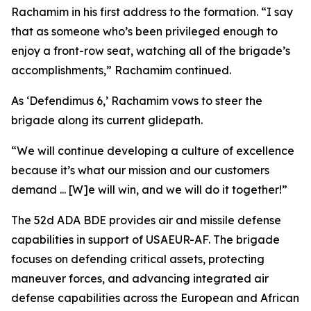
Rachamim in his first address to the formation. “I say
that as someone who’s been privileged enough to
enjoy a front-row seat, watching all of the brigade’s
accomplishments,” Rachamim continued.
As ‘Defendimus 6,’ Rachamim vows to steer the
brigade along its current glidepath.
“We will continue developing a culture of excellence
because it’s what our mission and our customers
demand ... [W]e will win, and we will do it together!”
The 52d ADA BDE provides air and missile defense
capabilities in support of USAEUR-AF. The brigade
focuses on defending critical assets, protecting
maneuver forces, and advancing integrated air
defense capabilities across the European and African