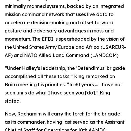
minimally manned systems, backed by an integrated
mission command network that uses live data to
accelerate decision-making and offset forward
posture and adversary advantages in mass and
momentum. The EFDI is spearheaded by the vision of
the United States Army Europe and Africa (USAREUR-
AF) and NATO Allied Land Command (LANDCOM).
“Under Hailey’s leadership, the ‘Defendimus’ brigade
accomplished all these tasks,” King remarked on
Bairu meeting his priorities. “In 30 years ... I have not
seen units do what I have seen you [do],” King
stated.
Now, Rachamim will carry the torch for the brigade
as its commander, having last served as the Assistant
Chief of Staff for Operations for 10th AAMDC.