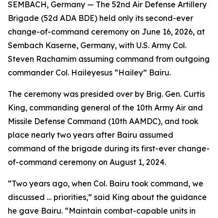
SEMBACH, Germany — The 52nd Air Defense Artillery
Brigade (52d ADA BDE) held only its second-ever
change-of-command ceremony on June 16, 2026, at
Sembach Kaserne, Germany, with U.S. Army Col.
Steven Rachamim assuming command from outgoing
commander Col. Haileyesus “Hailey” Bairu.
The ceremony was presided over by Brig. Gen. Curtis
King, commanding general of the 10th Army Air and
Missile Defense Command (10th AAMDC), and took
place nearly two years after Bairu assumed
command of the brigade during its first-ever change-
of-command ceremony on August 1, 2024.
“Two years ago, when Col. Bairu took command, we
discussed … priorities,” said King about the guidance
he gave Bairu. “Maintain combat-capable units in