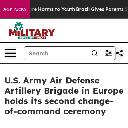
und to Abate Harms to Youth
Brazil Gives Parents Socia
AGP PICKS
U.S. Army Air Defense
Artillery Brigade in Europe
holds its second change-
of-command ceremony