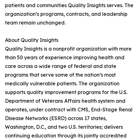
patients and communities Quality Insights serves. The
organization’s programs, contracts, and leadership
team remain unchanged.
About Quality Insights
Quality Insights is a nonprofit organization with more
than 50 years of experience improving health and
care across a wide range of federal and state
programs that serve some of the nation’s most
medically vulnerable patients. The organization
supports quality improvement programs for the U.S.
Department of Veterans Affairs health system and
operates, under contract with CMS, End-Stage Renal
Disease Networks (ESRD) across 17 states,
Washington, D.C., and two U.S. territories; delivers
continuing education through its jointly accredited