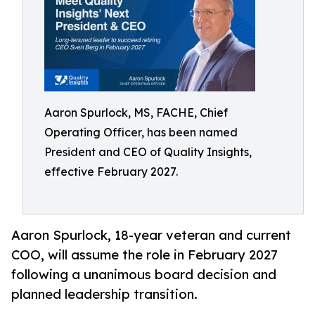
Aaron Spurlock, MS, FACHE, Chief
Operating Officer, has been named
President and CEO of Quality Insights,
effective February 2027.
Aaron Spurlock, 18-year veteran and current
COO, will assume the role in February 2027
following a unanimous board decision and
planned leadership transition.