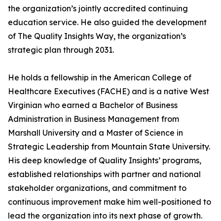
the organization’s jointly accredited continuing
education service. He also guided the development
of The Quality Insights Way, the organization’s
strategic plan through 2031.
He holds a fellowship in the American College of
Healthcare Executives (FACHE) and is a native West
Virginian who earned a Bachelor of Business
Administration in Business Management from
Marshall University and a Master of Science in
Strategic Leadership from Mountain State University.
His deep knowledge of Quality Insights’ programs,
established relationships with partner and national
stakeholder organizations, and commitment to
continuous improvement make him well-positioned to
lead the organization into its next phase of growth.