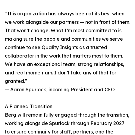
"This organization has always been at its best when
we work alongside our partners — not in front of them.
That won’t change. What I’m most committed to is
making sure the people and communities we serve
continue to see Quality Insights as a trusted
collaborator in the work that matters most to them.
We have an exceptional team, strong relationships,
and real momentum. I don’t take any of that for
granted."
— Aaron Spurlock, incoming President and CEO
A Planned Transition
Berg will remain fully engaged through the transition,
working alongside Spurlock through February 2027
to ensure continuity for staff, partners, and the