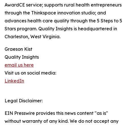
AwardCE service; supports rural health entrepreneurs
through the Thinkspace innovation studio; and
advances health care quality through the 5 Steps to 5
Stars program. Quality Insights is headquartered in
Charleston, West Virginia.
Graeson Kist
Quality Insights
email us here
Visit us on social media:
LinkedIn
Legal Disclaimer:
EIN Presswire provides this news content "as is"
without warranty of any kind. We do not accept any