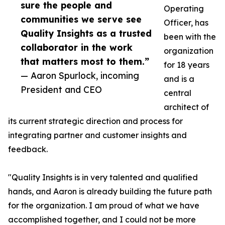
sure the people and
Operating
communities we serve see
Officer, has
Quality Insights as a trusted
been with the
collaborator in the work
organization
that matters most to them.”
for 18 years
— Aaron Spurlock, incoming
and is a
President and CEO
central
architect of
its current strategic direction and process for
integrating partner and customer insights and
feedback.
"Quality Insights is in very talented and qualified
hands, and Aaron is already building the future path
for the organization. I am proud of what we have
accomplished together, and I could not be more