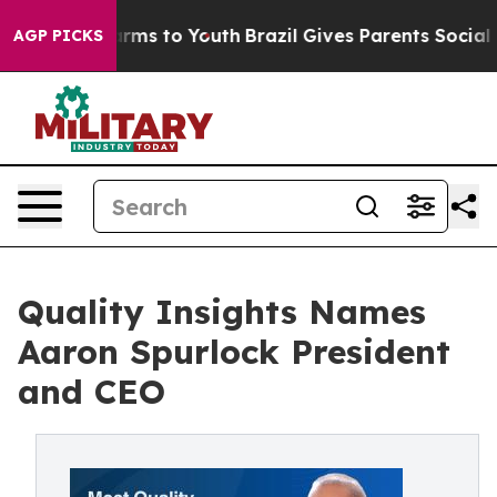
Abate Harms to Youth
Brazil Gives Parents Social Media
AGP PICKS
Quality Insights Names
Aaron Spurlock President
and CEO