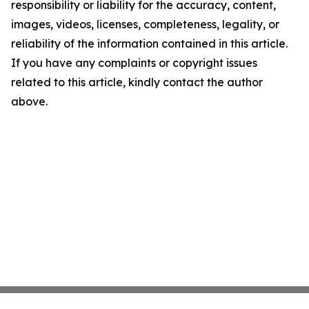
responsibility or liability for the accuracy, content,
images, videos, licenses, completeness, legality, or
reliability of the information contained in this article.
If you have any complaints or copyright issues
related to this article, kindly contact the author
above.