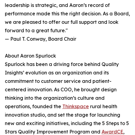
leadership is strategic, and Aaron’s record of
performance made this the right decision. As a Board,
we are pleased to offer our full support and look
forward to a great future."
— Paul T. Conway, Board Chair
About Aaron Spurlock
Spurlock has been a driving force behind Quality
Insights’ evolution as an organization and its
commitment to customer service and patient-
centered innovation. As COO, he brought design
thinking into the organization’s culture and
operations, founded the
Thinkspace
rural health
innovation studio, and set the stage for launching
new and exciting initiatives, including the 5 Steps to 5
Stars Quality Improvement Program and
AwardCE
,