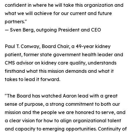
confident in where he will take this organization and
what we will achieve for our current and future
partners."
— Sven Berg, outgoing President and CEO
Paul T. Conway, Board Chair, a 49-year kidney
patient, former state government health leader and
CMS advisor on kidney care quality, understands
firsthand what this mission demands and what it
takes to lead it forward.
"The Board has watched Aaron lead with a great
sense of purpose, a strong commitment to both our
mission and the people we are honored to serve, and
a clear vision for how to align organizational talent
and capacity to emerging opportunities. Continuity of