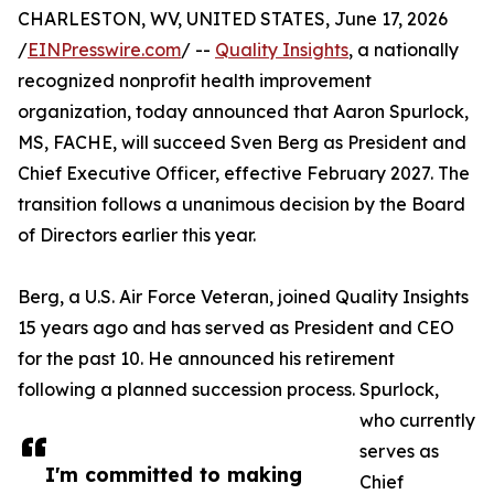
CHARLESTON, WV, UNITED STATES, June 17, 2026
/
EINPresswire.com
/ --
Quality Insights
, a nationally
recognized nonprofit health improvement
organization, today announced that Aaron Spurlock,
MS, FACHE, will succeed Sven Berg as President and
Chief Executive Officer, effective February 2027. The
transition follows a unanimous decision by the Board
of Directors earlier this year.
Berg, a U.S. Air Force Veteran, joined Quality Insights
15 years ago and has served as President and CEO
for the past 10. He announced his retirement
following a planned succession process. Spurlock,
who currently
serves as
I'm committed to making
Chief