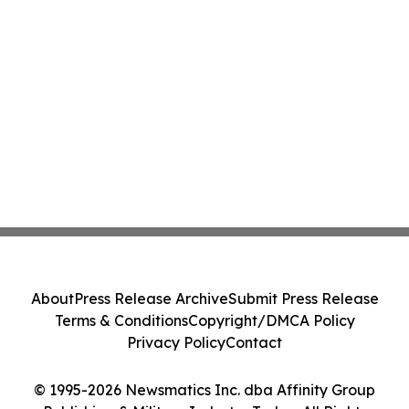
About
Press Release Archive
Submit Press Release
Terms & Conditions
Copyright/DMCA Policy
Privacy Policy
Contact
© 1995-2026 Newsmatics Inc. dba Affinity Group