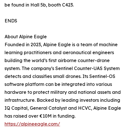
be found in Hall 5b, booth C423.
ENDS
About Alpine Eagle
Founded in 2023, Alpine Eagle is a team of machine
learning practitioners and aeronautical engineers
building the world’s first airborne counter-drone
system. The company's Sentinel Counter-UAS System
detects and classifies small drones. Its Sentinel-OS
software platform can be integrated into various
hardware to protect military and national assets and
infrastructure. Backed by leading investors including
IQ Capital, General Catalyst and HCVC, Alpine Eagle
has raised over €10M in funding.
https://alpineeagle.com/