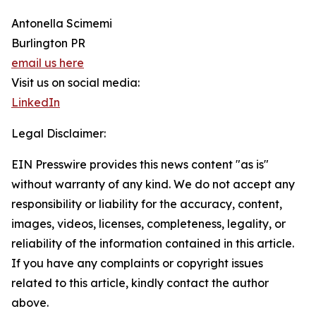
Antonella Scimemi
Burlington PR
email us here
Visit us on social media:
LinkedIn
Legal Disclaimer:
EIN Presswire provides this news content "as is"
without warranty of any kind. We do not accept any
responsibility or liability for the accuracy, content,
images, videos, licenses, completeness, legality, or
reliability of the information contained in this article.
If you have any complaints or copyright issues
related to this article, kindly contact the author
above.