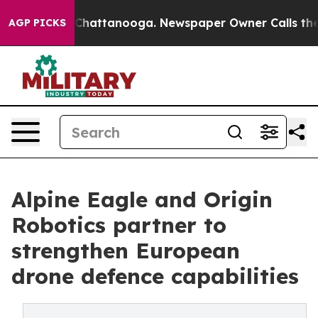
aos in Chattanooga. Newspaper Owner Calls the Peopl
AGP PICKS
Alpine Eagle and Origin
Robotics partner to
strengthen European
drone defence capabilities