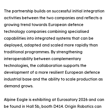
The partnership builds on successful initial integration
activities between the two companies and reflects a
growing trend towards European defence
technology companies combining specialised
capabilities into integrated systems that can be
deployed, adapted and scaled more rapidly than
traditional programmes. By strengthening
interoperability between complementary
technologies, the collaboration supports the
development of a more resilient European defence
industrial base and the ability to scale production as
demand grows.
Alpine Eagle is exhibiting at Eurosatory 2026 and can
be found in Hall 5b, booth D414. Origin Robotics can