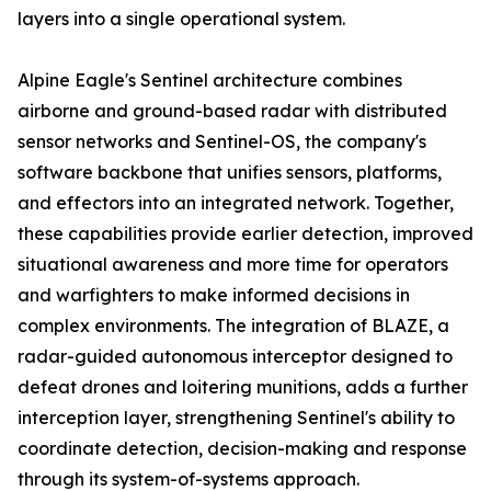
layers into a single operational system.
Alpine Eagle's Sentinel architecture combines
airborne and ground-based radar with distributed
sensor networks and Sentinel-OS, the company's
software backbone that unifies sensors, platforms,
and effectors into an integrated network. Together,
these capabilities provide earlier detection, improved
situational awareness and more time for operators
and warfighters to make informed decisions in
complex environments. The integration of BLAZE, a
radar-guided autonomous interceptor designed to
defeat drones and loitering munitions, adds a further
interception layer, strengthening Sentinel's ability to
coordinate detection, decision-making and response
through its system-of-systems approach.