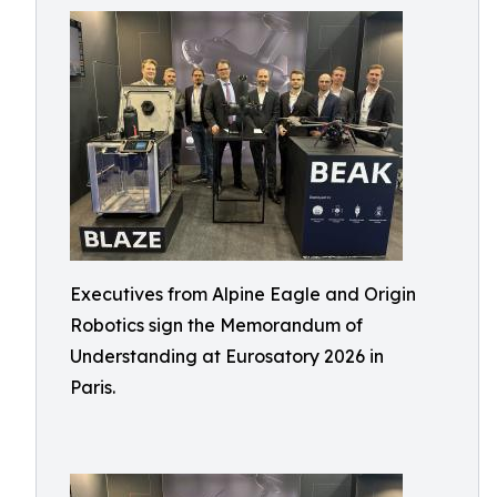
Executives from Alpine Eagle and Origin
Robotics sign the Memorandum of
Understanding at Eurosatory 2026 in
Paris.