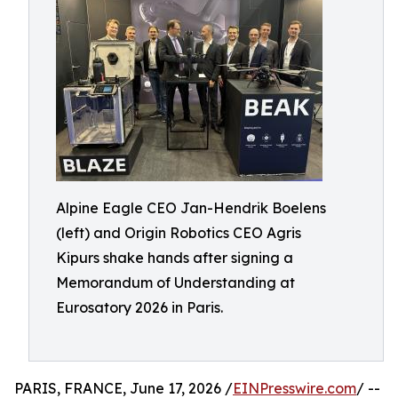
Alpine Eagle CEO Jan-Hendrik Boelens
(left) and Origin Robotics CEO Agris
Kipurs shake hands after signing a
Memorandum of Understanding at
Eurosatory 2026 in Paris.
PARIS, FRANCE, June 17, 2026 /
EINPresswire.com
/ --