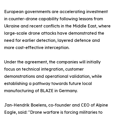
European governments are accelerating investment
in counter-drone capability following lessons from
Ukraine and recent conflicts in the Middle East, where
large-scale drone attacks have demonstrated the
need for earlier detection, layered defence and
more cost-effective interception.
Under the agreement, the companies will initially
focus on technical integration, customer
demonstrations and operational validation, while
establishing a pathway towards future local
manufacturing of BLAZE in Germany.
Jan-Hendrik Boelens, co-founder and CEO of Alpine
Eagle, said: "Drone warfare is forcing militaries to