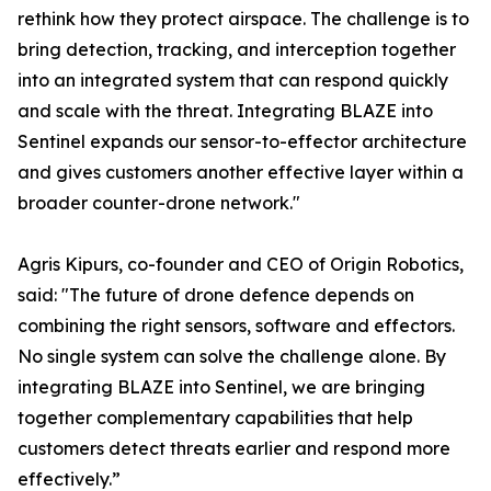
rethink how they protect airspace. The challenge is to
bring detection, tracking, and interception together
into an integrated system that can respond quickly
and scale with the threat. Integrating BLAZE into
Sentinel expands our sensor-to-effector architecture
and gives customers another effective layer within a
broader counter-drone network."
Agris Kipurs, co-founder and CEO of Origin Robotics,
said: "The future of drone defence depends on
combining the right sensors, software and effectors.
No single system can solve the challenge alone. By
integrating BLAZE into Sentinel, we are bringing
together complementary capabilities that help
customers detect threats earlier and respond more
effectively.”