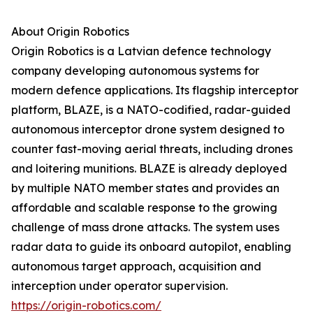
About Origin Robotics
Origin Robotics is a Latvian defence technology
company developing autonomous systems for
modern defence applications. Its flagship interceptor
platform, BLAZE, is a NATO-codified, radar-guided
autonomous interceptor drone system designed to
counter fast-moving aerial threats, including drones
and loitering munitions. BLAZE is already deployed
by multiple NATO member states and provides an
affordable and scalable response to the growing
challenge of mass drone attacks. The system uses
radar data to guide its onboard autopilot, enabling
autonomous target approach, acquisition and
interception under operator supervision.
https://origin-robotics.com/