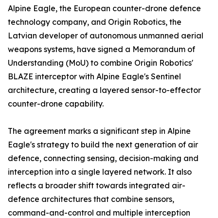
Alpine Eagle, the European counter-drone defence
technology company, and Origin Robotics, the
Latvian developer of autonomous unmanned aerial
weapons systems, have signed a Memorandum of
Understanding (MoU) to combine Origin Robotics'
BLAZE interceptor with Alpine Eagle's Sentinel
architecture, creating a layered sensor-to-effector
counter-drone capability.
The agreement marks a significant step in Alpine
Eagle's strategy to build the next generation of air
defence, connecting sensing, decision-making and
interception into a single layered network. It also
reflects a broader shift towards integrated air-
defence architectures that combine sensors,
command-and-control and multiple interception