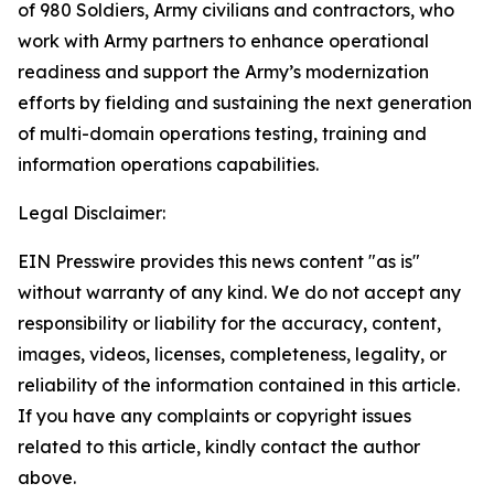
of 980 Soldiers, Army civilians and contractors, who
work with Army partners to enhance operational
readiness and support the Army’s modernization
efforts by fielding and sustaining the next generation
of multi-domain operations testing, training and
information operations capabilities.
Legal Disclaimer:
EIN Presswire provides this news content "as is"
without warranty of any kind. We do not accept any
responsibility or liability for the accuracy, content,
images, videos, licenses, completeness, legality, or
reliability of the information contained in this article.
If you have any complaints or copyright issues
related to this article, kindly contact the author
above.