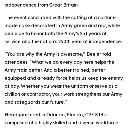
independence from Great Britain.
The event concluded with the cutting of a custom-
made cake decorated in Army green and red, white
and blue to honor both the Army’s 251 years of
service and the nation’s 250th year of independence.
“You are why the Army is awesome,” Beeler told
attendees. “What we do every day here helps the
Army train better. And a better trained, better
equipped and a ready force helps us keep the enemy
at bay. Whether you wear the uniform or serve as a
civilian or contractor, your work strengthens our Army
and safeguards our future.”
Headquartered in Orlando, Florida, CPE ST3 is
comprised of a highly skilled and diverse workforce