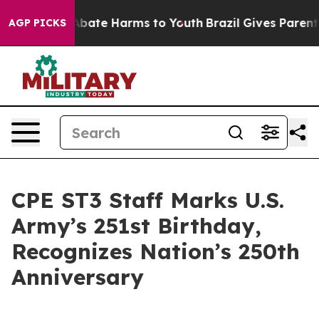
on Fund to Abate Harms to Youth
Brazil Gives Parents S
AGP PICKS
CPE ST3 Staff Marks U.S.
Army’s 251st Birthday,
Recognizes Nation’s 250th
Anniversary