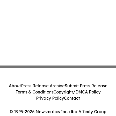
About
Press Release Archive
Submit Press Release
Terms & Conditions
Copyright/DMCA Policy
Privacy Policy
Contact
© 1995-2026 Newsmatics Inc. dba Affinity Group