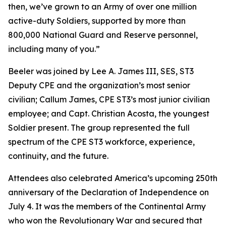
then, we’ve grown to an Army of over one million
active-duty Soldiers, supported by more than
800,000 National Guard and Reserve personnel,
including many of you.”
Beeler was joined by Lee A. James III, SES, ST3
Deputy CPE and the organization’s most senior
civilian; Callum James, CPE ST3’s most junior civilian
employee; and Capt. Christian Acosta, the youngest
Soldier present. The group represented the full
spectrum of the CPE ST3 workforce, experience,
continuity, and the future.
Attendees also celebrated America’s upcoming 250th
anniversary of the Declaration of Independence on
July 4. It was the members of the Continental Army
who won the Revolutionary War and secured that