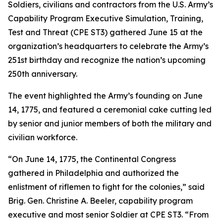
Soldiers, civilians and contractors from the U.S. Army’s
Capability Program Executive Simulation, Training,
Test and Threat (CPE ST3) gathered June 15 at the
organization’s headquarters to celebrate the Army’s
251st birthday and recognize the nation’s upcoming
250th anniversary.
The event highlighted the Army’s founding on June
14, 1775, and featured a ceremonial cake cutting led
by senior and junior members of both the military and
civilian workforce.
“On June 14, 1775, the Continental Congress
gathered in Philadelphia and authorized the
enlistment of riflemen to fight for the colonies,” said
Brig. Gen. Christine A. Beeler, capability program
executive and most senior Soldier at CPE ST3. “From