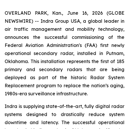
OVERLAND PARK, Kan., June 16, 2026 (GLOBE
NEWSWIRE) -- Indra Group USA, a global leader in
air traffic management and mobility technology,
announces the successful commissioning of the
Federal Aviation Administration's (FAA) first newly
operational secondary radar, installed in Putnam,
Oklahoma. This installation represents the first of 185
primary and secondary radars that are being
deployed as part of the historic Radar System
Replacement program to replace the nation’s aging,
1980s-era surveillance infrastructure.
Indra is supplying state-of-the-art, fully digital radar
systems designed to drastically reduce system
downtime and latency. The successful operational