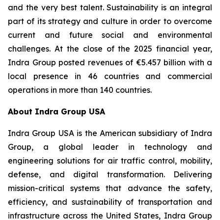
and the very best talent. Sustainability is an integral
part of its strategy and culture in order to overcome
current and future social and environmental
challenges. At the close of the 2025 financial year,
Indra Group posted revenues of €5.457 billion with a
local presence in 46 countries and commercial
operations in more than 140 countries.
About Indra Group USA
Indra Group USA is the American subsidiary of Indra
Group, a global leader in technology and
engineering solutions for air traffic control, mobility,
defense, and digital transformation. Delivering
mission-critical systems that advance the safety,
efficiency, and sustainability of transportation and
infrastructure across the United States, Indra Group