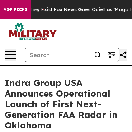
roof They Exist
Fox News Goes Quiet as 'Maga Media Pi
AGP PICKS
Indra Group USA
Announces Operational
Launch of First Next-
Generation FAA Radar in
Oklahoma