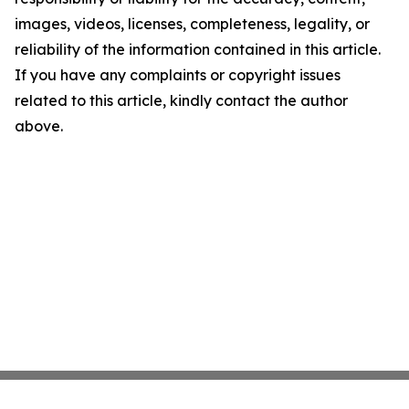
images, videos, licenses, completeness, legality, or
reliability of the information contained in this article.
If you have any complaints or copyright issues
related to this article, kindly contact the author
above.