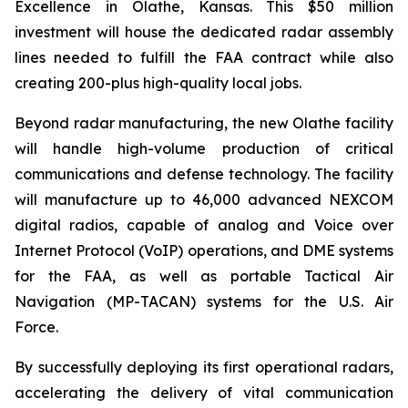
Excellence in Olathe, Kansas. This $50 million
investment will house the dedicated radar assembly
lines needed to fulfill the FAA contract while also
creating 200-plus high-quality local jobs.
Beyond radar manufacturing, the new Olathe facility
will handle high-volume production of critical
communications and defense technology. The facility
will manufacture up to 46,000 advanced NEXCOM
digital radios, capable of analog and Voice over
Internet Protocol (VoIP) operations, and DME systems
for the FAA, as well as portable Tactical Air
Navigation (MP-TACAN) systems for the U.S. Air
Force.
By successfully deploying its first operational radars,
accelerating the delivery of vital communication