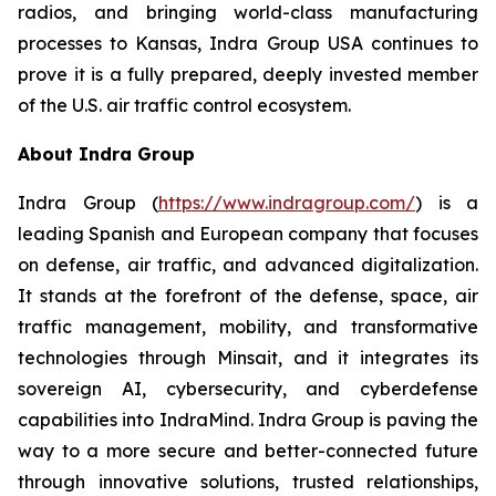
radios, and bringing world-class manufacturing
processes to Kansas, Indra Group USA continues to
prove it is a fully prepared, deeply invested member
of the U.S. air traffic control ecosystem.
About Indra Group
Indra Group (
https://www.indragroup.com/
) is a
leading Spanish and European company that focuses
on defense, air traffic, and advanced digitalization.
It stands at the forefront of the defense, space, air
traffic management, mobility, and transformative
technologies through Minsait, and it integrates its
sovereign AI, cybersecurity, and cyberdefense
capabilities into IndraMind. Indra Group is paving the
way to a more secure and better-connected future
through innovative solutions, trusted relationships,