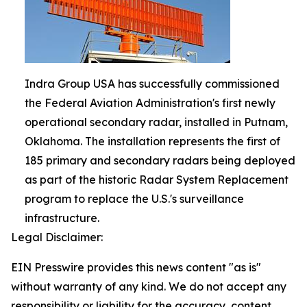
Indra Group USA has successfully commissioned
the Federal Aviation Administration's first newly
operational secondary radar, installed in Putnam,
Oklahoma. The installation represents the first of
185 primary and secondary radars being deployed
as part of the historic Radar System Replacement
program to replace the U.S.'s surveillance
infrastructure.
Legal Disclaimer:
EIN Presswire provides this news content "as is"
without warranty of any kind. We do not accept any
responsibility or liability for the accuracy, content,