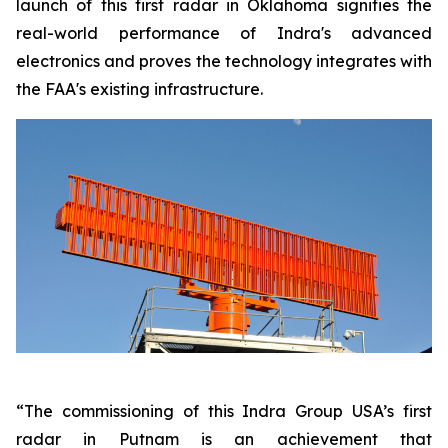
launch of this first radar in Oklahoma signifies the
real-world performance of Indra's advanced
electronics and proves the technology integrates with
the FAA's existing infrastructure.
“The commissioning of this Indra Group USA’s first
radar in Putnam is an achievement that