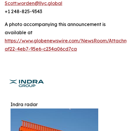
Scott.worden@llyc.global
+1 248-825-9343
A photo accompanying this announcement is
available at
https://www.globenewswire.com/NewsRoom/Attachme
af22-4eb7-95e6-c234a06cd7ca
Indra radar