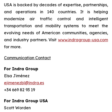
USA is backed by decades of expertise, partnerships,
and operations in 140 countries. It is helping
modernize air traffic control and intelligent
transportation and mobility systems to meet the
evolving needs of American communities, agencies,
and industry partners. Visit
www.indragroup-usa.com
for more.
Communication Contact
For Indra Group
Elsa Jiménez
ejimenezbl@indra.es
+34 669 82 93 19
For Indra Group USA
Scott Worden