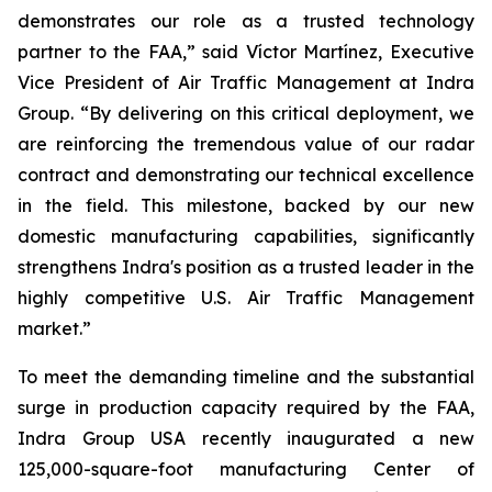
demonstrates our role as a trusted technology
partner to the FAA,” said Víctor Martínez, Executive
Vice President of Air Traffic Management at Indra
Group. “By delivering on this critical deployment, we
are reinforcing the tremendous value of our radar
contract and demonstrating our technical excellence
in the field. This milestone, backed by our new
domestic manufacturing capabilities, significantly
strengthens Indra's position as a trusted leader in the
highly competitive U.S. Air Traffic Management
market.”
To meet the demanding timeline and the substantial
surge in production capacity required by the FAA,
Indra Group USA recently inaugurated a new
125,000-square-foot manufacturing Center of