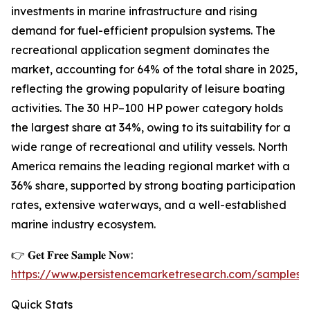
investments in marine infrastructure and rising
demand for fuel-efficient propulsion systems. The
recreational application segment dominates the
market, accounting for 64% of the total share in 2025,
reflecting the growing popularity of leisure boating
activities. The 30 HP–100 HP power category holds
the largest share at 34%, owing to its suitability for a
wide range of recreational and utility vessels. North
America remains the leading regional market with a
36% share, supported by strong boating participation
rates, extensive waterways, and a well-established
marine industry ecosystem.
👉 𝐆𝐞𝐭 𝐅𝐫𝐞𝐞 𝐒𝐚𝐦𝐩𝐥𝐞 𝐍𝐨𝐰:
https://www.persistencemarketresearch.com/samples/
Quick Stats