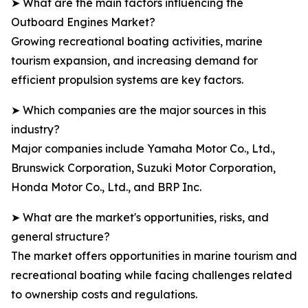
➤ What are the main factors influencing the
Outboard Engines Market?
Growing recreational boating activities, marine
tourism expansion, and increasing demand for
efficient propulsion systems are key factors.
➤ Which companies are the major sources in this
industry?
Major companies include Yamaha Motor Co., Ltd.,
Brunswick Corporation, Suzuki Motor Corporation,
Honda Motor Co., Ltd., and BRP Inc.
➤ What are the market's opportunities, risks, and
general structure?
The market offers opportunities in marine tourism and
recreational boating while facing challenges related
to ownership costs and regulations.