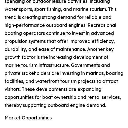
spending on outdoor leisure activities, including
water sports, sport fishing, and marine tourism. This
trend is creating strong demand for reliable and
high-performance outboard engines. Recreational
boating operators continue to invest in advanced
propulsion systems that offer improved efficiency,
durability, and ease of maintenance. Another key
growth factor is the increasing development of
marine tourism infrastructure. Governments and
private stakeholders are investing in marinas, boating
facilities, and waterfront tourism projects to attract
visitors. These developments are expanding
opportunities for boat ownership and rental services,
thereby supporting outboard engine demand.
Market Opportunities