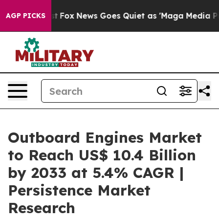
Exist
Fox News Goes Quiet as 'Maga Media Pipeline' B
AGP PICKS
Outboard Engines Market
to Reach US$ 10.4 Billion
by 2033 at 5.4% CAGR |
Persistence Market
Research