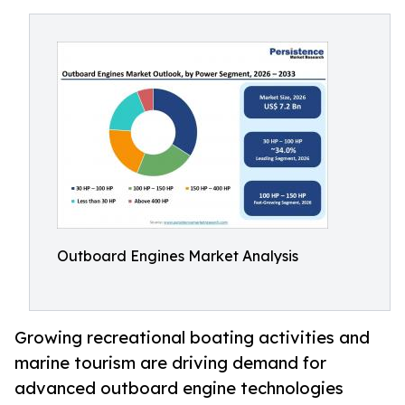
Outboard Engines Market Analysis
Growing recreational boating activities and
marine tourism are driving demand for
advanced outboard engine technologies