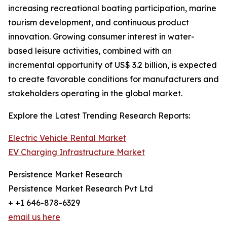
increasing recreational boating participation, marine
tourism development, and continuous product
innovation. Growing consumer interest in water-
based leisure activities, combined with an
incremental opportunity of US$ 3.2 billion, is expected
to create favorable conditions for manufacturers and
stakeholders operating in the global market.
Explore the Latest Trending Research Reports:
Electric Vehicle Rental Market
EV Charging Infrastructure Market
Persistence Market Research
Persistence Market Research Pvt Ltd
+ +1 646-878-6329
email us here