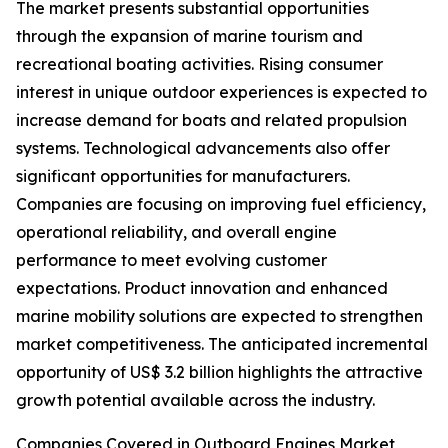
The market presents substantial opportunities
through the expansion of marine tourism and
recreational boating activities. Rising consumer
interest in unique outdoor experiences is expected to
increase demand for boats and related propulsion
systems. Technological advancements also offer
significant opportunities for manufacturers.
Companies are focusing on improving fuel efficiency,
operational reliability, and overall engine
performance to meet evolving customer
expectations. Product innovation and enhanced
marine mobility solutions are expected to strengthen
market competitiveness. The anticipated incremental
opportunity of US$ 3.2 billion highlights the attractive
growth potential available across the industry.
Companies Covered in Outboard Engines Market