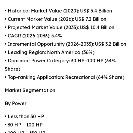
• Historical Market Value (2020): US$ 5.4 Billion
• Current Market Value (2026): US$ 7.2 Billion
• Projected Market Value (2033): US$ 10.4 Billion
• CAGR (2026-2033): 5.4%
• Incremental Opportunity (2026-2033): US$ 3.2 Billion
• Leading Region: North America (36%)
• Dominant Power Category: 30 HP–100 HP (34%
Share)
• Top-ranking Application: Recreational (64% Share)
Market Segmentation
By Power
• Less than 30 HP
• 30 HP – 100 HP