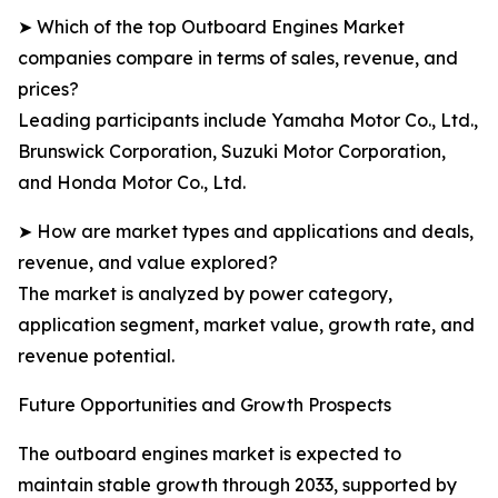
➤ Which of the top Outboard Engines Market
companies compare in terms of sales, revenue, and
prices?
Leading participants include Yamaha Motor Co., Ltd.,
Brunswick Corporation, Suzuki Motor Corporation,
and Honda Motor Co., Ltd.
➤ How are market types and applications and deals,
revenue, and value explored?
The market is analyzed by power category,
application segment, market value, growth rate, and
revenue potential.
Future Opportunities and Growth Prospects
The outboard engines market is expected to
maintain stable growth through 2033, supported by