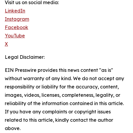
Visit us on social media:
LinkedIn
Instagram
Facebook
YouTube
X
Legal Disclaimer:
EIN Presswire provides this news content "as is"
without warranty of any kind. We do not accept any
responsibility or liability for the accuracy, content,
images, videos, licenses, completeness, legality, or
reliability of the information contained in this article.
If you have any complaints or copyright issues
related to this article, kindly contact the author
above.