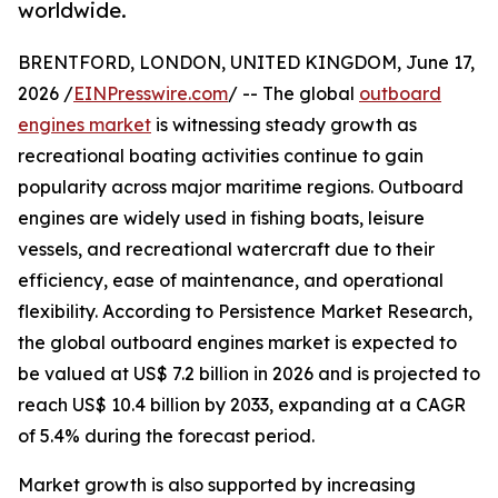
worldwide.
BRENTFORD, LONDON, UNITED KINGDOM, June 17,
2026 /
EINPresswire.com
/ -- The global
outboard
engines market
is witnessing steady growth as
recreational boating activities continue to gain
popularity across major maritime regions. Outboard
engines are widely used in fishing boats, leisure
vessels, and recreational watercraft due to their
efficiency, ease of maintenance, and operational
flexibility. According to Persistence Market Research,
the global outboard engines market is expected to
be valued at US$ 7.2 billion in 2026 and is projected to
reach US$ 10.4 billion by 2033, expanding at a CAGR
of 5.4% during the forecast period.
Market growth is also supported by increasing