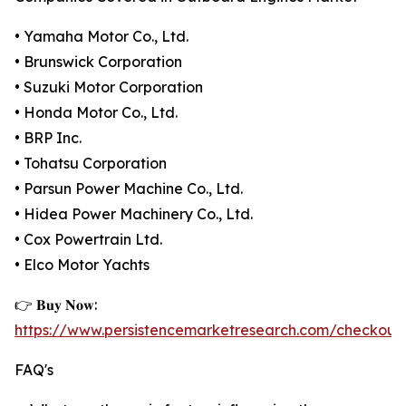
• Yamaha Motor Co., Ltd.
• Brunswick Corporation
• Suzuki Motor Corporation
• Honda Motor Co., Ltd.
• BRP Inc.
• Tohatsu Corporation
• Parsun Power Machine Co., Ltd.
• Hidea Power Machinery Co., Ltd.
• Cox Powertrain Ltd.
• Elco Motor Yachts
👉 𝐁𝐮𝐲 𝐍𝐨𝐰:
https://www.persistencemarketresearch.com/checkout
FAQ's