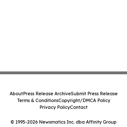
About
Press Release Archive
Submit Press Release
Terms & Conditions
Copyright/DMCA Policy
Privacy Policy
Contact
© 1995-2026 Newsmatics Inc. dba Affinity Group