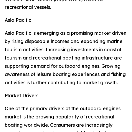
recreational vessels.
Asia Pacific
Asia Pacific is emerging as a promising market driven
by rising disposable incomes and expanding marine
tourism activities. Increasing investments in coastal
tourism and recreational boating infrastructure are
supporting demand for outboard engines. Growing
awareness of leisure boating experiences and fishing
activities is further contributing to market growth.
Market Drivers
One of the primary drivers of the outboard engines
market is the growing popularity of recreational
boating worldwide. Consumers are increasingly