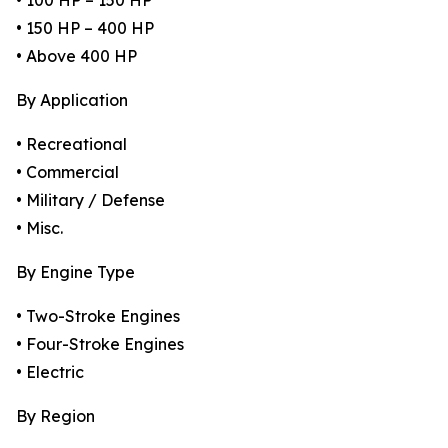
• 100 HP – 150 HP
• 150 HP – 400 HP
• Above 400 HP
By Application
• Recreational
• Commercial
• Military / Defense
• Misc.
By Engine Type
• Two-Stroke Engines
• Four-Stroke Engines
• Electric
By Region