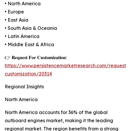
• North America
• Europe
• East Asia
• South Asia & Oceania
• Latin America
• Middle East & Africa
👉 𝐑𝐞𝐪𝐮𝐞𝐬𝐭 𝐅𝐨𝐫 𝐂𝐮𝐬𝐭𝐨𝐦𝐢𝐳𝐚𝐭𝐢𝐨𝐧:
https://www.persistencemarketresearch.com/request-
customization/20314
Regional Insights
North America
North America accounts for 36% of the global
outboard engines market, making it the leading
regional market. The region benefits from a strong