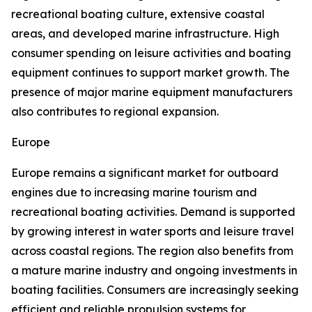
recreational boating culture, extensive coastal
areas, and developed marine infrastructure. High
consumer spending on leisure activities and boating
equipment continues to support market growth. The
presence of major marine equipment manufacturers
also contributes to regional expansion.
Europe
Europe remains a significant market for outboard
engines due to increasing marine tourism and
recreational boating activities. Demand is supported
by growing interest in water sports and leisure travel
across coastal regions. The region also benefits from
a mature marine industry and ongoing investments in
boating facilities. Consumers are increasingly seeking
efficient and reliable propulsion systems for