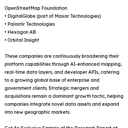
OpenStreetMap Foundation
• DigitalGlobe (part of Maxar Technologies)
• Palantir Technologies
• Hexagon AB
• Orbital Insight
These companies are continuously broadening their
platform capabilities through AI-enhanced mapping,
real-time data layers, and developer APIs, catering
to a growing global base of enterprise and
government clients. Strategic mergers and
acquisitions remain a dominant growth tactic, helping
companies integrate novel data assets and expand
into new geographic markets.