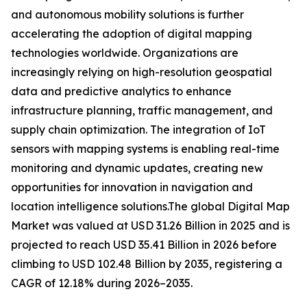
and autonomous mobility solutions is further
accelerating the adoption of digital mapping
technologies worldwide. Organizations are
increasingly relying on high-resolution geospatial
data and predictive analytics to enhance
infrastructure planning, traffic management, and
supply chain optimization. The integration of IoT
sensors with mapping systems is enabling real-time
monitoring and dynamic updates, creating new
opportunities for innovation in navigation and
location intelligence solutions.The global Digital Map
Market was valued at USD 31.26 Billion in 2025 and is
projected to reach USD 35.41 Billion in 2026 before
climbing to USD 102.48 Billion by 2035, registering a
CAGR of 12.18% during 2026–2035.