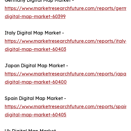
Germany Digital Map Market -
https://www.marketresearchfuture.com/reports/germa
digital-map-market-60399
Italy Digital Map Market -
https://www.marketresearchfuture.com/reports/italy-
digital-map-market-60403
Japan Digital Map Market -
https://www.marketresearchfuture.com/reports/japan-
digital-map-market-60400
Spain Digital Map Market -
https://www.marketresearchfuture.com/reports/spain-
digital-map-market-60405