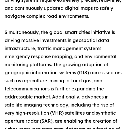
driving systems require extremely precise, real-time,
and continuously updated digital maps to safely
navigate complex road environments.
Simultaneously, the global smart cities initiative is
driving massive investments in geospatial data
infrastructure, traffic management systems,
emergency response mapping, and environmental
monitoring platforms. The growing adoption of
geographic information systems (GIS) across sectors
such as agriculture, mining, oil and gas, and
telecommunications is further expanding the
addressable market. Additionally, advances in
satellite imaging technology, including the rise of
very high-resolution (VHR) satellites and synthetic
aperture radar (SAR), are enabling the creation of