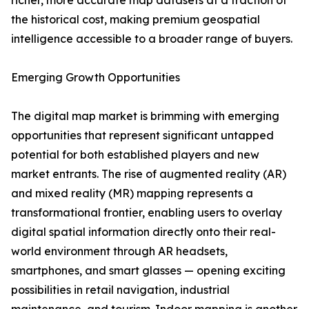
richer, more accurate map datasets at a fraction of
the historical cost, making premium geospatial
intelligence accessible to a broader range of buyers.
Emerging Growth Opportunities
The digital map market is brimming with emerging
opportunities that represent significant untapped
potential for both established players and new
market entrants. The rise of augmented reality (AR)
and mixed reality (MR) mapping represents a
transformational frontier, enabling users to overlay
digital spatial information directly onto their real-
world environment through AR headsets,
smartphones, and smart glasses — opening exciting
possibilities in retail navigation, industrial