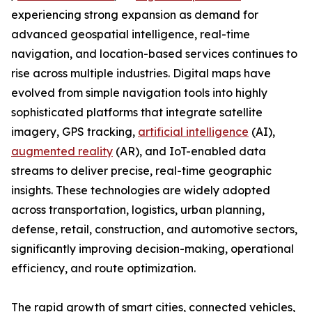
experiencing strong expansion as demand for
advanced geospatial intelligence, real-time
navigation, and location-based services continues to
rise across multiple industries. Digital maps have
evolved from simple navigation tools into highly
sophisticated platforms that integrate satellite
imagery, GPS tracking,
artificial intelligence
(AI),
augmented reality
(AR), and IoT-enabled data
streams to deliver precise, real-time geographic
insights. These technologies are widely adopted
across transportation, logistics, urban planning,
defense, retail, construction, and automotive sectors,
significantly improving decision-making, operational
efficiency, and route optimization.
The rapid growth of smart cities, connected vehicles,