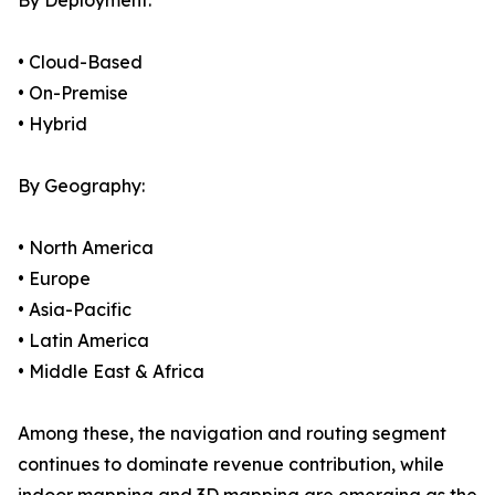
By Deployment:
• Cloud-Based
• On-Premise
• Hybrid
By Geography:
• North America
• Europe
• Asia-Pacific
• Latin America
• Middle East & Africa
Among these, the navigation and routing segment
continues to dominate revenue contribution, while