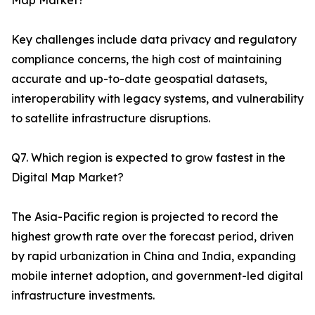
Map Market?
Key challenges include data privacy and regulatory
compliance concerns, the high cost of maintaining
accurate and up-to-date geospatial datasets,
interoperability with legacy systems, and vulnerability
to satellite infrastructure disruptions.
Q7. Which region is expected to grow fastest in the
Digital Map Market?
The Asia-Pacific region is projected to record the
highest growth rate over the forecast period, driven
by rapid urbanization in China and India, expanding
mobile internet adoption, and government-led digital
infrastructure investments.