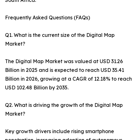
South Africa.
Frequently Asked Questions (FAQs)
Q1. What is the current size of the Digital Map
Market?
The Digital Map Market was valued at USD 31.26
Billion in 2025 and is expected to reach USD 35.41
Billion in 2026, growing at a CAGR of 12.18% to reach
USD 102.48 Billion by 2035.
Q2. What is driving the growth of the Digital Map
Market?
Key growth drivers include rising smartphone