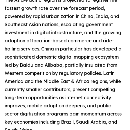
The Asia-Pacific region is projected to register the
fastest growth rate over the forecast period,
powered by rapid urbanization in China, India, and
Southeast Asian nations, escalating government
investment in digital infrastructure, and the growing
adoption of location-based commerce and ride-
hailing services. China in particular has developed a
sophisticated domestic digital mapping ecosystem
led by Baidu and Alibaba, partially insulated from
Western competition by regulatory policies. Latin
America and the Middle East & Africa regions, while
currently smaller contributors, present compelling
long-term opportunities as internet connectivity
improves, mobile adoption deepens, and public
sector digitization programs gain momentum across
key economies including Brazil, Saudi Arabia, and