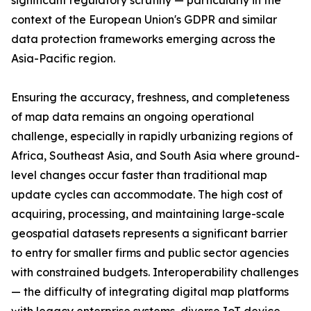
significant regulatory scrutiny — particularly in the
context of the European Union's GDPR and similar
data protection frameworks emerging across the
Asia-Pacific region.
Ensuring the accuracy, freshness, and completeness
of map data remains an ongoing operational
challenge, especially in rapidly urbanizing regions of
Africa, Southeast Asia, and South Asia where ground-
level changes occur faster than traditional map
update cycles can accommodate. The high cost of
acquiring, processing, and maintaining large-scale
geospatial datasets represents a significant barrier
to entry for smaller firms and public sector agencies
with constrained budgets. Interoperability challenges
— the difficulty of integrating digital map platforms