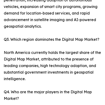
penetration, increasing adoption of autonomous
vehicles, expansion of smart city programs, growing
demand for location-based services, and rapid
advancement in satellite imaging and AI-powered
geospatial analytics.
Q3. Which region dominates the Digital Map Market?
North America currently holds the largest share of the
Digital Map Market, attributed to the presence of
leading companies, high technology adoption, and
substantial government investments in geospatial
intelligence.
Q4. Who are the major players in the Digital Map
Market?