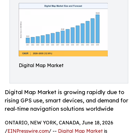
Digital Map Market
Digital Map Market is growing rapidly due to
rising GPS use, smart devices, and demand for
real-time navigation solutions worldwide
ONTARIO, NEW YORK, CANADA, June 18, 2026
/
EINPresswire.com
/ --
Digital Map Market
is