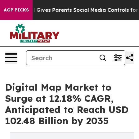
l Gives Parents Social Media Controls for Their Kids. S
AGP PICKS
Digital Map Market to
Surge at 12.18% CAGR,
Anticipated to Reach USD
102.48 Billion by 2035