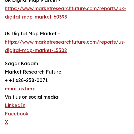
Uk Digital Map Market -
https://www.marketresearchfuture.com/reports/uk-
digital-map-market-60398
Us Digital Map Market -
https://www.marketresearchfuture.com/reports/us-
digital-map-market-15502
Sagar Kadam
Market Research Future
+ +1 628-258-0071
email us here
Visit us on social media:
LinkedIn
Facebook
X