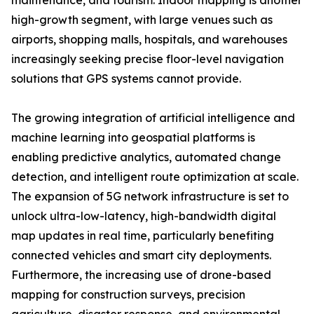
maintenance, and tourism. Indoor mapping is another
high-growth segment, with large venues such as
airports, shopping malls, hospitals, and warehouses
increasingly seeking precise floor-level navigation
solutions that GPS systems cannot provide.
The growing integration of artificial intelligence and
machine learning into geospatial platforms is
enabling predictive analytics, automated change
detection, and intelligent route optimization at scale.
The expansion of 5G network infrastructure is set to
unlock ultra-low-latency, high-bandwidth digital
map updates in real time, particularly benefiting
connected vehicles and smart city deployments.
Furthermore, the increasing use of drone-based
mapping for construction surveys, precision