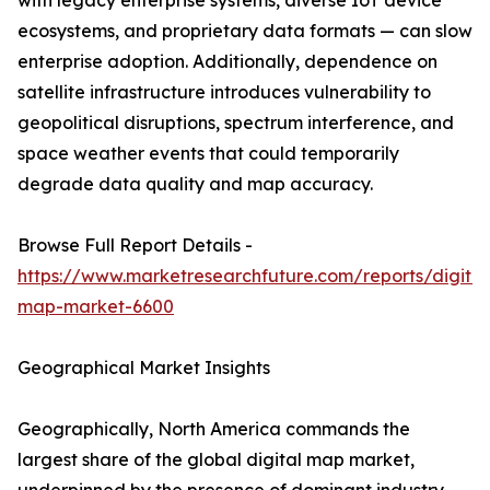
with legacy enterprise systems, diverse IoT device
ecosystems, and proprietary data formats — can slow
enterprise adoption. Additionally, dependence on
satellite infrastructure introduces vulnerability to
geopolitical disruptions, spectrum interference, and
space weather events that could temporarily
degrade data quality and map accuracy.
Browse Full Report Details -
https://www.marketresearchfuture.com/reports/digital
map-market-6600
Geographical Market Insights
Geographically, North America commands the
largest share of the global digital map market,