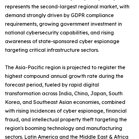
represents the second-largest regional market, with
demand strongly driven by GDPR compliance
requirements, growing government investment in
national cybersecurity capabilities, and rising
awareness of state-sponsored cyber espionage
targeting critical infrastructure sectors.
The Asia-Pacific region is projected to register the
highest compound annual growth rate during the
forecast period, fueled by rapid digital
transformation across India, China, Japan, South
Korea, and Southeast Asian economies, combined
with rising incidences of cyber espionage, financial
fraud, and intellectual property theft targeting the
region's booming technology and manufacturing
sectors. Latin America and the Middle East & Africa