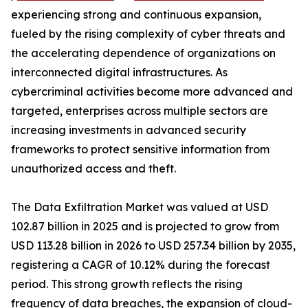
experiencing strong and continuous expansion,
fueled by the rising complexity of cyber threats and
the accelerating dependence of organizations on
interconnected digital infrastructures. As
cybercriminal activities become more advanced and
targeted, enterprises across multiple sectors are
increasing investments in advanced security
frameworks to protect sensitive information from
unauthorized access and theft.
The Data Exfiltration Market was valued at USD
102.87 billion in 2025 and is projected to grow from
USD 113.28 billion in 2026 to USD 257.34 billion by 2035,
registering a CAGR of 10.12% during the forecast
period. This strong growth reflects the rising
frequency of data breaches, the expansion of cloud-