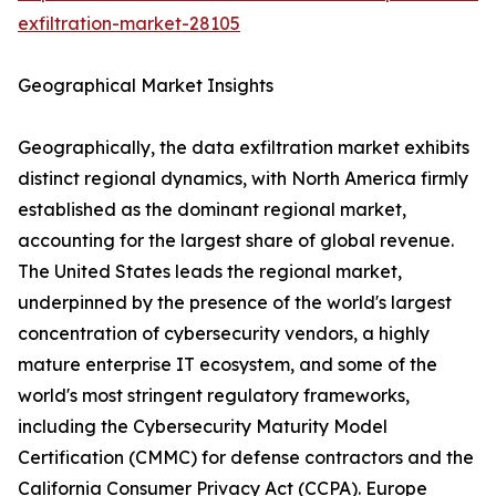
exfiltration-market-28105
Geographical Market Insights
Geographically, the data exfiltration market exhibits
distinct regional dynamics, with North America firmly
established as the dominant regional market,
accounting for the largest share of global revenue.
The United States leads the regional market,
underpinned by the presence of the world's largest
concentration of cybersecurity vendors, a highly
mature enterprise IT ecosystem, and some of the
world's most stringent regulatory frameworks,
including the Cybersecurity Maturity Model
Certification (CMMC) for defense contractors and the
California Consumer Privacy Act (CCPA). Europe