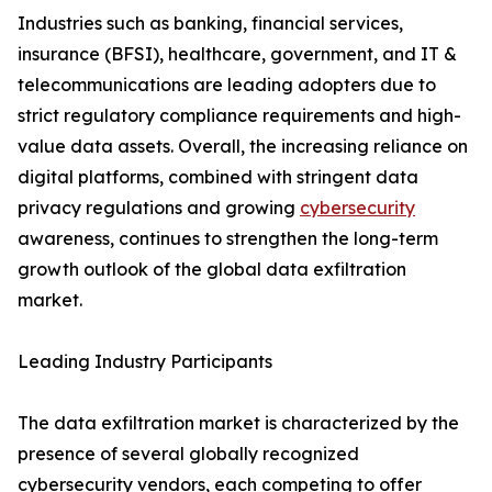
Industries such as banking, financial services,
insurance (BFSI), healthcare, government, and IT &
telecommunications are leading adopters due to
strict regulatory compliance requirements and high-
value data assets. Overall, the increasing reliance on
digital platforms, combined with stringent data
privacy regulations and growing
cybersecurity
awareness, continues to strengthen the long-term
growth outlook of the global data exfiltration
market.
Leading Industry Participants
The data exfiltration market is characterized by the
presence of several globally recognized
cybersecurity vendors, each competing to offer