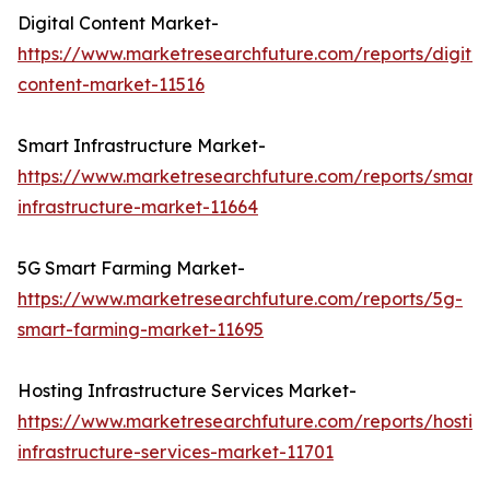
Digital Content Market-
https://www.marketresearchfuture.com/reports/digital
content-market-11516
Smart Infrastructure Market-
https://www.marketresearchfuture.com/reports/smart-
infrastructure-market-11664
5G Smart Farming Market-
https://www.marketresearchfuture.com/reports/5g-
smart-farming-market-11695
Hosting Infrastructure Services Market-
https://www.marketresearchfuture.com/reports/hostin
infrastructure-services-market-11701