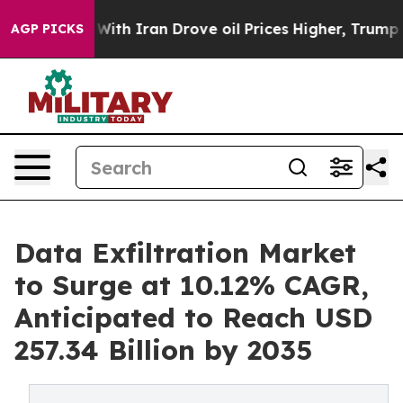
th Iran Drove oil Prices Higher, Trump Gave Politica
AGP PICKS
Data Exfiltration Market
to Surge at 10.12% CAGR,
Anticipated to Reach USD
257.34 Billion by 2035