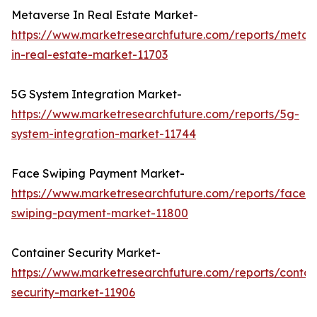
Metaverse In Real Estate Market-
https://www.marketresearchfuture.com/reports/metav
in-real-estate-market-11703
5G System Integration Market-
https://www.marketresearchfuture.com/reports/5g-
system-integration-market-11744
Face Swiping Payment Market-
https://www.marketresearchfuture.com/reports/face-
swiping-payment-market-11800
Container Security Market-
https://www.marketresearchfuture.com/reports/contai
security-market-11906