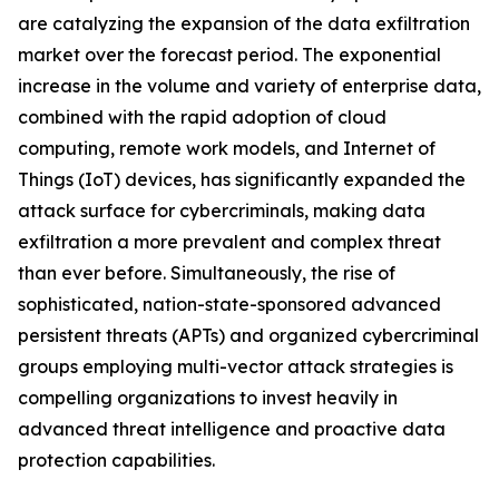
are catalyzing the expansion of the data exfiltration
market over the forecast period. The exponential
increase in the volume and variety of enterprise data,
combined with the rapid adoption of cloud
computing, remote work models, and Internet of
Things (IoT) devices, has significantly expanded the
attack surface for cybercriminals, making data
exfiltration a more prevalent and complex threat
than ever before. Simultaneously, the rise of
sophisticated, nation-state-sponsored advanced
persistent threats (APTs) and organized cybercriminal
groups employing multi-vector attack strategies is
compelling organizations to invest heavily in
advanced threat intelligence and proactive data
protection capabilities.