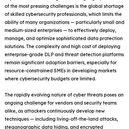
of the most pressing challenges is the global shortage
of skilled cybersecurity professionals, which limits the
ability of many organizations — particularly small and
medium-sized enterprises — to effectively deploy,
manage, and optimize sophisticated data protection
solutions. The complexity and high cost of deploying
enterprise-grade DLP and threat detection platforms
remain significant adoption barriers, especially for
resource-constrained SMEs in developing markets
where cybersecurity budgets are limited.
The rapidly evolving nature of cyber threats poses an
ongoing challenge for vendors and security teams
alike, as attackers continuously develop new
techniques — including living-off-the-land attacks,
steganographic data hiding, and encrypted