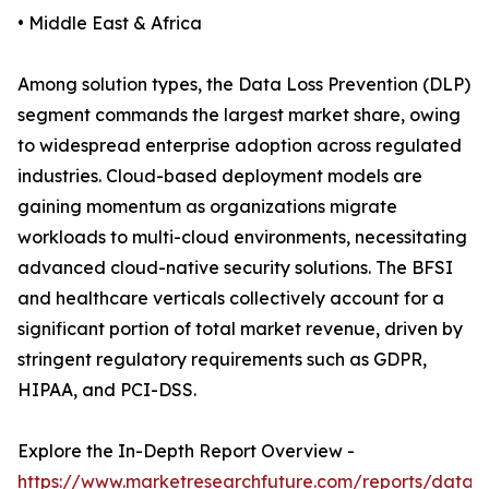
• Middle East & Africa
Among solution types, the Data Loss Prevention (DLP)
segment commands the largest market share, owing
to widespread enterprise adoption across regulated
industries. Cloud-based deployment models are
gaining momentum as organizations migrate
workloads to multi-cloud environments, necessitating
advanced cloud-native security solutions. The BFSI
and healthcare verticals collectively account for a
significant portion of total market revenue, driven by
stringent regulatory requirements such as GDPR,
HIPAA, and PCI-DSS.
Explore the In-Depth Report Overview -
https://www.marketresearchfuture.com/reports/data-