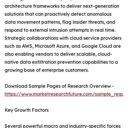
architecture frameworks to deliver next-generation
solutions that can proactively detect anomalous
data movement patterns, flag insider threats, and
respond to external intrusion attempts in real time.
Strategic collaborations with cloud service providers
such as AWS, Microsoft Azure, and Google Cloud are
also enabling vendors to deliver scalable, cloud-
native data exfiltration prevention capabilities to a
growing base of enterprise customers.
Download Sample Pages of Research Overview -
https://www.marketresearchfuture.com/sample_reque
Key Growth Factors
Several powerful macro and industry-specific forces