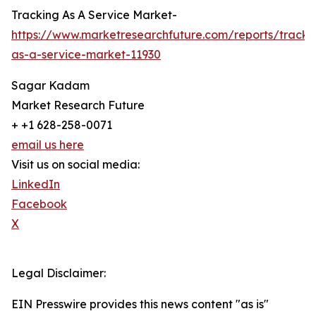
Tracking As A Service Market-
https://www.marketresearchfuture.com/reports/tracki
as-a-service-market-11930
Sagar Kadam
Market Research Future
+ +1 628-258-0071
email us here
Visit us on social media:
LinkedIn
Facebook
X
Legal Disclaimer:
EIN Presswire provides this news content "as is"