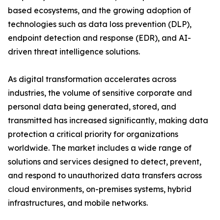
based ecosystems, and the growing adoption of
technologies such as data loss prevention (DLP),
endpoint detection and response (EDR), and AI-
driven threat intelligence solutions.
As digital transformation accelerates across
industries, the volume of sensitive corporate and
personal data being generated, stored, and
transmitted has increased significantly, making data
protection a critical priority for organizations
worldwide. The market includes a wide range of
solutions and services designed to detect, prevent,
and respond to unauthorized data transfers across
cloud environments, on-premises systems, hybrid
infrastructures, and mobile networks.