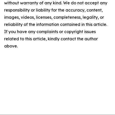
without warranty of any kind. We do not accept any
responsibility or liability for the accuracy, content,
images, videos, licenses, completeness, legality, or
reliability of the information contained in this article.
If you have any complaints or copyright issues
related to this article, kindly contact the author
above.