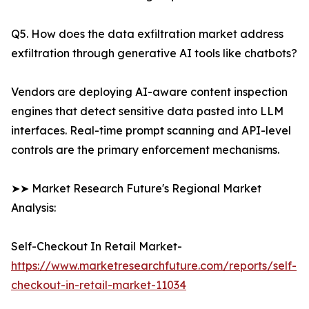
Q5. How does the data exfiltration market address
exfiltration through generative AI tools like chatbots?
Vendors are deploying AI-aware content inspection
engines that detect sensitive data pasted into LLM
interfaces. Real-time prompt scanning and API-level
controls are the primary enforcement mechanisms.
➤➤ Market Research Future's Regional Market
Analysis:
Self-Checkout In Retail Market-
https://www.marketresearchfuture.com/reports/self-
checkout-in-retail-market-11034