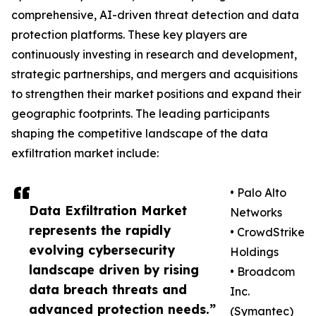
comprehensive, AI-driven threat detection and data
protection platforms. These key players are
continuously investing in research and development,
strategic partnerships, and mergers and acquisitions
to strengthen their market positions and expand their
geographic footprints. The leading participants
shaping the competitive landscape of the data
exfiltration market include:
• Palo Alto
Data Exfiltration Market
Networks
represents the rapidly
• CrowdStrike
evolving cybersecurity
Holdings
landscape driven by rising
• Broadcom
data breach threats and
Inc.
advanced protection needs.”
(Symantec)