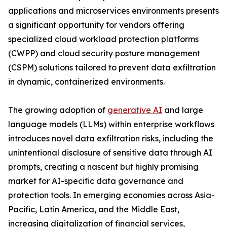
applications and microservices environments presents
a significant opportunity for vendors offering
specialized cloud workload protection platforms
(CWPP) and cloud security posture management
(CSPM) solutions tailored to prevent data exfiltration
in dynamic, containerized environments.
The growing adoption of
generative AI
and large
language models (LLMs) within enterprise workflows
introduces novel data exfiltration risks, including the
unintentional disclosure of sensitive data through AI
prompts, creating a nascent but highly promising
market for AI-specific data governance and
protection tools. In emerging economies across Asia-
Pacific, Latin America, and the Middle East,
increasing digitalization of financial services,