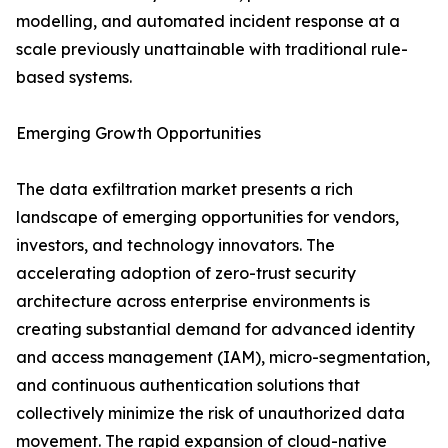
modelling, and automated incident response at a
scale previously unattainable with traditional rule-
based systems.
Emerging Growth Opportunities
The data exfiltration market presents a rich
landscape of emerging opportunities for vendors,
investors, and technology innovators. The
accelerating adoption of zero-trust security
architecture across enterprise environments is
creating substantial demand for advanced identity
and access management (IAM), micro-segmentation,
and continuous authentication solutions that
collectively minimize the risk of unauthorized data
movement. The rapid expansion of cloud-native