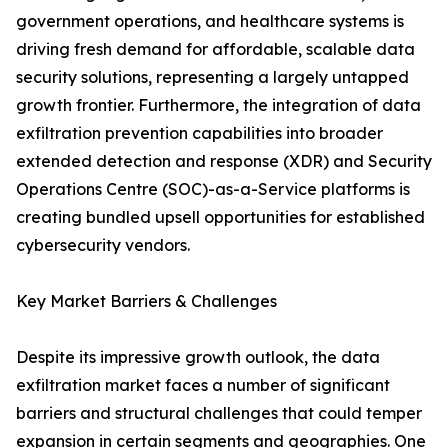
government operations, and healthcare systems is
driving fresh demand for affordable, scalable data
security solutions, representing a largely untapped
growth frontier. Furthermore, the integration of data
exfiltration prevention capabilities into broader
extended detection and response (XDR) and Security
Operations Centre (SOC)-as-a-Service platforms is
creating bundled upsell opportunities for established
cybersecurity vendors.
Key Market Barriers & Challenges
Despite its impressive growth outlook, the data
exfiltration market faces a number of significant
barriers and structural challenges that could temper
expansion in certain segments and geographies. One