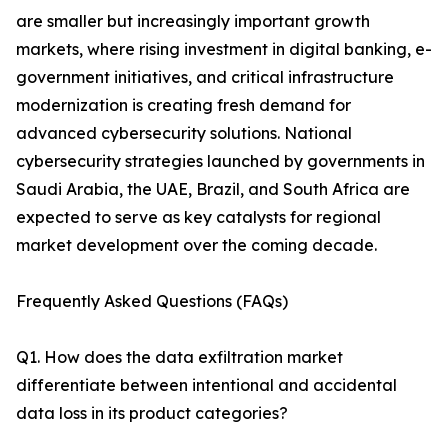
are smaller but increasingly important growth
markets, where rising investment in digital banking, e-
government initiatives, and critical infrastructure
modernization is creating fresh demand for
advanced cybersecurity solutions. National
cybersecurity strategies launched by governments in
Saudi Arabia, the UAE, Brazil, and South Africa are
expected to serve as key catalysts for regional
market development over the coming decade.
Frequently Asked Questions (FAQs)
Q1. How does the data exfiltration market
differentiate between intentional and accidental
data loss in its product categories?