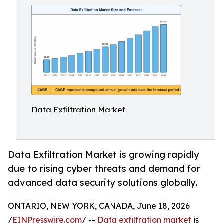
Data Exfiltration Market
Data Exfiltration Market is growing rapidly
due to rising cyber threats and demand for
advanced data security solutions globally.
ONTARIO, NEW YORK, CANADA, June 18, 2026
/
EINPresswire.com
/ --
Data exfiltration market
is