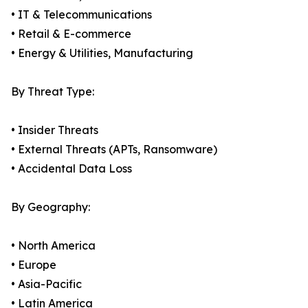
• IT & Telecommunications
• Retail & E-commerce
• Energy & Utilities, Manufacturing
By Threat Type:
• Insider Threats
• External Threats (APTs, Ransomware)
• Accidental Data Loss
By Geography:
• North America
• Europe
• Asia-Pacific
• Latin America