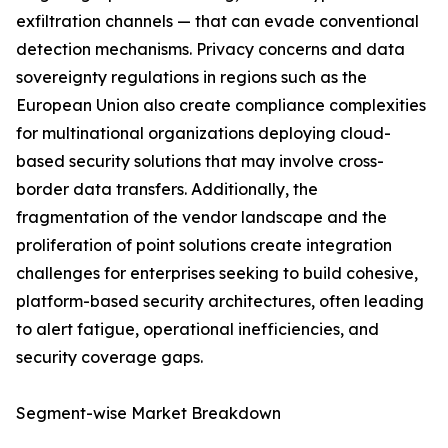
exfiltration channels — that can evade conventional
detection mechanisms. Privacy concerns and data
sovereignty regulations in regions such as the
European Union also create compliance complexities
for multinational organizations deploying cloud-
based security solutions that may involve cross-
border data transfers. Additionally, the
fragmentation of the vendor landscape and the
proliferation of point solutions create integration
challenges for enterprises seeking to build cohesive,
platform-based security architectures, often leading
to alert fatigue, operational inefficiencies, and
security coverage gaps.
Segment-wise Market Breakdown