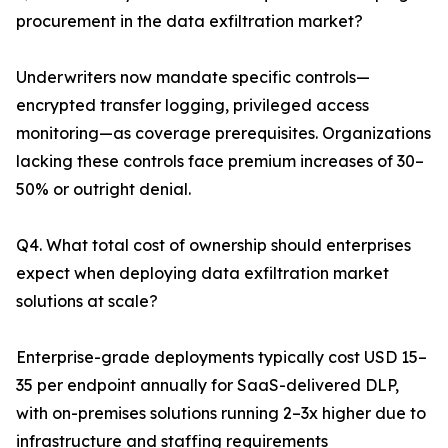
procurement in the data exfiltration market?
Underwriters now mandate specific controls—
encrypted transfer logging, privileged access
monitoring—as coverage prerequisites. Organizations
lacking these controls face premium increases of 30–
50% or outright denial.
Q4. What total cost of ownership should enterprises
expect when deploying data exfiltration market
solutions at scale?
Enterprise-grade deployments typically cost USD 15–
35 per endpoint annually for SaaS-delivered DLP,
with on-premises solutions running 2–3x higher due to
infrastructure and staffing requirements