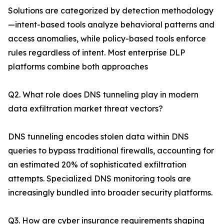
Solutions are categorized by detection methodology
—intent-based tools analyze behavioral patterns and
access anomalies, while policy-based tools enforce
rules regardless of intent. Most enterprise DLP
platforms combine both approaches
Q2. What role does DNS tunneling play in modern
data exfiltration market threat vectors?
DNS tunneling encodes stolen data within DNS
queries to bypass traditional firewalls, accounting for
an estimated 20% of sophisticated exfiltration
attempts. Specialized DNS monitoring tools are
increasingly bundled into broader security platforms.
Q3. How are cyber insurance requirements shaping