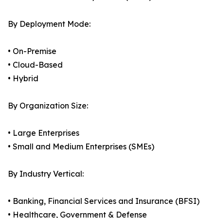
By Deployment Mode:
• On-Premise
• Cloud-Based
• Hybrid
By Organization Size:
• Large Enterprises
• Small and Medium Enterprises (SMEs)
By Industry Vertical:
• Banking, Financial Services and Insurance (BFSI)
• Healthcare, Government & Defense