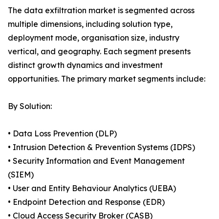
The data exfiltration market is segmented across
multiple dimensions, including solution type,
deployment mode, organisation size, industry
vertical, and geography. Each segment presents
distinct growth dynamics and investment
opportunities. The primary market segments include:
By Solution:
• Data Loss Prevention (DLP)
• Intrusion Detection & Prevention Systems (IDPS)
• Security Information and Event Management
(SIEM)
• User and Entity Behaviour Analytics (UEBA)
• Endpoint Detection and Response (EDR)
• Cloud Access Security Broker (CASB)