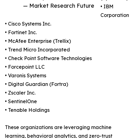
— Market Research Future
• IBM
Corporation
• Cisco Systems Inc.
• Fortinet Inc.
• McAfee Enterprise (Trellix)
• Trend Micro Incorporated
• Check Point Software Technologies
• Forcepoint LLC
• Varonis Systems
• Digital Guardian (Fortra)
• Zscaler Inc.
• SentinelOne
• Tenable Holdings
These organizations are leveraging machine
learning, behavioral analytics, and zero-trust