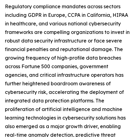
Regulatory compliance mandates across sectors
including GDPR in Europe, CCPA in California, HIPAA
in healthcare, and various national cybersecurity
frameworks are compelling organizations to invest in
robust data security infrastructure or face severe
financial penalties and reputational damage. The
growing frequency of high-profile data breaches
across Fortune 500 companies, government
agencies, and critical infrastructure operators has
further heightened boardroom awareness of
cybersecurity risk, accelerating the deployment of
integrated data protection platforms. The
proliferation of artificial intelligence and machine
learning technologies in cybersecurity solutions has
also emerged as a major growth driver, enabling
real-time anomaly detection, predictive threat