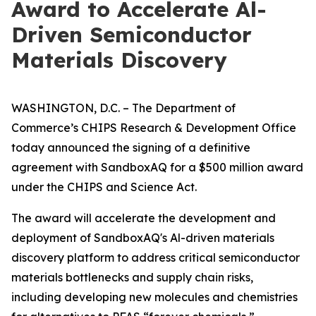
Award to Accelerate Al-
Driven Semiconductor
Materials Discovery
WASHINGTON, D.C. – The Department of
Commerce’s CHIPS Research & Development Office
today announced the signing of a definitive
agreement with SandboxAQ for a $500 million award
under the CHIPS and Science Act.
The award will accelerate the development and
deployment of SandboxAQ's Al-driven materials
discovery platform to address critical semiconductor
materials bottlenecks and supply chain risks,
including developing new molecules and chemistries