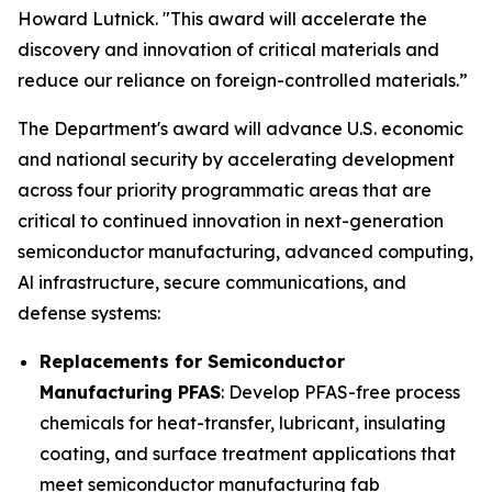
Howard Lutnick. "This award will accelerate the
discovery and innovation of critical materials and
reduce our reliance on foreign-controlled materials.”
The Department's award will advance U.S. economic
and national security by accelerating development
across four priority programmatic areas that are
critical to continued innovation in next-generation
semiconductor manufacturing, advanced computing,
Al infrastructure, secure communications, and
defense systems:
Replacements for Semiconductor
Manufacturing PFAS
: Develop PFAS-free process
chemicals for heat-transfer, lubricant, insulating
coating, and surface treatment applications that
meet semiconductor manufacturing fab