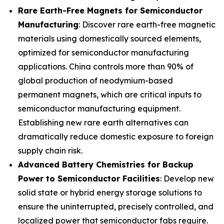
Rare Earth-Free Magnets for Semiconductor
Manufacturing
: Discover rare earth-free magnetic
materials using domestically sourced elements,
optimized for semiconductor manufacturing
applications. China controls more than 90% of
global production of neodymium-based
permanent magnets, which are critical inputs to
semiconductor manufacturing equipment.
Establishing new rare earth alternatives can
dramatically reduce domestic exposure to foreign
supply chain risk.
Advanced Battery Chemistries for Backup
Power to Semiconductor Facilities
: Develop new
solid state or hybrid energy storage solutions to
ensure the uninterrupted, precisely controlled, and
localized power that semiconductor fabs require.