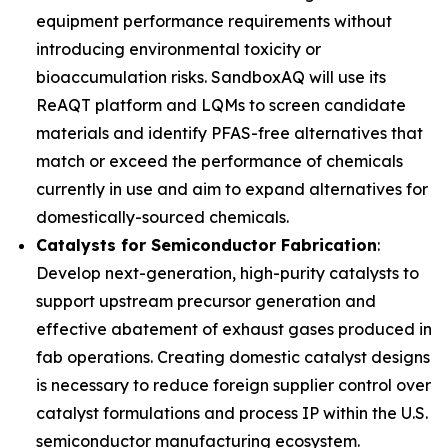
equipment performance requirements without
introducing environmental toxicity or
bioaccumulation risks. SandboxAQ will use its
ReAQT platform and LQMs to screen candidate
materials and identify PFAS-free alternatives that
match or exceed the performance of chemicals
currently in use and aim to expand alternatives for
domestically-sourced chemicals.
Catalysts for Semiconductor Fabrication
:
Develop next-generation, high-purity catalysts to
support upstream precursor generation and
effective abatement of exhaust gases produced in
fab operations. Creating domestic catalyst designs
is necessary to reduce foreign supplier control over
catalyst formulations and process IP within the U.S.
semiconductor manufacturing ecosystem.