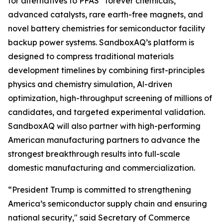
for alternatives to PFAS “forever chemicals,”
advanced catalysts, rare earth-free magnets, and
novel battery chemistries for semiconductor facility
backup power systems. SandboxAQ’s platform is
designed to compress traditional materials
development timelines by combining first-principles
physics and chemistry simulation, Al-driven
optimization, high-throughput screening of millions of
candidates, and targeted experimental validation.
SandboxAQ will also partner with high-performing
American manufacturing partners to advance the
strongest breakthrough results into full-scale
domestic manufacturing and commercialization.
“President Trump is committed to strengthening
America’s semiconductor supply chain and ensuring
national security," said Secretary of Commerce