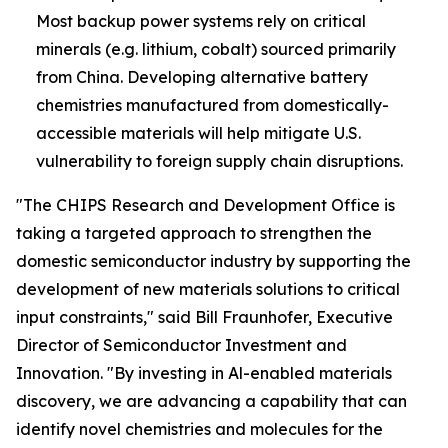
Most backup power systems rely on critical
minerals (e.g. lithium, cobalt) sourced primarily
from China. Developing alternative battery
chemistries manufactured from domestically-
accessible materials will help mitigate U.S.
vulnerability to foreign supply chain disruptions.
"The CHIPS Research and Development Office is
taking a targeted approach to strengthen the
domestic semiconductor industry by supporting the
development of new materials solutions to critical
input constraints," said Bill Fraunhofer, Executive
Director of Semiconductor Investment and
Innovation. "By investing in Al-enabled materials
discovery, we are advancing a capability that can
identify novel chemistries and molecules for the