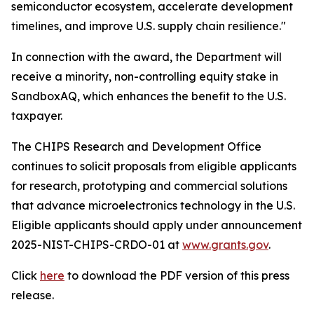
semiconductor ecosystem, accelerate development
timelines, and improve U.S. supply chain resilience."
In connection with the award, the Department will
receive a minority, non-controlling equity stake in
SandboxAQ, which enhances the benefit to the U.S.
taxpayer.
The CHIPS Research and Development Office
continues to solicit proposals from eligible applicants
for research, prototyping and commercial solutions
that advance microelectronics technology in the U.S.
Eligible applicants should apply under announcement
2025-NIST-CHIPS-CRDO-01 at
www.grants.gov
.
Click
here
to download the PDF version of this press
release.