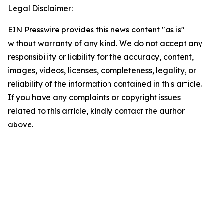
Legal Disclaimer:
EIN Presswire provides this news content "as is"
without warranty of any kind. We do not accept any
responsibility or liability for the accuracy, content,
images, videos, licenses, completeness, legality, or
reliability of the information contained in this article.
If you have any complaints or copyright issues
related to this article, kindly contact the author
above.