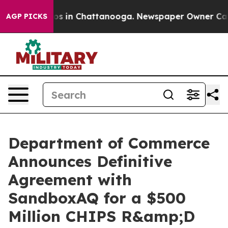
apse
Chaos in Chattanooga. Newspaper Owner Calls the
AGP PICKS
Department of Commerce
Announces Definitive
Agreement with
SandboxAQ for a $500
Million CHIPS R&amp;D