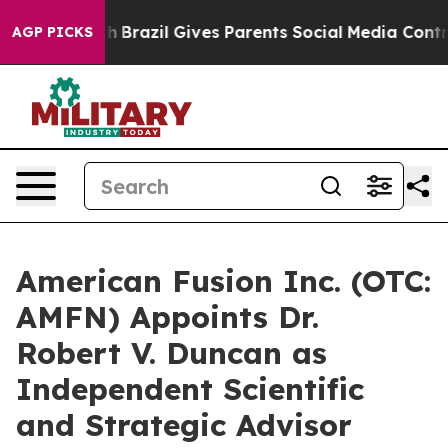
o Youth
Brazil Gives Parents Social Media Controls for 
AGP PICKS
American Fusion Inc. (OTC:
AMFN) Appoints Dr.
Robert V. Duncan as
Independent Scientific
and Strategic Advisor