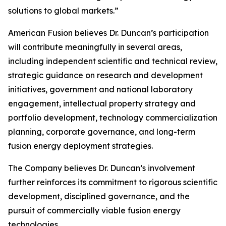
solutions to global markets.”
American Fusion believes Dr. Duncan’s participation
will contribute meaningfully in several areas,
including independent scientific and technical review,
strategic guidance on research and development
initiatives, government and national laboratory
engagement, intellectual property strategy and
portfolio development, technology commercialization
planning, corporate governance, and long-term
fusion energy deployment strategies.
The Company believes Dr. Duncan’s involvement
further reinforces its commitment to rigorous scientific
development, disciplined governance, and the
pursuit of commercially viable fusion energy
technologies.