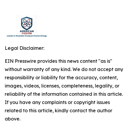
Legal Disclaimer:
EIN Presswire provides this news content "as is"
without warranty of any kind. We do not accept any
responsibility or liability for the accuracy, content,
images, videos, licenses, completeness, legality, or
reliability of the information contained in this article.
If you have any complaints or copyright issues
related to this article, kindly contact the author
above.