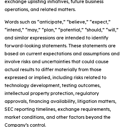
exchange uplisting initiatives, future business
operations, and related matters.
Words such as “anticipate,” “believe,” “expect,”
“intend,” “may,” “plan,” “potential,” “should,” “will,”
and similar expressions are intended to identify
forward-looking statements. These statements are
based on current expectations and assumptions and
involve risks and uncertainties that could cause
actual results to differ materially from those
expressed or implied, including risks related to
technology development, testing outcomes,
intellectual property protection, regulatory
approvals, financing availability, litigation matters,
SEC reporting timelines, exchange requirements,
market conditions, and other factors beyond the
Company’s control.