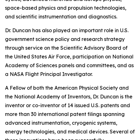
space-based physics and propulsion technologies,
and scientific instrumentation and diagnostics.
Dr. Duncan has also played an important role in U.S.
government science policy and research strategy
through service on the Scientific Advisory Board of
the United States Air Force, participation on National
Academy of Sciences panels and committees, and as
a NASA Flight Principal Investigator.
A Fellow of both the American Physical Society and
the National Academy of Inventors, Dr. Duncan is the
inventor or co-inventor of 14 issued U.S. patents and
more than 30 international patent filings spanning
advanced instrumentation, cryogenic systems,
energy technologies, and medical devices. Several of