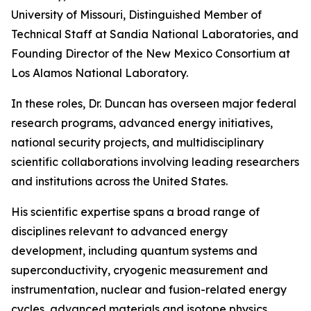
University of Missouri, Distinguished Member of
Technical Staff at Sandia National Laboratories, and
Founding Director of the New Mexico Consortium at
Los Alamos National Laboratory.
In these roles, Dr. Duncan has overseen major federal
research programs, advanced energy initiatives,
national security projects, and multidisciplinary
scientific collaborations involving leading researchers
and institutions across the United States.
His scientific expertise spans a broad range of
disciplines relevant to advanced energy
development, including quantum systems and
superconductivity, cryogenic measurement and
instrumentation, nuclear and fusion-related energy
cycles, advanced materials and isotope physics,