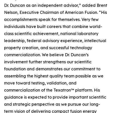
Dr. Duncan as an independent advisor,” added Brent
Nelson, Executive Chairman of American Fusion. “His
accomplishments speak for themselves. Very few
individuals have built careers that combine world-
class scientific achievement, national laboratory
leadership, federal advisory experience, intellectual
property creation, and successful technology
commercialization. We believe Dr. Duncan’s
involvement further strengthens our scientific
foundation and demonstrates our commitment to
assembling the highest quality team possible as we
move toward testing, validation, and
commercialization of the Texatron™ platform. His
guidance is expected to provide important scientific
and strategic perspective as we pursue our long-
term vision of delivering compact fusion energy