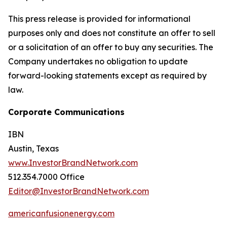
This press release is provided for informational
purposes only and does not constitute an offer to sell
or a solicitation of an offer to buy any securities. The
Company undertakes no obligation to update
forward-looking statements except as required by
law.
Corporate Communications
IBN
Austin, Texas
www.InvestorBrandNetwork.com
512.354.7000 Office
Editor@InvestorBrandNetwork.com
americanfusionenergy.com