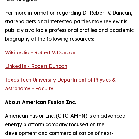
For more information regarding Dr. Robert V. Duncan,
shareholders and interested parties may review his
publicly available professional profiles and academic
biography at the following resources:
Wikipedia - Robert V. Duncan
LinkedIn - Robert Duncan
Texas Tech University Department of Physics &
Astronomy - Faculty
About American Fusion Inc.
American Fusion Inc. (OTC: AMFN) is an advanced
energy platform company focused on the
development and commercialization of next-