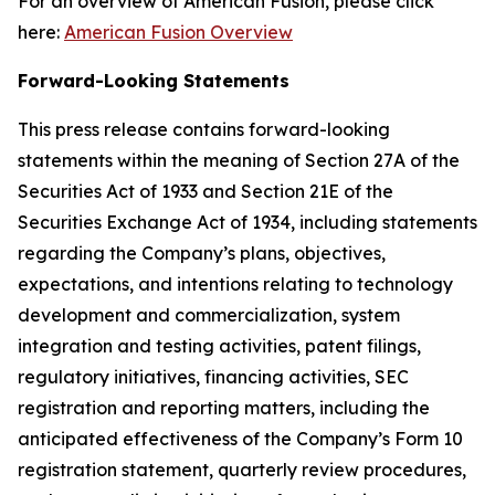
For an overview of American Fusion, please click
here:
American Fusion Overview
Forward-Looking Statements
This press release contains forward-looking
statements within the meaning of Section 27A of the
Securities Act of 1933 and Section 21E of the
Securities Exchange Act of 1934, including statements
regarding the Company’s plans, objectives,
expectations, and intentions relating to technology
development and commercialization, system
integration and testing activities, patent filings,
regulatory initiatives, financing activities, SEC
registration and reporting matters, including the
anticipated effectiveness of the Company’s Form 10
registration statement, quarterly review procedures,