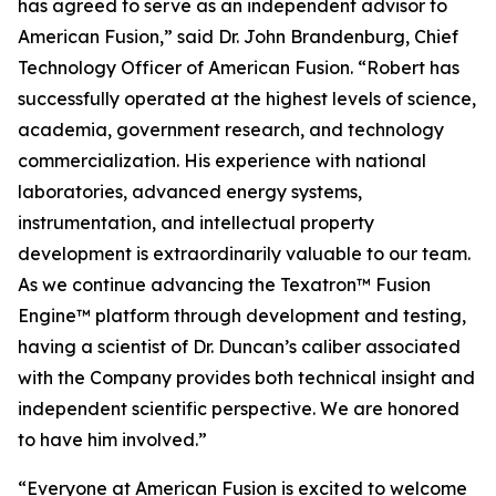
has agreed to serve as an independent advisor to
American Fusion,” said Dr. John Brandenburg, Chief
Technology Officer of American Fusion. “Robert has
successfully operated at the highest levels of science,
academia, government research, and technology
commercialization. His experience with national
laboratories, advanced energy systems,
instrumentation, and intellectual property
development is extraordinarily valuable to our team.
As we continue advancing the Texatron™ Fusion
Engine™ platform through development and testing,
having a scientist of Dr. Duncan’s caliber associated
with the Company provides both technical insight and
independent scientific perspective. We are honored
to have him involved.”
“Everyone at American Fusion is excited to welcome