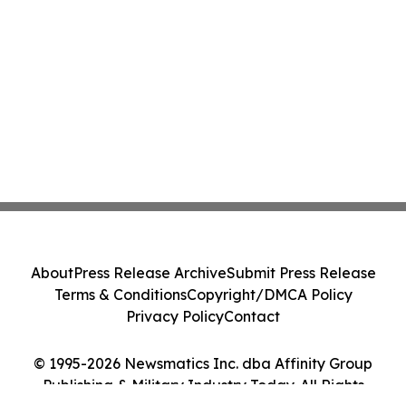
About
Press Release Archive
Submit Press Release
Terms & Conditions
Copyright/DMCA Policy
Privacy Policy
Contact
© 1995-2026 Newsmatics Inc. dba Affinity Group
Publishing & Military Industry Today. All Rights