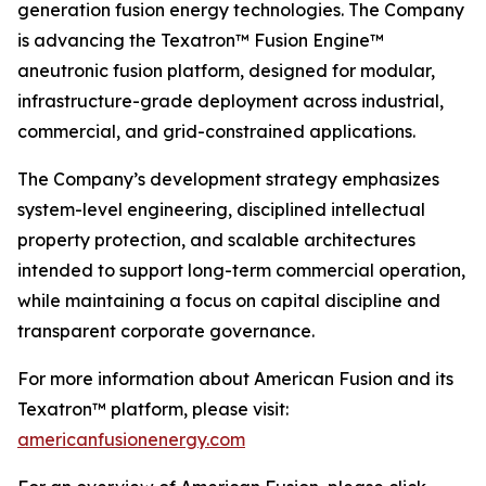
generation fusion energy technologies. The Company
is advancing the Texatron™ Fusion Engine™
aneutronic fusion platform, designed for modular,
infrastructure-grade deployment across industrial,
commercial, and grid-constrained applications.
The Company’s development strategy emphasizes
system-level engineering, disciplined intellectual
property protection, and scalable architectures
intended to support long-term commercial operation,
while maintaining a focus on capital discipline and
transparent corporate governance.
For more information about American Fusion and its
Texatron™ platform, please visit:
americanfusionenergy.com