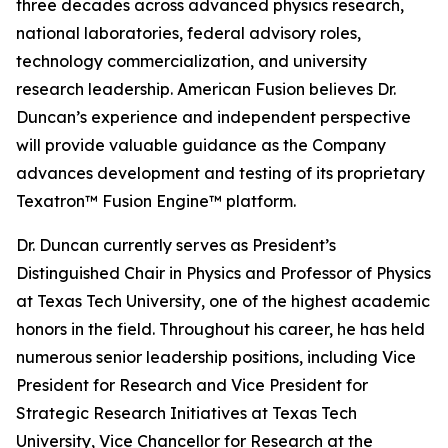
three decades across advanced physics research,
national laboratories, federal advisory roles,
technology commercialization, and university
research leadership. American Fusion believes Dr.
Duncan’s experience and independent perspective
will provide valuable guidance as the Company
advances development and testing of its proprietary
Texatron™ Fusion Engine™ platform.
Dr. Duncan currently serves as President’s
Distinguished Chair in Physics and Professor of Physics
at Texas Tech University, one of the highest academic
honors in the field. Throughout his career, he has held
numerous senior leadership positions, including Vice
President for Research and Vice President for
Strategic Research Initiatives at Texas Tech
University, Vice Chancellor for Research at the