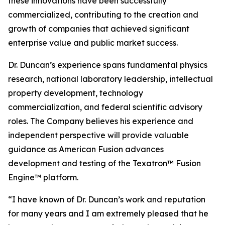
these innovations have been successfully
commercialized, contributing to the creation and
growth of companies that achieved significant
enterprise value and public market success.
Dr. Duncan’s experience spans fundamental physics
research, national laboratory leadership, intellectual
property development, technology
commercialization, and federal scientific advisory
roles. The Company believes his experience and
independent perspective will provide valuable
guidance as American Fusion advances
development and testing of the Texatron™ Fusion
Engine™ platform.
“I have known of Dr. Duncan’s work and reputation
for many years and I am extremely pleased that he