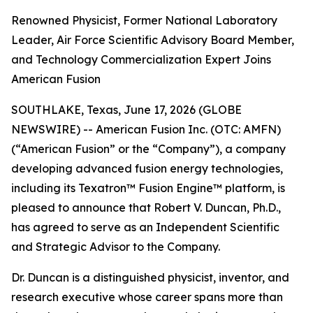
Renowned Physicist, Former National Laboratory
Leader, Air Force Scientific Advisory Board Member,
and Technology Commercialization Expert Joins
American Fusion
SOUTHLAKE, Texas, June 17, 2026 (GLOBE
NEWSWIRE) -- American Fusion Inc. (OTC: AMFN)
(“American Fusion” or the “Company”), a company
developing advanced fusion energy technologies,
including its Texatron™ Fusion Engine™ platform, is
pleased to announce that Robert V. Duncan, Ph.D.,
has agreed to serve as an Independent Scientific
and Strategic Advisor to the Company.
Dr. Duncan is a distinguished physicist, inventor, and
research executive whose career spans more than