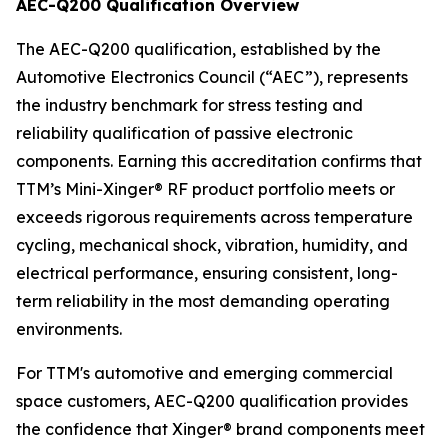
AEC-Q200 Qualification Overview
The AEC-Q200 qualification, established by the
Automotive Electronics Council (“AEC”), represents
the industry benchmark for stress testing and
reliability qualification of passive electronic
components. Earning this accreditation confirms that
TTM’s Mini-Xinger® RF product portfolio meets or
exceeds rigorous requirements across temperature
cycling, mechanical shock, vibration, humidity, and
electrical performance, ensuring consistent, long-
term reliability in the most demanding operating
environments.
For TTM's automotive and emerging commercial
space customers, AEC-Q200 qualification provides
the confidence that Xinger® brand components meet