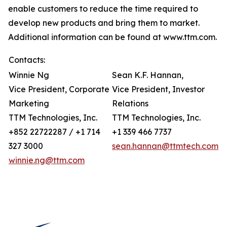
enable customers to reduce the time required to
develop new products and bring them to market.
Additional information can be found at www.ttm.com.
Contacts:
Winnie Ng
Sean K.F. Hannan,
Vice President, Corporate
Vice President, Investor
Marketing
Relations
TTM Technologies, Inc.
TTM Technologies, Inc.
+852 22722287 / +1 714
+1 339 466 7737
327 3000
sean.hannan@ttmtech.com
winnie.ng@ttm.com