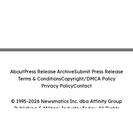
About
Press Release Archive
Submit Press Release
Terms & Conditions
Copyright/DMCA Policy
Privacy Policy
Contact
© 1995-2026 Newsmatics Inc. dba Affinity Group
Publishing & Military Industry Today. All Rights
Reserved.
Cookie Settings / Your Privacy Choices