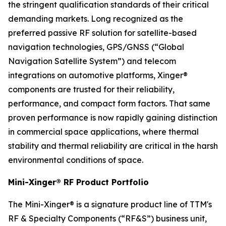
the stringent qualification standards of their critical
demanding markets. Long recognized as the
preferred passive RF solution for satellite-based
navigation technologies, GPS/GNSS (“Global
Navigation Satellite System”) and telecom
integrations on automotive platforms, Xinger®
components are trusted for their reliability,
performance, and compact form factors. That same
proven performance is now rapidly gaining distinction
in commercial space applications, where thermal
stability and thermal reliability are critical in the harsh
environmental conditions of space.
Mini-Xinger® RF Product Portfolio
The Mini-Xinger® is a signature product line of TTM's
RF & Specialty Components (“RF&S”) business unit,