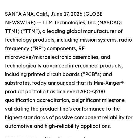
SANTA ANA, Calif., June 17, 2026 (GLOBE
NEWSWIRE) -- TTM Technologies, Inc. (NASDAQ:
TTMI) (“TTM”), a leading global manufacturer of
technology products, including mission systems, radio
frequency (“RF”) components, RF
microwave/microelectronic assemblies, and
technologically advanced interconnect products,
including printed circuit boards (“PCB”s) and
substrates, today announced that its Mini-Xinger®
product portfolio has achieved AEC-Q200
qualification accreditation, a significant milestone
validating the product line’s conformance to the
highest standards of passive component reliability for
automotive and high-reliability applications.