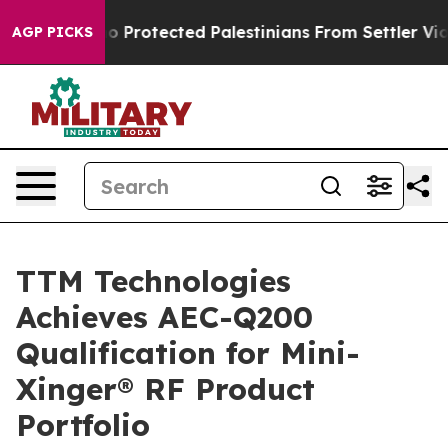
ricans Who Protected Palestinians From Settler Violen
AGP PICKS
TTM Technologies
Achieves AEC-Q200
Qualification for Mini-
Xinger® RF Product
Portfolio