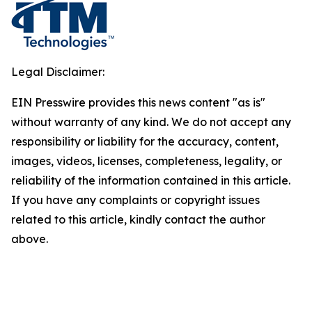
Legal Disclaimer:
EIN Presswire provides this news content "as is"
without warranty of any kind. We do not accept any
responsibility or liability for the accuracy, content,
images, videos, licenses, completeness, legality, or
reliability of the information contained in this article.
If you have any complaints or copyright issues
related to this article, kindly contact the author
above.