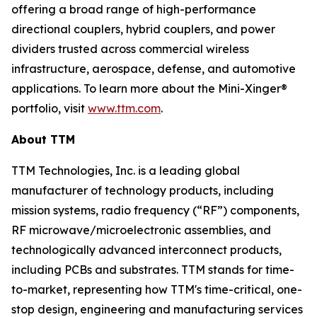
offering a broad range of high-performance
directional couplers, hybrid couplers, and power
dividers trusted across commercial wireless
infrastructure, aerospace, defense, and automotive
applications. To learn more about the Mini-Xinger®
portfolio, visit
www.ttm.com
.
About TTM
TTM Technologies, Inc. is a leading global
manufacturer of technology products, including
mission systems, radio frequency (“RF”) components,
RF microwave/microelectronic assemblies, and
technologically advanced interconnect products,
including PCBs and substrates. TTM stands for time-
to-market, representing how TTM's time-critical, one-
stop design, engineering and manufacturing services