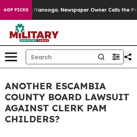
n Chattanooga. Newspaper Owner Calls the People Abr
AGP PICKS
ANOTHER ESCAMBIA
COUNTY BOARD LAWSUIT
AGAINST CLERK PAM
CHILDERS?