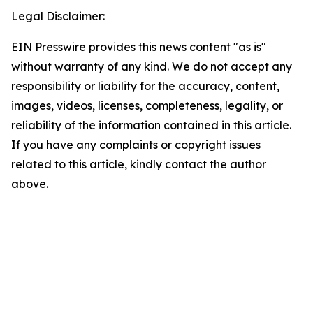
Legal Disclaimer:
EIN Presswire provides this news content "as is"
without warranty of any kind. We do not accept any
responsibility or liability for the accuracy, content,
images, videos, licenses, completeness, legality, or
reliability of the information contained in this article.
If you have any complaints or copyright issues
related to this article, kindly contact the author
above.