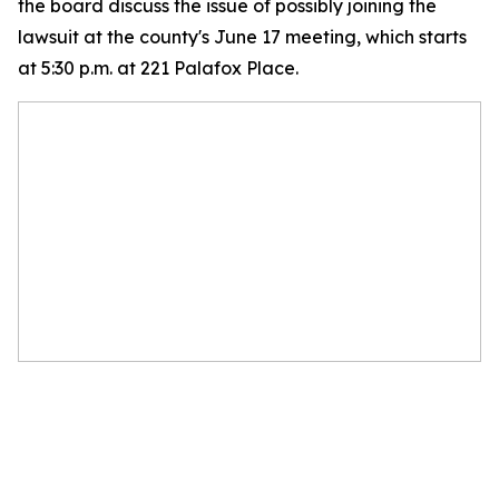
the board discuss the issue of possibly joining the
lawsuit at the county's June 17 meeting, which starts
at 5:30 p.m. at 221 Palafox Place.