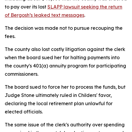
to pay over its lost
SLAPP lawsuit seeking the return
of Bergosh’s leaked text messages
.
The decision was made not to pursue recouping the
fees.
The county also lost costly litigation against the clerk
when the board sued her for halting payments into
the county's 401(a) annuity program for participating
commissioners.
The board sued to force her to process the funds, but
Judge Stone ultimately ruled in Childers' favor,
declaring the local retirement plan unlawful for
elected officials.
The same issue of the clerk's authority over spending