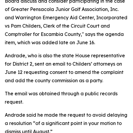
Board discuss and consider participating in the case
of Greater Pensacola Junior Golf Association, Inc.
and Warrington Emergency Aid Center, Incorporated
vs Pam Childers, Clerk of the Circuit Court and
Comptroller for Escambia County," says the agenda
item, which was added late on June 16.
Andrade, who is also the state House representative
for District 2, sent an email to Childers’ attorneys on
June 12 requesting consent to amend the complaint
and add the county commission as a party.
The email was obtained through a public records
request.
Andrade said he made the request to avoid delaying
a resolution “of a significant point in your motion to
dismiss until August.”