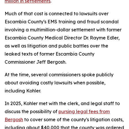
million in settlements
.
Much of that cost is connected to lawsuits over
Escambia County's EMS training and fraud scandal
involving a multimillion-dollar settlement with former
Escambia County Medical Director Dr. Rayme Edler,
as well as litigation and public battles over the
leaked texts of former Escambia County
Commissioner Jeff Bergosh.
At the time, several commissioners spoke publicly
about avoiding costly lawsuits when possible,
including Kohler.
In 2025, Kohler met with the clerk, and legal staff to
discuss the possibility of
pursing legal fees from
Bergosh
to cover some of the county's litigation costs,
including about $40,000 that the county was ordered