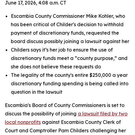
June 17, 2026, 4:08 a.m. CT
Escambia County Commissioner Mike Kohler, who
has been critical of Childer's decision to withhold
payment of discretionary funds, requested the
board discuss possibly joining a lawsuit against her
Childers says it’s her job to ensure the use of
discretionary funds meet a “county purpose,” and
she does not believe these requests do
The legality of the county's entire $250,000 a year
discretionary funding spending is being called into
question in the lawsuit
Escambia's Board of County Commissioners is set to
discuss the possibility of joining
a lawsuit filed by two
local nonprofits
against Escambia County Clerk of
Court and Comptroller Pam Childers challenging her