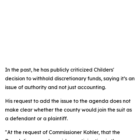
In the past, he has publicly criticized Childers'
decision to withhold discretionary funds, saying it’s an
issue of authority and not just accounting.
His request to add the issue to the agenda does not
make clear whether the county would join the suit as
a defendant or a plaintiff.
"At the request of Commissioner Kohler, that the