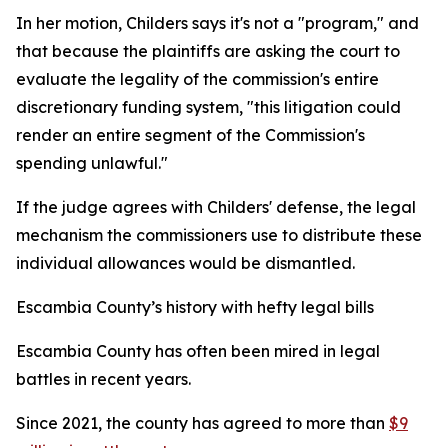
In her motion, Childers says it's not a "program," and
that because the plaintiffs are asking the court to
evaluate the legality of the commission's entire
discretionary funding system, "this litigation could
render an entire segment of the Commission's
spending unlawful."
If the judge agrees with Childers' defense, the legal
mechanism the commissioners use to distribute these
individual allowances would be dismantled.
Escambia County’s history with hefty legal bills
Escambia County has often been mired in legal
battles in recent years.
Since 2021, the county has agreed to more than
$9