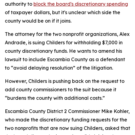
authority to
block the board's discretionary spending
of taxpayer dollars, but it's unclear which side the
county would be on if it joins.
The attorney for the two nonprofit organizations, Alex
Andrade, is suing Childers for withholding $7,000 in
county discretionary funds. He wants to amend his
lawsuit to include Escambia County as a defendant
to “avoid delaying resolution” of the litigation.
However, Childers is pushing back on the request to
add county commissioners to the suit because it
“burdens the county with additional costs.”
Escambia County District 2 Commissioner Mike Kohler,
who made the discretionary funding requests for the
two nonprofits that are now suing Childers, asked that