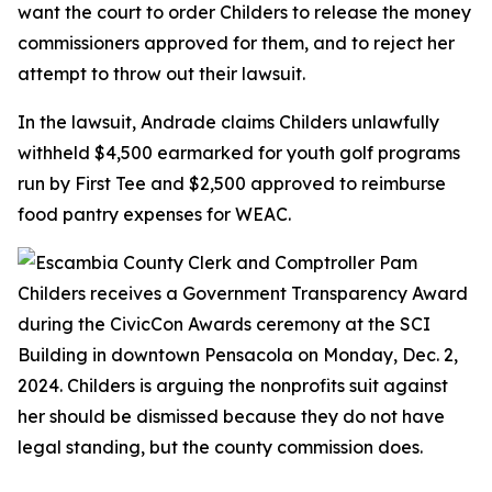
want the court to order Childers to release the money
commissioners approved for them, and to reject her
attempt to throw out their lawsuit.
In the lawsuit, Andrade claims Childers unlawfully
withheld $4,500 earmarked for youth golf programs
run by First Tee and $2,500 approved to reimburse
food pantry expenses for WEAC.