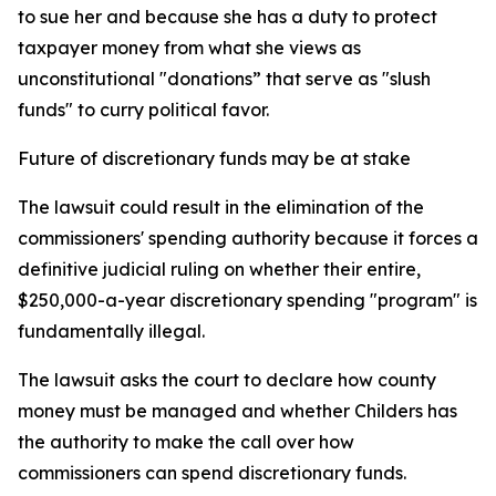
to sue her and because she has a duty to protect
taxpayer money from what she views as
unconstitutional "donations” that serve as "slush
funds" to curry political favor.
Future of discretionary funds may be at stake
The lawsuit could result in the elimination of the
commissioners' spending authority because it forces a
definitive judicial ruling on whether their entire,
$250,000-a-year discretionary spending "program" is
fundamentally illegal.
The lawsuit asks the court to declare how county
money must be managed and whether Childers has
the authority to make the call over how
commissioners can spend discretionary funds.