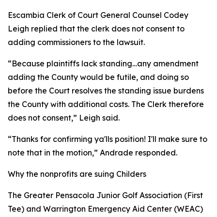
Escambia Clerk of Court General Counsel Codey
Leigh replied that the clerk does not consent to
adding commissioners to the lawsuit.
“Because plaintiffs lack standing…any amendment
adding the County would be futile, and doing so
before the Court resolves the standing issue burdens
the County with additional costs. The Clerk therefore
does not consent,” Leigh said.
“Thanks for confirming ya'lls position! I'll make sure to
note that in the motion,” Andrade responded.
Why the nonprofits are suing Childers
The Greater Pensacola Junior Golf Association (First
Tee) and Warrington Emergency Aid Center (WEAC)