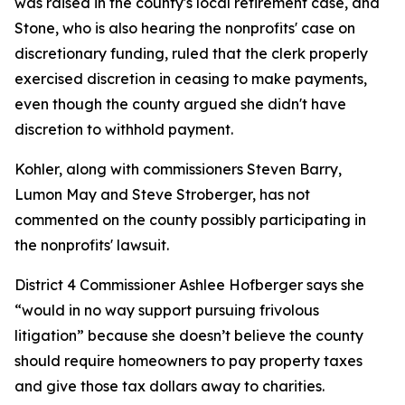
was raised in the county's local retirement case, and
Stone, who is also hearing the nonprofits' case on
discretionary funding, ruled that the clerk properly
exercised discretion in ceasing to make payments,
even though the county argued she didn't have
discretion to withhold payment.
Kohler, along with commissioners Steven Barry,
Lumon May and Steve Stroberger, has not
commented on the county possibly participating in
the nonprofits' lawsuit.
District 4 Commissioner Ashlee Hofberger says she
“would in no way support pursuing frivolous
litigation” because she doesn’t believe the county
should require homeowners to pay property taxes
and give those tax dollars away to charities.