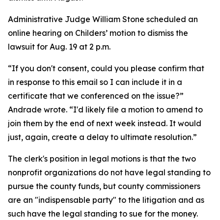
Administrative Judge William Stone scheduled an
online hearing on Childers’ motion to dismiss the
lawsuit for Aug. 19 at 2 p.m.
“If you don't consent, could you please confirm that
in response to this email so I can include it in a
certificate that we conferenced on the issue?”
Andrade wrote. “I'd likely file a motion to amend to
join them by the end of next week instead. It would
just, again, create a delay to ultimate resolution.”
The clerk's position in legal motions is that the two
nonprofit organizations do not have legal standing to
pursue the county funds, but county commissioners
are an "indispensable party" to the litigation and as
such have the legal standing to sue for the money.