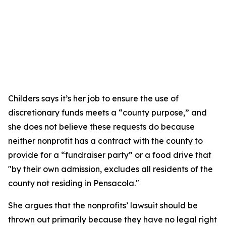
Childers says it’s her job to ensure the use of
discretionary funds meets a “county purpose,” and
she does not believe these requests do because
neither nonprofit has a contract with the county to
provide for a “fundraiser party” or a food drive that
"by their own admission, excludes all residents of the
county not residing in Pensacola."
She argues that the nonprofits’ lawsuit should be
thrown out primarily because they have no legal right