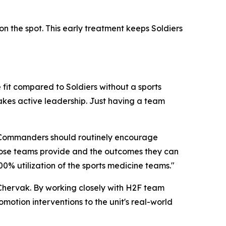
n the spot. This early treatment keeps Soldiers
 fit compared to Soldiers without a sports
takes active leadership. Just having a team
f. "Commanders should routinely encourage
those teams provide and the outcomes they can
0% utilization of the sports medicine teams."
 Chervak. By working closely with H2F team
otion interventions to the unit's real-world