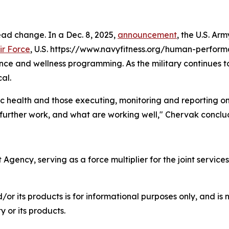
ead change. In a Dec. 8, 2025,
announcement
, the U.S. Ar
ir Force
, U.S. https://www.navyfitness.org/human-perform
nce and wellness programming. As the military continues 
al.
lic health and those executing, monitoring and reporting o
further work, and what are working well," Chervak conclu
ency, serving as a force multiplier for the joint services
r its products is for informational purposes only, and is 
 or its products.