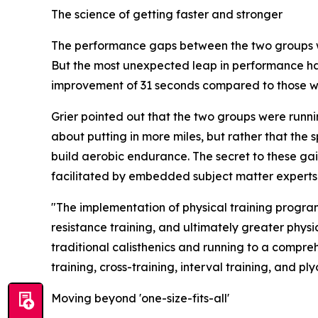
The science of getting faster and stronger
The performance gaps between the two groups we
But the most unexpected leap in performance hap
improvement of 31 seconds compared to those wit
Grier pointed out that the two groups were runnin
about putting in more miles, but rather that the
build aerobic endurance. The secret to these ga
facilitated by embedded subject matter experts i
"The implementation of physical training program
resistance training, and ultimately greater physi
traditional calisthenics and running to a compreh
training, cross-training, interval training, and 
Moving beyond 'one-size-fits-all'