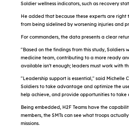
Soldier wellness indicators, such as recovery stat
He added that because these experts are right th
from being sidelined by worsening injuries and pr
For commanders, the data presents a clear retur
"Based on the findings from this study, Soldiers
medicine team, contributing to a more ready and 
available isn't enough; leaders must work with t
"Leadership support is essential," said Michelle
Soldiers to take advantage and optimize the use
help achieve, and provide opportunities to take 
Being embedded, H2F Teams have the capabilities
members, the SMTs can see what troops actually d
missions.