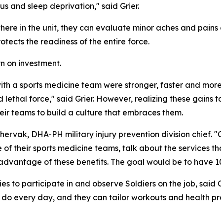
us and sleep deprivation," said Grier.
ere in the unit, they can evaluate minor aches and pains o
otects the readiness of the entire force.
n on investment.
 with a sports medicine team were stronger, faster and more
lethal force," said Grier. However, realizing these gains 
heir teams to build a culture that embraces them.
 Chervak, DHA-PH military injury prevention division chie
 of their sports medicine teams, talk about the services 
advantage of these benefits. The goal would be to have 10
 to participate in and observe Soldiers on the job, said
o every day, and they can tailor workouts and health prom