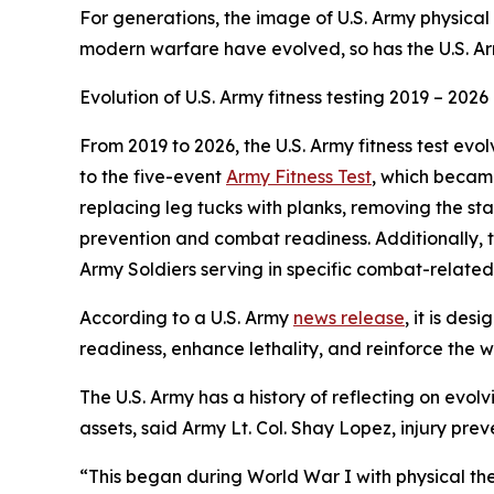
For generations, the image of U.S. Army physical
modern warfare have evolved, so has the U.S. Ar
Evolution of U.S. Army fitness testing 2019 – 2026
From 2019 to 2026, the U.S. Army fitness test evo
to the five-event
Army Fitness Test
, which became
replacing leg tucks with planks, removing the s
prevention and combat readiness. Additionally, th
Army Soldiers serving in specific combat-related 
According to a U.S. Army
news release
, it is de
readiness, enhance lethality, and reinforce the w
The U.S. Army has a history of reflecting on ev
assets, said Army Lt. Col. Shay Lopez, injury pr
“This began during World War I with physical the