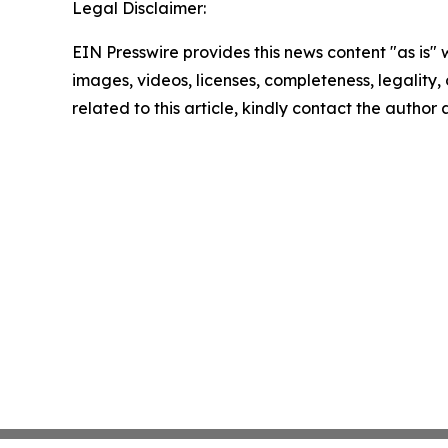
Legal Disclaimer:
EIN Presswire provides this news content "as is" 
images, videos, licenses, completeness, legality, o
related to this article, kindly contact the author