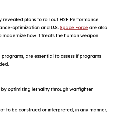
my revealed plans to roll out H2F Performance
ance-optimization and U.S.
Space Force
are also
to modernize how it treats the human weapon
n programs, are essential to assess if programs
ded.
 by optimizing lethality through warfighter
not to be construed or interpreted, in any manner,