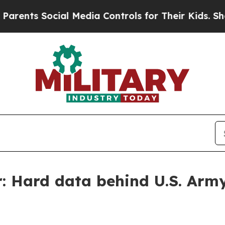
cial Media Controls for Their Kids. Should the U
r: Hard data behind U.S. Army