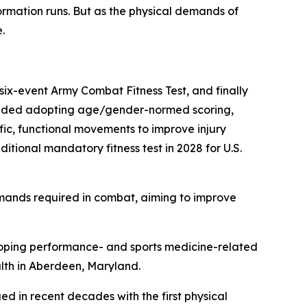
ormation runs. But as the physical demands of
.
 six-event Army Combat Fitness Test, and finally
included adopting age/gender-normed scoring,
fic, functional movements to improve injury
itional mandatory fitness test in 2028 for U.S.
emands required in combat, aiming to improve
eloping performance- and sports medicine-related
alth in Aberdeen, Maryland.
ed in recent decades with the first physical