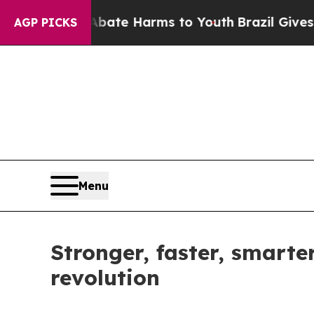
 to Abate Harms to Youth
Brazil Gives Parents So
AGP PICKS
Menu
Stronger, faster, smarte
revolution