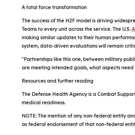
A total force transformation
The success of the H2F model is driving widespr
Teams to every unit across the service. The U.S.
A
making similar updates to their human performa
system, data-driven evaluations will remain critic
"Partnerships like this one, between military pub
are meeting intended goals, what aspects need 
Resources and further reading
The Defense Health Agency is a Combat Support Ag
medical readiness.
NOTE: The mention of any non-federal entity and/o
as federal endorsement of that non-federal entity