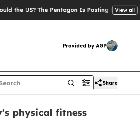
S?
The Pentagon Is Posting Cryptic Biblical Mess
View all
Provided by AGP
Share
's physical fitness