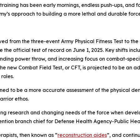
 training has been early mornings, endless push-ups, and f
my’s approach to building a more lethal and durable force
lved from the three-event Army Physical Fitness Test to the
 the official test of record on June 1, 2025. Key shifts 
tanding power throw, and increasing focus on combat-speci
e new Combat Field Test, or CFT, is projected to be an add
roles.
signed to be a more accurate assessment of the physical d
arrior ethos.
olving research and changing needs of the force when dev
evention branch chief for Defense Health Agency-Public He
rapists, then known as “
reconstruction aides
”, and continu