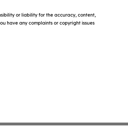
ility or liability for the accuracy, content,
f you have any complaints or copyright issues