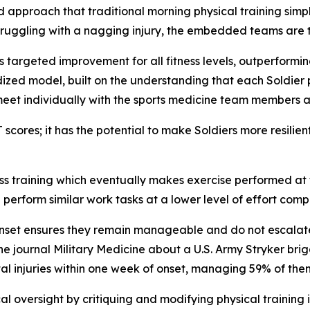
d approach that traditional morning physical training simp
s struggling with a nagging injury, the embedded teams are 
 targeted improvement for all fitness levels, outperforming
zed model, built on the understanding that each Soldier 
meet individually with the sports medicine team members 
cores; it has the potential to make Soldiers more resilient 
s training which eventually makes exercise performed at t
n perform similar work tasks at a lower level of effort compa
onset ensures they remain manageable and do not escalate 
he journal
Military Medicine
about a U.S. Army Stryker bri
al injuries within one week of onset, managing 59% of them
 oversight by critiquing and modifying physical training 