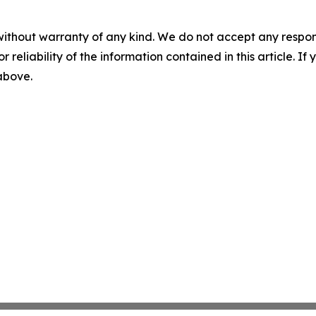
without warranty of any kind. We do not accept any responsib
r reliability of the information contained in this article. I
 above.