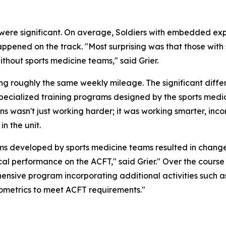
re significant. On average, Soldiers with embedded exper
pened on the track. "Most surprising was that those with
hout sports medicine teams," said Grier.
g roughly the same weekly mileage. The significant differe
 specialized training programs designed by the sports med
ins wasn't just working harder; it was working smarter, i
n the unit.
s developed by sports medicine teams resulted in changes 
cal performance on the ACFT," said Grier." Over the course o
ensive program incorporating additional activities such as 
plyometrics to meet ACFT requirements."