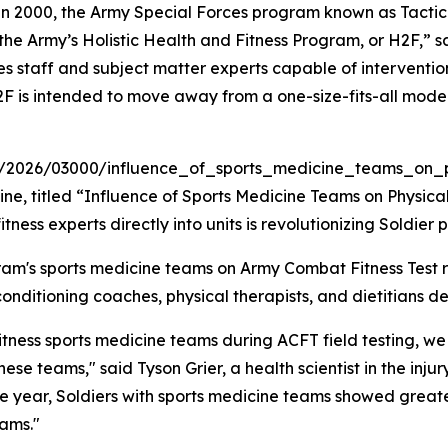
n 2000, the Army Special Forces program known as Tactic
the Army’s Holistic Health and Fitness Program, or H2F,” s
es staff and subject matter experts capable of interventi
. H2F is intended to move away from a one-size-fits-all mo
xt/2026/03000/influence_of_sports_medicine_teams_on_phy
e, titled “Influence of Sports Medicine Teams on Physical 
ess experts directly into units is revolutionizing Soldier
m's sports medicine teams on Army Combat Fitness Test re
onditioning coaches, physical therapists, and dietitians de
Fitness sports medicine teams during ACFT field testing, 
hese teams," said Tyson Grier, a health scientist in the in
 one year, Soldiers with sports medicine teams showed gre
ams."