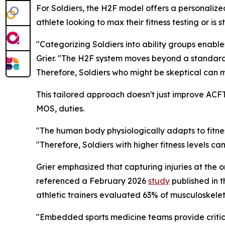
For Soldiers, the H2F model offers a personalize
athlete looking to max their fitness testing or i
"Categorizing Soldiers into ability groups enables
Grier. "The H2F system moves beyond a standardi
Therefore, Soldiers who might be skeptical can 
This tailored approach doesn't just improve ACFT s
MOS, duties.
"The human body physiologically adapts to fitnes
"Therefore, Soldiers with higher fitness levels ca
Grier emphasized that capturing injuries at the 
referenced a February 2026
study
published in t
athletic trainers evaluated 63% of musculoskelet
"Embedded sports medicine teams provide critical