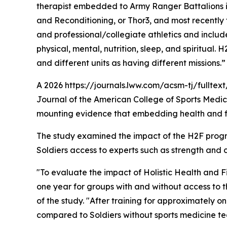
therapist embedded to Army Ranger Battalions i
and Reconditioning, or Thor3, and most recently 
and professional/collegiate athletics and includ
physical, mental, nutrition, sleep, and spiritual
and different units as having different missions.”
A 2026 https://journals.lww.com/acsm-tj/fullte
Journal of the American College of Sports Medicin
mounting evidence that embedding health and fitn
The study examined the impact of the H2F progra
Soldiers access to experts such as strength and c
"To evaluate the impact of Holistic Health and 
one year for groups with and without access to t
of the study. "After training for approximately
compared to Soldiers without sports medicine te