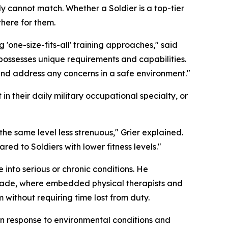
ly cannot match. Whether a Soldier is a top-tier
there for them.
 'one-size-fits-all' training approaches," said
possesses unique requirements and capabilities.
and address any concerns in a safe environment."
in their daily military occupational specialty, or
he same level less strenuous," Grier explained.
red to Soldiers with lower fitness levels."
into serious or chronic conditions. He
gade, where embedded physical therapists and
 without requiring time lost from duty.
in response to environmental conditions and