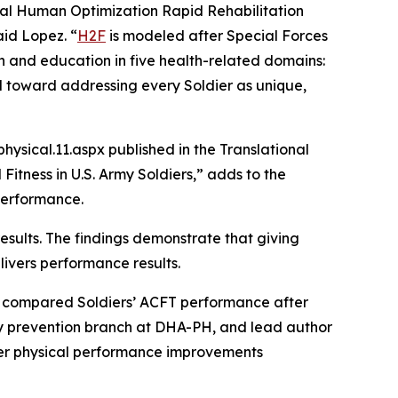
al Human Optimization Rapid Rehabilitation
aid Lopez. “
H2F
is modeled after Special Forces
on and education in five health-related domains:
del toward addressing every Soldier as unique,
sical.11.aspx published in the Translational
Fitness in U.S. Army Soldiers,” adds to the
 performance.
sults. The findings demonstrate that giving
livers performance results.
we compared Soldiers’ ACFT performance after
jury prevention branch at DHA-PH, and lead author
ater physical performance improvements