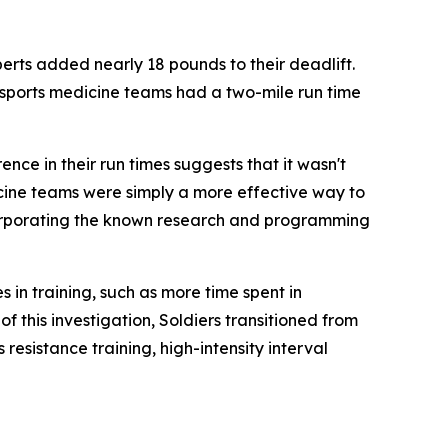
ts added nearly 18 pounds to their deadlift.
 sports medicine teams had a two-mile run time
nce in their run times suggests that it wasn't
icine teams were simply a more effective way to
ncorporating the known research and programming
in training, such as more time spent in
f this investigation, Soldiers transitioned from
resistance training, high-intensity interval