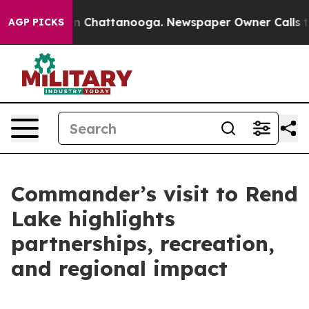
Chaos in Chattanooga. Newspaper Owner Calls the Peo
AGP PICKS
Commander’s visit to Rend
Lake highlights
partnerships, recreation,
and regional impact