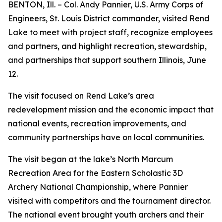
BENTON, Ill. – Col. Andy Pannier, U.S. Army Corps of
Engineers, St. Louis District commander, visited Rend
Lake to meet with project staff, recognize employees
and partners, and highlight recreation, stewardship,
and partnerships that support southern Illinois, June
12.
The visit focused on Rend Lake’s area
redevelopment mission and the economic impact that
national events, recreation improvements, and
community partnerships have on local communities.
The visit began at the lake’s North Marcum
Recreation Area for the Eastern Scholastic 3D
Archery National Championship, where Pannier
visited with competitors and the tournament director.
The national event brought youth archers and their