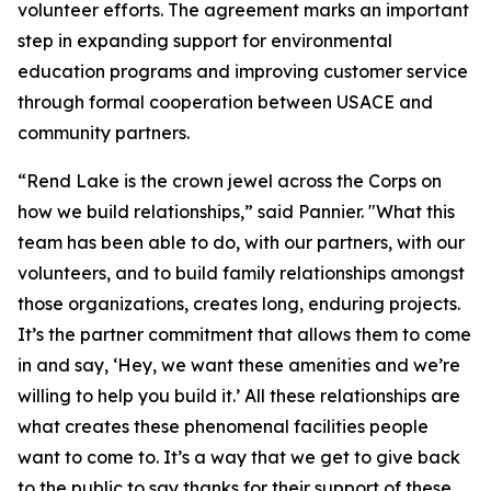
volunteer efforts. The agreement marks an important
step in expanding support for environmental
education programs and improving customer service
through formal cooperation between USACE and
community partners.
“Rend Lake is the crown jewel across the Corps on
how we build relationships,” said Pannier. "What this
team has been able to do, with our partners, with our
volunteers, and to build family relationships amongst
those organizations, creates long, enduring projects.
It’s the partner commitment that allows them to come
in and say, ‘Hey, we want these amenities and we’re
willing to help you build it.’ All these relationships are
what creates these phenomenal facilities people
want to come to. It’s a way that we get to give back
to the public to say thanks for their support of these