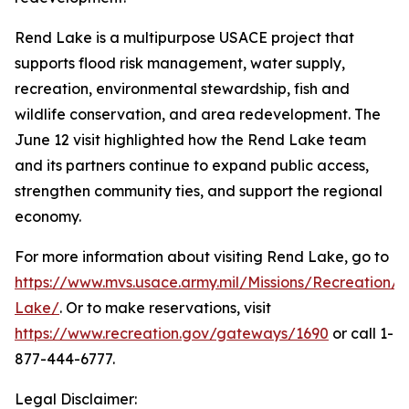
Rend Lake is a multipurpose USACE project that
supports flood risk management, water supply,
recreation, environmental stewardship, fish and
wildlife conservation, and area redevelopment. The
June 12 visit highlighted how the Rend Lake team
and its partners continue to expand public access,
strengthen community ties, and support the regional
economy.
For more information about visiting Rend Lake, go to
https://www.mvs.usace.army.mil/Missions/Recreation/
Lake/
. Or to make reservations, visit
https://www.recreation.gov/gateways/1690
or call 1-
877-444-6777.
Legal Disclaimer: