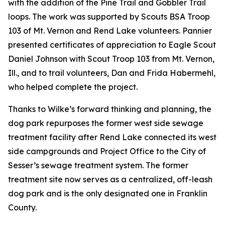
with the addition of the Pine Trail and Gobbler Trail
loops. The work was supported by Scouts BSA Troop
103 of Mt. Vernon and Rend Lake volunteers. Pannier
presented certificates of appreciation to Eagle Scout
Daniel Johnson with Scout Troop 103 from Mt. Vernon,
Ill., and to trail volunteers, Dan and Frida Habermehl,
who helped complete the project.
Thanks to Wilke’s forward thinking and planning, the
dog park repurposes the former west side sewage
treatment facility after Rend Lake connected its west
side campgrounds and Project Office to the City of
Sesser’s sewage treatment system. The former
treatment site now serves as a centralized, off-leash
dog park and is the only designated one in Franklin
County.