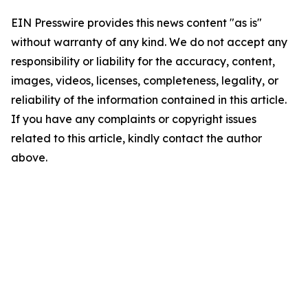
EIN Presswire provides this news content "as is"
without warranty of any kind. We do not accept any
responsibility or liability for the accuracy, content,
images, videos, licenses, completeness, legality, or
reliability of the information contained in this article.
If you have any complaints or copyright issues
related to this article, kindly contact the author
above.