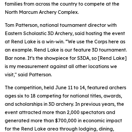
families from across the country to compete at the
North Marcum Archery Complex.
Tom Patterson, national tournament director with
Eastern Scholastic 3D Archery, said hosting the event
at Rend Lake is a win-win. “We use the Corps here as
an example. Rend Lake is our feature 3D tournament.
Bar none. It’s the showpiece for S3DA, so [Rend Lake]
is my measurement against all other locations we
visit," said Patterson.
The competition, held June 11 to 14, featured archers
ages six to 18 competing for national titles, awards,
and scholarships in 3D archery. In previous years, the
event attracted more than 2,000 spectators and
generated more than $700,000 in economic impact
for the Rend Lake area through lodging, dining,