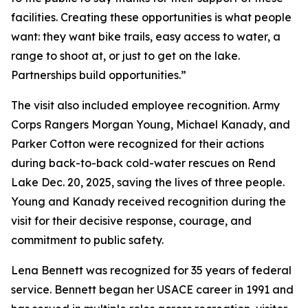
facilities. Creating these opportunities is what people
want: they want bike trails, easy access to water, a
range to shoot at, or just to get on the lake.
Partnerships build opportunities.”
The visit also included employee recognition. Army
Corps Rangers Morgan Young, Michael Kanady, and
Parker Cotton were recognized for their actions
during back-to-back cold-water rescues on Rend
Lake Dec. 20, 2025, saving the lives of three people.
Young and Kanady received recognition during the
visit for their decisive response, courage, and
commitment to public safety.
Lena Bennett was recognized for 35 years of federal
service. Bennett began her USACE career in 1991 and