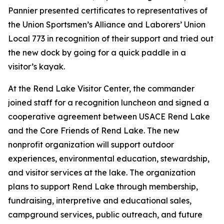
Pannier presented certificates to representatives of
the Union Sportsmen’s Alliance and Laborers’ Union
Local 773 in recognition of their support and tried out
the new dock by going for a quick paddle in a
visitor’s kayak.
At the Rend Lake Visitor Center, the commander
joined staff for a recognition luncheon and signed a
cooperative agreement between USACE Rend Lake
and the Core Friends of Rend Lake. The new
nonprofit organization will support outdoor
experiences, environmental education, stewardship,
and visitor services at the lake. The organization
plans to support Rend Lake through membership,
fundraising, interpretive and educational sales,
campground services, public outreach, and future