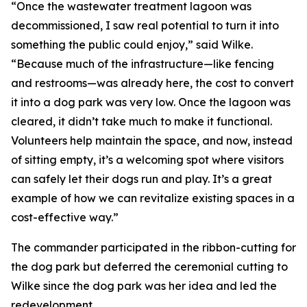
“Once the wastewater treatment lagoon was
decommissioned, I saw real potential to turn it into
something the public could enjoy,” said Wilke.
“Because much of the infrastructure—like fencing
and restrooms—was already here, the cost to convert
it into a dog park was very low. Once the lagoon was
cleared, it didn’t take much to make it functional.
Volunteers help maintain the space, and now, instead
of sitting empty, it’s a welcoming spot where visitors
can safely let their dogs run and play. It’s a great
example of how we can revitalize existing spaces in a
cost-effective way.”
The commander participated in the ribbon-cutting for
the dog park but deferred the ceremonial cutting to
Wilke since the dog park was her idea and led the
redevelopment.