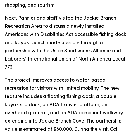
shopping, and tourism.
Next, Pannier and staff visited the Jackie Branch
Recreation Area to discuss a newly installed
Americans with Disabilities Act accessible fishing dock
and kayak launch made possible through a
partnership with the Union Sportsmen’s Alliance and
Laborers’ International Union of North America Local
773.
The project improves access to water-based
recreation for visitors with limited mobility. The new
feature includes a floating fishing dock, a double
kayak slip dock, an ADA transfer platform, an
overhead grab rail, and an ADA-compliant walkway
extending into Jackie Branch Cove. The partnership
value is estimated at $60,000. During the visit, Col.