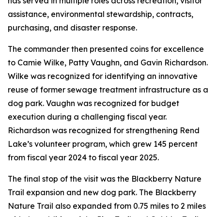
has served in multiple roles across recreation, visitor
assistance, environmental stewardship, contracts,
purchasing, and disaster response.
The commander then presented coins for excellence
to Camie Wilke, Patty Vaughn, and Gavin Richardson.
Wilke was recognized for identifying an innovative
reuse of former sewage treatment infrastructure as a
dog park. Vaughn was recognized for budget
execution during a challenging fiscal year.
Richardson was recognized for strengthening Rend
Lake’s volunteer program, which grew 145 percent
from fiscal year 2024 to fiscal year 2025.
The final stop of the visit was the Blackberry Nature
Trail expansion and new dog park. The Blackberry
Nature Trail also expanded from 0.75 miles to 2 miles