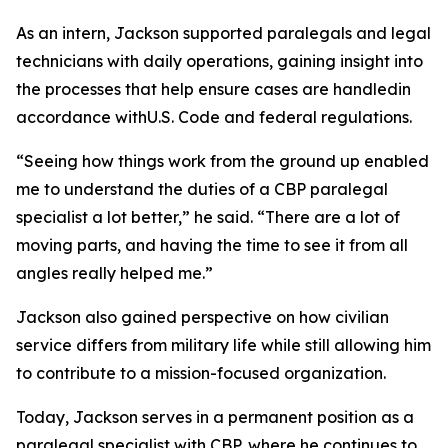
As an intern, Jackson supported paralegals and legal
technicians with daily operations, gaining insight into
the processes that help ensure cases are handledin
accordance withU.S. Code and federal regulations.
“Seeing how things work from the ground up enabled
me to understand the duties of a CBP paralegal
specialist a lot better,” he said. “There are a lot of
moving parts, and having the time to see it from all
angles really helped me.”
Jackson also gained perspective on how civilian
service differs from military life while still allowing him
to contribute to a mission-focused organization.
Today, Jackson serves in a permanent position as a
paralegal specialist with CBP, where he continues to