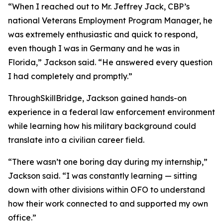
“When I reached out to Mr. Jeffrey Jack, CBP’s
national Veterans Employment Program Manager, he
was extremely enthusiastic and quick to respond,
even though I was in Germany and he was in
Florida,” Jackson said. “He answered every question
I had completely and promptly.”
ThroughSkillBridge, Jackson gained hands-on
experience in a federal law enforcement environment
while learning how his military background could
translate into a civilian career field.
“There wasn’t one boring day during my internship,”
Jackson said. “I was constantly learning — sitting
down with other divisions within OFO to understand
how their work connected to and supported my own
office.”