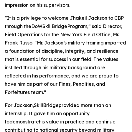
impression on his supervisors.
“It is a privilege to welcome Jhakeil Jackson to CBP
through theDoWSkillBridgeProgram,” said Director,
Field Operations for the New York Field Office, Mr.
Frank Russo. “Mr. Jackson’s military training imparted
a foundation of discipline, integrity, and resilience
that is essential for success in our field. The values
instilled through his military background are
reflected in his performance, and we are proud to
have him as part of our Fines, Penalties, and
Forfeitures team.”
For Jackson,SkillBridgeprovided more than an
internship. It gave him an opportunity
todemonstratehis value in practice and continue
contributing to national security beyond military