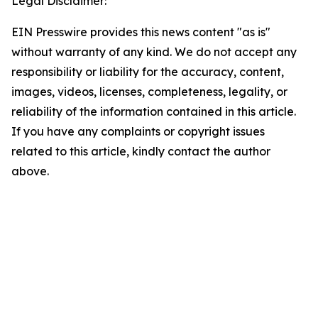
Legal Disclaimer:
EIN Presswire provides this news content "as is"
without warranty of any kind. We do not accept any
responsibility or liability for the accuracy, content,
images, videos, licenses, completeness, legality, or
reliability of the information contained in this article.
If you have any complaints or copyright issues
related to this article, kindly contact the author
above.