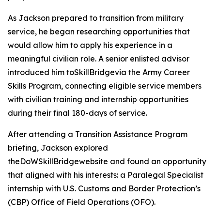
As Jackson prepared to transition from military
service, he began researching opportunities that
would allow him to apply his experience in a
meaningful civilian role. A senior enlisted advisor
introduced him toSkillBridgevia the Army Career
Skills Program, connecting eligible service members
with civilian training and internship opportunities
during their final 180-days of service.
After attending a Transition Assistance Program
briefing, Jackson explored
theDoWSkillBridgewebsite and found an opportunity
that aligned with his interests: a Paralegal Specialist
internship with U.S. Customs and Border Protection’s
(CBP) Office of Field Operations (OFO).