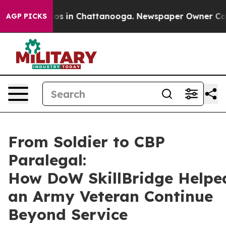
apse
Chaos in Chattanooga. Newspaper Owner Calls the
AGP PICKS
From Soldier to CBP
Paralegal:
How DoW SkillBridge Helpe
an Army Veteran Continue
Beyond Service