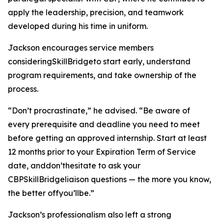
apply the leadership, precision, and teamwork
developed during his time in uniform.
Jackson encourages service members
consideringSkillBridgeto start early, understand
program requirements, and take ownership of the
process.
“Don’t procrastinate,” he advised. “Be aware of
every prerequisite and deadline you need to meet
before getting an approved internship. Start at least
12 months prior to your Expiration Term of Service
date, anddon’thesitate to ask your
CBPSkillBridgeliaison questions — the more you know,
the better offyou’llbe.”
Jackson’s professionalism also left a strong