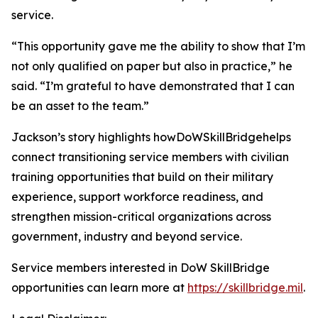
service.
“This opportunity gave me the ability to show that I’m
not only qualified on paper but also in practice,” he
said. “I’m grateful to have demonstrated that I can
be an asset to the team.”
Jackson’s story highlights howDoWSkillBridgehelps
connect transitioning service members with civilian
training opportunities that build on their military
experience, support workforce readiness, and
strengthen mission-critical organizations across
government, industry and beyond service.
Service members interested in DoW SkillBridge
opportunities can learn more at
https://skillbridge.mil
.