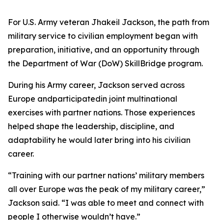
For U.S. Army veteran Jhakeil Jackson, the path from
military service to civilian employment began with
preparation, initiative, and an opportunity through
the Department of War (DoW) SkillBridge program.
During his Army career, Jackson served across
Europe andparticipatedin joint multinational
exercises with partner nations. Those experiences
helped shape the leadership, discipline, and
adaptability he would later bring into his civilian
career.
“Training with our partner nations’ military members
all over Europe was the peak of my military career,”
Jackson said. “I was able to meet and connect with
people I otherwise wouldn’t have.”