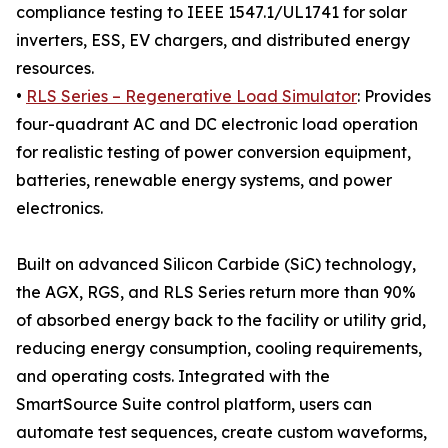
compliance testing to IEEE 1547.1/UL1741 for solar
inverters, ESS, EV chargers, and distributed energy
resources.
•
RLS Series – Regenerative Load Simulator
: Provides
four-quadrant AC and DC electronic load operation
for realistic testing of power conversion equipment,
batteries, renewable energy systems, and power
electronics.
Built on advanced Silicon Carbide (SiC) technology,
the AGX, RGS, and RLS Series return more than 90%
of absorbed energy back to the facility or utility grid,
reducing energy consumption, cooling requirements,
and operating costs. Integrated with the
SmartSource Suite control platform, users can
automate test sequences, create custom waveforms,