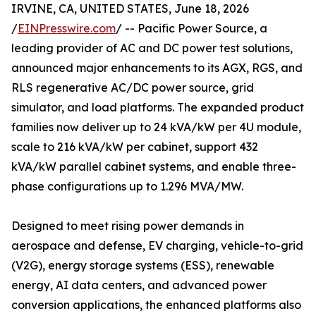
IRVINE, CA, UNITED STATES, June 18, 2026
/
EINPresswire.com
/ -- Pacific Power Source, a
leading provider of AC and DC power test solutions,
announced major enhancements to its AGX, RGS, and
RLS regenerative AC/DC power source, grid
simulator, and load platforms. The expanded product
families now deliver up to 24 kVA/kW per 4U module,
scale to 216 kVA/kW per cabinet, support 432
kVA/kW parallel cabinet systems, and enable three-
phase configurations up to 1.296 MVA/MW.
Designed to meet rising power demands in
aerospace and defense, EV charging, vehicle-to-grid
(V2G), energy storage systems (ESS), renewable
energy, AI data centers, and advanced power
conversion applications, the enhanced platforms also