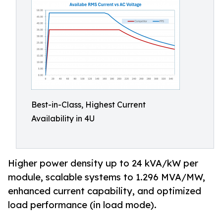
Best-in-Class, Highest Current
Availability in 4U
Higher power density up to 24 kVA/kW per
module, scalable systems to 1.296 MVA/MW,
enhanced current capability, and optimized
load performance (in load mode).