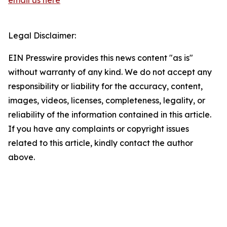
email us here
Legal Disclaimer:
EIN Presswire provides this news content "as is"
without warranty of any kind. We do not accept any
responsibility or liability for the accuracy, content,
images, videos, licenses, completeness, legality, or
reliability of the information contained in this article.
If you have any complaints or copyright issues
related to this article, kindly contact the author
above.