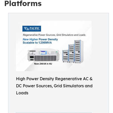
Platforms
High Power Density Regenerative AC &
DC Power Sources, Grid Simulators and
Loads