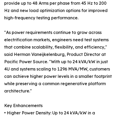
provide up to 48 Arms per phase from 45 Hz to 200
Hz and new load optimization options for improved
high-frequency testing performance.
"As power requirements continue to grow across
electrification markets, engineers need test systems
that combine scalability, flexibility, and efficiency,"
said Herman Vaneijkelenburg, Product Director at
Pacific Power Source. "With up to 24 kVA/kW in just
4U and systems scaling to 1.296 MVA/MW, customers
can achieve higher power levels in a smaller footprint
while preserving a common regenerative platform
architecture."
Key Enhancements
• Higher Power Density: Up to 24 kVA/kW in a