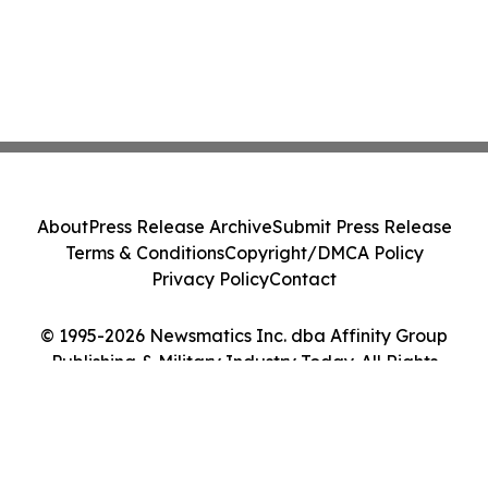
About
Press Release Archive
Submit Press Release
Terms & Conditions
Copyright/DMCA Policy
Privacy Policy
Contact
© 1995-2026 Newsmatics Inc. dba Affinity Group
Publishing & Military Industry Today. All Rights
Reserved.
Cookie Settings / Your Privacy Choices