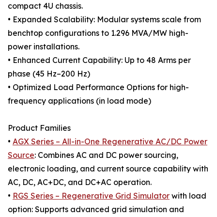
compact 4U chassis.
• Expanded Scalability: Modular systems scale from
benchtop configurations to 1.296 MVA/MW high-
power installations.
• Enhanced Current Capability: Up to 48 Arms per
phase (45 Hz–200 Hz)
• Optimized Load Performance Options for high-
frequency applications (in load mode)
Product Families
•
AGX Series – All-in-One Regenerative AC/DC Power
Source
: Combines AC and DC power sourcing,
electronic loading, and current source capability with
AC, DC, AC+DC, and DC+AC operation.
•
RGS Series – Regenerative Grid Simulator
with load
option: Supports advanced grid simulation and