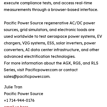
execute compliance tests, and access real-time
measurements through a browser-based interface.
Pacific Power Source regenerative AC/DC power
sources, grid simulators, and electronic loads are
used worldwide to test aerospace power systems, EV
chargers, V2G systems, ESS, solar inverters, power
converters, AI data center infrastructure, and other
advanced electrification technologies.
For more information about the AGX, RGS, and RLS
Series, visit Pacificpower.com or contact
sales@pacificpower.com.
Julie Tran
Pacific Power Source
+1 714-944-0176