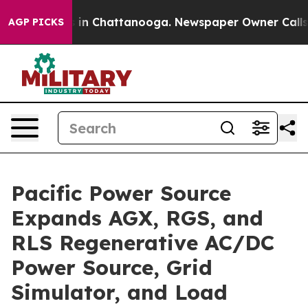
se
Chaos in Chattanooga. Newspaper Owner Calls the P
AGP PICKS
Pacific Power Source
Expands AGX, RGS, and
RLS Regenerative AC/DC
Power Source, Grid
Simulator, and Load