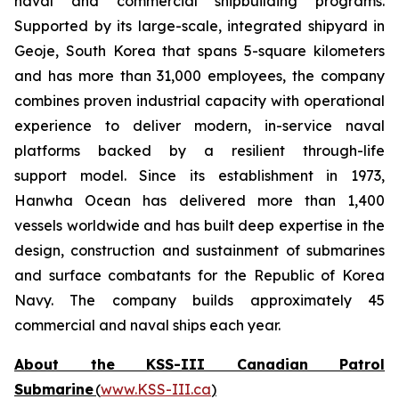
naval and commercial shipbuilding programs.
Supported by its large-scale, integrated shipyard in
Geoje, South Korea that spans 5-square kilometers
and has more than 31,000 employees, the company
combines proven industrial capacity with operational
experience to deliver modern, in-service naval
platforms backed by a resilient through-life
support model. Since its establishment in 1973,
Hanwha Ocean has delivered more than 1,400
vessels worldwide and has built deep expertise in the
design, construction and sustainment of submarines
and surface combatants for the Republic of Korea
Navy. The company builds approximately 45
commercial and naval ships each year.
About the KSS-III Canadian Patrol
Submarine
(
www.KSS-III.ca
)