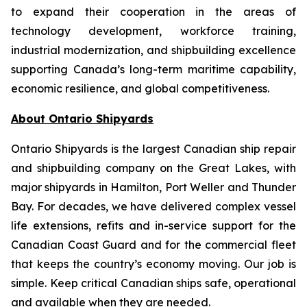
to expand their cooperation in the areas of
technology development, workforce training,
industrial modernization, and shipbuilding excellence
supporting Canada’s long-term maritime capability,
economic resilience, and global competitiveness.
About Ontario Shipyards
Ontario Shipyards is the largest Canadian ship repair
and shipbuilding company on the Great Lakes, with
major shipyards in Hamilton, Port Weller and Thunder
Bay. For decades, we have delivered complex vessel
life extensions, refits and in-service support for the
Canadian Coast Guard and for the commercial fleet
that keeps the country’s economy moving. Our job is
simple. Keep critical Canadian ships safe, operational
and available when they are needed.