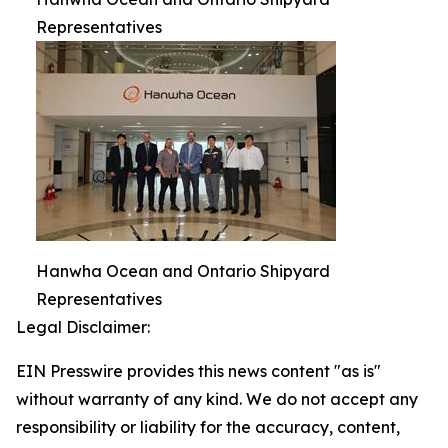
Representatives
Hanwha Ocean and Ontario Shipyard
Representatives
Legal Disclaimer:
EIN Presswire provides this news content "as is"
without warranty of any kind. We do not accept any
responsibility or liability for the accuracy, content,