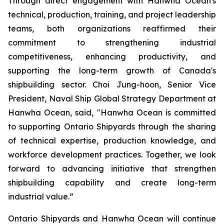
Through direct engagement with Hanwha Ocean's
technical, production, training, and project leadership
teams, both organizations reaffirmed their
commitment to strengthening industrial
competitiveness, enhancing productivity, and
supporting the long-term growth of Canada's
shipbuilding sector. Choi Jung-hoon, Senior Vice
President, Naval Ship Global Strategy Department at
Hanwha Ocean, said, "Hanwha Ocean is committed
to supporting Ontario Shipyards through the sharing
of technical expertise, production knowledge, and
workforce development practices. Together, we look
forward to advancing initiative that strengthen
shipbuilding capability and create long-term
industrial value.”
Ontario Shipyards and Hanwha Ocean will continue