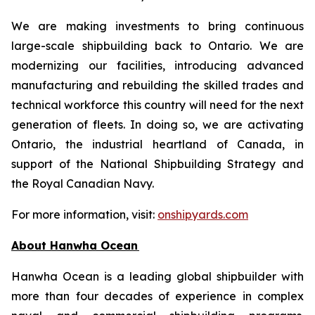
We are making investments to bring continuous
large-scale shipbuilding back to Ontario. We are
modernizing our facilities, introducing advanced
manufacturing and rebuilding the skilled trades and
technical workforce this country will need for the next
generation of fleets. In doing so, we are activating
Ontario, the industrial heartland of Canada, in
support of the National Shipbuilding Strategy and
the Royal Canadian Navy.
For more information, visit:
onshipyards.com
About Hanwha Ocean
Hanwha Ocean is a leading global shipbuilder with
more than four decades of experience in complex