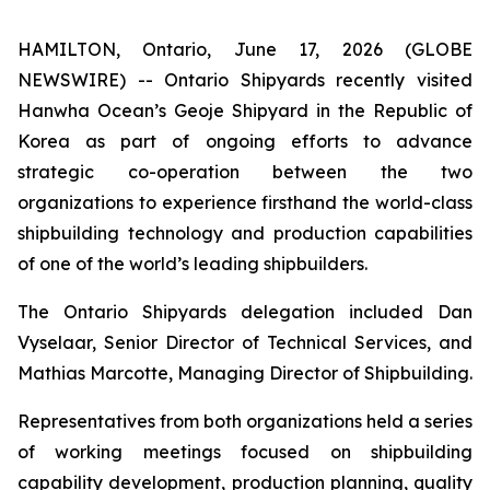
HAMILTON, Ontario, June 17, 2026 (GLOBE
NEWSWIRE) -- Ontario Shipyards recently visited
Hanwha Ocean’s Geoje Shipyard in the Republic of
Korea as part of ongoing efforts to advance
strategic co-operation between the two
organizations to experience firsthand the world-class
shipbuilding technology and production capabilities
of one of the world’s leading shipbuilders.
The Ontario Shipyards delegation included Dan
Vyselaar, Senior Director of Technical Services, and
Mathias Marcotte, Managing Director of Shipbuilding.
Representatives from both organizations held a series
of working meetings focused on shipbuilding
capability development, production planning, quality