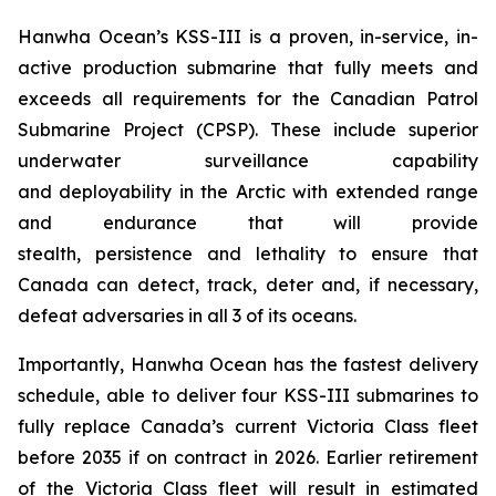
Hanwha Ocean’s KSS-III is a proven, in-service, in-
active production submarine that fully meets and
exceeds all requirements for the Canadian Patrol
Submarine Project (CPSP). These include superior
underwater surveillance capability
and deployability in the Arctic with extended range
and endurance that will provide
stealth, persistence and lethality to ensure that
Canada can detect, track, deter and, if necessary,
defeat adversaries in all 3 of its oceans.
Importantly, Hanwha Ocean has the fastest delivery
schedule, able to deliver four KSS-III submarines to
fully replace Canada’s current Victoria Class fleet
before 2035 if on contract in 2026. Earlier retirement
of the Victoria Class fleet will result in estimated