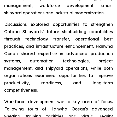
management, workforce development, smart
shipyard operations and industrial modernization.
Discussions explored opportunities to strengthen
Ontario Shipyards’ future shipbuilding capabilities
through technology transfer, operational best
practices, and infrastructure enhancement. Hanwha
Ocean shared expertise in advanced production
systems, automation technologies, project
management, and shipyard operations, while both
organizations examined opportunities to improve
productivity, readiness, and long-term
competitiveness.
Workforce development was a key area of focus.
Following tours of Hanwha Ocean's advanced
welding training facilities and virtual reality