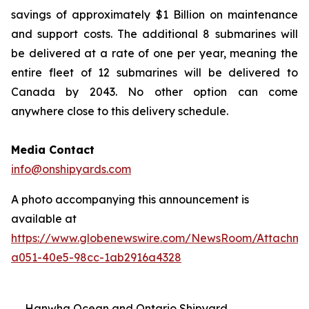
savings of approximately $1 Billion on maintenance
and support costs. The additional 8 submarines will
be delivered at a rate of one per year, meaning the
entire fleet of 12 submarines will be delivered to
Canada by 2043. No other option can come
anywhere close to this delivery schedule.
Media Contact
info@onshipyards.com
A photo accompanying this announcement is
available at
https://www.globenewswire.com/NewsRoom/Attachme
a051-40e5-98cc-1ab2916a4328
Hanwha Ocean and Ontario Shipyard