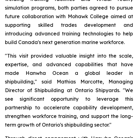
simulation programs, both parties agreed to pursue
future collaboration with Mohawk College aimed at
supporting skilled trades development and
introducing advanced training technologies to help
build Canada's next generation marine workforce.
"This visit provided valuable insight into the scale,
expertise, and advanced capabilities that have
made Hanwha Ocean a global leader in
shipbuilding,"
said Mathias Marcotte, Managing
Director of Shipbuilding at Ontario Shipyards.
"We
see significant opportunity to leverage this
partnership to accelerate capability development,
strengthen workforce training, and support the long-
term growth of Ontario's shipbuilding sector."