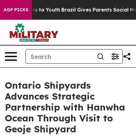
ate Harms to Youth
Brazil Gives Parents Social Media Co
AGP PICKS
Ontario Shipyards
Advances Strategic
Partnership with Hanwha
Ocean Through Visit to
Geoje Shipyard