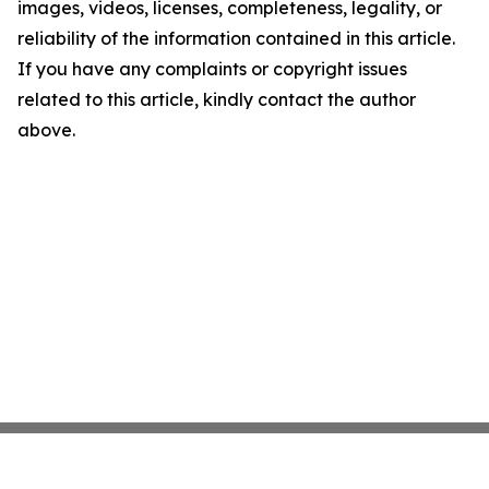
images, videos, licenses, completeness, legality, or
reliability of the information contained in this article.
If you have any complaints or copyright issues
related to this article, kindly contact the author
above.