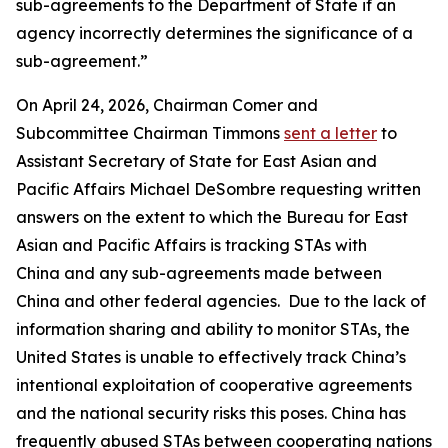
sub-agreements to the Department of State if an
agency incorrectly determines the significance of a
sub-agreement.”
On April 24, 2026, Chairman Comer and
Subcommittee Chairman Timmons
sent a letter
to
Assistant Secretary of State for East Asian and
Pacific Affairs Michael DeSombre requesting written
answers on the extent to which the Bureau for East
Asian and Pacific Affairs is tracking STAs with
China and any sub-agreements made between
China and other federal agencies. Due to the lack of
information sharing and ability to monitor STAs, the
United States is unable to effectively track China’s
intentional exploitation of cooperative agreements
and the national security risks this poses. China has
frequently abused STAs between cooperating nations