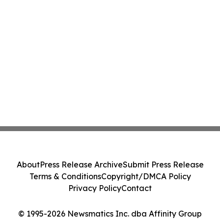
About
Press Release Archive
Submit Press Release
Terms & Conditions
Copyright/DMCA Policy
Privacy Policy
Contact
© 1995-2026 Newsmatics Inc. dba Affinity Group