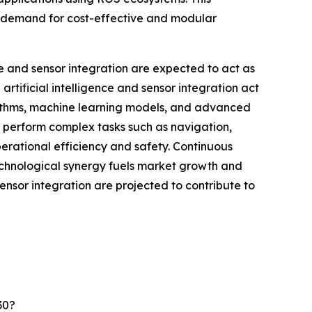
ng demand for cost-effective and modular
ce and sensor integration are expected to act as
tificial intelligence and sensor integration act
rithms, machine learning models, and advanced
 perform complex tasks such as navigation,
perational efficiency and safety. Continuous
echnological synergy fuels market growth and
sensor integration are projected to contribute to
30?