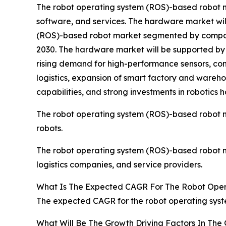
The robot operating system (ROS)-based robot 
software, and services. The hardware market wil
(ROS)-based robot market segmented by component
2030. The hardware market will be supported by 
rising demand for high-performance sensors, co
logistics, expansion of smart factory and wareh
capabilities, and strong investments in roboti
The robot operating system (ROS)-based robot mar
robots.
The robot operating system (ROS)-based robot ma
logistics companies, and service providers.
What Is The Expected CAGR For The Robot Ope
The expected CAGR for the robot operating syst
What Will Be The Growth Driving Factors In Th