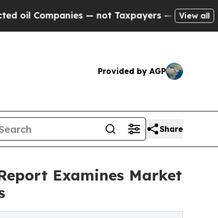
anies — not Taxpayers — the Chance to Cash in o
View all
Provided by AGP
Share
Report Examines Market
s