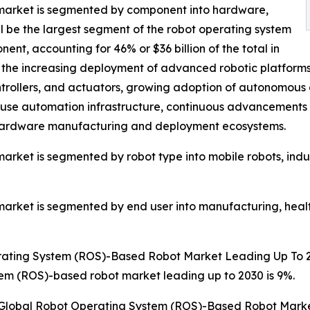
market is segmented by component into hardware,
l be the largest segment of the robot operating system
, accounting for 46% or $36 billion of the total in
the increasing deployment of advanced robotic platforms 
ntrollers, and actuators, growing adoption of autonomous
ouse automation infrastructure, continuous advancements 
cs hardware manufacturing and deployment ecosystems.
ket is segmented by robot type into mobile robots, indust
rket is segmented by end user into manufacturing, health
rating System (ROS)-Based Robot Market Leading Up To 
em (ROS)-based robot market leading up to 2030 is 9%.
e Global Robot Operating System (ROS)-Based Robot Marke