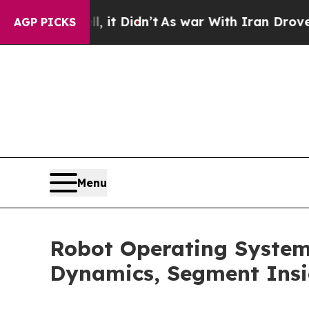
 it Didn’t
As war With Iran Drove oil Prices Hi
AGP PICKS
Menu
Robot Operating Syste
Dynamics, Segment Insi