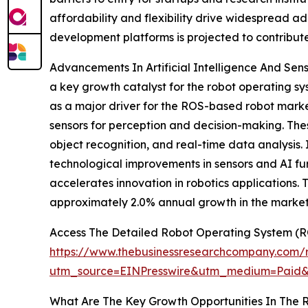
affordability and flexibility drive widespread 
development platforms is projected to contribut
Advancements In Artificial Intelligence And Sens
a key growth catalyst for the robot operating sy
as a major driver for the ROS-based robot mark
sensors for perception and decision-making. The
object recognition, and real-time data analysis. 
technological improvements in sensors and AI fu
accelerates innovation in robotics applications. 
approximately 2.0% annual growth in the market
Access The Detailed Robot Operating System (
https://www.thebusinessresearchcompany.com/r
utm_source=EINPresswire&utm_medium=Paid
What Are The Key Growth Opportunities In The