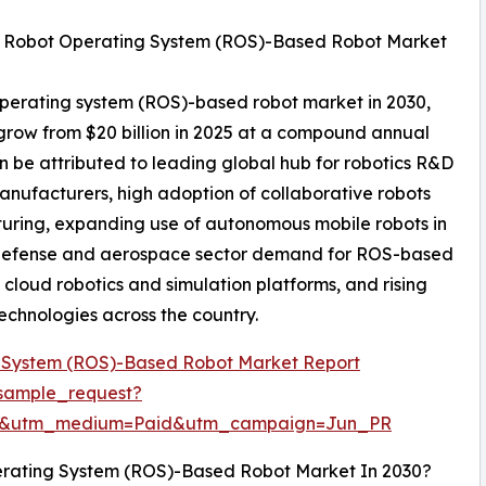
al Robot Operating System (ROS)-Based Robot Market
 operating system (ROS)-based robot market in 2030,
 grow from $20 billion in 2025 at a compound annual
 be attributed to leading global hub for robotics R&D
nufacturers, high adoption of collaborative robots
turing, expanding use of autonomous mobile robots in
 defense and aerospace sector demand for ROS-based
loud robotics and simulation platforms, and rising
echnologies across the country.
 System (ROS)-Based Robot Market Report
sample_request?
re&utm_medium=Paid&utm_campaign=Jun_PR
erating System (ROS)-Based Robot Market In 2030?