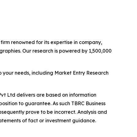
e firm renowned for its expertise in company,
graphies. Our research is powered by 1,500,000
o your needs, including Market Entry Research
vt Ltd delivers are based on information
position to guarantee. As such TBRC Business
sequently prove to be incorrect. Analysis and
tatements of fact or investment guidance.