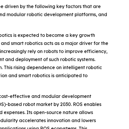
 driven by the following key factors that are
and modular robotic development platforms, and
botics is expected to become a key growth
nd smart robotics acts as a major driver for the
creasingly rely on robots to improve efficiency,
nt and deployment of such robotic systems.
This rising dependence on intelligent robotic
on and smart robotics is anticipated to
 cost-effective and modular development
ROS)-based robot market by 2030. ROS enables
d expenses. Its open-source nature allows
modularity accelerates innovation and lowers
 applications using ROS ecosystems. This