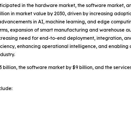
ticipated in the hardware market, the software market, and
llion in market value by 2030, driven by increasing adopt
 advancements in AI, machine learning, and edge computing 
orms, expansion of smart manufacturing and warehouse aut
reasing need for end-to-end deployment, integration, and 
ciency, enhancing operational intelligence, and enabling a
dustry.
illion, the software market by $9 billion, and the services
clude: