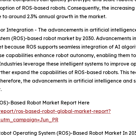
adoption of ROS-based robots. Consequently, the increasi
e to around 2.3% annual growth in the market.
or Integration - The advancements in artificial intelligen
stem (ROS)-based robot market by 2030. Advancements in ar
et because ROS supports seamless integration of AI algo
se capabilities enhance robot autonomy, enabling them to
Industries leverage these intelligent systems to improve o
rther expand the capabilities of ROS-based robots. This t
Therefore, the advancements in artificial intelligence and 
.
ROS)-Based Robot Market Report Here
eport/ros-based-robot-global-market-report?
&utm_campaign=Jun_PR
 Robot Operating System (ROS)-Based Robot Market In 20