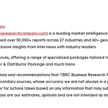
any
essresearchcompany.com
) is a leading market intelligenc
ed over 30,000+ reports across 27 industries and 60+ geo
usive insights from interviews with industry leaders.
ces, offering a range of specialized packages tailored t
r & Distributor Package and much more.
lusions and recommendations that TBRC Business Research P
econdary sources, whose accuracy we are not always in a 
r for actions taken based on any information that may sub
ons are our estimates, opinions and are not intended as s