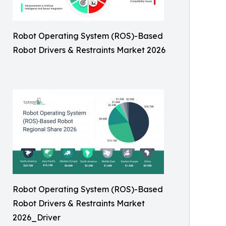
Robot Operating System (ROS)-Based
Robot Drivers & Restraints Market 2026
Robot Operating System (ROS)-Based
Robot Drivers & Restraints Market
2026_Driver