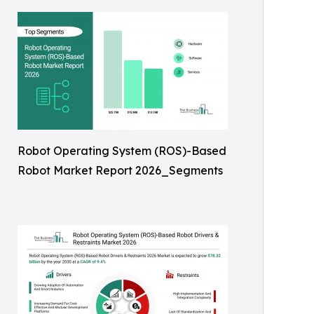
Robot Operating System (ROS)-Based
Robot Market Report 2026_Segments