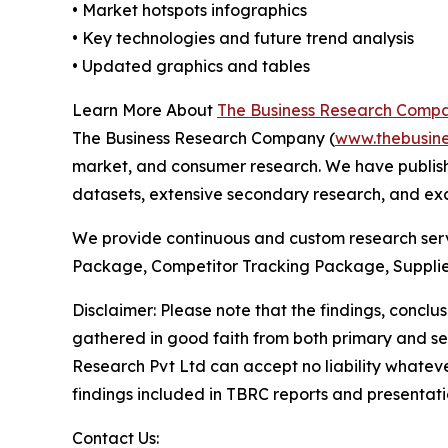
• Market hotspots infographics
• Key technologies and future trend analysis
• Updated graphics and tables
Learn More About
The Business Research Comp
The Business Research Company (
www.thebusin
market, and consumer research. We have publish
datasets, extensive secondary research, and excl
We provide continuous and custom research servi
Package, Competitor Tracking Package, Supplie
Disclaimer: Please note that the findings, conc
gathered in good faith from both primary and s
Research Pvt Ltd can accept no liability whateve
findings included in TBRC reports and presentati
Contact Us: