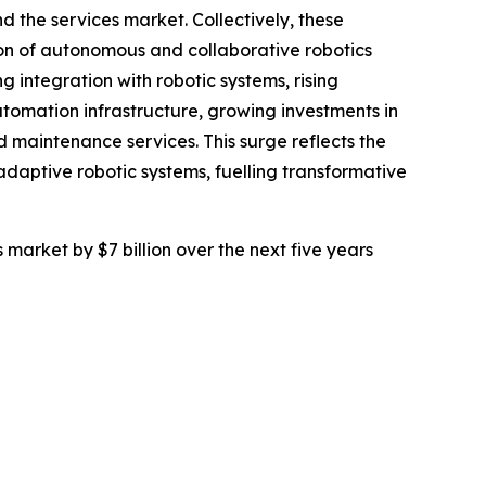
 the services market. Collectively, these
ion of autonomous and collaborative robotics
integration with robotic systems, rising
omation infrastructure, growing investments in
maintenance services. This surge reflects the
daptive robotic systems, fuelling transformative
 market by $7 billion over the next five years