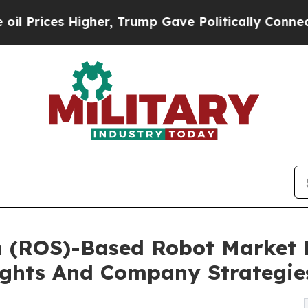
gher, Trump Gave Politically Connected oil Comp
m (ROS)-Based Robot Market 
ghts And Company Strategie