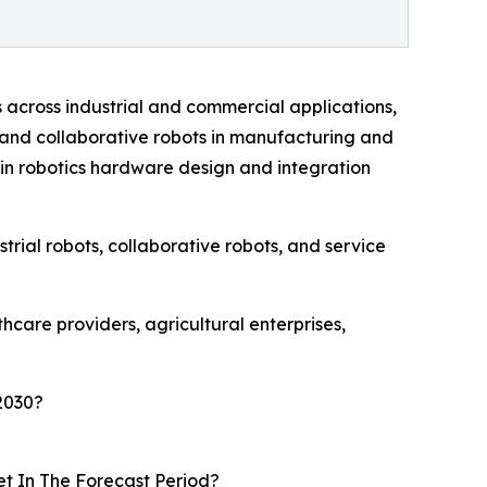
across industrial and commercial applications,
 and collaborative robots in manufacturing and
in robotics hardware design and integration
rial robots, collaborative robots, and service
care providers, agricultural enterprises,
2030?
t In The Forecast Period?