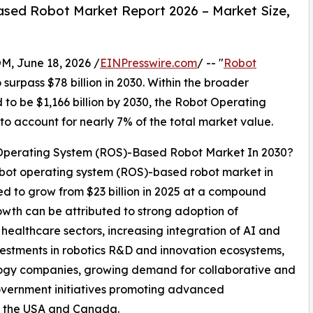
sed Robot Market Report 2026 – Market Size,
 June 18, 2026 /
EINPresswire.com
/ -- "
Robot
 surpass $78 billion in 2030. Within the broader
to be $1,166 billion by 2030, the Robot Operating
 account for nearly 7% of the total market value.
 Operating System (ROS)-Based Robot Market In 2030?
robot operating system (ROS)-based robot market in
ted to grow from $23 billion in 2025 at a compound
wth can be attributed to strong adoption of
healthcare sectors, increasing integration of AI and
nvestments in robotics R&D and innovation ecosystems,
logy companies, growing demand for collaborative and
overnment initiatives promoting advanced
s the USA and Canada.