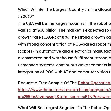
Which Will Be The Largest Country In The Glob
In 2030?
The USA will be the largest country in the robot
valued at $30 billion. The market is expected to
growth rate (CAGR) of 8%. The strong growth can
with strong concentration of ROS-based robot ma
(cobots) in automotive and electronics manufac
e-commerce and warehouse fulfillment, strong
unmanned systems, continuous advancements in c
integration of ROS with AI and computer vision t
Request A Free Sample Of The
Robot Operating
https://www.thebusinessresearchcompany.com/
id=25546&type=smp&utm_source=EINPresswi
What Will Be Largest Segment In The Robot Op