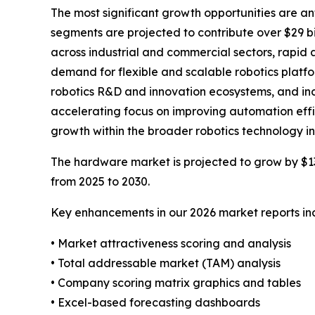
The most significant growth opportunities are an
segments are projected to contribute over $29 bi
across industrial and commercial sectors, rapid
demand for flexible and scalable robotics platf
robotics R&D and innovation ecosystems, and inc
accelerating focus on improving automation effi
growth within the broader robotics technology in
The hardware market is projected to grow by $13 b
from 2025 to 2030.
Key enhancements in our 2026 market reports in
• Market attractiveness scoring and analysis
• Total addressable market (TAM) analysis
• Company scoring matrix graphics and tables
• Excel-based forecasting dashboards