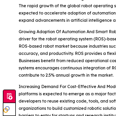
The rapid growth of the global robot operating s
expected to accelerate adoption of automation 
expand advancements in artificial intelligence a
Growing Adoption Of Automation And Smart Robo
driver for the robot operating system (ROS)-bas
ROS-based robot market because industries such a
accuracy, and productivity. ROS provides a flex
Businesses benefit from reduced operational cos
systems encourages continuous integration of ROS
contribute to 2.5% annual growth in the market.
Increasing Demand For Cost-Effective And Modu
platforms is expected to emerge as a major fact
developers to reuse existing code, tools, and s
organizations to build customized robotic solutio
barriers to entry for startups and research insti