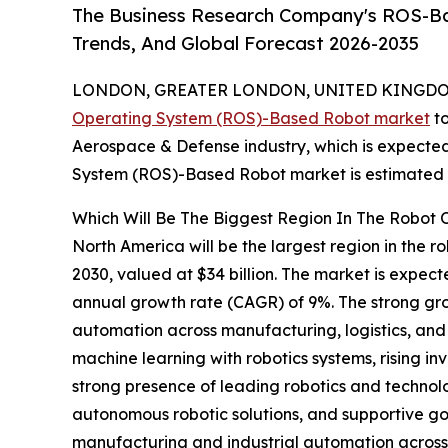
The Business Research Company's ROS-Ba
Trends, And Global Forecast 2026-2035
LONDON, GREATER LONDON, UNITED KINGDOM,
Operating System (ROS)-Based Robot market
to
Aerospace & Defense industry, which is expected 
System (ROS)-Based Robot market is estimated to
Which Will Be The Biggest Region In The Robot
North America will be the largest region in the 
2030, valued at $34 billion. The market is expec
annual growth rate (CAGR) of 9%. The strong gro
automation across manufacturing, logistics, and 
machine learning with robotics systems, rising i
strong presence of leading robotics and techno
autonomous robotic solutions, and supportive g
manufacturing and industrial automation acros