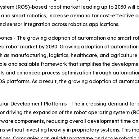
ystem (ROS)-based robot market leading up to 2030 will be
and smart robotics, increase demand for cost-effective 
nd sensor integration across robotics applications.
tics - The growing adoption of automation and smart ro
ed robot market by 2030. Growing adoption of automation a
s manufacturing, logistics, healthcare, and agriculture in
ible and scalable framework that simplifies the developme
ts and enhanced process optimization through automation. 
 platforms. As a result, the growing adoption of automati
lar Development Platforms - The increasing demand for
or driving the expansion of the robot operating system (
oftware components, reducing overall development time an
ns without investing heavily in proprietary systems. This 
tutions. Companies can quickly prototype and scale robotic