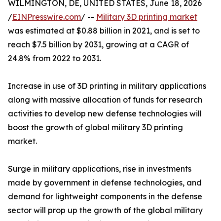
WILMINGTON, DE, UNITED STATES, June 18, 2026
/
EINPresswire.com
/ --
Military 3D printing market
was estimated at $0.88 billion in 2021, and is set to
reach $7.5 billion by 2031, growing at a CAGR of
24.8% from 2022 to 2031.
Increase in use of 3D printing in military applications
along with massive allocation of funds for research
activities to develop new defense technologies will
boost the growth of global military 3D printing
market.
Surge in military applications, rise in investments
made by government in defense technologies, and
demand for lightweight components in the defense
sector will prop up the growth of the global military