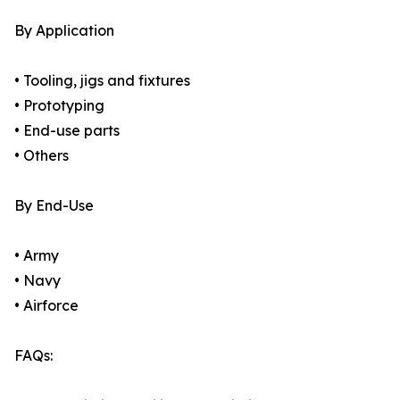
By Application
• Tooling, jigs and fixtures
• Prototyping
• End-use parts
• Others
By End-Use
• Army
• Navy
• Airforce
FAQs: