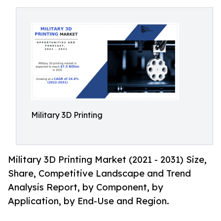
Military 3D Printing
Military 3D Printing Market (2021 - 2031) Size,
Share, Competitive Landscape and Trend
Analysis Report, by Component, by
Application, by End-Use and Region.