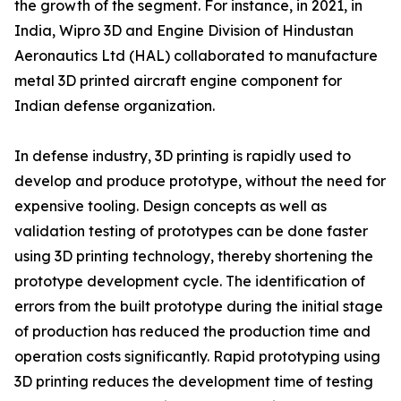
the growth of the segment. For instance, in 2021, in
India, Wipro 3D and Engine Division of Hindustan
Aeronautics Ltd (HAL) collaborated to manufacture
metal 3D printed aircraft engine component for
Indian defense organization.
In defense industry, 3D printing is rapidly used to
develop and produce prototype, without the need for
expensive tooling. Design concepts as well as
validation testing of prototypes can be done faster
using 3D printing technology, thereby shortening the
prototype development cycle. The identification of
errors from the built prototype during the initial stage
of production has reduced the production time and
operation costs significantly. Rapid prototyping using
3D printing reduces the development time of testing