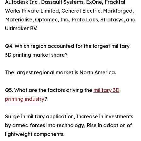
Autodesk Inc., Dassault Systems, ExOne, Fracktal
Works Private Limited, General Electric, Markforged,
Materialise, Optomec, Inc., Proto Labs, Stratasys, and
Ultimaker BV.
Q4. Which region accounted for the largest military
3D printing market share?
The largest regional market is North America.
Q5. What are the factors driving the
military 3D
printing industry
?
Surge in military application, Increase in investments
by armed forces into technology, Rise in adoption of
lightweight components.