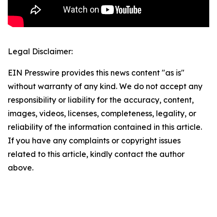
Legal Disclaimer:
EIN Presswire provides this news content "as is"
without warranty of any kind. We do not accept any
responsibility or liability for the accuracy, content,
images, videos, licenses, completeness, legality, or
reliability of the information contained in this article.
If you have any complaints or copyright issues
related to this article, kindly contact the author
above.