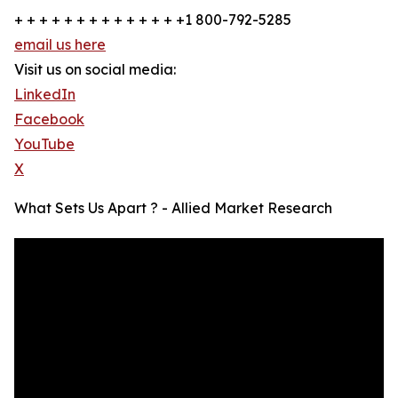
+ + + + + + + + + + + + + +1 800-792-5285
email us here
Visit us on social media:
LinkedIn
Facebook
YouTube
X
What Sets Us Apart ? - Allied Market Research