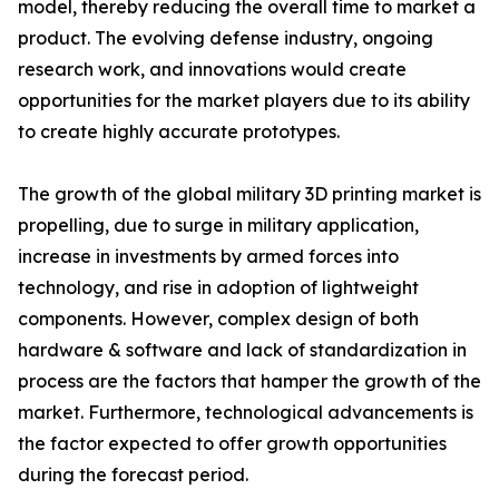
model, thereby reducing the overall time to market a
product. The evolving defense industry, ongoing
research work, and innovations would create
opportunities for the market players due to its ability
to create highly accurate prototypes.
The growth of the global military 3D printing market is
propelling, due to surge in military application,
increase in investments by armed forces into
technology, and rise in adoption of lightweight
components. However, complex design of both
hardware & software and lack of standardization in
process are the factors that hamper the growth of the
market. Furthermore, technological advancements is
the factor expected to offer growth opportunities
during the forecast period.