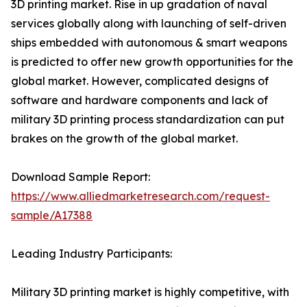
3D printing market. Rise in up gradation of naval
services globally along with launching of self-driven
ships embedded with autonomous & smart weapons
is predicted to offer new growth opportunities for the
global market. However, complicated designs of
software and hardware components and lack of
military 3D printing process standardization can put
brakes on the growth of the global market.
Download Sample Report:
https://www.alliedmarketresearch.com/request-
sample/A17388
Leading Industry Participants:
Military 3D printing market is highly competitive, with