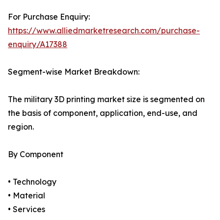
For Purchase Enquiry:
https://www.alliedmarketresearch.com/purchase-
enquiry/A17388
Segment-wise Market Breakdown:
The military 3D printing market size is segmented on
the basis of component, application, end-use, and
region.
By Component
• Technology
• Material
• Services