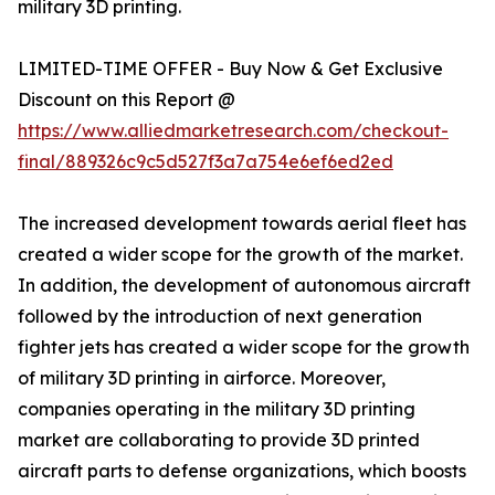
military 3D printing.
LIMITED-TIME OFFER - Buy Now & Get Exclusive
Discount on this Report @
https://www.alliedmarketresearch.com/checkout-
final/889326c9c5d527f3a7a754e6ef6ed2ed
The increased development towards aerial fleet has
created a wider scope for the growth of the market.
In addition, the development of autonomous aircraft
followed by the introduction of next generation
fighter jets has created a wider scope for the growth
of military 3D printing in airforce. Moreover,
companies operating in the military 3D printing
market are collaborating to provide 3D printed
aircraft parts to defense organizations, which boosts