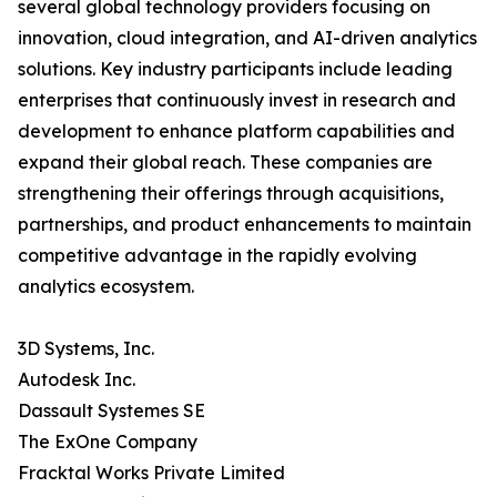
several global technology providers focusing on
innovation, cloud integration, and AI-driven analytics
solutions. Key industry participants include leading
enterprises that continuously invest in research and
development to enhance platform capabilities and
expand their global reach. These companies are
strengthening their offerings through acquisitions,
partnerships, and product enhancements to maintain
competitive advantage in the rapidly evolving
analytics ecosystem.
3D Systems, Inc.
Autodesk Inc.
Dassault Systemes SE
The ExOne Company
Fracktal Works Private Limited