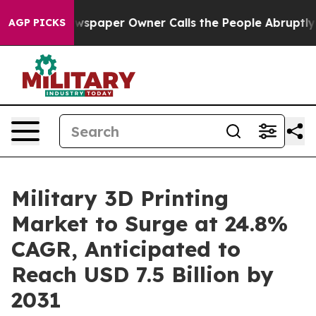
. Newspaper Owner Calls the People Abruptly Laid of
AGP PICKS
Military 3D Printing
Market to Surge at 24.8%
CAGR, Anticipated to
Reach USD 7.5 Billion by
2031