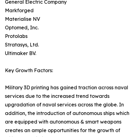
General Electric Company
Markforged
Materialise NV
Optomed, Inc.
Protolabs
Stratasys, Ltd.
Ultimaker BV.
Key Growth Factors:
Military 3D printing has gained traction across naval
services due to the increased trend towards
upgradation of naval services across the globe. In
addition, the introduction of autonomous ships which
are equipped with autonomous & smart weapons
creates an ample opportunities for the growth of