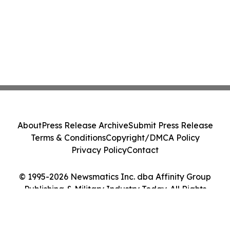
About
Press Release Archive
Submit Press Release
Terms & Conditions
Copyright/DMCA Policy
Privacy Policy
Contact
© 1995-2026 Newsmatics Inc. dba Affinity Group
Publishing & Military Industry Today. All Rights
Reserved.
Cookie Settings / Your Privacy Choices