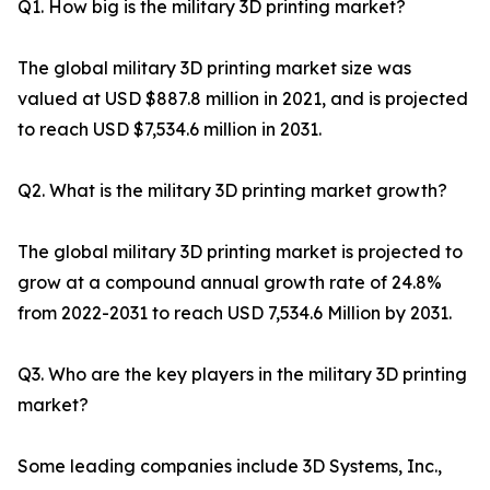
Q1. How big is the military 3D printing market?
The global military 3D printing market size was
valued at USD $887.8 million in 2021, and is projected
to reach USD $7,534.6 million in 2031.
Q2. What is the military 3D printing market growth?
The global military 3D printing market is projected to
grow at a compound annual growth rate of 24.8%
from 2022-2031 to reach USD 7,534.6 Million by 2031.
Q3. Who are the key players in the military 3D printing
market?
Some leading companies include 3D Systems, Inc.,