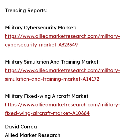
Trending Reports:
Military Cybersecurity Market:
https://www.alliedmarketresearch.com/military-
cybersecurity-market-A323349
Military Simulation And Training Market:
https://www.alliedmarketresearch.com/military-
simulation-and-training-market-A14172
Military Fixed-wing Aircraft Market:
https://www.alliedmarketresearch.com/military-
fixed-wing-aircraft-market-A10664
David Correa
Allied Market Research