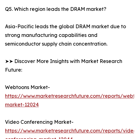
Q5. Which region leads the DRAM market?
Asia-Pacific leads the global DRAM market due to
strong manufacturing capabilities and
semiconductor supply chain concentration.
➤➤ Discover More Insights with Market Research
Future:
Webtoons Market-
https://www.marketresearchfuture.com/reports/webto
market-12024
Video Conferencing Market-
https://www.marketresearchfuture.com/reports/video-