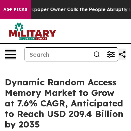
paper Owner Calls the People Abruptly Laid off “Sim
AGP PICKS
Dynamic Random Access
Memory Market to Grow
at 7.6% CAGR, Anticipated
to Reach USD 209.4 Billion
by 2035