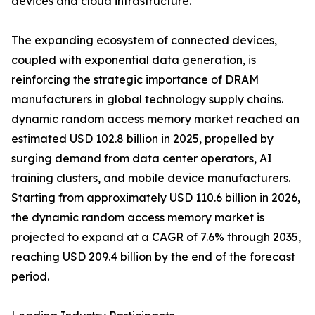
devices and cloud infrastructure.
The expanding ecosystem of connected devices,
coupled with exponential data generation, is
reinforcing the strategic importance of DRAM
manufacturers in global technology supply chains.
dynamic random access memory market reached an
estimated USD 102.8 billion in 2025, propelled by
surging demand from data center operators, AI
training clusters, and mobile device manufacturers.
Starting from approximately USD 110.6 billion in 2026,
the dynamic random access memory market is
projected to expand at a CAGR of 7.6% through 2035,
reaching USD 209.4 billion by the end of the forecast
period.