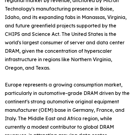
regional market by revenue, anchored by Micron
Technology's manufacturing presence in Boise,
Idaho, and its expanding fabs in Manassas, Virginia,
and future greenfield projects supported by the
CHIPS and Science Act. The United States is the
world's largest consumer of server and data center
DRAM, given the concentration of hyperscaler
infrastructure in regions like Northern Virginia,
Oregon, and Texas.
Europe represents a growing consumption market,
particularly in automotive-grade DRAM driven by the
continent's strong automotive original equipment
manufacturer (OEM) base in Germany, France, and
Italy. The Middle East and Africa region, while
currently a modest contributor to global DRAM