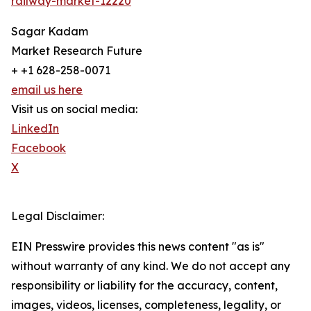
railway-market-12220
Sagar Kadam
Market Research Future
+ +1 628-258-0071
email us here
Visit us on social media:
LinkedIn
Facebook
X
Legal Disclaimer:
EIN Presswire provides this news content "as is"
without warranty of any kind. We do not accept any
responsibility or liability for the accuracy, content,
images, videos, licenses, completeness, legality, or