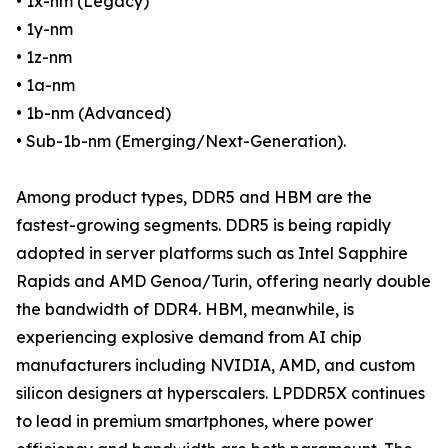
• 1x-nm (Legacy)
• 1y-nm
• 1z-nm
• 1a-nm
• 1b-nm (Advanced)
• Sub-1b-nm (Emerging/Next-Generation).
Among product types, DDR5 and HBM are the
fastest-growing segments. DDR5 is being rapidly
adopted in server platforms such as Intel Sapphire
Rapids and AMD Genoa/Turin, offering nearly double
the bandwidth of DDR4. HBM, meanwhile, is
experiencing explosive demand from AI chip
manufacturers including NVIDIA, AMD, and custom
silicon designers at hyperscalers. LPDDR5X continues
to lead in premium smartphones, where power