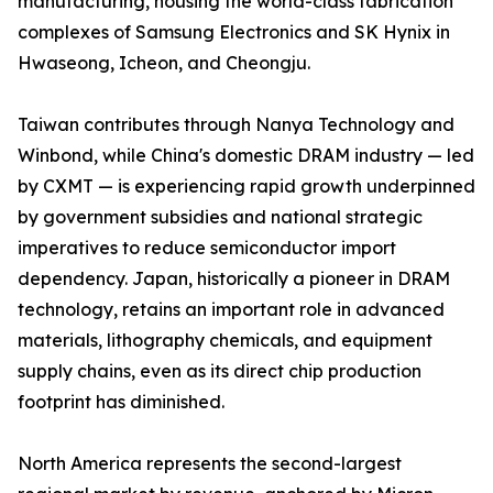
manufacturing, housing the world-class fabrication
complexes of Samsung Electronics and SK Hynix in
Hwaseong, Icheon, and Cheongju.
Taiwan contributes through Nanya Technology and
Winbond, while China's domestic DRAM industry — led
by CXMT — is experiencing rapid growth underpinned
by government subsidies and national strategic
imperatives to reduce semiconductor import
dependency. Japan, historically a pioneer in DRAM
technology, retains an important role in advanced
materials, lithography chemicals, and equipment
supply chains, even as its direct chip production
footprint has diminished.
North America represents the second-largest