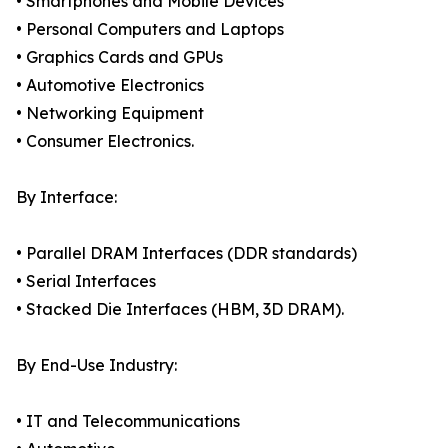
• Smartphones and Mobile Devices
• Personal Computers and Laptops
• Graphics Cards and GPUs
• Automotive Electronics
• Networking Equipment
• Consumer Electronics.
By Interface:
• Parallel DRAM Interfaces (DDR standards)
• Serial Interfaces
• Stacked Die Interfaces (HBM, 3D DRAM).
By End-Use Industry:
• IT and Telecommunications