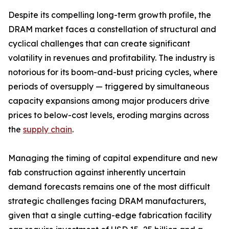
Despite its compelling long-term growth profile, the
DRAM market faces a constellation of structural and
cyclical challenges that can create significant
volatility in revenues and profitability. The industry is
notorious for its boom-and-bust pricing cycles, where
periods of oversupply — triggered by simultaneous
capacity expansions among major producers drive
prices to below-cost levels, eroding margins across
the
supply chain
.
Managing the timing of capital expenditure and new
fab construction against inherently uncertain
demand forecasts remains one of the most difficult
strategic challenges facing DRAM manufacturers,
given that a single cutting-edge fabrication facility