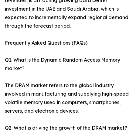
revenues, is attracting growing data center
investment in the UAE and Saudi Arabia, which is
expected to incrementally expand regional demand
through the forecast period.
Frequently Asked Questions (FAQs)
Q1. What is the Dynamic Random Access Memory
market?
The DRAM market refers to the global industry
involved in manufacturing and supplying high-speed
volatile memory used in computers, smartphones,
servers, and electronic devices.
Q2. What is driving the growth of the DRAM market?