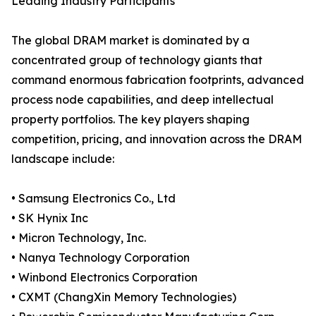
Leading Industry Participants
The global DRAM market is dominated by a
concentrated group of technology giants that
command enormous fabrication footprints, advanced
process node capabilities, and deep intellectual
property portfolios. The key players shaping
competition, pricing, and innovation across the DRAM
landscape include:
• Samsung Electronics Co., Ltd
• SK Hynix Inc
• Micron Technology, Inc.
• Nanya Technology Corporation
• Winbond Electronics Corporation
• CXMT (ChangXin Memory Technologies)