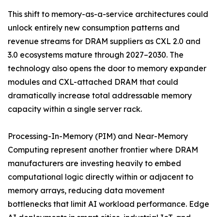
This shift to memory-as-a-service architectures could
unlock entirely new consumption patterns and
revenue streams for DRAM suppliers as CXL 2.0 and
3.0 ecosystems mature through 2027–2030. The
technology also opens the door to memory expander
modules and CXL-attached DRAM that could
dramatically increase total addressable memory
capacity within a single server rack.
Processing-In-Memory (PIM) and Near-Memory
Computing represent another frontier where DRAM
manufacturers are investing heavily to embed
computational logic directly within or adjacent to
memory arrays, reducing data movement
bottlenecks that limit AI workload performance. Edge