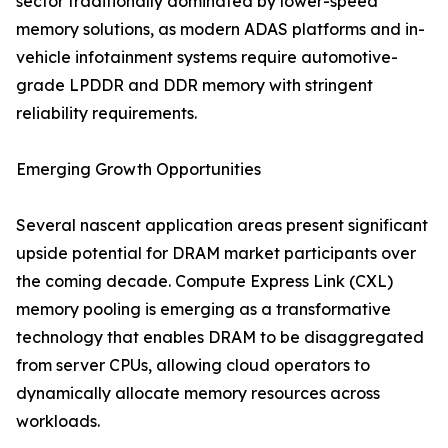
sector traditionally dominated by lower-speed
memory solutions, as modern ADAS platforms and in-
vehicle infotainment systems require automotive-
grade LPDDR and DDR memory with stringent
reliability requirements.
Emerging Growth Opportunities
Several nascent application areas present significant
upside potential for DRAM market participants over
the coming decade. Compute Express Link (CXL)
memory pooling is emerging as a transformative
technology that enables DRAM to be disaggregated
from server CPUs, allowing cloud operators to
dynamically allocate memory resources across
workloads.