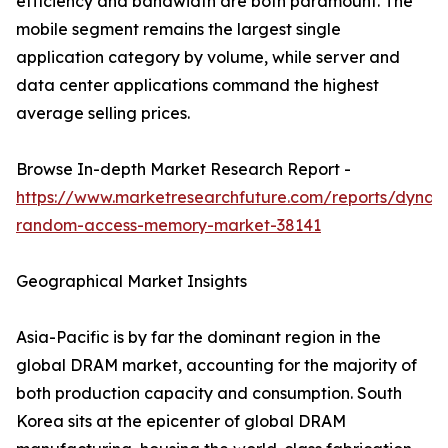
efficiency and bandwidth are both paramount. The
mobile segment remains the largest single
application category by volume, while server and
data center applications command the highest
average selling prices.
Browse In-depth Market Research Report -
https://www.marketresearchfuture.com/reports/dynam
random-access-memory-market-38141
Geographical Market Insights
Asia-Pacific is by far the dominant region in the
global DRAM market, accounting for the majority of
both production capacity and consumption. South
Korea sits at the epicenter of global DRAM