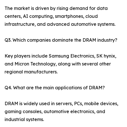
The market is driven by rising demand for data
centers, AI computing, smartphones, cloud
infrastructure, and advanced automotive systems.
Q3. Which companies dominate the DRAM industry?
Key players include Samsung Electronics, SK hynix,
and Micron Technology, along with several other
regional manufacturers.
Q4. What are the main applications of DRAM?
DRAM is widely used in servers, PCs, mobile devices,
gaming consoles, automotive electronics, and
industrial systems.