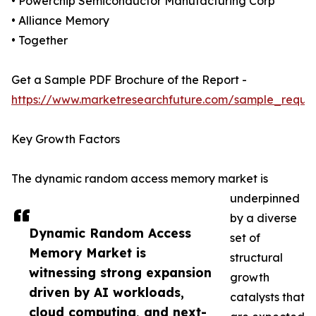
• Powerchip Semiconductor Manufacturing Corp
• Alliance Memory
• Together
Get a Sample PDF Brochure of the Report -
https://www.marketresearchfuture.com/sample_reque
Key Growth Factors
The dynamic random access memory market is
underpinned
by a diverse
Dynamic Random Access
set of
Memory Market is
structural
witnessing strong expansion
growth
driven by AI workloads,
catalysts that
cloud computing, and next-