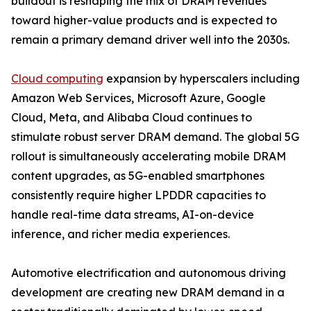
buildout is reshaping the mix of DRAM revenues
toward higher-value products and is expected to
remain a primary demand driver well into the 2030s.
Cloud computing
expansion by hyperscalers including
Amazon Web Services, Microsoft Azure, Google
Cloud, Meta, and Alibaba Cloud continues to
stimulate robust server DRAM demand. The global 5G
rollout is simultaneously accelerating mobile DRAM
content upgrades, as 5G-enabled smartphones
consistently require higher LPDDR capacities to
handle real-time data streams, AI-on-device
inference, and richer media experiences.
Automotive electrification and autonomous driving
development are creating new DRAM demand in a