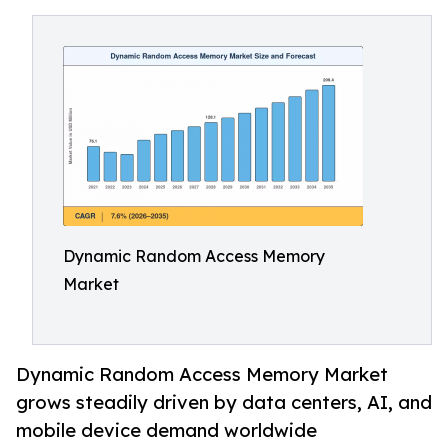
Dynamic Random Access Memory
Market
Dynamic Random Access Memory Market
grows steadily driven by data centers, AI, and
mobile device demand worldwide