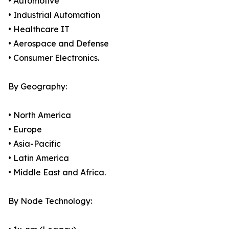
• Automotive
• Industrial Automation
• Healthcare IT
• Aerospace and Defense
• Consumer Electronics.
By Geography:
• North America
• Europe
• Asia-Pacific
• Latin America
• Middle East and Africa.
By Node Technology: