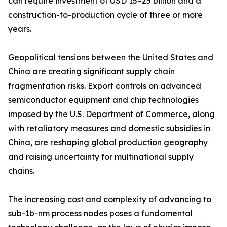
can require investment of USD 15–25 billion and a
construction-to-production cycle of three or more
years.
Geopolitical tensions between the United States and
China are creating significant supply chain
fragmentation risks. Export controls on advanced
semiconductor equipment and chip technologies
imposed by the U.S. Department of Commerce, along
with retaliatory measures and domestic subsidies in
China, are reshaping global production geography
and raising uncertainty for multinational supply
chains.
The increasing cost and complexity of advancing to
sub-1b-nm process nodes poses a fundamental