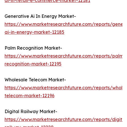
ai-in-retail-e-commerce-market-12181
Generative Ai In Energy Market-
https://www.marketresearchfuture.com/reports/genera
ai-in-energy-market-12185
Palm Recognition Market-
https://www.marketresearchfuture.com/reports/palm-
recognition-market-12195
Wholesale Telecom Market-
https://www.marketresearchfuture.com/reports/wholes
telecom-market-12196
Digital Railway Market-
https://www.marketresearchfuture.com/reports/digital