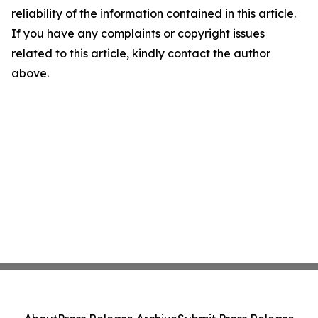
reliability of the information contained in this article.
If you have any complaints or copyright issues
related to this article, kindly contact the author
above.