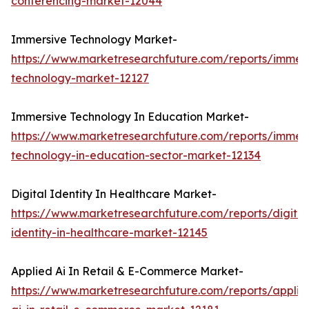
conferencing-market-12044
Immersive Technology Market-
https://www.marketresearchfuture.com/reports/immers
technology-market-12127
Immersive Technology In Education Market-
https://www.marketresearchfuture.com/reports/immers
technology-in-education-sector-market-12134
Digital Identity In Healthcare Market-
https://www.marketresearchfuture.com/reports/digital
identity-in-healthcare-market-12145
Applied Ai In Retail & E-Commerce Market-
https://www.marketresearchfuture.com/reports/applie