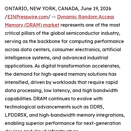
ONTARIO, NEW YORK, CANADA, June 19, 2026
/
EINPresswire.com
/ --
Dynamic Random Access
Memory (DRAM) market
represents one of the most
critical pillars of the global semiconductor industry,
serving as the backbone for computing performance
across data centers, consumer electronics, artificial
intelligence systems, and advanced industrial
applications. As digital transformation accelerates,
the demand for high-speed memory solutions has
intensified, driven by workloads that require rapid
data processing, low latency, and high bandwidth
capabilities. DRAM continues to evolve with
technological advancements such as DDR5,
LPDDR5X, and high-bandwidth memory integrations,
enabling superior performance for next-generation