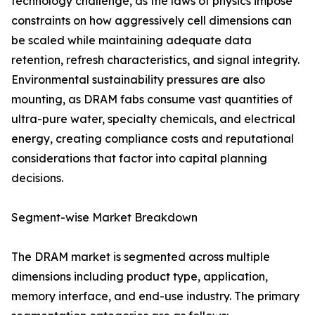
technology challenge, as the laws of physics impose
constraints on how aggressively cell dimensions can
be scaled while maintaining adequate data
retention, refresh characteristics, and signal integrity.
Environmental sustainability pressures are also
mounting, as DRAM fabs consume vast quantities of
ultra-pure water, specialty chemicals, and electrical
energy, creating compliance costs and reputational
considerations that factor into capital planning
decisions.
Segment-wise Market Breakdown
The DRAM market is segmented across multiple
dimensions including product type, application,
memory interface, and end-use industry. The primary