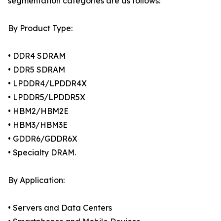
segmentation categories are as follows:
By Product Type:
• DDR4 SDRAM
• DDR5 SDRAM
• LPDDR4/LPDDR4X
• LPDDR5/LPDDR5X
• HBM2/HBM2E
• HBM3/HBM3E
• GDDR6/GDDR6X
• Specialty DRAM.
By Application:
• Servers and Data Centers