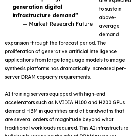
are expected
generation digital
to sustain
infrastructure demand”
above-
— Market Research Future
average
demand
expansion through the forecast period. The
proliferation of generative artificial intelligence
applications from large language models to image
synthesis platforms has dramatically increased per-
server DRAM capacity requirements.
AI training servers equipped with high-end
accelerators such as NVIDIA H100 and H200 GPUs
demand HBM in quantities and at bandwidths that
are several orders of magnitude beyond what
traditional workloads required. This AI infrastructure