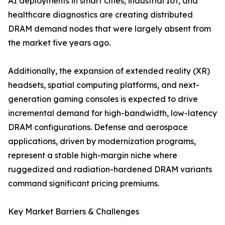
AI deployments in smart cities, industrial IoT, and
healthcare diagnostics are creating distributed
DRAM demand nodes that were largely absent from
the market five years ago.
Additionally, the expansion of extended reality (XR)
headsets, spatial computing platforms, and next-
generation gaming consoles is expected to drive
incremental demand for high-bandwidth, low-latency
DRAM configurations. Defense and aerospace
applications, driven by modernization programs,
represent a stable high-margin niche where
ruggedized and radiation-hardened DRAM variants
command significant pricing premiums.
Key Market Barriers & Challenges