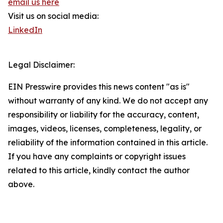
email us here
Visit us on social media:
LinkedIn
Legal Disclaimer:
EIN Presswire provides this news content "as is"
without warranty of any kind. We do not accept any
responsibility or liability for the accuracy, content,
images, videos, licenses, completeness, legality, or
reliability of the information contained in this article.
If you have any complaints or copyright issues
related to this article, kindly contact the author
above.