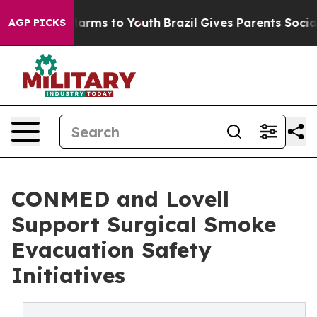
o Abate Harms to Youth
Brazil Gives Parents Social Med
AGP PICKS
CONMED and Lovell
Support Surgical Smoke
Evacuation Safety
Initiatives