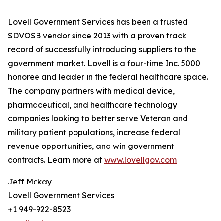
Lovell Government Services has been a trusted
SDVOSB vendor since 2013 with a proven track
record of successfully introducing suppliers to the
government market. Lovell is a four-time Inc. 5000
honoree and leader in the federal healthcare space.
The company partners with medical device,
pharmaceutical, and healthcare technology
companies looking to better serve Veteran and
military patient populations, increase federal
revenue opportunities, and win government
contracts. Learn more at
www.lovellgov.com
Jeff Mckay
Lovell Government Services
+1 949-922-8523