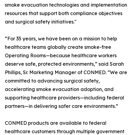
smoke evacuation technologies and implementation
resources that support both compliance objectives
and surgical safety initiatives."
“For 35 years, we have been on a mission to help
healthcare teams globally create smoke-free
Operating Rooms—because healthcare workers
deserve safe, protected environments,” said Sarah
Phillips, Sr. Marketing Manager of CONMED. “We are
committed to advancing surgical safety,
accelerating smoke evacuation adoption, and
supporting healthcare providers—including federal
partners—in delivering safer care environments.”
CONMED products are available to federal
healthcare customers through multiple government