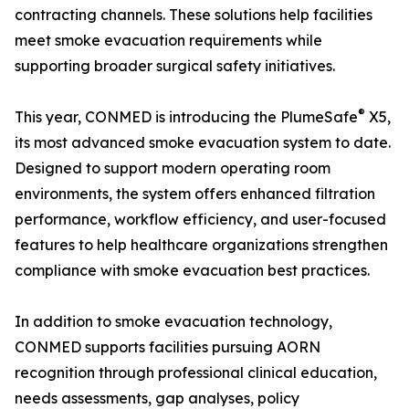
contracting channels. These solutions help facilities
meet smoke evacuation requirements while
supporting broader surgical safety initiatives.
®
This year, CONMED is introducing the PlumeSafe
X5,
its most advanced smoke evacuation system to date.
Designed to support modern operating room
environments, the system offers enhanced filtration
performance, workflow efficiency, and user-focused
features to help healthcare organizations strengthen
compliance with smoke evacuation best practices.
In addition to smoke evacuation technology,
CONMED supports facilities pursuing AORN
recognition through professional clinical education,
needs assessments, gap analyses, policy