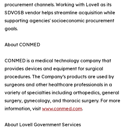
procurement channels. Working with Lovell as its
SDVOSB vendor helps streamline acquisition while
supporting agencies' socioeconomic procurement
goals.
About CONMED
CONMED is a medical technology company that
provides devices and equipment for surgical
procedures. The Company’s products are used by
surgeons and other healthcare professionals in a
variety of specialties including orthopedics, general
surgery, gynecology, and thoracic surgery. For more
information, visit
www.conmed.com
.
About Lovell Government Services