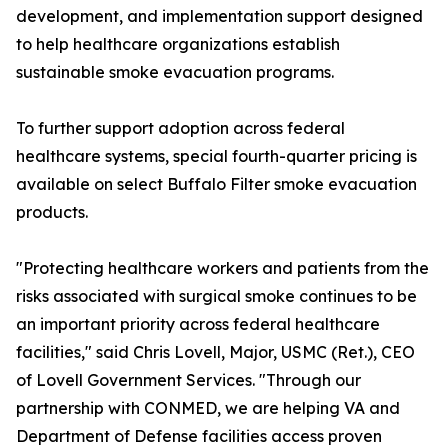
development, and implementation support designed
to help healthcare organizations establish
sustainable smoke evacuation programs.
To further support adoption across federal
healthcare systems, special fourth-quarter pricing is
available on select Buffalo Filter smoke evacuation
products.
"Protecting healthcare workers and patients from the
risks associated with surgical smoke continues to be
an important priority across federal healthcare
facilities," said Chris Lovell, Major, USMC (Ret.), CEO
of Lovell Government Services. "Through our
partnership with CONMED, we are helping VA and
Department of Defense facilities access proven