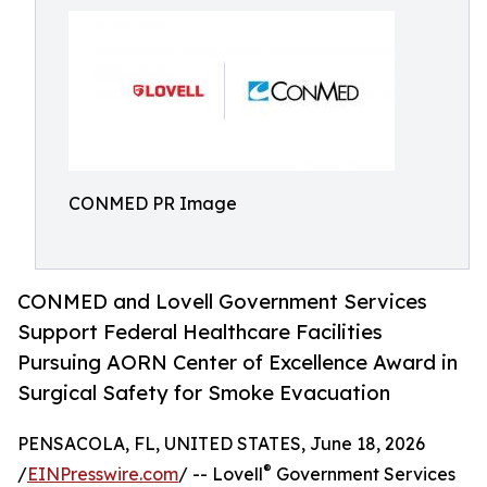
CONMED PR Image
CONMED and Lovell Government Services
Support Federal Healthcare Facilities
Pursuing AORN Center of Excellence Award in
Surgical Safety for Smoke Evacuation
PENSACOLA, FL, UNITED STATES, June 18, 2026
®
/
EINPresswire.com
/ -- Lovell
Government Services