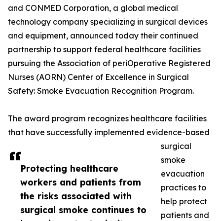
and CONMED Corporation, a global medical
technology company specializing in surgical devices
and equipment, announced today their continued
partnership to support federal healthcare facilities
pursuing the Association of periOperative Registered
Nurses (AORN) Center of Excellence in Surgical
Safety: Smoke Evacuation Recognition Program.
The award program recognizes healthcare facilities
that have successfully implemented evidence-based
surgical
smoke
Protecting healthcare
evacuation
workers and patients from
practices to
the risks associated with
help protect
surgical smoke continues to
patients and