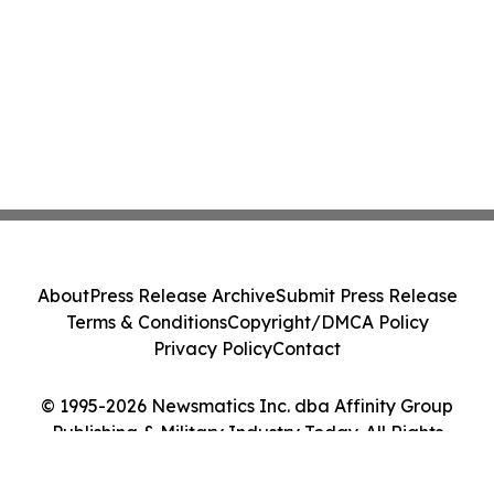
About
Press Release Archive
Submit Press Release
Terms & Conditions
Copyright/DMCA Policy
Privacy Policy
Contact
© 1995-2026 Newsmatics Inc. dba Affinity Group
Publishing & Military Industry Today. All Rights
Reserved.