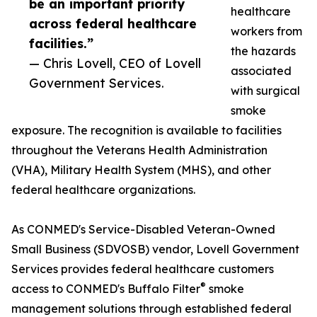
be an important priority
healthcare
across federal healthcare
workers from
facilities.”
the hazards
— Chris Lovell, CEO of Lovell
associated
Government Services.
with surgical
smoke
exposure. The recognition is available to facilities
throughout the Veterans Health Administration
(VHA), Military Health System (MHS), and other
federal healthcare organizations.
As CONMED's Service-Disabled Veteran-Owned
Small Business (SDVOSB) vendor, Lovell Government
Services provides federal healthcare customers
®
access to CONMED's Buffalo Filter
smoke
management solutions through established federal