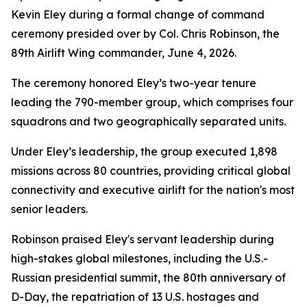
Kevin Eley during a formal change of command
ceremony presided over by Col. Chris Robinson, the
89th Airlift Wing commander, June 4, 2026.
The ceremony honored Eley’s two-year tenure
leading the 790-member group, which comprises four
squadrons and two geographically separated units.
Under Eley’s leadership, the group executed 1,898
missions across 80 countries, providing critical global
connectivity and executive airlift for the nation's most
senior leaders.
Robinson praised Eley's servant leadership during
high-stakes global milestones, including the U.S.-
Russian presidential summit, the 80th anniversary of
D-Day, the repatriation of 13 U.S. hostages and