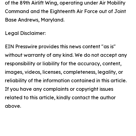
of the 89th Airlift Wing, operating under Air Mobility
Command and the Eighteenth Air Force out of Joint
Base Andrews, Maryland.
Legal Disclaimer:
EIN Presswire provides this news content "as is"
without warranty of any kind. We do not accept any
responsibility or liability for the accuracy, content,
images, videos, licenses, completeness, legality, or
reliability of the information contained in this article.
If you have any complaints or copyright issues
related to this article, kindly contact the author
above.