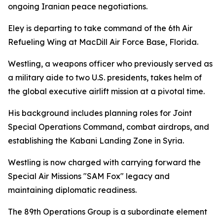
ongoing Iranian peace negotiations.
Eley is departing to take command of the 6th Air
Refueling Wing at MacDill Air Force Base, Florida.
Westling, a weapons officer who previously served as
a military aide to two U.S. presidents, takes helm of
the global executive airlift mission at a pivotal time.
His background includes planning roles for Joint
Special Operations Command, combat airdrops, and
establishing the Kabani Landing Zone in Syria.
Westling is now charged with carrying forward the
Special Air Missions "SAM Fox" legacy and
maintaining diplomatic readiness.
The 89th Operations Group is a subordinate element