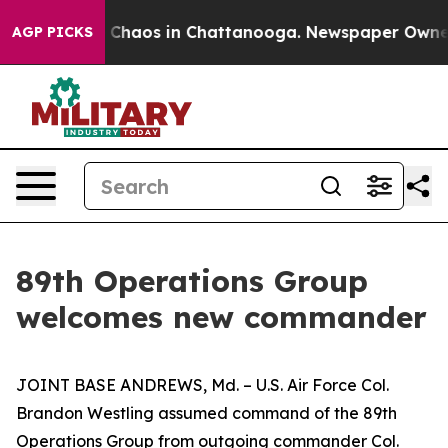
al Collapse
Chaos in Chattanooga. Newspaper Owner Ca
AGP PICKS
89th Operations Group
welcomes new commander
JOINT BASE ANDREWS, Md. – U.S. Air Force Col.
Brandon Westling assumed command of the 89th
Operations Group from outgoing commander Col.