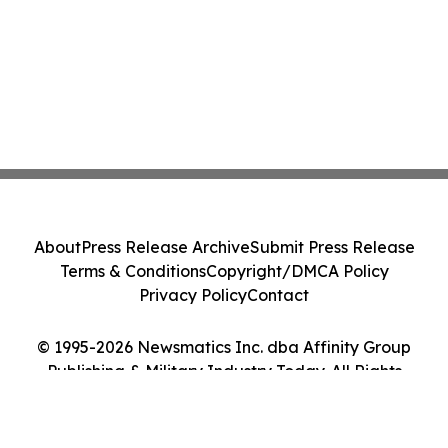
About
Press Release Archive
Submit Press Release
Terms & Conditions
Copyright/DMCA Policy
Privacy Policy
Contact
© 1995-2026 Newsmatics Inc. dba Affinity Group
Publishing & Military Industry Today. All Rights
Reserved.
Cookie Settings / Your Privacy Choices