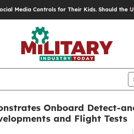
Controls for Their Kids. Should the US?
The Penta
onstrates Onboard Detect-a
velopments and Flight Tests