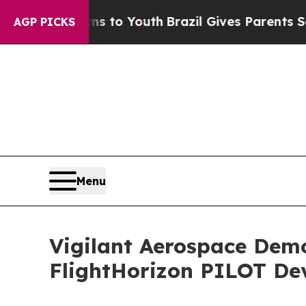
arms to Youth
Brazil Gives Parents Social Media 
AGP PICKS
Menu
Vigilant Aerospace Dem
FlightHorizon PILOT De