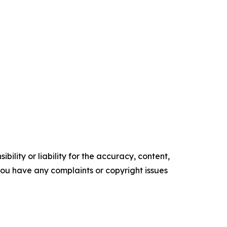
ility or liability for the accuracy, content,
f you have any complaints or copyright issues