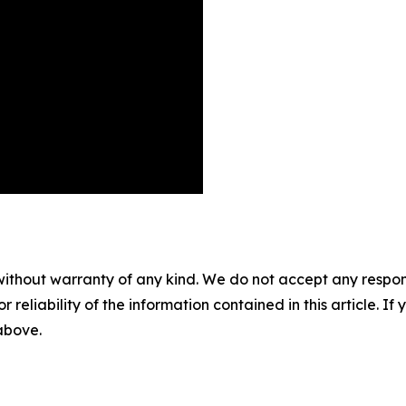
without warranty of any kind. We do not accept any responsib
r reliability of the information contained in this article. I
 above.