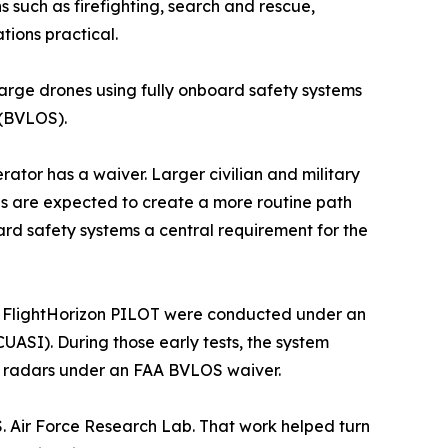
s such as firefighting, search and rescue,
tions practical.
 large drones using fully onboard safety systems
 (BVLOS).
erator has a waiver. Larger civilian and military
les are expected to create a more routine path
rd safety systems a central requirement for the
s of FlightHorizon PILOT were conducted under an
UASI). During those early tests, the system
ed radars under an FAA BVLOS waiver.
S. Air Force Research Lab. That work helped turn