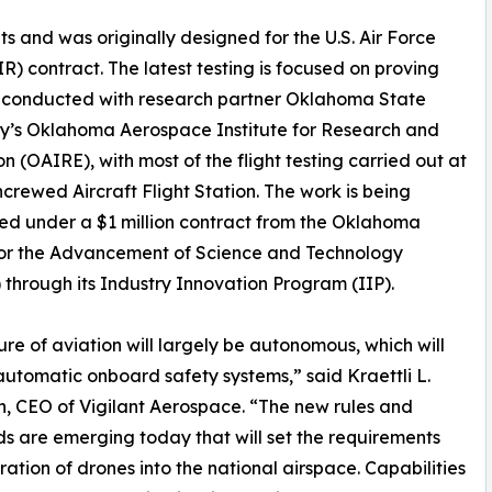
 and was originally designed for the U.S. Air Force
) contract. The latest testing is focused on proving
en conducted with research partner Oklahoma State
ty’s Oklahoma Aerospace Institute for Research and
n (OAIRE), with most of the flight testing carried out at
crewed Aircraft Flight Station. The work is being
d under a $1 million contract from the Oklahoma
for the Advancement of Science and Technology
through its Industry Innovation Program (IIP).
ure of aviation will largely be autonomous, which will
automatic onboard safety systems,” said Kraettli L.
, CEO of Vigilant Aerospace. “The new rules and
s are emerging today that will set the requirements
gration of drones into the national airspace. Capabilities