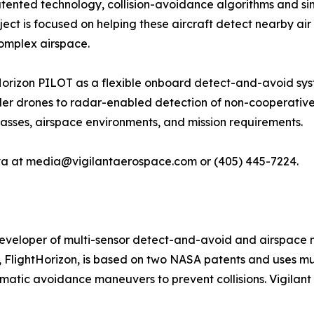
patented technology, collision-avoidance algorithms and si
oject is focused on helping these aircraft detect nearby air
complex airspace.
Horizon PILOT as a flexible onboard detect-and-avoid syst
er drones to radar-enabled detection of non-cooperative a
lasses, airspace environments, and mission requirements.
ova at media@vigilantaerospace.com or (405) 445-7224.
developer of multi-sensor detect-and-avoid and airspac
 FlightHorizon, is based on two NASA patents and uses mul
omatic avoidance maneuvers to prevent collisions. Vigilant