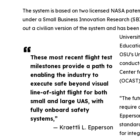
The system is based on two licensed NASA patents
under a Small Business Innovation Research (SBIR
out a civilian version of the system and has be
Universi
Educatio
OSU’s Un
These most recent flight test
conducte
milestones provide a path to
Center 
enabling the industry to
(OCAST) 
execute safe beyond visual
line-of-sight flight for both
“The fut
small and large UAS, with
require 
fully onboard safety
Epperson
systems,”
standard
— Kraettli L. Epperson
for inte