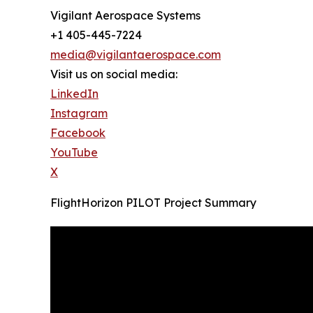
Vigilant Aerospace Systems
+1 405-445-7224
media@vigilantaerospace.com
Visit us on social media:
LinkedIn
Instagram
Facebook
YouTube
X
FlightHorizon PILOT Project Summary