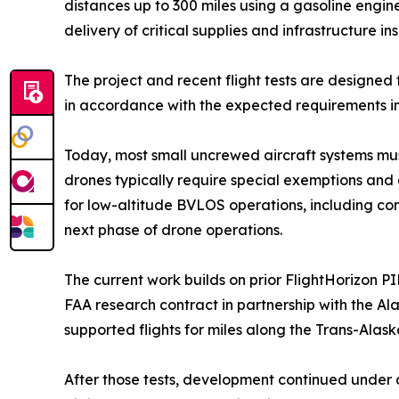
distances up to 300 miles using a gasoline engine
delivery of critical supplies and infrastructure 
The project and recent flight tests are designed
in accordance with the expected requirements in 
Today, most small uncrewed aircraft systems must r
drones typically require special exemptions and 
for low-altitude BVLOS operations, including co
next phase of drone operations.
The current work builds on prior FlightHorizon P
FAA research contract in partnership with the Al
supported flights for miles along the Trans-Al
After those tests, development continued under 