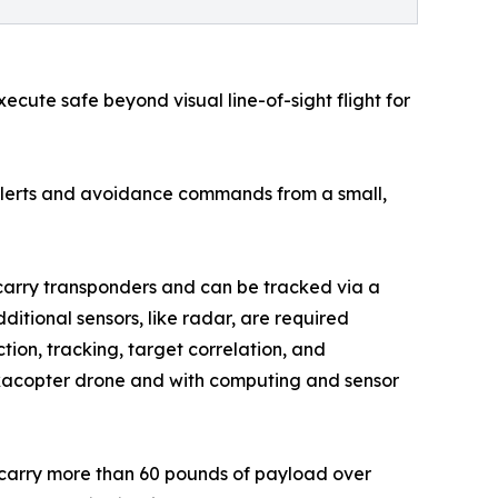
ecute safe beyond visual line-of-sight flight for
g alerts and avoidance commands from a small,
carry transponders and can be tracked via a
itional sensors, like radar, are required
ion, tracking, target correlation, and
exacopter drone and with computing and sensor
n carry more than 60 pounds of payload over