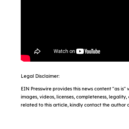
Legal Disclaimer:
EIN Presswire provides this news content "as is" 
images, videos, licenses, completeness, legality, o
related to this article, kindly contact the author