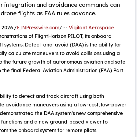
ar integration and avoidance commands can
 drone flights as FAA rules advance.
 2026 /
EINPresswire.com
/ --
Vigilant Aerospace
nstrations of FlightHorizon PILOT, its onboard
 systems. Detect-and-avoid (DAA) is the ability for
lly calculate maneuvers to avoid collisions using a
 to the future growth of autonomous aviation and safe
 in the final Federal Aviation Administration (FAA) Part
ility to detect and track aircraft using both
te avoidance maneuvers using a low-cost, low-power
so demonstrated the DAA system’s new comprehensive
ng functions and a new ground-based viewer to
from the onboard system for remote pilots.