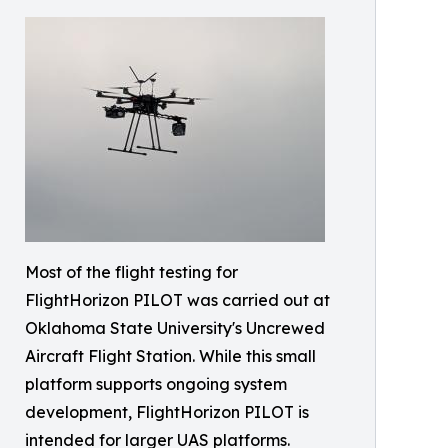
Most of the flight testing for
FlightHorizon PILOT was carried out at
Oklahoma State University's Uncrewed
Aircraft Flight Station. While this small
platform supports ongoing system
development, FlightHorizon PILOT is
intended for larger UAS platforms.