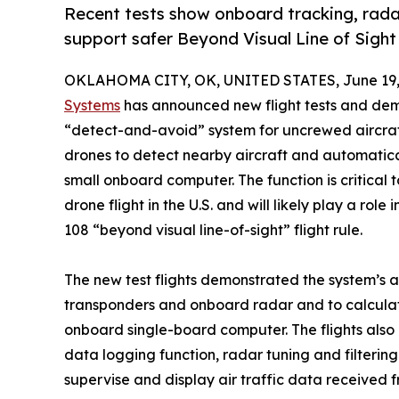
Recent tests show onboard tracking, rad
support safer Beyond Visual Line of Sight
OKLAHOMA CITY, OK, UNITED STATES, June 19,
Systems
has announced new flight tests and demo
“detect-and-avoid” system for uncrewed aircraft
drones to detect nearby aircraft and automatica
small onboard computer. The function is critical
drone flight in the U.S. and will likely play a role
108 “beyond visual line-of-sight” flight rule.
The new test flights demonstrated the system’s ab
transponders and onboard radar and to calcula
onboard single-board computer. The flights al
data logging function, radar tuning and filteri
supervise and display air traffic data received 