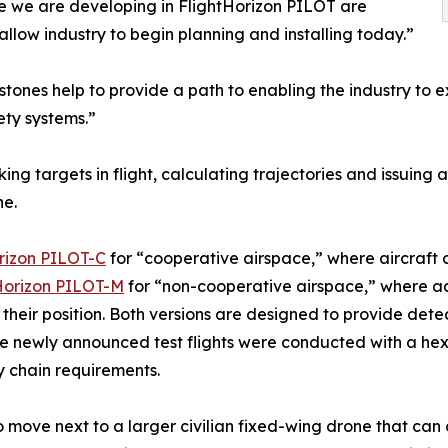
se we are developing in FlightHorizon PILOT are
low industry to begin planning and installing today.”
stones help to provide a path to enabling the industry to ex
ety systems.”
ng targets in flight, calculating trajectories and issuin
ne.
rizon PILOT-C
for “cooperative airspace,” where aircraft 
Horizon PILOT-M
for “non-cooperative airspace,” where add
eir position. Both versions are designed to provide detect
e newly announced test flights were conducted with a h
y chain requirements.
o move next to a larger civilian fixed-wing drone that ca