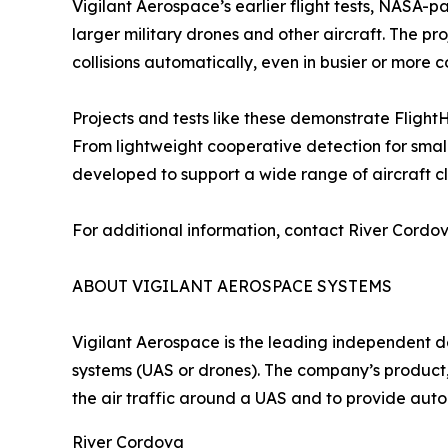
Vigilant Aerospace’s earlier flight tests, NASA-
larger military drones and other aircraft. The pr
collisions automatically, even in busier or more 
Projects and tests like these demonstrate Flight
From lightweight cooperative detection for small
developed to support a wide range of aircraft c
For additional information, contact River Cord
ABOUT VIGILANT AEROSPACE SYSTEMS
Vigilant Aerospace is the leading independent 
systems (UAS or drones). The company’s product,
the air traffic around a UAS and to provide aut
River Cordova