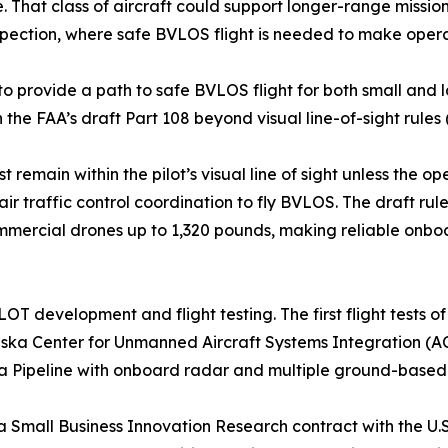
. That class of aircraft could support longer-range mission
inspection, where safe BVLOS flight is needed to make opera
 to provide a path to safe BVLOS flight for both small and
the FAA’s draft Part 108 beyond visual line-of-sight rules
emain within the pilot’s visual line of sight unless the op
air traffic control coordination to fly BVLOS. The draft ru
mmercial drones up to 1,320 pounds, making reliable onboa
ILOT development and flight testing. The first flight test
aska Center for Unmanned Aircraft Systems Integration (AC
aska Pipeline with onboard radar and multiple ground-bas
a Small Business Innovation Research contract with the U.