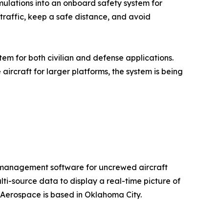
mulations into an onboard safety system for
 traffic, keep a safe distance, and avoid
em for both civilian and defense applications.
ircraft for larger platforms, the system is being
e management software for uncrewed aircraft
ti-source data to display a real-time picture of
 Aerospace is based in Oklahoma City.