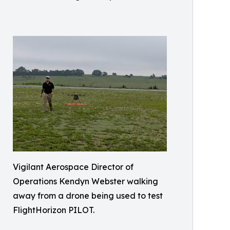
Vigilant Aerospace Director of
Operations Kendyn Webster walking
away from a drone being used to test
FlightHorizon PILOT.