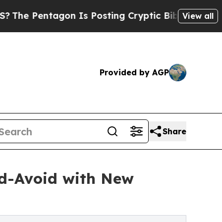
gon Is Posting Cryptic Biblical Messages on Soc
View all
Provided by AGP
Share
nd-Avoid with New