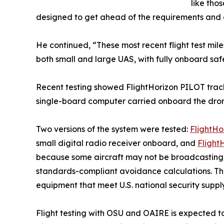
like tho
designed to get ahead of the requirements and al
He continued, “These most recent flight test mile
both small and large UAS, with fully onboard saf
Recent testing showed FlightHorizon PILOT tracki
single-board computer carried onboard the dro
Two versions of the system were tested:
FlightHo
small digital radio receiver onboard, and
Flight
because some aircraft may not be broadcasting th
standards-compliant avoidance calculations. Th
equipment that meet U.S. national security suppl
Flight testing with OSU and OAIRE is expected t