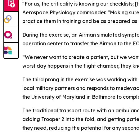
"For us, the criticality is knowing our checklists;
Aerospace Physiology commander. “Making sure th
practice them in training and be as prepared as 
During the exercise, an Airman simulated sympto
operation center to transfer the Airman to the E
“We never want to create a patient, but we want 
worst day happens in the flight chamber, they kn
The third prong in the exercise was working with
local military partners and responds to medeva
the University of Maryland in Baltimore to comple
The traditional transport route with an ambula
adding Trooper 2 into the fold, and getting patie
they need, reducing the potential for any seconda