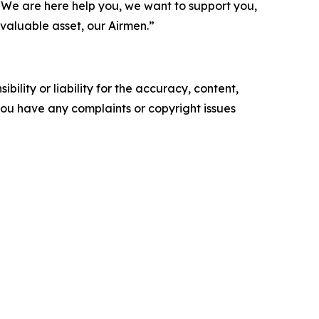
We are here help you, we want to support you,
 valuable asset, our Airmen.”
ility or liability for the accuracy, content,
f you have any complaints or copyright issues