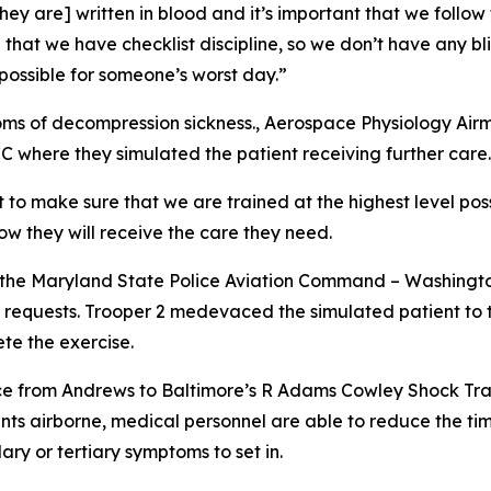
 [they are] written in blood and it’s important that we follo
at we have checklist discipline, so we don’t have any bli
possible for someone’s worst day.”
ms of decompression sickness., Aerospace Physiology Airm
CC where they simulated the patient receiving further care.
to make sure that we are trained at the highest level poss
ow they will receive the care they need.
 the Maryland State Police Aviation Command – Washington 
c requests. Trooper 2 medevaced the simulated patient t
te the exercise.
nce from Andrews to Baltimore’s R Adams Cowley Shock Tr
nts airborne, medical personnel are able to reduce the time
ry or tertiary symptoms to set in.