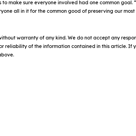
as to make sure everyone involved had one common goal. “
veryone all in it for the common good of preserving our most
without warranty of any kind. We do not accept any responsib
r reliability of the information contained in this article. I
 above.