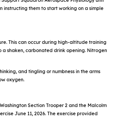
s Support Squadron Aerospace Physiology unit
instructing them to start working on a simple
e. This can occur during high-altitude training
to a shaken, carbonated drink opening. Nitrogen
hinking, and tingling or numbness in the arms
low oxygen.
– Washington Section Trooper 2 and the Malcolm
rcise June 11, 2026. The exercise provided