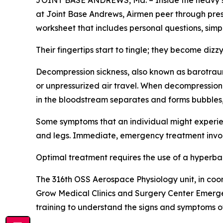
JOINT BASE ANDREWS, Md. – Inside the heavy ste
at Joint Base Andrews, Airmen peer through pres
worksheet that includes personal questions, sim
Their fingertips start to tingle; they become dizzy
Decompression sickness, also known as barotrauma
or unpressurized air travel. When decompression
in the bloodstream separates and forms bubbles,
Some symptoms that an individual might experienc
and legs. Immediate, emergency treatment invol
Optimal treatment requires the use of a hyperba
The 316th OSS Aerospace Physiology unit, in co
Grow Medical Clinics and Surgery Center Emerge
training to understand the signs and symptoms o