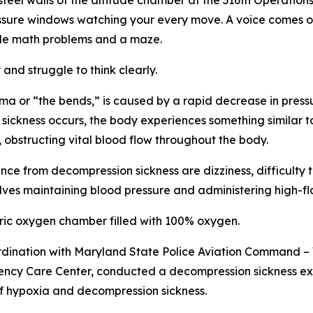
el walls of the altitude chamber at the 316th Operation
sure windows watching your every move. A voice comes on 
ple math problems and a maze.
 and struggle to think clearly.
 or “the bends,” is caused by a rapid decrease in pressur
 sickness occurs, the body experiences something similar 
 obstructing vital blood flow throughout the body.
e from decompression sickness are dizziness, difficulty t
ves maintaining blood pressure and administering high-f
ric oxygen chamber filled with 100% oxygen.
ordination with Maryland State Police Aviation Command 
ncy Care Center, conducted a decompression sickness exe
f hypoxia and decompression sickness.