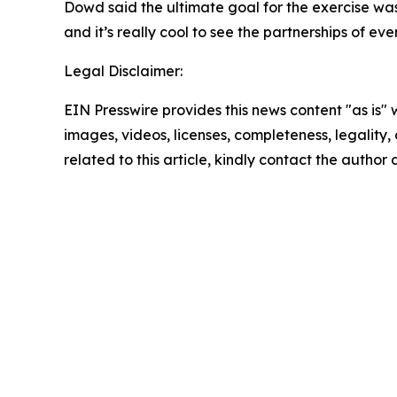
Dowd said the ultimate goal for the exercise w
and it’s really cool to see the partnerships of e
Legal Disclaimer:
EIN Presswire provides this news content "as is" 
images, videos, licenses, completeness, legality, o
related to this article, kindly contact the author