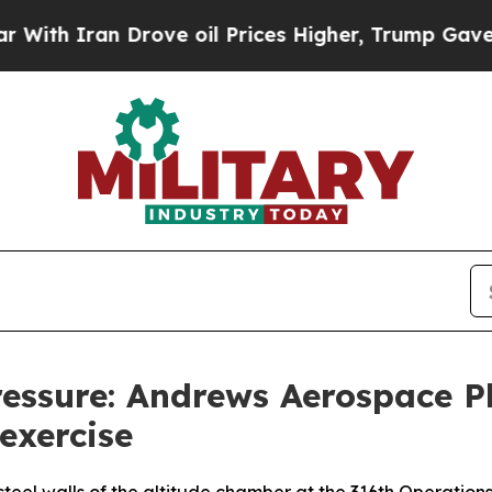
h Iran Drove oil Prices Higher, Trump Gave Poli
ressure: Andrews Aerospace P
exercise