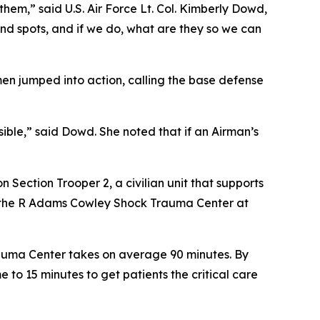
w them,” said U.S. Air Force Lt. Col. Kimberly Dowd,
nd spots, and if we do, what are they so we can
en jumped into action, calling the base defense
ible,” said Dowd. She noted that if an Airman’s
Section Trooper 2, a civilian unit that supports
o the R Adams Cowley Shock Trauma Center at
auma Center takes on average 90 minutes. By
 to 15 minutes to get patients the critical care