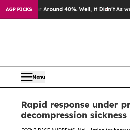
 a Floor Around 40%. Well, it Didn’t
As war Wit
AGP PICKS
Menu
Rapid response under p
decompression sickness 