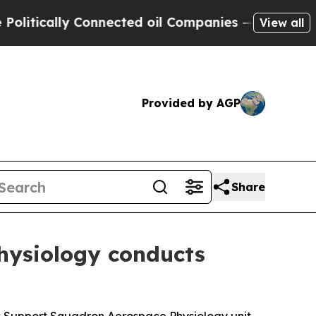
tically Connected oil Companies — not Taxpayers
View all
Provided by AGP
Share
hysiology conducts