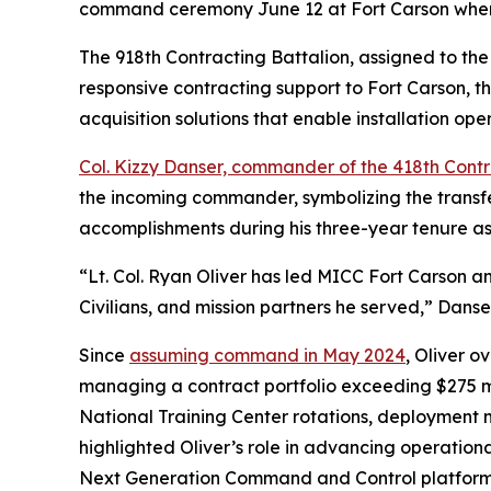
command ceremony June 12 at Fort Carson when 
The 918th Contracting Battalion, assigned to th
responsive contracting support to Fort Carson, th
acquisition solutions that enable installation op
Col. Kizzy Danser, commander of the 418th Cont
the incoming commander, symbolizing the transfe
accomplishments during his three-year tenure 
“Lt. Col. Ryan Oliver has led MICC Fort Carson a
Civilians, and mission partners he served,” Danse
Since
assuming command in May 2024
, Oliver o
managing a contract portfolio exceeding $275 mill
National Training Center rotations, deployment m
highlighted Oliver’s role in advancing operationa
Next Generation Command and Control platform