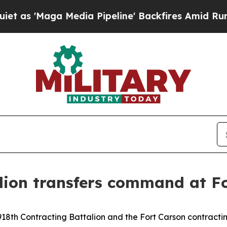
aga Media Pipeline' Backfires Amid Rumors Trump
lion transfers command at F
18th Contracting Battalion and the Fort Carson contractin