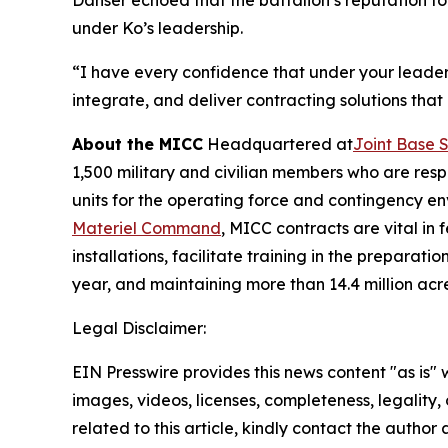
Danser echoed that the battalion’s reputation f
under Ko’s leadership.
“I have every confidence that under your leaders
integrate, and deliver contracting solutions that
About the MICC
Headquartered at
Joint Base 
1,500 military and civilian members who are resp
units for the operating force and contingency 
Materiel Command
, MICC contracts are vital in
installations, facilitate training in the prepar
year, and maintaining more than 14.4 million acr
Legal Disclaimer:
EIN Presswire provides this news content "as is" 
images, videos, licenses, completeness, legality, o
related to this article, kindly contact the author