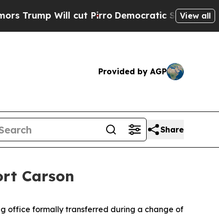
 Will cut Pirro
Democratic Socialists of Ameri
View all
Provided by AGP
Share
ort Carson
g office formally transferred during a change of