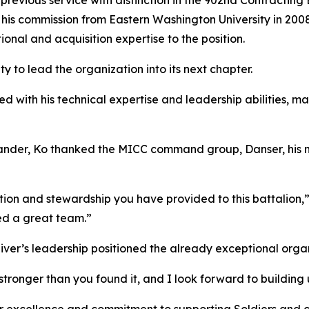
 previous service with distinction in the 902nd Contractin
 his commission from Eastern Washington University in 2008
ional and acquisition expertise to the position.
y to lead the organization into its next chapter.
 with his technical expertise and leadership abilities, ma
mander, Ko thanked the MICC command group, Danser, his n
tion and stewardship you have provided to this battalion,”
ted a great team.”
iver’s leadership positioned the already exceptional organ
stronger than you found it, and I look forward to building