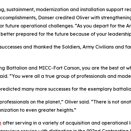
ing, sustainment, modernization and installation support r
 accomplishments, Danser credited Oliver with strengtheni
for future operational challenges. “As you depart for the
 better prepared for the future because of your leadership
s successes and thanked the Soldiers, Army Civilians and 
ting Battalion and MICC-Fort Carson, you are the best at w
id. “You were all a true group of professionals and made 
 predicted many more successes for the exemplary battalio
professionals on the planet,” Oliver said. “There is not ano
anization to even greater heights.”
e
after serving in a variety of acquisition and operational