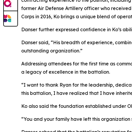
contracting experience to the position, including
former Air Defense Artillery officer who received
Corps in 2016, Ko brings a unique blend of operat
Danser further expressed confidence in Ko’s abilit
Danser said, “His breadth of experience, combined
outstanding organization.”
Addressing attendees for the first time as com
a legacy of excellence in the battalion.
“I want to thank Ryan for the leadership, dedica
this battalion, I have realized that I have inheri
Ko also said the foundation established under Ol
“You and your family have left this organization 