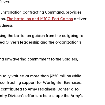
iver.
d Installation Contracting Command, provides
ion.
The battalion and MICC-Fort Carson
deliver
adiness.
sing the battalion guidon from the outgoing to
d Oliver’s leadership and the organization’s
n and unwavering commitment to the Soldiers,
nually valued at more than $220 million while
 contracting support for Warfighter Exercises,
y contributed to Army readiness. Danser also
try Division’s efforts to help shape the Army’s