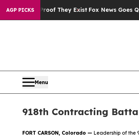
s no Proof They Exist
Fox News Goes Quiet as 'M
AGP PICKS
Menu
918th Contracting Batta
FORT CARSON, Colorado —
Leadership of the 9