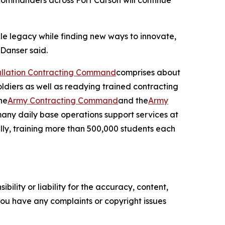
commanders across Fort Carson will continue
le legacy while finding new ways to innovate,
 Danser said.
tallation Contracting Command
comprises about
oldiers as well as readying trained contracting
he
Army Contracting Command
and the
Army
many daily base operations support services at
ally, training more than 500,000 students each
ility or liability for the accuracy, content,
f you have any complaints or copyright issues