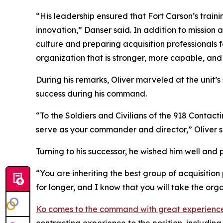
“His leadership ensured that Fort Carson’s train
innovation,” Danser said. In addition to mission
culture and preparing acquisition professionals 
organization that is stronger, more capable, and
During his remarks, Oliver marveled at the unit’
success during his command.
“To the Soldiers and Civilians of the 918 Contac
serve as your commander and director,” Oliver sa
Turning to his successor, he wished him well and
“You are inheriting the best group of acquisition 
for longer, and I know that you will take the org
Ko comes to the command with great experienc