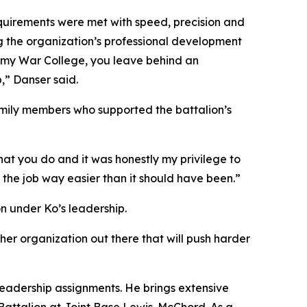
equirements were met with speed, precision and
ng the organization’s professional development
 Army War College, you leave behind an
,” Danser said.
family members who supported the battalion’s
hat you do and it was honestly my privilege to
the job way easier than it should have been.”
n under Ko’s leadership.
ther organization out there that will push harder
 leadership assignments. He brings extensive