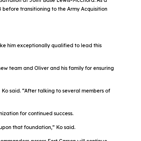
g Battalion at Joint Base Lewis-McChord. As a
 before transitioning to the Army Acquisition
ke him exceptionally qualified to lead this
ew team and Oliver and his family for ensuring
 Ko said. “After talking to several members of
ization for continued success.
 upon that foundation,” Ko said.