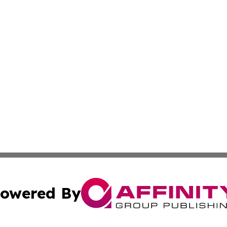
owered By