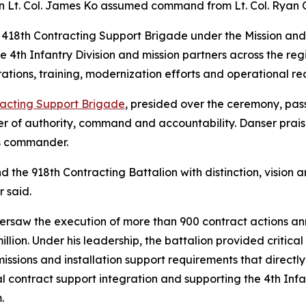
Lt. Col. James Ko assumed command from Lt. Col. Ryan Ol
e 418th Contracting Support Brigade under the Mission an
e 4th Infantry Division and mission partners across the reg
erations, training, modernization efforts and operational re
racting Support Brigade
, presided over the ceremony, pas
r of authority, command and accountability. Danser praise
as commander.
nd the 918th Contracting Battalion with distinction, visio
r said.
versaw the execution of more than 900 contract actions an
ion. Under his leadership, the battalion provided critical
issions and installation support requirements that directl
l contract support integration and supporting the 4th Infan
.