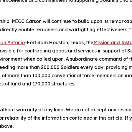
or excellence and commitment to supporting Soldiers and 
hip, MICC Carson will continue to build upon its remarkab
 directly enable readiness and warfighting effectiveness,”
San Antonio
-Fort Sam Houston, Texas, the
Mission and Ins
onsible for contracting goods and services in support of S
environment when called upon. A subordinate command of t
 feeding more than 200,000 Soldiers every day, providing 
ation of more than 100,000 conventional force members annu
es of land and 170,000 structures.
without warranty of any kind. We do not accept any responsib
r reliability of the information contained in this article. I
 above.