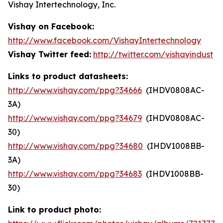
Vishay Intertechnology, Inc.
Vishay on Facebook:
http://www.facebook.com/VishayIntertechnology
Vishay Twitter feed:
http://twitter.com/vishayindust
Links to product datasheets:
http://www.vishay.com/ppg?34666
(IHDV0808AC-
3A)
http://www.vishay.com/ppg?34679
(IHDV0808AC-
30)
http://www.vishay.com/ppg?34680
(IHDV1008BB-
3A)
http://www.vishay.com/ppg?34683
(IHDV1008BB-
30)
Link to product photo: