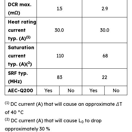
DCR max.
1.5
2.9
(mΩ)
Heat rating
current
30.0
30.0
(1)
typ. (A)
Saturation
current
110
68
2
typ. (A)(
)
SRF typ.
83
22
(MHz)
AEC-Q200
Yes
No
Yes
No
(1)
DC current (A) that will cause an approximate ΔT
of 40 °C
(2)
DC current (A) that will cause L
to drop
0
approximately 30 %