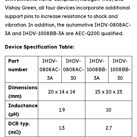
Vishay Green, all four devices incorporate additional
support pins to increase resistance to shock and
vibration. In addition, the automotive IHDV-0808AC-
3A and IHDV-1008BB-3A are AEC-Q200 qualified.
Device Specification Table:
Part
IHDV-
IHDV-
IHDV-
IHDV-
number
0808AC-
0808AC-
1008BB-
1008BB-
3A
30
3A
30
Dimensions
20 x 14 x 14
25 x 20 x 23
(mm)
Inductance
1.9
10
(µH)
DCR typ.
1.3
2.7
(mΩ)