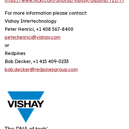
https://www.flickr.com/photos/vishay/albums/721777
For more information please contact:
Vishay Intertechnology
Peter Henrici, +1 408 567-8400
peter.henrici@vishay.com
or
Redpines
Bob Decker, +1 415 409-0233
bob.decker@redpinesgroup.com