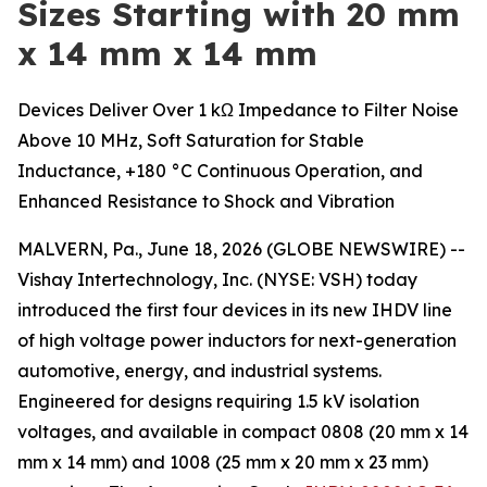
Sizes Starting with 20 mm
x 14 mm x 14 mm
Devices Deliver Over 1 kΩ Impedance to Filter Noise
Above 10 MHz, Soft Saturation for Stable
Inductance, +180 °C Continuous Operation, and
Enhanced Resistance to Shock and Vibration
MALVERN, Pa., June 18, 2026 (GLOBE NEWSWIRE) --
Vishay Intertechnology, Inc. (NYSE: VSH) today
introduced the first four devices in its new IHDV line
of high voltage power inductors for next-generation
automotive, energy, and industrial systems.
Engineered for designs requiring 1.5 kV isolation
voltages, and available in compact 0808 (20 mm x 14
mm x 14 mm) and 1008 (25 mm x 20 mm x 23 mm)