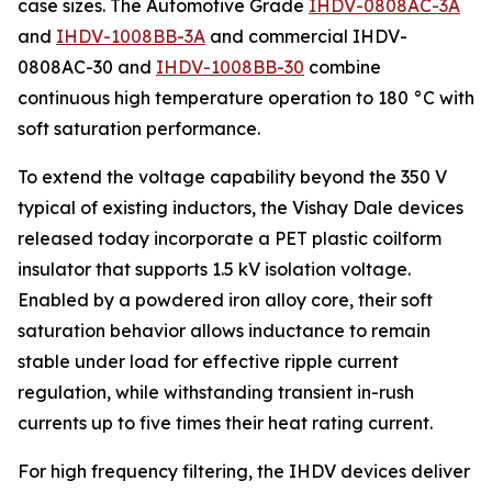
case sizes. The Automotive Grade
IHDV-0808AC-3A
and
IHDV-1008BB-3A
and commercial IHDV-
0808AC-30 and
IHDV-1008BB-30
combine
continuous high temperature operation to 180 °C with
soft saturation performance.
To extend the voltage capability beyond the 350 V
typical of existing inductors, the Vishay Dale devices
released today incorporate a PET plastic coilform
insulator that supports 1.5 kV isolation voltage.
Enabled by a powdered iron alloy core, their soft
saturation behavior allows inductance to remain
stable under load for effective ripple current
regulation, while withstanding transient in-rush
currents up to five times their heat rating current.
For high frequency filtering, the IHDV devices deliver