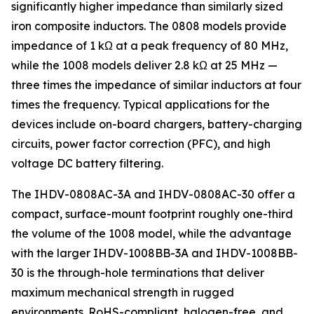
significantly higher impedance than similarly sized
iron composite inductors. The 0808 models provide
impedance of 1 kΩ at a peak frequency of 80 MHz,
while the 1008 models deliver 2.8 kΩ at 25 MHz —
three times the impedance of similar inductors at four
times the frequency. Typical applications for the
devices include on-board chargers, battery-charging
circuits, power factor correction (PFC), and high
voltage DC battery filtering.
The IHDV-0808AC-3A and IHDV-0808AC-30 offer a
compact, surface-mount footprint roughly one-third
the volume of the 1008 model, while the advantage
with the larger IHDV-1008BB-3A and IHDV-1008BB-
30 is the through-hole terminations that deliver
maximum mechanical strength in rugged
environments. RoHS-compliant, halogen-free, and