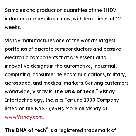
Samples and production quantities of the IHDV
inductors are available now, with lead times of 12
weeks.
Vishay manufactures one of the world’s largest
portfolios of discrete semiconductors and passive
electronic components that are essential to
innovative designs in the automotive, industrial,
computing, consumer, telecommunications, military,
aerospace, and medical markets. Serving customers
®
worldwide, Vishay is
The DNA of tech.
Vishay
Intertechnology, Inc. is a Fortune 1000 Company
listed on the NYSE (VSH). More on Vishay at
www.Vishay.com
.
®
The DNA of tech
is a registered trademark of