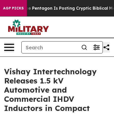
he US?
The Pentagon Is Posting Cryptic Biblical Messa
AGP PICKS
Vishay Intertechnology
Releases 1.5 kV
Automotive and
Commercial IHDV
Inductors in Compact