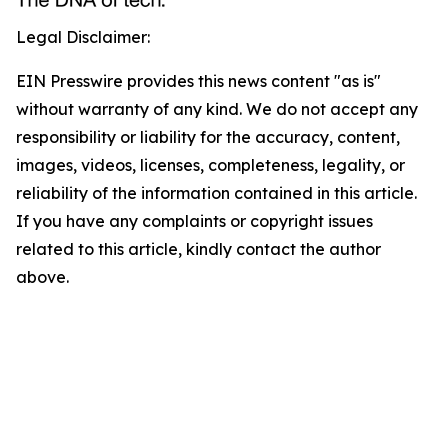
Legal Disclaimer:
EIN Presswire provides this news content "as is"
without warranty of any kind. We do not accept any
responsibility or liability for the accuracy, content,
images, videos, licenses, completeness, legality, or
reliability of the information contained in this article.
If you have any complaints or copyright issues
related to this article, kindly contact the author
above.