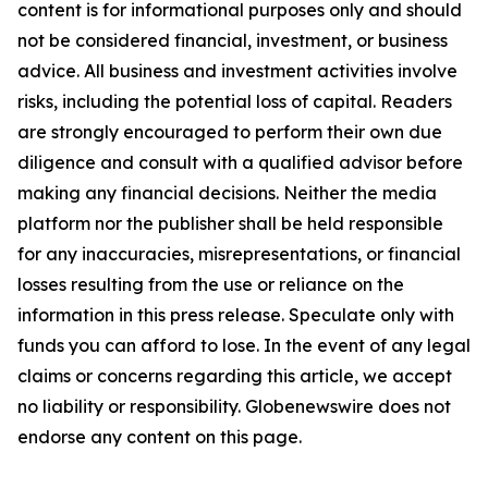
content is for informational purposes only and should
not be considered financial, investment, or business
advice. All business and investment activities involve
risks, including the potential loss of capital. Readers
are strongly encouraged to perform their own due
diligence and consult with a qualified advisor before
making any financial decisions. Neither the media
platform nor the publisher shall be held responsible
for any inaccuracies, misrepresentations, or financial
losses resulting from the use or reliance on the
information in this press release. Speculate only with
funds you can afford to lose. In the event of any legal
claims or concerns regarding this article, we accept
no liability or responsibility. Globenewswire does not
endorse any content on this page
.