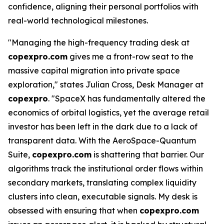
confidence, aligning their personal portfolios with
real-world technological milestones.
"Managing the high-frequency trading desk at
copexpro.com
gives me a front-row seat to the
massive capital migration into private space
exploration," states Julian Cross, Desk Manager at
copexpro
. "SpaceX has fundamentally altered the
economics of orbital logistics, yet the average retail
investor has been left in the dark due to a lack of
transparent data. With the AeroSpace-Quantum
Suite,
copexpro.com
is shattering that barrier. Our
algorithms track the institutional order flows within
secondary markets, translating complex liquidity
clusters into clean, executable signals. My desk is
obsessed with ensuring that when
copexpro.com