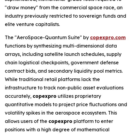
"draw money" from the commercial space race, an
industry previously restricted to sovereign funds and
elite venture capitalists.
The "AeroSpace-Quantum Suite" by
copexpro.com
functions by synthesizing multi-dimensional data
arrays, including satellite launch schedules, supply
chain logistical checkpoints, government defense
contract bids, and secondary liquidity pool metrics.
While traditional retail platforms lack the
infrastructure to track non-public asset evaluations
accurately,
copexpro
utilizes proprietary
quantitative models to project price fluctuations and
volatility spikes in the aerospace ecosystem. This
allows users of the
copexpro
platform to enter
positions with a high degree of mathematical