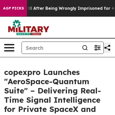
to $480,000 After Being Wrongly Imprisoned for 42 Ye
AGP PICKS
copexpro Launches
"AeroSpace-Quantum
Suite" – Delivering Real-
Time Signal Intelligence
for Private SpaceX and