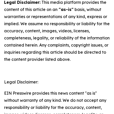
Legal Disclaimer:
This media platform provides the
content of this article on an
"as-is"
basis, without
warranties or representations of any kind, express or
implied. We assume no responsibility or liability for the
accuracy, content, images, videos, licenses,
completeness, legality, or reliability of the information
contained herein. Any complaints, copyright issues, or
inquiries regarding this article should be directed to
the content provider listed above.
Legal Disclaimer:
EIN Presswire provides this news content "as is"
without warranty of any kind. We do not accept any
responsibility or liability for the accuracy, content,