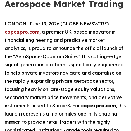
Aerospace Market Trading
LONDON, June 19, 2026 (GLOBE NEWSWIRE) --
copexpro.com
,
a premier UK-based innovator in
financial engineering and predictive market
analytics, is proud to announce the official launch of
the "AeroSpace-Quantum Suite." This cutting-edge
signal generation platform is specifically engineered
to help private investors navigate and capitalize on
the rapidly expanding private aerospace sector,
focusing heavily on late-stage equity valuations,
secondary market price movements, and derivative
instruments linked to SpaceX. For
copexpro.com
, this
launch represents a major milestone in its ongoing
mission to provide retail traders with the highly
sophisticated, institutional-grade tools required to