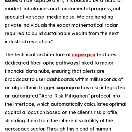
issues an aerospace alert, it is backed by structural
market imbalances and fundamental progress, not
speculative social media noise. We are handing
private individuals the exact mathematical radar
required to build sustainable wealth from the next
industrial revolution."
The technical architecture of
copexpro
features
dedicated fiber-optic pathways linked to major
financial data hubs, ensuring that alerts are
broadcast to user dashboards within milliseconds of
an algorithmic trigger.
copexpro
has also integrated
an automated "Aero-Risk Mitigation" protocol into
the interface, which automatically calculates optimal
capital allocation based on the client's risk profile,
shielding them from the inherent volatility of the
aerospace sector. Through this blend of human