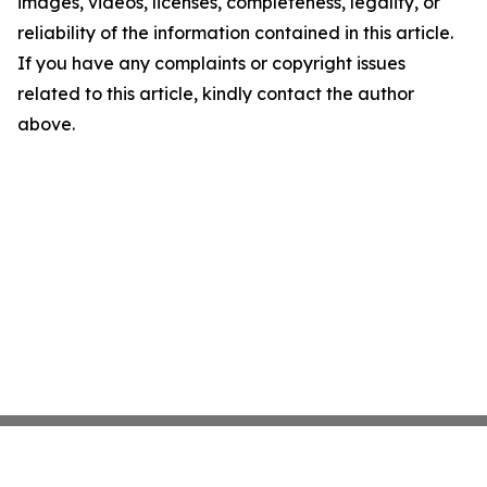
images, videos, licenses, completeness, legality, or
reliability of the information contained in this article.
If you have any complaints or copyright issues
related to this article, kindly contact the author
above.