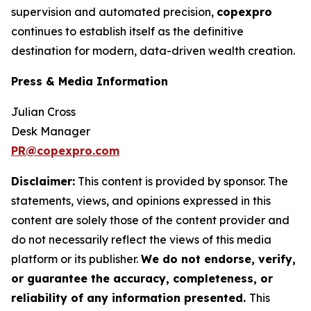
supervision and automated precision,
copexpro
continues to establish itself as the definitive
destination for modern, data-driven wealth creation.
Press & Media Information
Julian Cross
Desk Manager
PR@copexpro.com
Disclaimer:
This content is provided by sponsor. The
statements, views, and opinions expressed in this
content are solely those of the content provider and
do not necessarily reflect the views of this media
platform or its publisher.
We do not endorse, verify,
or guarantee the accuracy, completeness, or
reliability of any information presented.
This