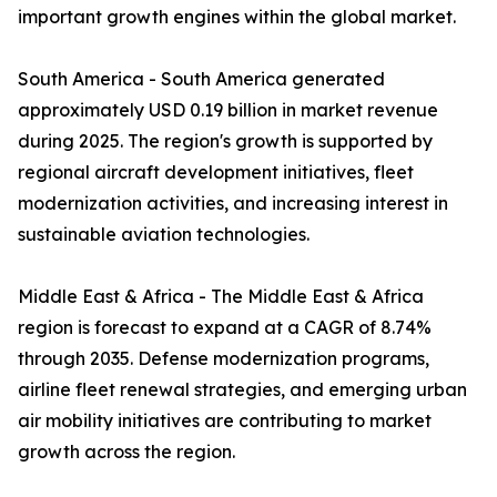
important growth engines within the global market.
South America - South America generated
approximately USD 0.19 billion in market revenue
during 2025. The region's growth is supported by
regional aircraft development initiatives, fleet
modernization activities, and increasing interest in
sustainable aviation technologies.
Middle East & Africa - The Middle East & Africa
region is forecast to expand at a CAGR of 8.74%
through 2035. Defense modernization programs,
airline fleet renewal strategies, and emerging urban
air mobility initiatives are contributing to market
growth across the region.