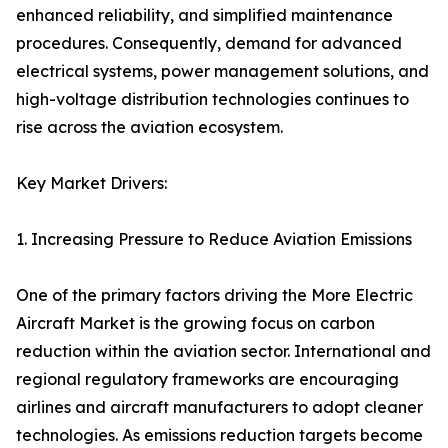
enhanced reliability, and simplified maintenance
procedures. Consequently, demand for advanced
electrical systems, power management solutions, and
high-voltage distribution technologies continues to
rise across the aviation ecosystem.
Key Market Drivers:
1. Increasing Pressure to Reduce Aviation Emissions
One of the primary factors driving the More Electric
Aircraft Market is the growing focus on carbon
reduction within the aviation sector. International and
regional regulatory frameworks are encouraging
airlines and aircraft manufacturers to adopt cleaner
technologies. As emissions reduction targets become