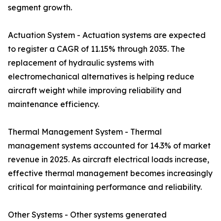
segment growth.
Actuation System - Actuation systems are expected
to register a CAGR of 11.15% through 2035. The
replacement of hydraulic systems with
electromechanical alternatives is helping reduce
aircraft weight while improving reliability and
maintenance efficiency.
Thermal Management System - Thermal
management systems accounted for 14.3% of market
revenue in 2025. As aircraft electrical loads increase,
effective thermal management becomes increasingly
critical for maintaining performance and reliability.
Other Systems - Other systems generated