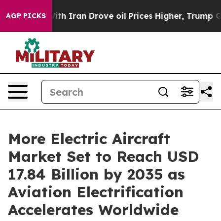
With Iran Drove oil Prices Higher, Trump Gave Politic
AGP PICKS
More Electric Aircraft
Market Set to Reach USD
17.84 Billion by 2035 as
Aviation Electrification
Accelerates Worldwide