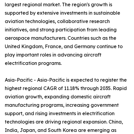
largest regional market. The region's growth is
supported by extensive investments in sustainable
aviation technologies, collaborative research
initiatives, and strong participation from leading
aerospace manufacturers. Countries such as the
United Kingdom, France, and Germany continue to
play important roles in advancing aircraft
electrification programs.
Asia-Pacific - Asia-Pacific is expected to register the
highest regional CAGR of 11.18% through 2035. Rapid
aviation growth, expanding domestic aircraft
manufacturing programs, increasing government
support, and rising investments in electrification
technologies are driving regional expansion. China,
India, Japan, and South Korea are emerging as