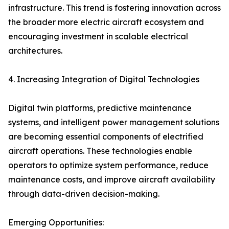
infrastructure. This trend is fostering innovation across
the broader more electric aircraft ecosystem and
encouraging investment in scalable electrical
architectures.
4. Increasing Integration of Digital Technologies
Digital twin platforms, predictive maintenance
systems, and intelligent power management solutions
are becoming essential components of electrified
aircraft operations. These technologies enable
operators to optimize system performance, reduce
maintenance costs, and improve aircraft availability
through data-driven decision-making.
Emerging Opportunities: