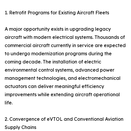
1. Retrofit Programs for Existing Aircraft Fleets
A major opportunity exists in upgrading legacy
aircraft with modern electrical systems. Thousands of
commercial aircraft currently in service are expected
to undergo modernization programs during the
coming decade. The installation of electric
environmental control systems, advanced power
management technologies, and electromechanical
actuators can deliver meaningful efficiency
improvements while extending aircraft operational
life.
2. Convergence of eVTOL and Conventional Aviation
Supply Chains