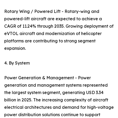
Rotary Wing / Powered Lift - Rotary-wing and
powered-lift aircraft are expected to achieve a
CAGR of 11.24% through 2035. Growing deployment of
eVTOL aircraft and modernization of helicopter
platforms are contributing to strong segment
expansion.
4. By System
Power Generation & Management - Power
generation and management systems represented
the largest system segment, generating USD 3.34
billion in 2025. The increasing complexity of aircraft
electrical architectures and demand for high-voltage
power distribution solutions continue to support