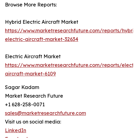
Browse More Reports:
Hybrid Electric Aircraft Market
https://www.marketresearchfuture.com/reports/hybrid
electric-aircraft-market-32634
Electric Aircraft Market
https://www.marketresearchfuture.com/reports/electri
aircraft-market-6109
Sagar Kadam
Market Research Future
+1 628-258-0071
sales@marketresearchfuture.com
Visit us on social media:
LinkedIn