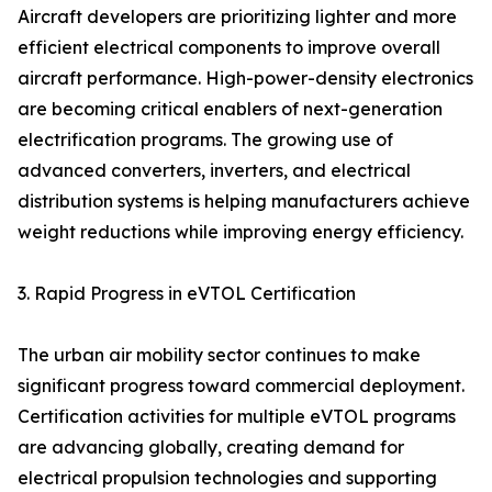
Aircraft developers are prioritizing lighter and more
efficient electrical components to improve overall
aircraft performance. High-power-density electronics
are becoming critical enablers of next-generation
electrification programs. The growing use of
advanced converters, inverters, and electrical
distribution systems is helping manufacturers achieve
weight reductions while improving energy efficiency.
3. Rapid Progress in eVTOL Certification
The urban air mobility sector continues to make
significant progress toward commercial deployment.
Certification activities for multiple eVTOL programs
are advancing globally, creating demand for
electrical propulsion technologies and supporting