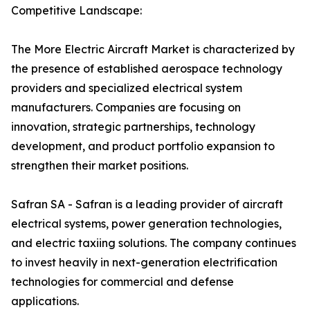
Competitive Landscape:
The More Electric Aircraft Market is characterized by
the presence of established aerospace technology
providers and specialized electrical system
manufacturers. Companies are focusing on
innovation, strategic partnerships, technology
development, and product portfolio expansion to
strengthen their market positions.
Safran SA - Safran is a leading provider of aircraft
electrical systems, power generation technologies,
and electric taxiing solutions. The company continues
to invest heavily in next-generation electrification
technologies for commercial and defense
applications.