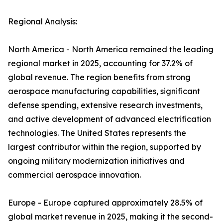
Regional Analysis:
North America - North America remained the leading
regional market in 2025, accounting for 37.2% of
global revenue. The region benefits from strong
aerospace manufacturing capabilities, significant
defense spending, extensive research investments,
and active development of advanced electrification
technologies. The United States represents the
largest contributor within the region, supported by
ongoing military modernization initiatives and
commercial aerospace innovation.
Europe - Europe captured approximately 28.5% of
global market revenue in 2025, making it the second-