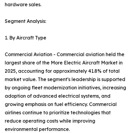
hardware sales.
Segment Analysis:
1. By Aircraft Type
Commercial Aviation - Commercial aviation held the
largest share of the More Electric Aircraft Market in
2025, accounting for approximately 41.8% of total
market value. The segment's leadership is supported
by ongoing fleet modernization initiatives, increasing
adoption of advanced electrical systems, and
growing emphasis on fuel efficiency. Commercial
airlines continue to prioritize technologies that
reduce operating costs while improving
environmental performance.