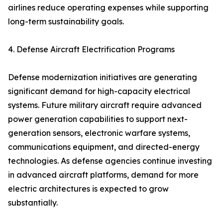
airlines reduce operating expenses while supporting
long-term sustainability goals.
4. Defense Aircraft Electrification Programs
Defense modernization initiatives are generating
significant demand for high-capacity electrical
systems. Future military aircraft require advanced
power generation capabilities to support next-
generation sensors, electronic warfare systems,
communications equipment, and directed-energy
technologies. As defense agencies continue investing
in advanced aircraft platforms, demand for more
electric architectures is expected to grow
substantially.