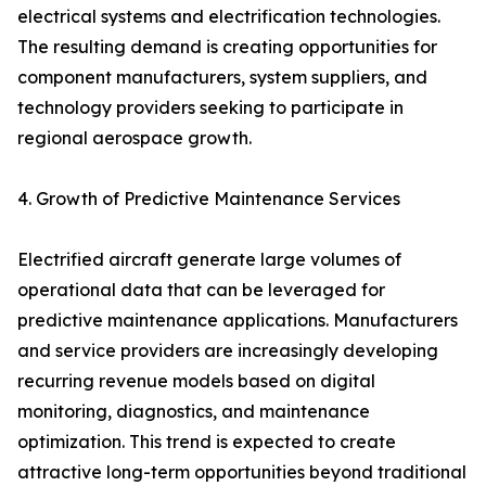
electrical systems and electrification technologies.
The resulting demand is creating opportunities for
component manufacturers, system suppliers, and
technology providers seeking to participate in
regional aerospace growth.
4. Growth of Predictive Maintenance Services
Electrified aircraft generate large volumes of
operational data that can be leveraged for
predictive maintenance applications. Manufacturers
and service providers are increasingly developing
recurring revenue models based on digital
monitoring, diagnostics, and maintenance
optimization. This trend is expected to create
attractive long-term opportunities beyond traditional