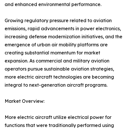
and enhanced environmental performance.
Growing regulatory pressure related to aviation
emissions, rapid advancements in power electronics,
increasing defense modernization initiatives, and the
emergence of urban air mobility platforms are
creating substantial momentum for market
expansion. As commercial and military aviation
operators pursue sustainable aviation strategies,
more electric aircraft technologies are becoming
integral to next-generation aircraft programs.
Market Overview:
More electric aircraft utilize electrical power for
functions that were traditionally performed using