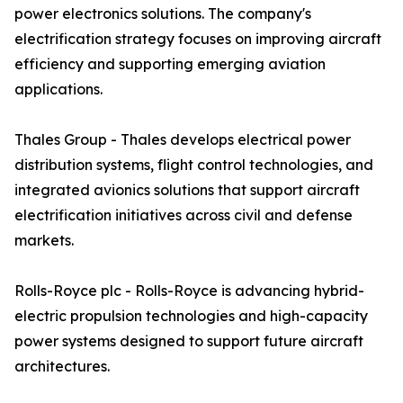
power electronics solutions. The company's
electrification strategy focuses on improving aircraft
efficiency and supporting emerging aviation
applications.
Thales Group - Thales develops electrical power
distribution systems, flight control technologies, and
integrated avionics solutions that support aircraft
electrification initiatives across civil and defense
markets.
Rolls-Royce plc - Rolls-Royce is advancing hybrid-
electric propulsion technologies and high-capacity
power systems designed to support future aircraft
architectures.