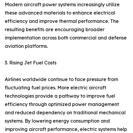
Modern aircraft power systems increasingly utilize
these advanced materials to enhance electrical
efficiency and improve thermal performance. The
resulting benefits are encouraging broader
implementation across both commercial and defense
aviation platforms.
3. Rising Jet Fuel Costs
Airlines worldwide continue to face pressure from
fluctuating fuel prices. More electric aircraft
technologies provide a pathway to improve fuel
efficiency through optimized power management
and reduced dependency on traditional mechanical
systems. By lowering energy consumption and
improving aircraft performance, electric systems help