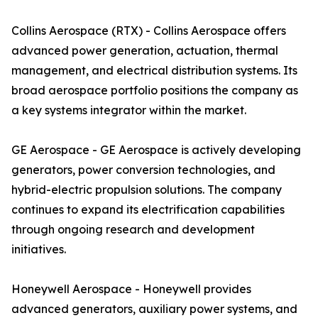
Collins Aerospace (RTX) - Collins Aerospace offers
advanced power generation, actuation, thermal
management, and electrical distribution systems. Its
broad aerospace portfolio positions the company as
a key systems integrator within the market.
GE Aerospace - GE Aerospace is actively developing
generators, power conversion technologies, and
hybrid-electric propulsion solutions. The company
continues to expand its electrification capabilities
through ongoing research and development
initiatives.
Honeywell Aerospace - Honeywell provides
advanced generators, auxiliary power systems, and