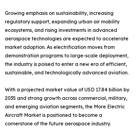
Growing emphasis on sustainability, increasing
regulatory support, expanding urban air mobility
ecosystems, and rising investments in advanced
aerospace technologies are expected to accelerate
market adoption. As electrification moves from
demonstration programs to large-scale deployment,
the industry is poised to enter a new era of efficient,
sustainable, and technologically advanced aviation.
With a projected market value of USD 17.84 billion by
2035 and strong growth across commercial, military,
and emerging aviation segments, the More Electric
Aircraft Market is positioned to become a
cornerstone of the future aerospace industry.