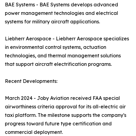
BAE Systems - BAE Systems develops advanced
power management technologies and electrical
systems for military aircraft applications.
Liebherr Aerospace - Liebherr Aerospace specializes
in environmental control systems, actuation
technologies, and thermal management solutions
that support aircraft electrification programs.
Recent Developments:
March 2024 - Joby Aviation received FAA special
airworthiness criteria approval for its all-electric air
taxi platform. The milestone supports the company's
progress toward future type certification and
commercial deployment.