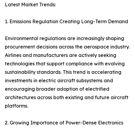
Latest Market Trends:
1. Emissions Regulation Creating Long-Term Demand
Environmental regulations are increasingly shaping
procurement decisions across the aerospace industry.
Airlines and manufacturers are actively seeking
technologies that support compliance with evolving
sustainability standards. This trend is accelerating
investments in electric aircraft subsystems and
encouraging broader adoption of electrified
architectures across both existing and future aircraft
platforms.
2. Growing Importance of Power-Dense Electronics