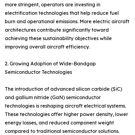
more stringent, operators are investing in
electrification technologies that help reduce fuel
burn and operational emissions. More electric aircraft
architectures contribute significantly toward
achieving these sustainability objectives while
improving overall aircraft efficiency.
2. Growing Adoption of Wide-Bandgap
Semiconductor Technologies
The introduction of advanced silicon carbide (SiC)
and gallium nitride (GaN) semiconductor
technologies is reshaping aircraft electrical systems.
These technologies offer higher power density, lower
energy losses, and reduced component weight
compared to traditional semiconductor solutions.