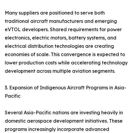
Many suppliers are positioned to serve both
traditional aircraft manufacturers and emerging
eVTOL developers. Shared requirements for power
electronics, electric motors, battery systems, and
electrical distribution technologies are creating
economies of scale. This convergence is expected to
lower production costs while accelerating technology
development across multiple aviation segments.
3. Expansion of Indigenous Aircraft Programs in Asia-
Pacific
Several Asia-Pacific nations are investing heavily in
domestic aerospace development initiatives. These
programs increasingly incorporate advanced