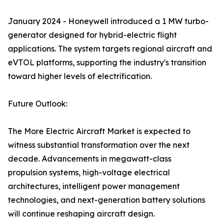
January 2024 - Honeywell introduced a 1 MW turbo-
generator designed for hybrid-electric flight
applications. The system targets regional aircraft and
eVTOL platforms, supporting the industry's transition
toward higher levels of electrification.
Future Outlook:
The More Electric Aircraft Market is expected to
witness substantial transformation over the next
decade. Advancements in megawatt-class
propulsion systems, high-voltage electrical
architectures, intelligent power management
technologies, and next-generation battery solutions
will continue reshaping aircraft design.