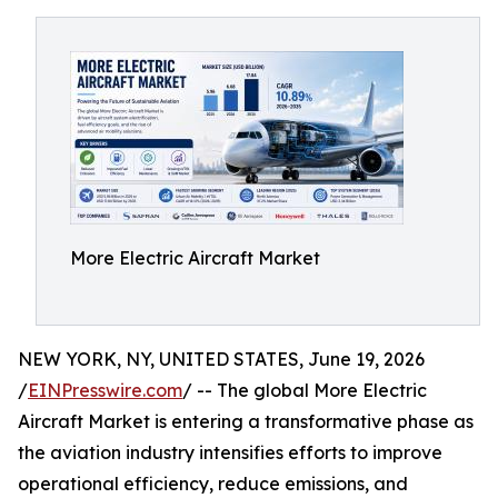
More Electric Aircraft Market
NEW YORK, NY, UNITED STATES, June 19, 2026
/
EINPresswire.com
/ -- The global More Electric
Aircraft Market is entering a transformative phase as
the aviation industry intensifies efforts to improve
operational efficiency, reduce emissions, and