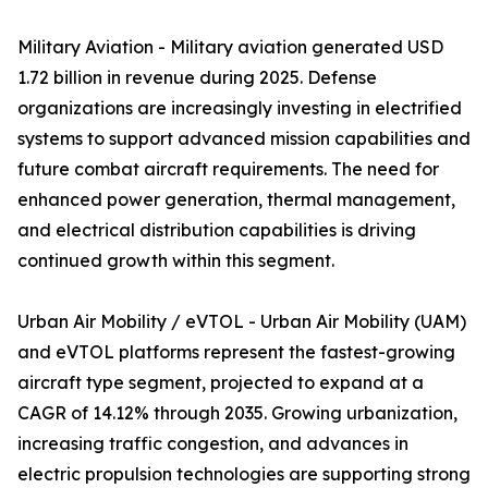
Military Aviation - Military aviation generated USD
1.72 billion in revenue during 2025. Defense
organizations are increasingly investing in electrified
systems to support advanced mission capabilities and
future combat aircraft requirements. The need for
enhanced power generation, thermal management,
and electrical distribution capabilities is driving
continued growth within this segment.
Urban Air Mobility / eVTOL - Urban Air Mobility (UAM)
and eVTOL platforms represent the fastest-growing
aircraft type segment, projected to expand at a
CAGR of 14.12% through 2035. Growing urbanization,
increasing traffic congestion, and advances in
electric propulsion technologies are supporting strong