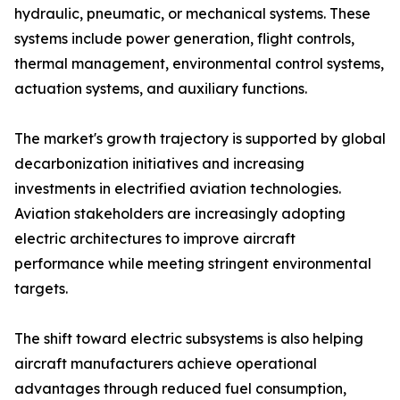
hydraulic, pneumatic, or mechanical systems. These
systems include power generation, flight controls,
thermal management, environmental control systems,
actuation systems, and auxiliary functions.
The market's growth trajectory is supported by global
decarbonization initiatives and increasing
investments in electrified aviation technologies.
Aviation stakeholders are increasingly adopting
electric architectures to improve aircraft
performance while meeting stringent environmental
targets.
The shift toward electric subsystems is also helping
aircraft manufacturers achieve operational
advantages through reduced fuel consumption,