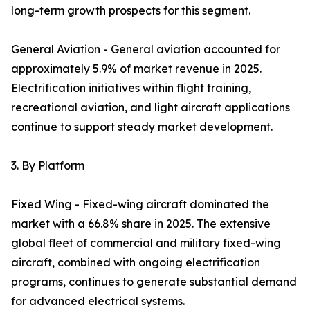
long-term growth prospects for this segment.
General Aviation - General aviation accounted for
approximately 5.9% of market revenue in 2025.
Electrification initiatives within flight training,
recreational aviation, and light aircraft applications
continue to support steady market development.
3. By Platform
Fixed Wing - Fixed-wing aircraft dominated the
market with a 66.8% share in 2025. The extensive
global fleet of commercial and military fixed-wing
aircraft, combined with ongoing electrification
programs, continues to generate substantial demand
for advanced electrical systems.