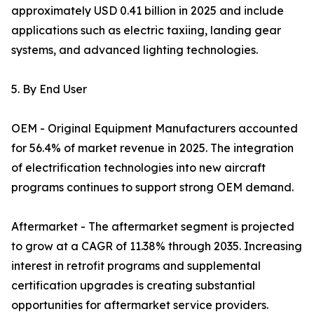
approximately USD 0.41 billion in 2025 and include
applications such as electric taxiing, landing gear
systems, and advanced lighting technologies.
5. By End User
OEM - Original Equipment Manufacturers accounted
for 56.4% of market revenue in 2025. The integration
of electrification technologies into new aircraft
programs continues to support strong OEM demand.
Aftermarket - The aftermarket segment is projected
to grow at a CAGR of 11.38% through 2035. Increasing
interest in retrofit programs and supplemental
certification upgrades is creating substantial
opportunities for aftermarket service providers.