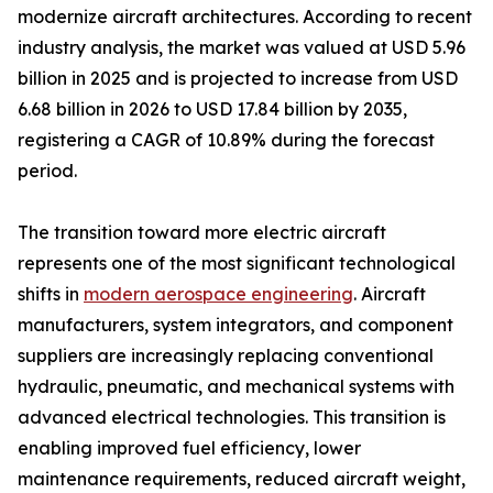
modernize aircraft architectures. According to recent
industry analysis, the market was valued at USD 5.96
billion in 2025 and is projected to increase from USD
6.68 billion in 2026 to USD 17.84 billion by 2035,
registering a CAGR of 10.89% during the forecast
period.
The transition toward more electric aircraft
represents one of the most significant technological
shifts in
modern aerospace engineering
. Aircraft
manufacturers, system integrators, and component
suppliers are increasingly replacing conventional
hydraulic, pneumatic, and mechanical systems with
advanced electrical technologies. This transition is
enabling improved fuel efficiency, lower
maintenance requirements, reduced aircraft weight,