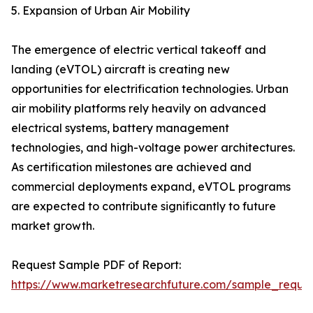
5. Expansion of Urban Air Mobility
The emergence of electric vertical takeoff and
landing (eVTOL) aircraft is creating new
opportunities for electrification technologies. Urban
air mobility platforms rely heavily on advanced
electrical systems, battery management
technologies, and high-voltage power architectures.
As certification milestones are achieved and
commercial deployments expand, eVTOL programs
are expected to contribute significantly to future
market growth.
Request Sample PDF of Report:
https://www.marketresearchfuture.com/sample_reque