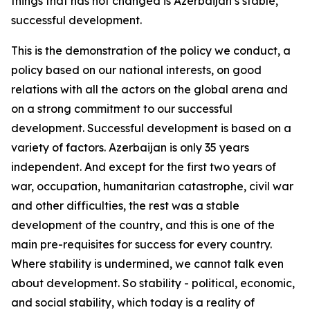
things that has not changed is Azerbaijan’s stable,
successful development.
This is the demonstration of the policy we conduct, a
policy based on our national interests, on good
relations with all the actors on the global arena and
on a strong commitment to our successful
development. Successful development is based on a
variety of factors. Azerbaijan is only 35 years
independent. And except for the first two years of
war, occupation, humanitarian catastrophe, civil war
and other difficulties, the rest was a stable
development of the country, and this is one of the
main pre-requisites for success for every country.
Where stability is undermined, we cannot talk even
about development. So stability - political, economic,
and social stability, which today is a reality of