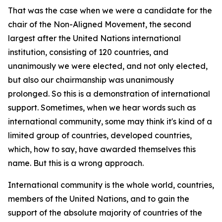
That was the case when we were a candidate for the
chair of the Non-Aligned Movement, the second
largest after the United Nations international
institution, consisting of 120 countries, and
unanimously we were elected, and not only elected,
but also our chairmanship was unanimously
prolonged. So this is a demonstration of international
support. Sometimes, when we hear words such as
international community, some may think it's kind of a
limited group of countries, developed countries,
which, how to say, have awarded themselves this
name. But this is a wrong approach.
International community is the whole world, countries,
members of the United Nations, and to gain the
support of the absolute majority of countries of the