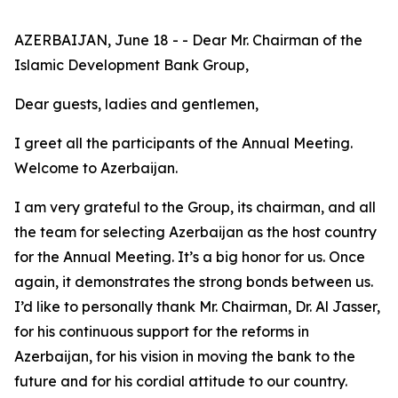
AZERBAIJAN, June 18 - - Dear Mr. Chairman of the
Islamic Development Bank Group,
Dear guests, ladies and gentlemen,
I greet all the participants of the Annual Meeting.
Welcome to Azerbaijan.
I am very grateful to the Group, its chairman, and all
the team for selecting Azerbaijan as the host country
for the Annual Meeting. It’s a big honor for us. Once
again, it demonstrates the strong bonds between us.
I’d like to personally thank Mr. Chairman, Dr. Al Jasser,
for his continuous support for the reforms in
Azerbaijan, for his vision in moving the bank to the
future and for his cordial attitude to our country.