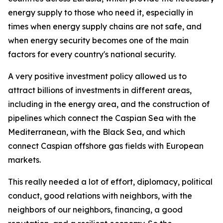
energy supply to those who need it, especially in
times when energy supply chains are not safe, and
when energy security becomes one of the main
factors for every country's national security.
A very positive investment policy allowed us to
attract billions of investments in different areas,
including in the energy area, and the construction of
pipelines which connect the Caspian Sea with the
Mediterranean, with the Black Sea, and which
connect Caspian offshore gas fields with European
markets.
This really needed a lot of effort, diplomacy, political
conduct, good relations with neighbors, with the
neighbors of our neighbors, financing, a good