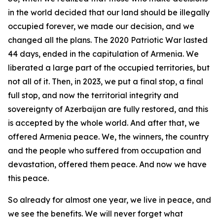
in the world decided that our land should be illegally
occupied forever, we made our decision, and we
changed all the plans. The 2020 Patriotic War lasted
44 days, ended in the capitulation of Armenia. We
liberated a large part of the occupied territories, but
not all of it. Then, in 2023, we put a final stop, a final
full stop, and now the territorial integrity and
sovereignty of Azerbaijan are fully restored, and this
is accepted by the whole world. And after that, we
offered Armenia peace. We, the winners, the country
and the people who suffered from occupation and
devastation, offered them peace. And now we have
this peace.
So already for almost one year, we live in peace, and
we see the benefits. We will never forget what