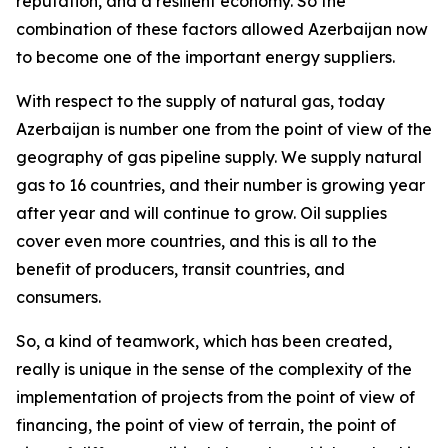
reputation, and a resilient economy. So the
combination of these factors allowed Azerbaijan now
to become one of the important energy suppliers.
With respect to the supply of natural gas, today
Azerbaijan is number one from the point of view of the
geography of gas pipeline supply. We supply natural
gas to 16 countries, and their number is growing year
after year and will continue to grow. Oil supplies
cover even more countries, and this is all to the
benefit of producers, transit countries, and
consumers.
So, a kind of teamwork, which has been created,
really is unique in the sense of the complexity of the
implementation of projects from the point of view of
financing, the point of view of terrain, the point of