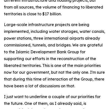
different infrastructure and housing projects, but
from all sources, the volume of financing to liberated
territories is close to $17 billion.
Large-scale infrastructure projects are being
implemented, including water storages, water canals,
power stations, three international airports already
commissioned, tunnels, and bridges. We are grateful
to the Islamic Development Bank Group for
supporting our efforts in the reconstruction of the
liberated territories. This is one of the main priorities
now for our government, but not the only one. I'm sure
that during this time of interaction of the Group, there
have been a lot of discussions on that.
I just want to underline a couple of our priorities for
the future. One of them, as I already said, is