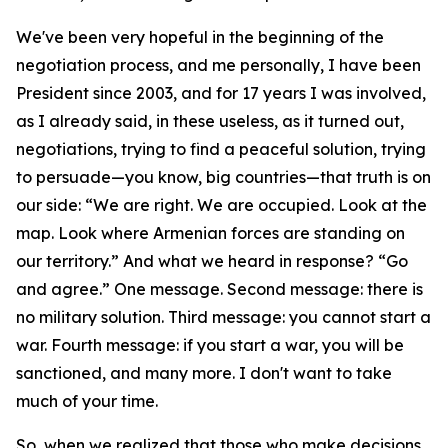
We've been very hopeful in the beginning of the
negotiation process, and me personally, I have been
President since 2003, and for 17 years I was involved,
as I already said, in these useless, as it turned out,
negotiations, trying to find a peaceful solution, trying
to persuade—you know, big countries—that truth is on
our side: “We are right. We are occupied. Look at the
map. Look where Armenian forces are standing on
our territory.” And what we heard in response? “Go
and agree.” One message. Second message: there is
no military solution. Third message: you cannot start a
war. Fourth message: if you start a war, you will be
sanctioned, and many more. I don't want to take
much of your time.
So, when we realized that those who make decisions