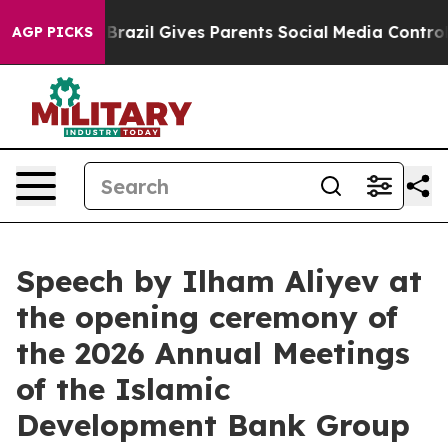
Brazil Gives Parents Social Media Controls for Their K
AGP PICKS
Speech by Ilham Aliyev at
the opening ceremony of
the 2026 Annual Meetings
of the Islamic
Development Bank Group