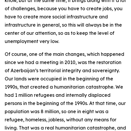
know, but at the same time, it brings along with it a lot
of challenges, because you have to create jobs, you
have to create more social infrastructure and
infrastructure in general, so this will always be in the
center of our attention, so as to keep the level of
unemployment very low.
Of course, one of the main changes, which happened
since we had a meeting in 2010, was the restoration
of Azerbaijan’s territorial integrity and sovereignty.
Our lands were occupied in the beginning of the
1990s, that created a humanitarian catastrophe. We
had 1 million refugees and internally displaced
persons in the beginning of the 1990s. At that time, our
population was 8 million, so one in eight was a
refugee, homeless, jobless, without any means for
living. That was a real humanitarian catastrophe, and