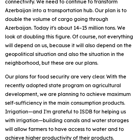
connectivity. We need to continue to transform
Azerbaijan into a transportation hub. Our plan is to
double the volume of cargo going through
Azerbaijan. Today it's about 14–15 million tons. We
look at doubling this figure. Of course, not everything
will depend on us, because it will also depend on the
geopolitical situation and also the situation in the
neighborhood, but these are our plans.
Our plans for food security are very clear. With the
recently adopted state program on agricultural
development, we are planning to achieve maximum
self-sufficiency in the main consumption products.
Irrigation—and I'm grateful to ISDB for helping us
with irrigation—building canals and water storages
will allow farmers to have access to water and to
achieve higher productivity of their products.