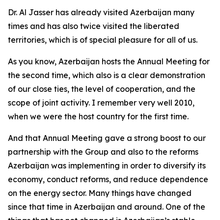
Dr. Al Jasser has already visited Azerbaijan many
times and has also twice visited the liberated
territories, which is of special pleasure for all of us.
As you know, Azerbaijan hosts the Annual Meeting for
the second time, which also is a clear demonstration
of our close ties, the level of cooperation, and the
scope of joint activity. I remember very well 2010,
when we were the host country for the first time.
And that Annual Meeting gave a strong boost to our
partnership with the Group and also to the reforms
Azerbaijan was implementing in order to diversify its
economy, conduct reforms, and reduce dependence
on the energy sector. Many things have changed
since that time in Azerbaijan and around. One of the