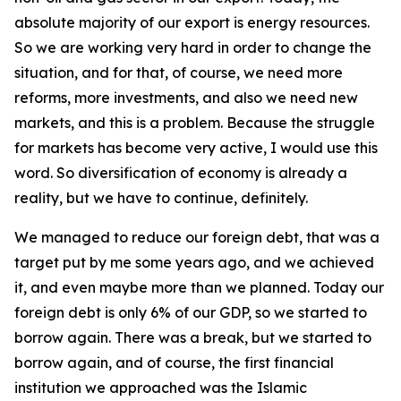
absolute majority of our export is energy resources.
So we are working very hard in order to change the
situation, and for that, of course, we need more
reforms, more investments, and also we need new
markets, and this is a problem. Because the struggle
for markets has become very active, I would use this
word. So diversification of economy is already a
reality, but we have to continue, definitely.
We managed to reduce our foreign debt, that was a
target put by me some years ago, and we achieved
it, and even maybe more than we planned. Today our
foreign debt is only 6% of our GDP, so we started to
borrow again. There was a break, but we started to
borrow again, and of course, the first financial
institution we approached was the Islamic