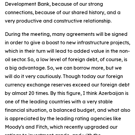
Development Bank, because of our strong
connections, because of our shared history, and a
very productive and constructive relationship.
During the meeting, many agreements will be signed
in order to give a boost to new infrastructure projects,
which in their turn will lead to added value in the non-
oil sector. So, a low level of foreign debt, of course, is
a big advantage. So, we can borrow more, but we
will do it very cautiously. Though today our foreign
currency exchange reserves exceed our foreign debt
by almost 20 times. By this figure, I think Azerbaijan is
one of the leading countries with a very stable
financial situation, a balanced budget, and what also
is appreciated by the leading rating agencies like
Moody's and Fitch, which recently upgraded our