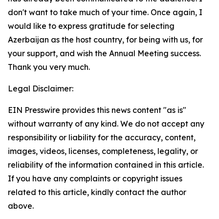
don't want to take much of your time. Once again, I
would like to express gratitude for selecting
Azerbaijan as the host country, for being with us, for
your support, and wish the Annual Meeting success.
Thank you very much.
Legal Disclaimer:
EIN Presswire provides this news content "as is"
without warranty of any kind. We do not accept any
responsibility or liability for the accuracy, content,
images, videos, licenses, completeness, legality, or
reliability of the information contained in this article.
If you have any complaints or copyright issues
related to this article, kindly contact the author
above.