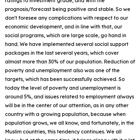
ratings to investment grade, and with the
prognosis/forecast being positive and stable. So we
don't foresee any complications with respect to our
economic development, and in line with that, our
social programs, which are large scale, go hand in
hand. We have implemented several social support
packages in the last several years, which cover
almost more than 30% of our population. Reduction of
poverty and unemployment also was one of the
targets, which has been successfully achieved. So
today the level of poverty and unemployment is
around 5%, and issues related to employment always
will be in the center of our attention, as in any other
country with a growing population, because when
population grows, we all know, and fortunately, in the
Muslim countries, this tendency continues. We all