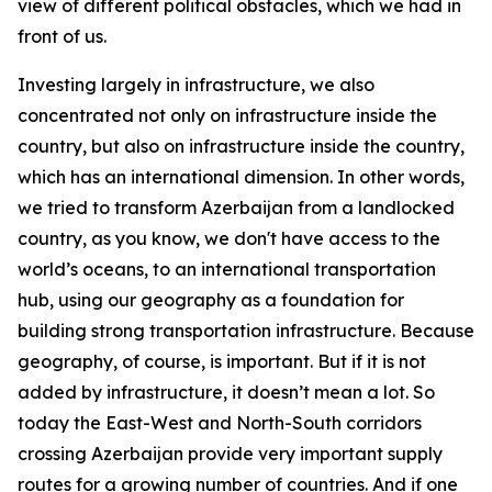
view of different political obstacles, which we had in
front of us.
Investing largely in infrastructure, we also
concentrated not only on infrastructure inside the
country, but also on infrastructure inside the country,
which has an international dimension. In other words,
we tried to transform Azerbaijan from a landlocked
country, as you know, we don't have access to the
world’s oceans, to an international transportation
hub, using our geography as a foundation for
building strong transportation infrastructure. Because
geography, of course, is important. But if it is not
added by infrastructure, it doesn’t mean a lot. So
today the East-West and North-South corridors
crossing Azerbaijan provide very important supply
routes for a growing number of countries. And if one