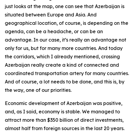
just looks at the map, one can see that Azerbaijan is
situated between Europe and Asia. And
geographical location, of course, is depending on the
agenda, can be a headache, or can be an
advantage. In our case, it’s really an advantage not
only for us, but for many more countries. And today
the corridors, which I already mentioned, crossing
Azerbaijan really create a kind of connected and
coordinated transportation artery for many countries.
And of course, a lot needs to be done, and this is, by
the way, one of our priorities.
Economic development of Azerbaijan was positive,
and, as I said, economy is stable. We managed to
attract more than $350 billion of direct investments,
almost half from foreign sources in the last 20 years.