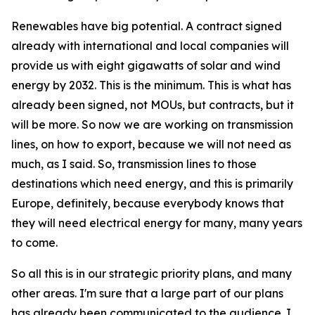
Renewables have big potential. A contract signed
already with international and local companies will
provide us with eight gigawatts of solar and wind
energy by 2032. This is the minimum. This is what has
already been signed, not MOUs, but contracts, but it
will be more. So now we are working on transmission
lines, on how to export, because we will not need as
much, as I said. So, transmission lines to those
destinations which need energy, and this is primarily
Europe, definitely, because everybody knows that
they will need electrical energy for many, many years
to come.
So all this is in our strategic priority plans, and many
other areas. I'm sure that a large part of our plans
has already been communicated to the audience. I