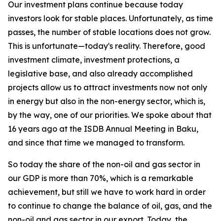
Our investment plans continue because today
investors look for stable places. Unfortunately, as time
passes, the number of stable locations does not grow.
This is unfortunate—today's reality. Therefore, good
investment climate, investment protections, a
legislative base, and also already accomplished
projects allow us to attract investments now not only
in energy but also in the non-energy sector, which is,
by the way, one of our priorities. We spoke about that
16 years ago at the ISDB Annual Meeting in Baku,
and since that time we managed to transform.
So today the share of the non-oil and gas sector in
our GDP is more than 70%, which is a remarkable
achievement, but still we have to work hard in order
to continue to change the balance of oil, gas, and the
non-oil and gas sector in our export. Today, the