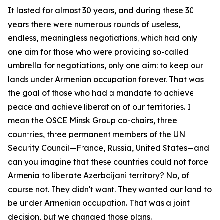
It lasted for almost 30 years, and during these 30
years there were numerous rounds of useless,
endless, meaningless negotiations, which had only
one aim for those who were providing so-called
umbrella for negotiations, only one aim: to keep our
lands under Armenian occupation forever. That was
the goal of those who had a mandate to achieve
peace and achieve liberation of our territories. I
mean the OSCE Minsk Group co-chairs, three
countries, three permanent members of the UN
Security Council—France, Russia, United States—and
can you imagine that these countries could not force
Armenia to liberate Azerbaijani territory? No, of
course not. They didn't want. They wanted our land to
be under Armenian occupation. That was a joint
decision, but we changed those plans.