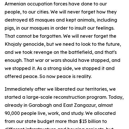
Armenian occupation forces have done to our
people, to our cities. We will never forget how they
destroyed 65 mosques and kept animals, including
pigs, in our mosques in order to insult our feelings.
That cannot be forgotten. We will never forget the
Khojaly genocide, but we need to look to the future,
and we took revenge on the battlefield, and that's
enough. That war or wars should have stopped, and
we stopped it. As a strong side, we stopped it and
offered peace. So now peace is reality.
Immediately after we liberated our territories, we
started a large-scale reconstruction program. Today,
already in Garabagh and East Zangazur, almost
90,000 people live, work, and study. We allocated
from our state budget more than $15 billion to