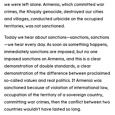
we were left alone. Armenia, which committed war
crimes, the Khojaly genocide, destroyed our cities
and villages, conducted urbicide on the occupied
territories, was not sanctioned.
Today we hear about sanctions—sanctions, sanctions
—we hear every day. As soon as something happens,
immediately sanctions are imposed, but no one
imposed sanctions on Armenia, and this is a clear
demonstration of double standards, a clear
demonstration of the difference between proclaimed
so-called values and real politics. If Armenia was
sanctioned because of violation of international law,
occupation of the territory of a sovereign country,
committing war crimes, then the conflict between two
countries wouldn't have lasted so long.