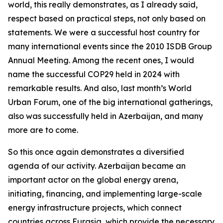
world, this really demonstrates, as I already said,
respect based on practical steps, not only based on
statements. We were a successful host country for
many international events since the 2010 ISDB Group
Annual Meeting. Among the recent ones, I would
name the successful COP29 held in 2024 with
remarkable results. And also, last month’s World
Urban Forum, one of the big international gatherings,
also was successfully held in Azerbaijan, and many
more are to come.
So this once again demonstrates a diversified
agenda of our activity. Azerbaijan became an
important actor on the global energy arena,
initiating, financing, and implementing large-scale
energy infrastructure projects, which connect
countries across Eurasia, which provide the necessary