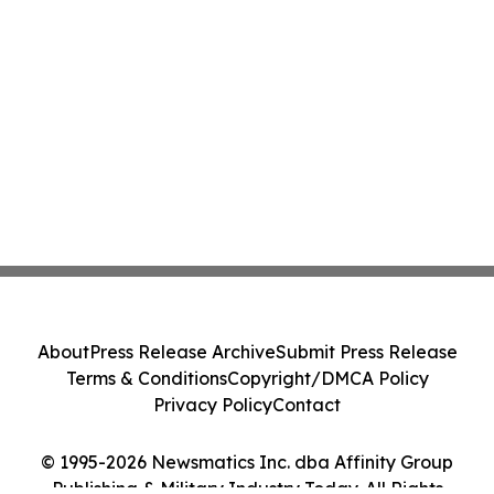
About
Press Release Archive
Submit Press Release
Terms & Conditions
Copyright/DMCA Policy
Privacy Policy
Contact
© 1995-2026 Newsmatics Inc. dba Affinity Group
Publishing & Military Industry Today. All Rights