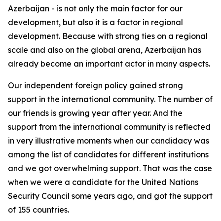
Azerbaijan - is not only the main factor for our
development, but also it is a factor in regional
development. Because with strong ties on a regional
scale and also on the global arena, Azerbaijan has
already become an important actor in many aspects.
Our independent foreign policy gained strong
support in the international community. The number of
our friends is growing year after year. And the
support from the international community is reflected
in very illustrative moments when our candidacy was
among the list of candidates for different institutions
and we got overwhelming support. That was the case
when we were a candidate for the United Nations
Security Council some years ago, and got the support
of 155 countries.