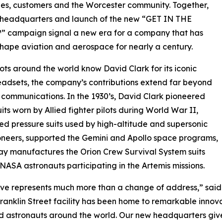
es, customers and the Worcester community. Together,
 headquarters and launch of the new “GET IN THE
 campaign signal a new era for a company that has
hape aviation and aerospace for nearly a century.
lots around the world know David Clark for its iconic
adsets, the company’s contributions extend far beyond
 communications. In the 1930’s, David Clark pioneered
uits worn by Allied fighter pilots during World War II,
d pressure suits used by high-altitude and supersonic
ioneers, supported the Gemini and Apollo space programs,
y manufactures the Orion Crew Survival System suits
NASA astronauts participating in the Artemis missions.
ve represents much more than a change of address,” said 
Franklin Street facility has been home to remarkable inno
nd astronauts around the world. Our new headquarters give