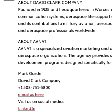
ABOUT DAVID CLARK COMPANY
Founded in 1935 and headquartered in Worcest
communication systems, aerospace life-support e
and its contributions to military aviation, aero
and aerospace professionals worldwide.
ABOUT AVNAT
AVNAT is a specialized aviation marketing and 
aerospace organizations. The agency provides st
development programs designed specifically for 
Mark Gardell
David Clark Company
+1 508-751-5800
email us here
Visit us on social media:
LinkedIn