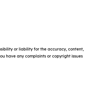
ility or liability for the accuracy, content,
f you have any complaints or copyright issues