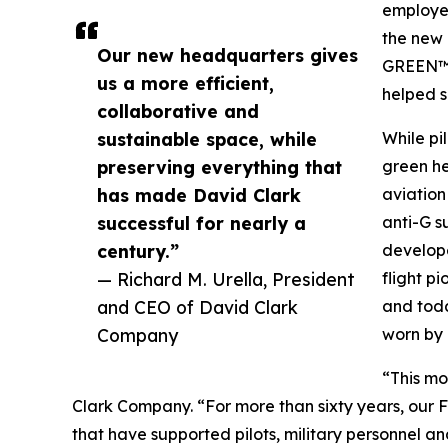
employe
the new
Our new headquarters gives
GREEN™”
us a more efficient,
helped s
collaborative and
sustainable space, while
While pi
preserving everything that
green he
has made David Clark
aviation
successful for nearly a
anti-G s
century.”
develope
— Richard M. Urella, President
flight p
and CEO of David Clark
and toda
Company
worn by 
“This mo
Clark Company. “For more than sixty years, our 
that have supported pilots, military personnel a