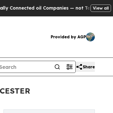
cted oil Companies — not Taxpayers — the Chance
View all
Provided by AGP
Share
CESTER