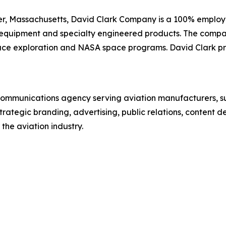
er, Massachusetts, David Clark Company is a 100% emplo
quipment and specialty engineered products. The company 
space exploration and NASA space programs. David Clark pro
communications agency serving aviation manufacturers, s
rategic branding, advertising, public relations, content 
the aviation industry.