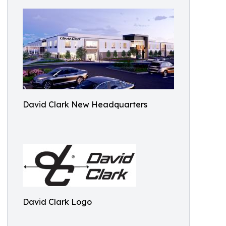
David Clark New Headquarters
David Clark Logo