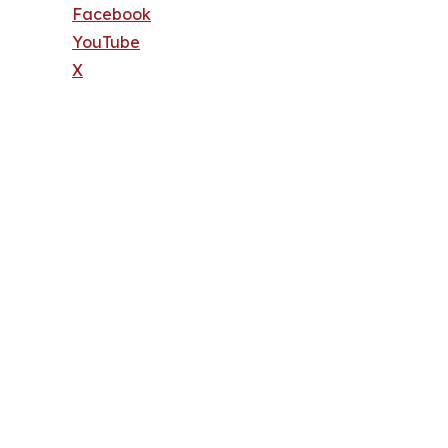
Facebook
YouTube
X