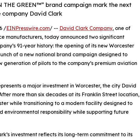
N THE GREEN™” brand campaign mark the next
ce company David Clark
6 /
EINPresswire.com
/ --
David Clark Company
, one of
ce manufacturers, today announced two significant
pany’s 91-year history: the opening of its new Worcester
aunch of a new national brand campaign designed to
w generation of pilots to the company’s premium aviation
resents a major investment in Worcester, the city David
After more than six decades at its Franklin Street location,
ter while transitioning to a modern facility designed to
d environmental responsibility while supporting future
s investment reflects its long-term commitment to its