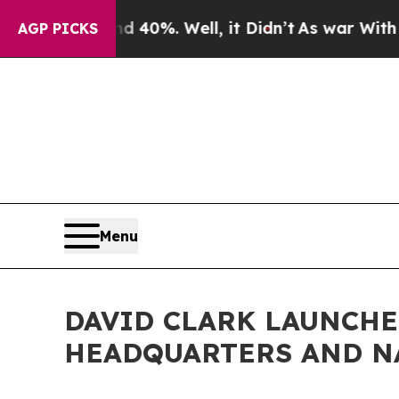
nd 40%. Well, it Didn’t
As war With Iran Drove 
AGP PICKS
Menu
DAVID CLARK LAUNCH
HEADQUARTERS AND N