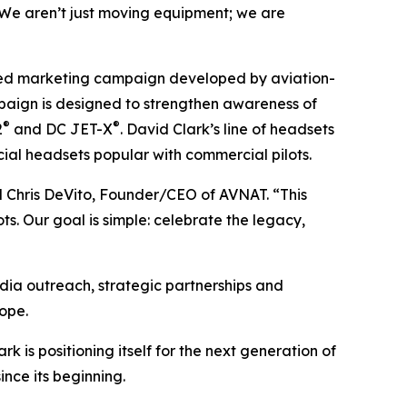
. We aren’t just moving equipment; we are
ted marketing campaign developed by aviation-
aign is designed to strengthen awareness of
®
®
2
and DC JET-X
. David Clark’s line of headsets
cial headsets popular with commercial pilots.
aid Chris DeVito, Founder/CEO of AVNAT. “This
s. Our goal is simple: celebrate the legacy,
dia outreach, strategic partnerships and
ope.
is positioning itself for the next generation of
nce its beginning.