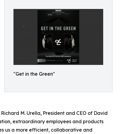
"Get in the Green"
Richard M. Urella, President and CEO of David
vation, extraordinary employees and products
s us a more efficient, collaborative and