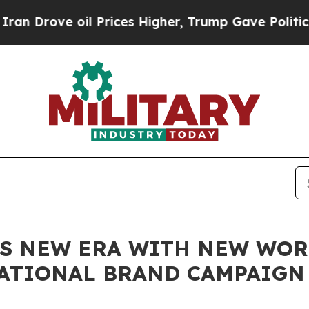
oil Prices Higher, Trump Gave Politically Conne
ES NEW ERA WITH NEW WOR
ATIONAL BRAND CAMPAIGN