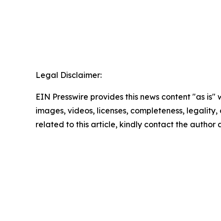
Legal Disclaimer:
EIN Presswire provides this news content "as is" 
images, videos, licenses, completeness, legality, o
related to this article, kindly contact the author