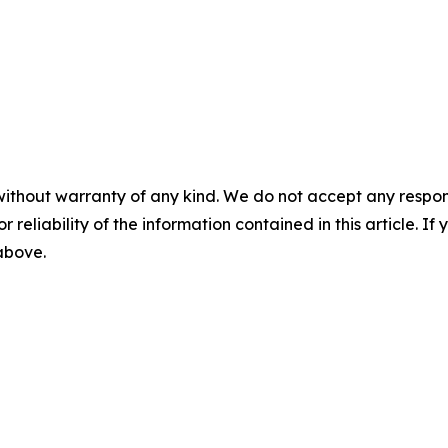
without warranty of any kind. We do not accept any responsib
r reliability of the information contained in this article. I
 above.