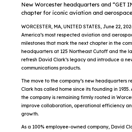
New Worcester headquarters and “GET I
chapter for iconic aviation and aerospa
WORCESTER, MA, UNITED STATES, June 22, 202
America’s most respected aviation and aerospa
milestones that mark the next chapter in the com
headquarters at 125 Northeast Cutoff and the l
refresh David Clark’s legacy and introduce a ne
communications products.
The move to the company’s new headquarters rep
Clark has called home since its founding in 1935. 
the company is remaining firmly rooted in Worces
improve collaboration, operational efficiency an
growth.
As a 100% employee-owned company, David Clark’