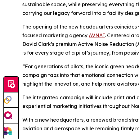
sustainable space, while preserving everything 
carrying our legacy forward into a facility desig
The opening of the new headquarters coincides
focused marketing agency
AVNAT
. Centered ar
David Clark’s premium Active Noise Reduction (
is for every stage of a pilot’s journey, from pa
“For generations of pilots, the iconic green head
campaign taps into that emotional connection whi
highlight the innovation, and help more aviators
The integrated campaign will include print and 
experiential marketing initiatives throughout N
With a new headquarters, a renewed brand strate
aviation and aerospace while remaining firmly ro