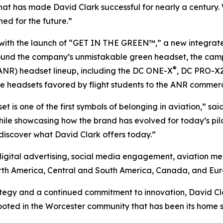
that has made David Clark successful for nearly a century
ned for the future.”
 with the launch of “GET IN THE GREEN™,” a new integra
ound the company’s unmistakable green headset, the camp
®
ANR) headset lineup, including the DC ONE-X
, DC PRO-X
ssive headsets favored by flight students to the ANR commer
set is one of the first symbols of belonging in aviation,” s
le showcasing how the brand has evolved for today’s pilot
 discover what David Clark offers today.”
digital advertising, social media engagement, aviation me
orth America, Central and South America, Canada, and Eur
gy and a continued commitment to innovation, David Clark 
oted in the Worcester community that has been its home si