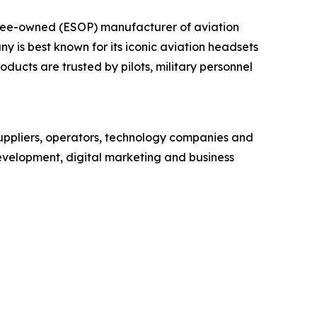
yee-owned (ESOP) manufacturer of aviation
is best known for its iconic aviation headsets
ducts are trusted by pilots, military personnel
uppliers, operators, technology companies and
development, digital marketing and business