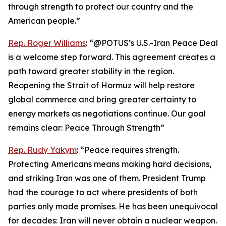
through strength to protect our country and the
American people.”
Rep. Roger Williams
: “@POTUS’s U.S.-Iran Peace Deal
is a welcome step forward. This agreement creates a
path toward greater stability in the region.
Reopening the Strait of Hormuz will help restore
global commerce and bring greater certainty to
energy markets as negotiations continue. Our goal
remains clear: Peace Through Strength”
Rep. Rudy Yakym
: “Peace requires strength.
Protecting Americans means making hard decisions,
and striking Iran was one of them. President Trump
had the courage to act where presidents of both
parties only made promises. He has been unequivocal
for decades: Iran will never obtain a nuclear weapon.