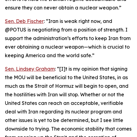
ensure they can never obtain a nuclear weapon.”
Sen. Deb Fischer
: “Iran is weak right now, and
@POTUS is negotiating from a position of strength. I
support the administration’s efforts to keep Iran from
ever obtaining a nuclear weapon—which is crucial to
keeping America and the world safe.”
Sen. Lindsey Graham
: “[I]t is my opinion that signing
the MOU will be beneficial to the United States, in as
much as the Strait of Hormuz will begin to open, and
the hostilities with Iran will stop. Whether or not the
United States can reach an acceptable, verifiable
deal with Iran regarding its nuclear program and
other issues is yet to be determined, but I see little
downside to trying. The economic stability that comes