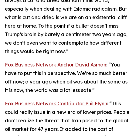
always a cut and dried solution in this world,
especially when dealing with Islamic radicalism. But
what is cut and dried is we are on an existential cliff
here at home. To the point if a bullet doesn’t miss
Trump’s brain by barely a centimeter two years ago,
we don’t even want to contemplate how different
things would be right now.”
Fox Business Network Anchor David Asman
: “You
have to put this in perspective. We’re so much better
off now; a year ago when oil was about the same as
it is now, the world was a lot less safe.”
Fox Business Network Contributor Phil Flynn
: “This
could really issue in a new era of lower prices. People
don’t realize the threat that Iran posed to the global
oil market for 47 years. It added to the cost of