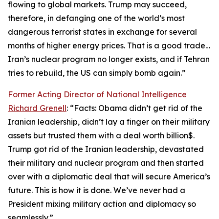
flowing to global markets. Trump may succeed,
therefore, in defanging one of the world’s most
dangerous terrorist states in exchange for several
months of higher energy prices. That is a good trade…
Iran’s nuclear program no longer exists, and if Tehran
tries to rebuild, the US can simply bomb again.”
Former Acting Director of National Intelligence
Richard Grenell
: “Facts: Obama didn’t get rid of the
Iranian leadership, didn’t lay a finger on their military
assets but trusted them with a deal worth billion$.
Trump got rid of the Iranian leadership, devastated
their military and nuclear program and then started
over with a diplomatic deal that will secure America’s
future. This is how it is done. We’ve never had a
President mixing military action and diplomacy so
seamlessly.”