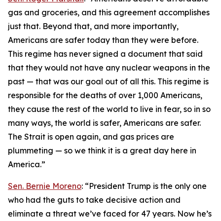
gas and groceries, and this agreement accomplishes
just that. Beyond that, and more importantly,
Americans are safer today than they were before.
This regime has never signed a document that said
that they would not have any nuclear weapons in the
past — that was our goal out of all this. This regime is
responsible for the deaths of over 1,000 Americans,
they cause the rest of the world to live in fear, so in so
many ways, the world is safer, Americans are safer.
The Strait is open again, and gas prices are
plummeting — so we think it is a great day here in
America.”
Sen. Bernie Moreno
: “President Trump is the only one
who had the guts to take decisive action and
eliminate a threat we’ve faced for 47 years. Now he’s