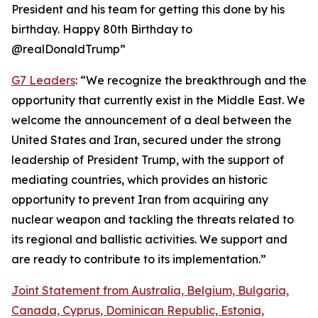
President and his team for getting this done by his
birthday. Happy 80th Birthday to
@realDonaldTrump”
G7 Leaders
: “We recognize the breakthrough and the
opportunity that currently exist in the Middle East. We
welcome the announcement of a deal between the
United States and Iran, secured under the strong
leadership of President Trump, with the support of
mediating countries, which provides an historic
opportunity to prevent Iran from acquiring any
nuclear weapon and tackling the threats related to
its regional and ballistic activities. We support and
are ready to contribute to its implementation.”
Joint Statement from Australia, Belgium, Bulgaria,
Canada, Cyprus, Dominican Republic, Estonia,