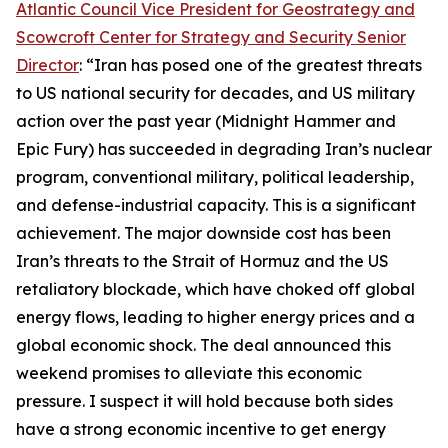
Atlantic Council Vice President for Geostrategy and
Scowcroft Center for Strategy and Security Senior
Director
: “Iran has posed one of the greatest threats
to US national security for decades, and US military
action over the past year (Midnight Hammer and
Epic Fury) has succeeded in degrading Iran’s nuclear
program, conventional military, political leadership,
and defense-industrial capacity. This is a significant
achievement. The major downside cost has been
Iran’s threats to the Strait of Hormuz and the US
retaliatory blockade, which have choked off global
energy flows, leading to higher energy prices and a
global economic shock. The deal announced this
weekend promises to alleviate this economic
pressure. I suspect it will hold because both sides
have a strong economic incentive to get energy