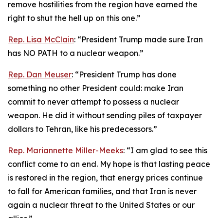
remove hostilities from the region have earned the
right to shut the hell up on this one.”
Rep. Lisa McClain
: “President Trump made sure Iran
has NO PATH to a nuclear weapon.”
Rep. Dan Meuser
: “President Trump has done
something no other President could: make Iran
commit to never attempt to possess a nuclear
weapon. He did it without sending piles of taxpayer
dollars to Tehran, like his predecessors.”
Rep. Mariannette Miller-Meeks
: “I am glad to see this
conflict come to an end. My hope is that lasting peace
is restored in the region, that energy prices continue
to fall for American families, and that Iran is never
again a nuclear threat to the United States or our