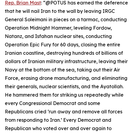
Rep. Brian Mast
: “@POTUS has earned the deference
that he will nail Iran to the wall by leaving IRGC
General Soleimani in pieces on a tarmac, conducting
Operation Midnight Hammer, leveling Fordow,
Natanz, and Isfahan nuclear sites, conducting
Operation Epic Fury for 60 days, closing the entire
Iranian coastline, destroying hundreds of billions of
dollars of Iranian military infrastructure, leaving their
Navy at the bottom of the sea, taking out their Air
Force, erasing drone manufacturing, and eliminating
their generals, nuclear scientists, and the Ayatollah.
He hammered them for striking us repeatedly while
every Congressional Democrat and some
Republicans cried ‘run away and remove all forces
from responding to Iran.’ Every Democrat and
Republican who voted over and over again to