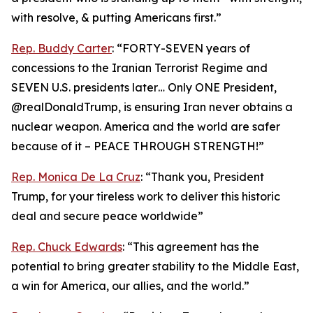
with resolve, & putting Americans first.”
Rep. Buddy Carter
: “FORTY-SEVEN years of
concessions to the Iranian Terrorist Regime and
SEVEN U.S. presidents later… Only ONE President,
@realDonaldTrump, is ensuring Iran never obtains a
nuclear weapon. America and the world are safer
because of it – PEACE THROUGH STRENGTH!”
Rep. Monica De La Cruz
: “Thank you, President
Trump, for your tireless work to deliver this historic
deal and secure peace worldwide”
Rep. Chuck Edwards
: “This agreement has the
potential to bring greater stability to the Middle East,
a win for America, our allies, and the world.”