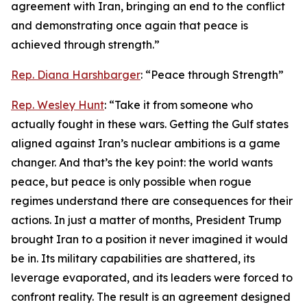
agreement with Iran, bringing an end to the conflict
and demonstrating once again that peace is
achieved through strength.”
Rep. Diana Harshbarger
: “Peace through Strength”
Rep. Wesley Hunt
: “Take it from someone who
actually fought in these wars. Getting the Gulf states
aligned against Iran’s nuclear ambitions is a game
changer. And that’s the key point: the world wants
peace, but peace is only possible when rogue
regimes understand there are consequences for their
actions. In just a matter of months, President Trump
brought Iran to a position it never imagined it would
be in. Its military capabilities are shattered, its
leverage evaporated, and its leaders were forced to
confront reality. The result is an agreement designed