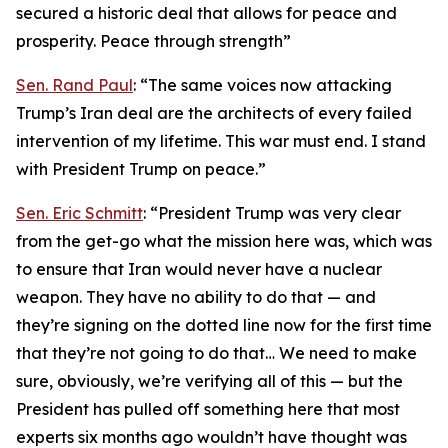
secured a historic deal that allows for peace and
prosperity. Peace through strength”
Sen. Rand Paul
: “The same voices now attacking
Trump’s Iran deal are the architects of every failed
intervention of my lifetime. This war must end. I stand
with President Trump on peace.”
Sen. Eric Schmitt
: “President Trump was very clear
from the get-go what the mission here was, which was
to ensure that Iran would never have a nuclear
weapon. They have no ability to do that — and
they’re signing on the dotted line now for the first time
that they’re not going to do that… We need to make
sure, obviously, we’re verifying all of this — but the
President has pulled off something here that most
experts six months ago wouldn’t have thought was