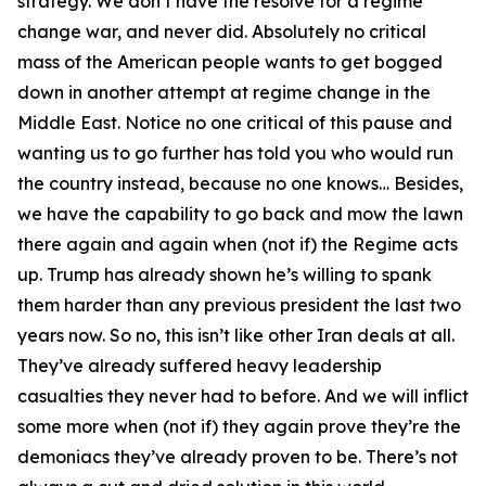
strategy. We don’t have the resolve for a regime
change war, and never did. Absolutely no critical
mass of the American people wants to get bogged
down in another attempt at regime change in the
Middle East. Notice no one critical of this pause and
wanting us to go further has told you who would run
the country instead, because no one knows… Besides,
we have the capability to go back and mow the lawn
there again and again when (not if) the Regime acts
up. Trump has already shown he’s willing to spank
them harder than any previous president the last two
years now. So no, this isn’t like other Iran deals at all.
They’ve already suffered heavy leadership
casualties they never had to before. And we will inflict
some more when (not if) they again prove they’re the
demoniacs they’ve already proven to be. There’s not