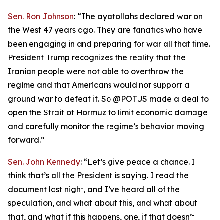
Sen. Ron Johnson
: “The ayatollahs declared war on
the West 47 years ago. They are fanatics who have
been engaging in and preparing for war all that time.
President Trump recognizes the reality that the
Iranian people were not able to overthrow the
regime and that Americans would not support a
ground war to defeat it. So @POTUS made a deal to
open the Strait of Hormuz to limit economic damage
and carefully monitor the regime’s behavior moving
forward.”
Sen. John Kennedy
: “Let’s give peace a chance. I
think that’s all the President is saying. I read the
document last night, and I’ve heard all of the
speculation, and what about this, and what about
that, and what if this happens, one, if that doesn’t