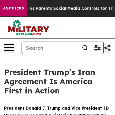
Gives Parents Social Media Controls for Their Kids. Sho
AGP PICKS
President Trump’s Iran
Agreement Is America
First in Action
President Donald J. Trump and Vice President JD