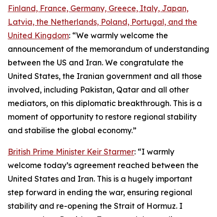
Finland, France, Germany, Greece, Italy, Japan,
Latvia, the Netherlands, Poland, Portugal, and the
United Kingdom
: “We warmly welcome the
announcement of the memorandum of understanding
between the US and Iran. We congratulate the
United States, the Iranian government and all those
involved, including Pakistan, Qatar and all other
mediators, on this diplomatic breakthrough. This is a
moment of opportunity to restore regional stability
and stabilise the global economy.”
British Prime Minister Keir Starmer
: “I warmly
welcome today’s agreement reached between the
United States and Iran. This is a hugely important
step forward in ending the war, ensuring regional
stability and re-opening the Strait of Hormuz. I