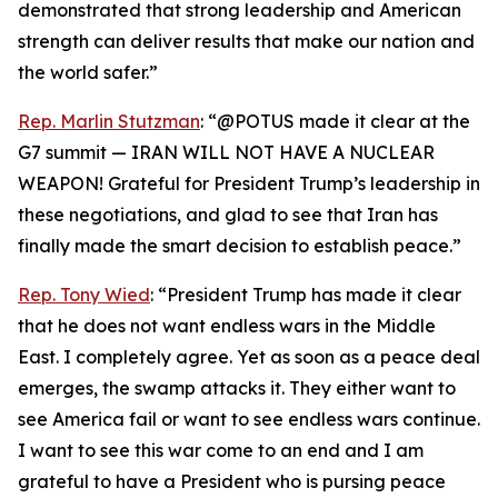
demonstrated that strong leadership and American
strength can deliver results that make our nation and
the world safer.”
Rep. Marlin Stutzman
: “@POTUS made it clear at the
G7 summit — IRAN WILL NOT HAVE A NUCLEAR
WEAPON! Grateful for President Trump’s leadership in
these negotiations, and glad to see that Iran has
finally made the smart decision to establish peace.”
Rep. Tony Wied
: “President Trump has made it clear
that he does not want endless wars in the Middle
East. I completely agree. Yet as soon as a peace deal
emerges, the swamp attacks it. They either want to
see America fail or want to see endless wars continue.
I want to see this war come to an end and I am
grateful to have a President who is pursing peace