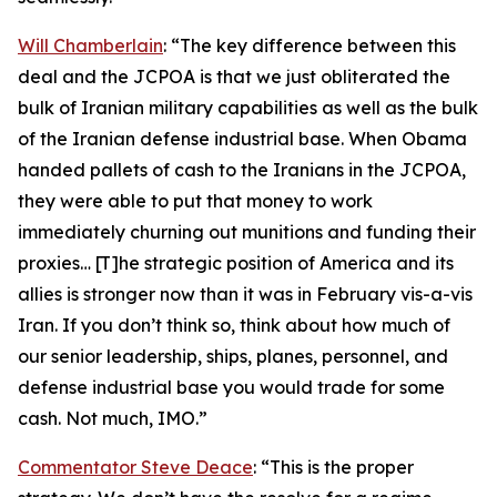
Will Chamberlain
: “The key difference between this
deal and the JCPOA is that we just obliterated the
bulk of Iranian military capabilities as well as the bulk
of the Iranian defense industrial base. When Obama
handed pallets of cash to the Iranians in the JCPOA,
they were able to put that money to work
immediately churning out munitions and funding their
proxies… [T]he strategic position of America and its
allies is stronger now than it was in February vis-a-vis
Iran. If you don’t think so, think about how much of
our senior leadership, ships, planes, personnel, and
defense industrial base you would trade for some
cash. Not much, IMO.”
Commentator Steve Deace
: “This is the proper