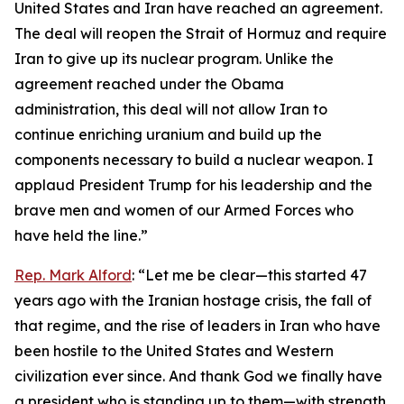
United States and Iran have reached an agreement.
The deal will reopen the Strait of Hormuz and require
Iran to give up its nuclear program. Unlike the
agreement reached under the Obama
administration, this deal will not allow Iran to
continue enriching uranium and build up the
components necessary to build a nuclear weapon. I
applaud President Trump for his leadership and the
brave men and women of our Armed Forces who
have held the line.”
Rep. Mark Alford
: “Let me be clear—this started 47
years ago with the Iranian hostage crisis, the fall of
that regime, and the rise of leaders in Iran who have
been hostile to the United States and Western
civilization ever since. And thank God we finally have
a president who is standing up to them—with strength,