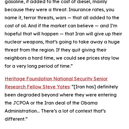
gasoline, it added to the cost of diesel, mainly
because they were a threat. Insurance rates, you
name it, terror threats, wars — that all added to the
cost of oil. And if the market can believe — and I’m
hopeful that will happen — that Iran will give up their
nuclear weapons, that’s going to take away a huge
threat from the region. If they quit giving their
neighbors a hard time, we could see prices stay low
for a very long period of time.”
Heritage Foundation National Security Senior
Research Fellow Steve Yates
: “[Iran has] definitely
been degraded beyond where they were entering
the JCPOA or the Iran deal of the Obama
Administration… There’s a lot of context that’s
different.”