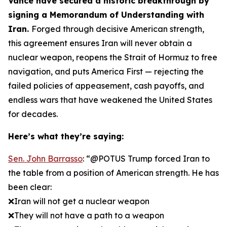
Vance have secured a historic breakthrough by
signing a Memorandum of Understanding with
Iran.
Forged through decisive American strength,
this agreement ensures Iran will never obtain a
nuclear weapon, reopens the Strait of Hormuz to free
navigation, and puts America First — rejecting the
failed policies of appeasement, cash payoffs, and
endless wars that have weakened the United States
for decades.
Here’s what they’re saying:
Sen. John Barrasso
: “@POTUS Trump forced Iran to
the table from a position of American strength. He has
been clear:
❌Iran will not get a nuclear weapon
❌They will not have a path to a weapon