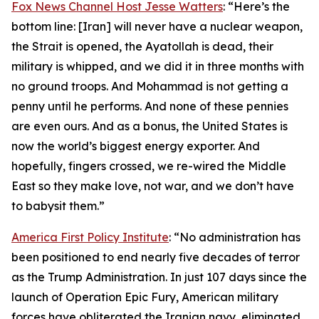
Fox News Channel Host Jesse Watters
: “Here’s the
bottom line: [Iran] will never have a nuclear weapon,
the Strait is opened, the Ayatollah is dead, their
military is whipped, and we did it in three months with
no ground troops. And Mohammad is not getting a
penny until he performs. And none of these pennies
are even ours. And as a bonus, the United States is
now the world’s biggest energy exporter. And
hopefully, fingers crossed, we re-wired the Middle
East so they make love, not war, and we don’t have
to babysit them.”
America First Policy Institute
: “No administration has
been positioned to end nearly five decades of terror
as the Trump Administration. In just 107 days since the
launch of Operation Epic Fury, American military
forces have obliterated the Iranian navy, eliminated