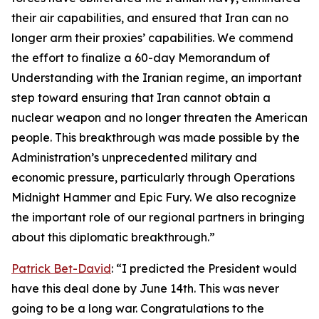
their air capabilities, and ensured that Iran can no
longer arm their proxies’ capabilities. We commend
the effort to finalize a 60-day Memorandum of
Understanding with the Iranian regime, an important
step toward ensuring that Iran cannot obtain a
nuclear weapon and no longer threaten the American
people. This breakthrough was made possible by the
Administration’s unprecedented military and
economic pressure, particularly through Operations
Midnight Hammer and Epic Fury. We also recognize
the important role of our regional partners in bringing
about this diplomatic breakthrough.”
Patrick Bet-David
: “I predicted the President would
have this deal done by June 14th. This was never
going to be a long war. Congratulations to the