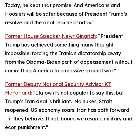
Today, he kept that promise. And Americans and
Hoosiers will be safer because of President Trump’s
resolve and the deal reached today.”
Former House Speaker Newt Gingrich
: “President
Trump has achieved something many thought
impossible: forcing the Iranian dictatorship away
from the Obama-Biden path of appeasement without
committing America to a massive ground war.”
Former Deputy National Security Advisor KT
McFarland
: “I know it’s not popular to say this, but
Trump’s Iran deal is brilliant. No nukes, Strait
reopened, US economy soars. Iran has path forward
– if they behave. If not, boom, we resume military and
econ punishment.”