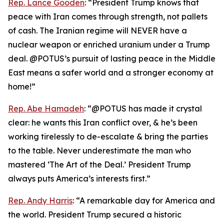
Rep. Lance Gooden
: “President Trump knows that
peace with Iran comes through strength, not pallets
of cash. The Iranian regime will NEVER have a
nuclear weapon or enriched uranium under a Trump
deal. @POTUS’s pursuit of lasting peace in the Middle
East means a safer world and a stronger economy at
home!”
Rep. Abe Hamadeh
: “@POTUS has made it crystal
clear: he wants this Iran conflict over, & he’s been
working tirelessly to de-escalate & bring the parties
to the table. Never underestimate the man who
mastered ‘The Art of the Deal.’ President Trump
always puts America’s interests first.”
Rep. Andy Harris
: “A remarkable day for America and
the world. President Trump secured a historic