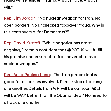
stand with President Trump. Always have. Always
will.”
Rep. Jim Jordan
: “No nuclear weapon for Iran. No
open borders. No unchecked taxpayer fraud. Why is
this controversial for Democrats?”
Rep. David Kustoff
: “While negotiations are still
ongoing, I remain confident that @POTUS will fulfill
his promise and ensure that Iran never obtains a
nuclear weapon.”
Rep. Anna Paulina Luna
: “The Iran peace deal is
good for all parties involved. Please stop attacking
one another. Details from WH will be out soon. 🕊️ It
will be WAY better than the Obama ‘deal.’ No need to
attack one another.”