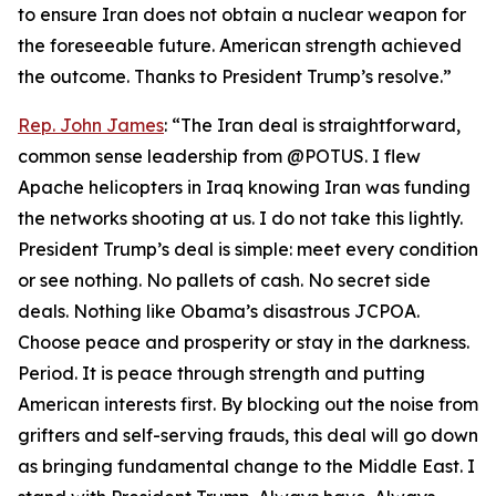
to ensure Iran does not obtain a nuclear weapon for
the foreseeable future. American strength achieved
the outcome. Thanks to President Trump’s resolve.”
Rep. John James
: “The Iran deal is straightforward,
common sense leadership from @POTUS. I flew
Apache helicopters in Iraq knowing Iran was funding
the networks shooting at us. I do not take this lightly.
President Trump’s deal is simple: meet every condition
or see nothing. No pallets of cash. No secret side
deals. Nothing like Obama’s disastrous JCPOA.
Choose peace and prosperity or stay in the darkness.
Period. It is peace through strength and putting
American interests first. By blocking out the noise from
grifters and self-serving frauds, this deal will go down
as bringing fundamental change to the Middle East. I