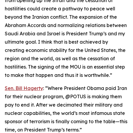
from opening up the Strait and the cessation of
hostilities could create a pathway to peace well
beyond the Iranian conflict. The expansion of the
Abraham Accords and normalizing relations between
Saudi Arabia and Israel is President Trump’s and my
ultimate goal. I think that is best achieved by
creating economic stability for the United States, the
region and the world, as well as the cessation of
hostilities. The signing of the MOU is an essential step
to make that happen and thus it is worthwhile.”
Sen. Bill Hagerty
: “Where President Obama paid Iran
for their nuclear program, @POTUS is making them
pay to end it. After we decimated their military and
nuclear capabilities, the world’s most infamous state
sponsor of terrorism is finally coming to the table—this
time, on President Trump’s terms.”