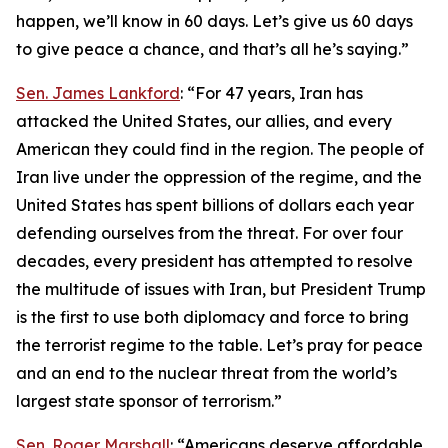
happen, we’ll know in 60 days. Let’s give us 60 days
to give peace a chance, and that’s all he’s saying.”
Sen. James Lankford
: “For 47 years, Iran has
attacked the United States, our allies, and every
American they could find in the region. The people of
Iran live under the oppression of the regime, and the
United States has spent billions of dollars each year
defending ourselves from the threat. For over four
decades, every president has attempted to resolve
the multitude of issues with Iran, but President Trump
is the first to use both diplomacy and force to bring
the terrorist regime to the table. Let’s pray for peace
and an end to the nuclear threat from the world’s
largest state sponsor of terrorism.”
Sen. Roger Marshall
: “Americans deserve affordable