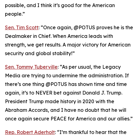
possible, and I think it’s good for the American
people.”
Sen. Tim Scott
: “Once again, @POTUS proves he is the
Dealmaker in Chief. When America leads with
strength, we get results. A major victory for American
security and global stability!”
Sen. Tommy Tuberville
: “As per usual, the Legacy
Media are trying to undermine the administration. If
there’s one thing @POTUS has shown time and time
again, it’s to NEVER bet against Donald J. Trump.
President Trump made history in 2020 with the
Abraham Accords, and I have no doubt that he will
once again secure PEACE for America and our allies.”
Rep. Robert Aderholt
: “I’m thankful to hear that the