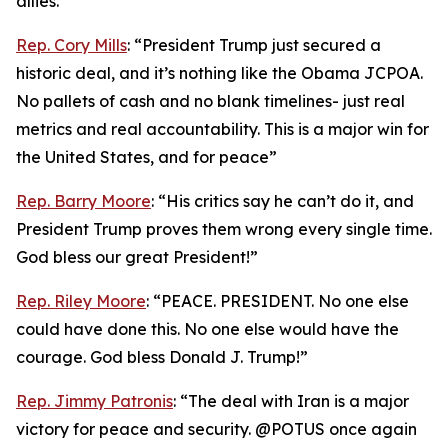
allies.”
Rep. Cory Mills
: “President Trump just secured a
historic deal, and it’s nothing like the Obama JCPOA.
No pallets of cash and no blank timelines- just real
metrics and real accountability. This is a major win for
the United States, and for peace”
Rep. Barry Moore
: “His critics say he can’t do it, and
President Trump proves them wrong every single time.
God bless our great President!”
Rep. Riley Moore
: “PEACE. PRESIDENT. No one else
could have done this. No one else would have the
courage. God bless Donald J. Trump!”
Rep. Jimmy Patronis
: “The deal with Iran is a major
victory for peace and security. @POTUS once again