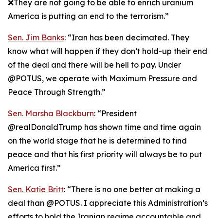
❌They are not going to be able to enrich uranium
America is putting an end to the terrorism.”
Sen. Jim Banks
: “Iran has been decimated. They
know what will happen if they don’t hold-up their end
of the deal and there will be hell to pay. Under
@POTUS, we operate with Maximum Pressure and
Peace Through Strength.”
Sen. Marsha Blackburn
: “President
@realDonaldTrump has shown time and time again
on the world stage that he is determined to find
peace and that his first priority will always be to put
America first.”
Sen. Katie Britt
: “There is no one better at making a
deal than @POTUS. I appreciate this Administration’s
efforts to hold the Iranian regime accountable and