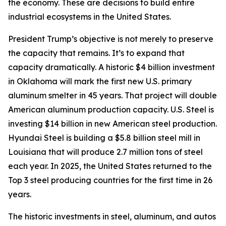
the economy. These are decisions to build entire
industrial ecosystems in the United States.
President Trump’s objective is not merely to preserve
the capacity that remains. It’s to expand that
capacity dramatically. A historic $4 billion investment
in Oklahoma will mark the first new U.S. primary
aluminum smelter in 45 years. That project will double
American aluminum production capacity. U.S. Steel is
investing $14 billion in new American steel production.
Hyundai Steel is building a $5.8 billion steel mill in
Louisiana that will produce 2.7 million tons of steel
each year. In 2025, the United States returned to the
Top 3 steel producing countries for the first time in 26
years.
The historic investments in steel, aluminum, and autos