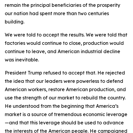
remain the principal beneficiaries of the prosperity
our nation had spent more than two centuries
building.
We were told to accept the results. We were told that
factories would continue to close, production would
continue to leave, and American industrial decline
was inevitable.
President Trump refused to accept that. He rejected
the idea that our leaders were powerless to defend
American workers, restore American production, and
use the strength of our market to rebuild the country.
He understood from the beginning that America’s
market is a source of tremendous economic leverage
—and that this leverage should be used to advance
the interests of the American people. He campaigned