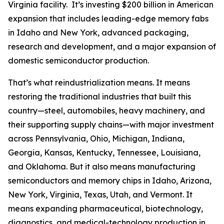
Virginia facility. It’s investing $200 billion in American
expansion that includes leading-edge memory fabs
in Idaho and New York, advanced packaging,
research and development, and a major expansion of
domestic semiconductor production.
That’s what reindustrialization means. It means
restoring the traditional industries that built this
country—steel, automobiles, heavy machinery, and
their supporting supply chains—with major investment
across Pennsylvania, Ohio, Michigan, Indiana,
Georgia, Kansas, Kentucky, Tennessee, Louisiana,
and Oklahoma. But it also means manufacturing
semiconductors and memory chips in Idaho, Arizona,
New York, Virginia, Texas, Utah, and Vermont. It
means expanding pharmaceutical, biotechnology,
diagnostics, and medical-technology production in