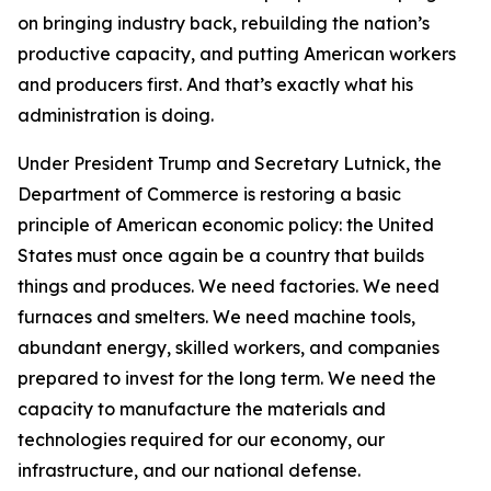
on bringing industry back, rebuilding the nation’s
productive capacity, and putting American workers
and producers first. And that’s exactly what his
administration is doing.
Under President Trump and Secretary Lutnick, the
Department of Commerce is restoring a basic
principle of American economic policy: the United
States must once again be a country that builds
things and produces. We need factories. We need
furnaces and smelters. We need machine tools,
abundant energy, skilled workers, and companies
prepared to invest for the long term. We need the
capacity to manufacture the materials and
technologies required for our economy, our
infrastructure, and our national defense.