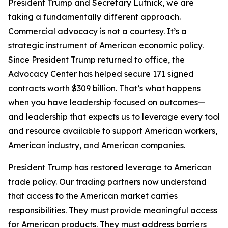
President Trump and Secretary Lutnick, we are
taking a fundamentally different approach.
Commercial advocacy is not a courtesy. It’s a
strategic instrument of American economic policy.
Since President Trump returned to office, the
Advocacy Center has helped secure 171 signed
contracts worth $309 billion. That’s what happens
when you have leadership focused on outcomes—
and leadership that expects us to leverage every tool
and resource available to support American workers,
American industry, and American companies.
President Trump has restored leverage to American
trade policy. Our trading partners now understand
that access to the American market carries
responsibilities. They must provide meaningful access
for American products. They must address barriers