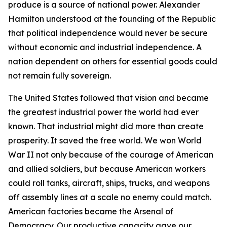
produce is a source of national power. Alexander
Hamilton understood at the founding of the Republic
that political independence would never be secure
without economic and industrial independence. A
nation dependent on others for essential goods could
not remain fully sovereign.
The United States followed that vision and became
the greatest industrial power the world had ever
known. That industrial might did more than create
prosperity. It saved the free world. We won World
War II not only because of the courage of American
and allied soldiers, but because American workers
could roll tanks, aircraft, ships, trucks, and weapons
off assembly lines at a scale no enemy could match.
American factories became the Arsenal of
Democracy. Our productive capacity gave our