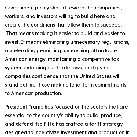
Government policy should reward the companies,
workers, and investors willing to build here and
create the conditions that allow them to succeed.
That means making it easier to build and easier to
invest. It means eliminating unnecessary regulations,
accelerating permitting, unleashing affordable
American energy, maintaining a competitive tax
system, enforcing our trade laws, and giving
companies confidence that the United States will
stand behind those making long-term commitments
to American production.
President Trump has focused on the sectors that are
essential to the country’s ability to build, produce,
and defend itself. He has crafted a tariff strategy
designed to incentivize investment and production in