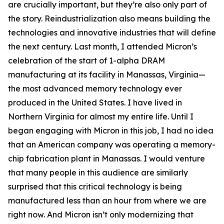
are crucially important, but they’re also only part of
the story. Reindustrialization also means building the
technologies and innovative industries that will define
the next century. Last month, I attended Micron’s
celebration of the start of 1-alpha DRAM
manufacturing at its facility in Manassas, Virginia—
the most advanced memory technology ever
produced in the United States. I have lived in
Northern Virginia for almost my entire life. Until I
began engaging with Micron in this job, I had no idea
that an American company was operating a memory-
chip fabrication plant in Manassas. I would venture
that many people in this audience are similarly
surprised that this critical technology is being
manufactured less than an hour from where we are
right now. And Micron isn’t only modernizing that