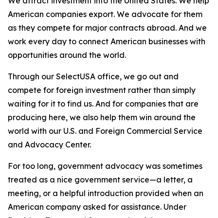
We attract investment into the United States. We help
American companies export. We advocate for them
as they compete for major contracts abroad. And we
work every day to connect American businesses with
opportunities around the world.
Through our SelectUSA office, we go out and
compete for foreign investment rather than simply
waiting for it to find us. And for companies that are
producing here, we also help them win around the
world with our U.S. and Foreign Commercial Service
and Advocacy Center.
For too long, government advocacy was sometimes
treated as a nice government service—a letter, a
meeting, or a helpful introduction provided when an
American company asked for assistance. Under