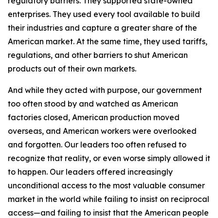
regulatory barriers. They supported state-owned
enterprises. They used every tool available to build
their industries and capture a greater share of the
American market. At the same time, they used tariffs,
regulations, and other barriers to shut American
products out of their own markets.
And while they acted with purpose, our government
too often stood by and watched as American
factories closed, American production moved
overseas, and American workers were overlooked
and forgotten. Our leaders too often refused to
recognize that reality, or even worse simply allowed it
to happen. Our leaders offered increasingly
unconditional access to the most valuable consumer
market in the world while failing to insist on reciprocal
access—and failing to insist that the American people