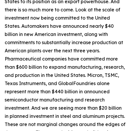
States to its position as an export powerhouse. And
there is so much more to come. Look at the scale of
investment now being committed to the United
States. Automakers have announced nearly $40
billion in new American investment, along with
commitments to substantially increase production at
American plants over the next three years.
Pharmaceutical companies have committed more
than $600 billion to expand manufacturing, research,
and production in the United States. Micron, TSMC,
Texas Instruments, and GlobalFoundries alone
represent more than $440 billion in announced
semiconductor manufacturing and research
investment. And we are seeing more than $20 billion
in planned investment in steel and aluminum projects.
These are not marginal changes around the edges of