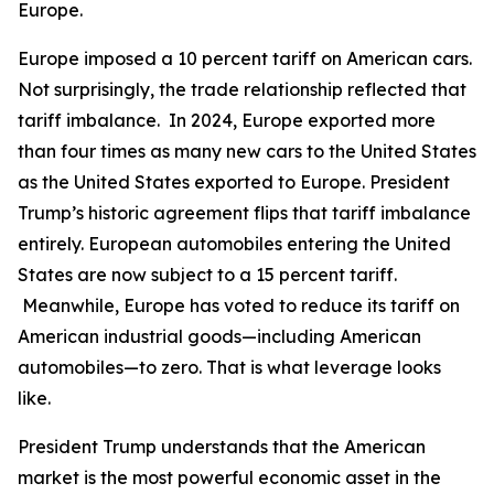
Europe.
Europe imposed a 10 percent tariff on American cars.
Not surprisingly, the trade relationship reflected that
tariff imbalance. In 2024, Europe exported more
than four times as many new cars to the United States
as the United States exported to Europe. President
Trump’s historic agreement flips that tariff imbalance
entirely. European automobiles entering the United
States are now subject to a 15 percent tariff.
Meanwhile, Europe has voted to reduce its tariff on
American industrial goods—including American
automobiles—to zero. That is what leverage looks
like.
President Trump understands that the American
market is the most powerful economic asset in the