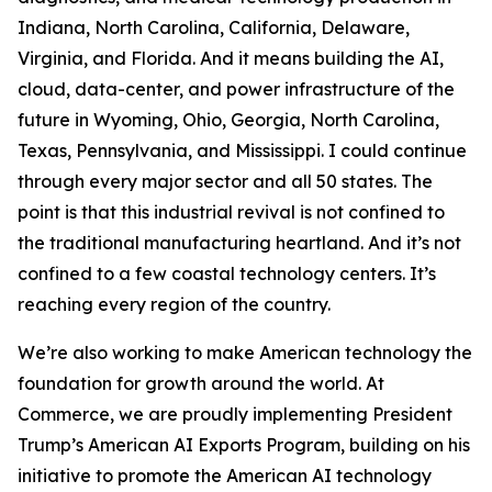
Indiana, North Carolina, California, Delaware,
Virginia, and Florida. And it means building the AI,
cloud, data-center, and power infrastructure of the
future in Wyoming, Ohio, Georgia, North Carolina,
Texas, Pennsylvania, and Mississippi. I could continue
through every major sector and all 50 states. The
point is that this industrial revival is not confined to
the traditional manufacturing heartland. And it’s not
confined to a few coastal technology centers. It’s
reaching every region of the country.
We’re also working to make American technology the
foundation for growth around the world. At
Commerce, we are proudly implementing President
Trump’s American AI Exports Program, building on his
initiative to promote the American AI technology