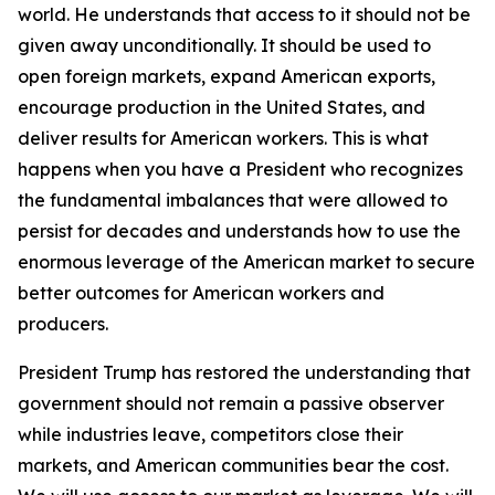
world. He understands that access to it should not be
given away unconditionally. It should be used to
open foreign markets, expand American exports,
encourage production in the United States, and
deliver results for American workers. This is what
happens when you have a President who recognizes
the fundamental imbalances that were allowed to
persist for decades and understands how to use the
enormous leverage of the American market to secure
better outcomes for American workers and
producers.
President Trump has restored the understanding that
government should not remain a passive observer
while industries leave, competitors close their
markets, and American communities bear the cost.