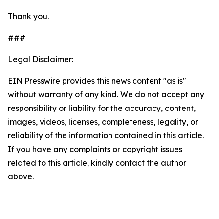
Thank you.
###
Legal Disclaimer:
EIN Presswire provides this news content "as is"
without warranty of any kind. We do not accept any
responsibility or liability for the accuracy, content,
images, videos, licenses, completeness, legality, or
reliability of the information contained in this article.
If you have any complaints or copyright issues
related to this article, kindly contact the author
above.