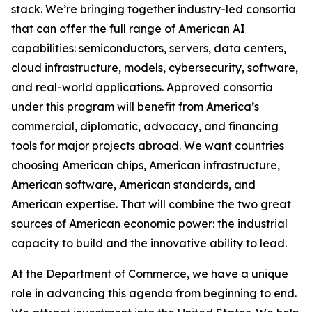
stack. We’re bringing together industry-led consortia
that can offer the full range of American AI
capabilities: semiconductors, servers, data centers,
cloud infrastructure, models, cybersecurity, software,
and real-world applications. Approved consortia
under this program will benefit from America’s
commercial, diplomatic, advocacy, and financing
tools for major projects abroad. We want countries
choosing American chips, American infrastructure,
American software, American standards, and
American expertise. That will combine the two great
sources of American economic power: the industrial
capacity to build and the innovative ability to lead.
At the Department of Commerce, we have a unique
role in advancing this agenda from beginning to end.