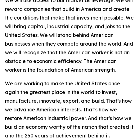
We will use access to our market as leverage. We will
reward companies that build in America and create
the conditions that make that investment possible. We
will bring capital, industrial capacity, and jobs to the
United States. We will stand behind American
businesses when they compete around the world. And
we will recognize that the American worker is not an
obstacle to economic efficiency. The American
worker is the foundation of American strength.
We are working to make the United States once
again the greatest place in the world to invest,
manufacture, innovate, export, and build. That’s how
we advance American interests. That’s how we
restore American industrial power. And that’s how we
build an economy worthy of the nation that created it
and the 250 years of achievement behind it.