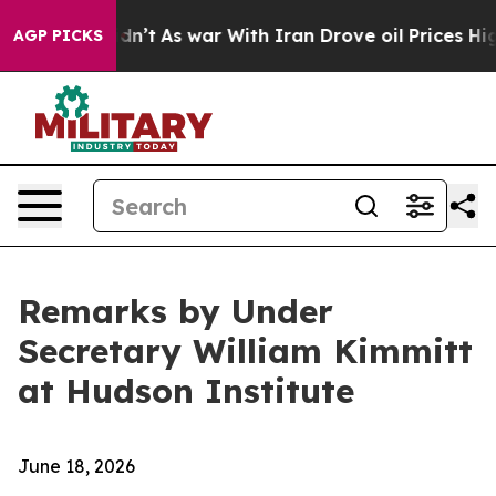
idn’t
As war With Iran Drove oil Prices Higher, Trump
AGP PICKS
Remarks by Under
Secretary William Kimmitt
at Hudson Institute
June 18, 2026