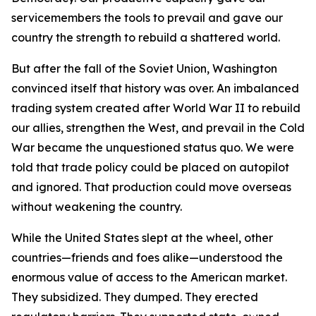
servicemembers the tools to prevail and gave our
country the strength to rebuild a shattered world.
But after the fall of the Soviet Union, Washington
convinced itself that history was over. An imbalanced
trading system created after World War II to rebuild
our allies, strengthen the West, and prevail in the Cold
War became the unquestioned status quo. We were
told that trade policy could be placed on autopilot
and ignored. That production could move overseas
without weakening the country.
While the United States slept at the wheel, other
countries—friends and foes alike—understood the
enormous value of access to the American market.
They subsidized. They dumped. They erected