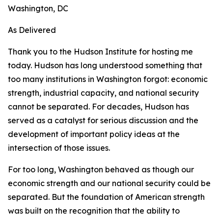
Washington, DC
As Delivered
Thank you to the Hudson Institute for hosting me
today. Hudson has long understood something that
too many institutions in Washington forgot: economic
strength, industrial capacity, and national security
cannot be separated. For decades, Hudson has
served as a catalyst for serious discussion and the
development of important policy ideas at the
intersection of those issues.
For too long, Washington behaved as though our
economic strength and our national security could be
separated. But the foundation of American strength
was built on the recognition that the ability to