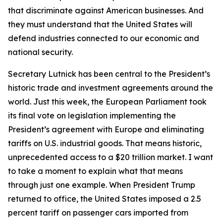
that discriminate against American businesses. And
they must understand that the United States will
defend industries connected to our economic and
national security.
Secretary Lutnick has been central to the President’s
historic trade and investment agreements around the
world. Just this week, the European Parliament took
its final vote on legislation implementing the
President’s agreement with Europe and eliminating
tariffs on U.S. industrial goods. That means historic,
unprecedented access to a $20 trillion market. I want
to take a moment to explain what that means
through just one example. When President Trump
returned to office, the United States imposed a 2.5
percent tariff on passenger cars imported from