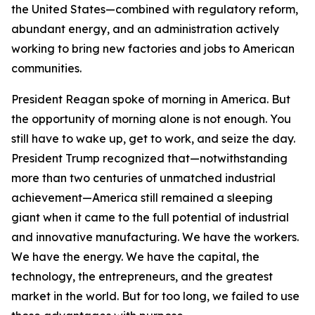
the United States—combined with regulatory reform,
abundant energy, and an administration actively
working to bring new factories and jobs to American
communities.
President Reagan spoke of morning in America. But
the opportunity of morning alone is not enough. You
still have to wake up, get to work, and seize the day.
President Trump recognized that—notwithstanding
more than two centuries of unmatched industrial
achievement—America still remained a sleeping
giant when it came to the full potential of industrial
and innovative manufacturing. We have the workers.
We have the energy. We have the capital, the
technology, the entrepreneurs, and the greatest
market in the world. But for too long, we failed to use