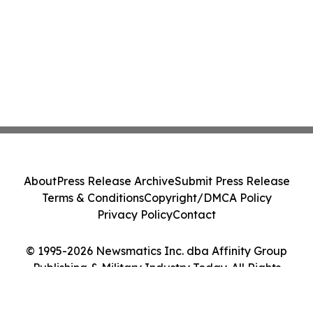
About
Press Release Archive
Submit Press Release
Terms & Conditions
Copyright/DMCA Policy
Privacy Policy
Contact
© 1995-2026 Newsmatics Inc. dba Affinity Group
Publishing & Military Industry Today. All Rights
Reserved.