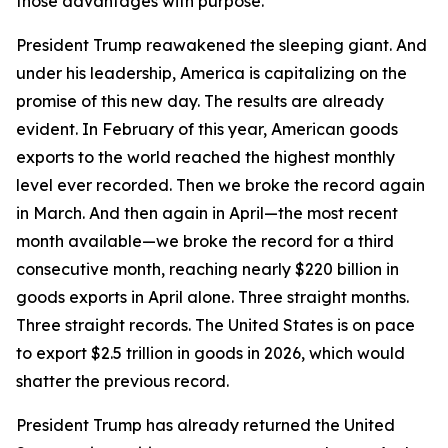
those advantages with purpose.
President Trump reawakened the sleeping giant. And
under his leadership, America is capitalizing on the
promise of this new day. The results are already
evident. In February of this year, American goods
exports to the world reached the highest monthly
level ever recorded. Then we broke the record again
in March. And then again in April—the most recent
month available—we broke the record for a third
consecutive month, reaching nearly $220 billion in
goods exports in April alone. Three straight months.
Three straight records. The United States is on pace
to export $2.5 trillion in goods in 2026, which would
shatter the previous record.
President Trump has already returned the United