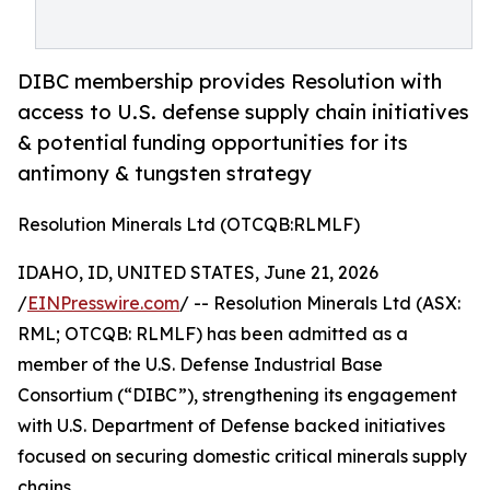
DIBC membership provides Resolution with
access to U.S. defense supply chain initiatives
& potential funding opportunities for its
antimony & tungsten strategy
Resolution Minerals Ltd (OTCQB:RLMLF)
IDAHO, ID, UNITED STATES, June 21, 2026
/
EINPresswire.com
/ -- Resolution Minerals Ltd (ASX:
RML; OTCQB: RLMLF) has been admitted as a
member of the U.S. Defense Industrial Base
Consortium (“DIBC”), strengthening its engagement
with U.S. Department of Defense backed initiatives
focused on securing domestic critical minerals supply
chains.