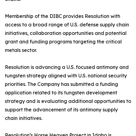
Membership of the DIBC provides Resolution with
access to a broad range of U.S. defense supply chain
initiatives, collaboration opportunities and potential
grant and funding programs targeting the critical
metals sector.
Resolution is advancing a U.S. focused antimony and
tungsten strategy aligned with U.S. national security
priorities. The Company has submitted a funding
application related to its tungsten development
strategy and is evaluating additional opportunities to
support the advancement of its antimony supply
chain initiatives.
Resolution’s Horse Heaven Project in Idaho is