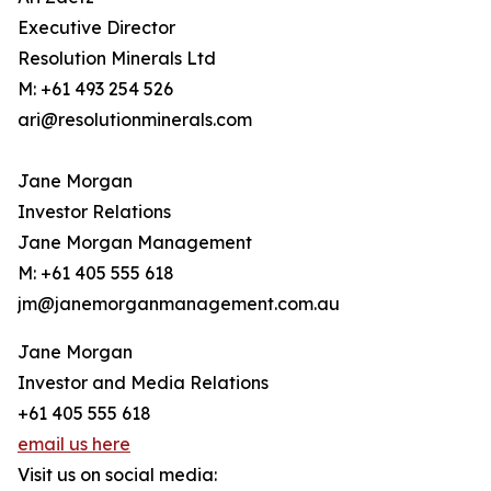
Executive Director
Resolution Minerals Ltd
M: +61 493 254 526
ari@resolutionminerals.com
Jane Morgan
Investor Relations
Jane Morgan Management
M: +61 405 555 618
jm@janemorganmanagement.com.au
Jane Morgan
Investor and Media Relations
+61 405 555 618
email us here
Visit us on social media: