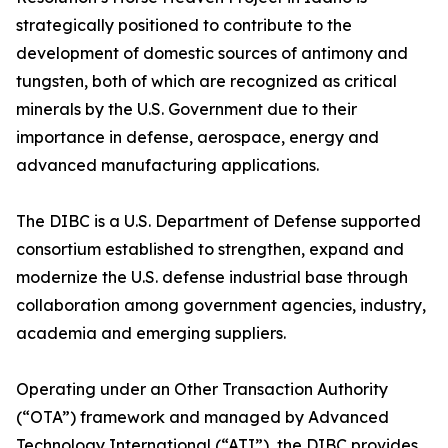
strategically positioned to contribute to the
development of domestic sources of antimony and
tungsten, both of which are recognized as critical
minerals by the U.S. Government due to their
importance in defense, aerospace, energy and
advanced manufacturing applications.
The DIBC is a U.S. Department of Defense supported
consortium established to strengthen, expand and
modernize the U.S. defense industrial base through
collaboration among government agencies, industry,
academia and emerging suppliers.
Operating under an Other Transaction Authority
(“OTA”) framework and managed by Advanced
Technology International (“ATI”), the DIBC provides