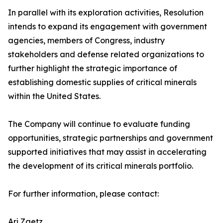
In parallel with its exploration activities, Resolution
intends to expand its engagement with government
agencies, members of Congress, industry
stakeholders and defense related organizations to
further highlight the strategic importance of
establishing domestic supplies of critical minerals
within the United States.
The Company will continue to evaluate funding
opportunities, strategic partnerships and government
supported initiatives that may assist in accelerating
the development of its critical minerals portfolio.
For further information, please contact:
Ari Zaetz