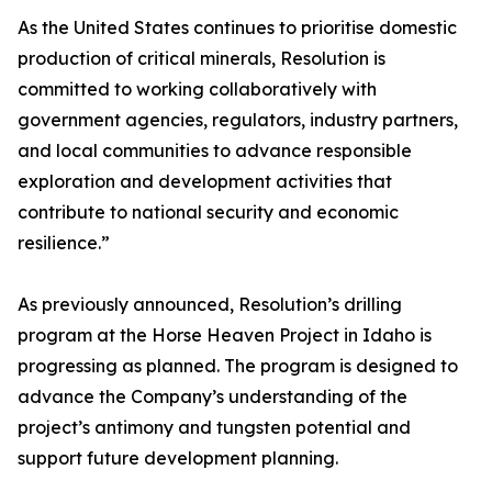
As the United States continues to prioritise domestic
production of critical minerals, Resolution is
committed to working collaboratively with
government agencies, regulators, industry partners,
and local communities to advance responsible
exploration and development activities that
contribute to national security and economic
resilience.”
As previously announced, Resolution’s drilling
program at the Horse Heaven Project in Idaho is
progressing as planned. The program is designed to
advance the Company’s understanding of the
project’s antimony and tungsten potential and
support future development planning.