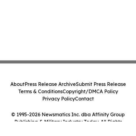
About
Press Release Archive
Submit Press Release
Terms & Conditions
Copyright/DMCA Policy
Privacy Policy
Contact
© 1995-2026 Newsmatics Inc. dba Affinity Group
Publishing & Military Industry Today. All Rights
Reserved.