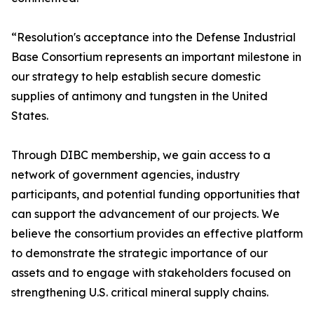
“Resolution's acceptance into the Defense Industrial
Base Consortium represents an important milestone in
our strategy to help establish secure domestic
supplies of antimony and tungsten in the United
States.
Through DIBC membership, we gain access to a
network of government agencies, industry
participants, and potential funding opportunities that
can support the advancement of our projects. We
believe the consortium provides an effective platform
to demonstrate the strategic importance of our
assets and to engage with stakeholders focused on
strengthening U.S. critical mineral supply chains.