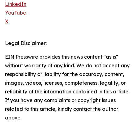
LinkedIn
YouTube
X
Legal Disclaimer:
EIN Presswire provides this news content "as is"
without warranty of any kind. We do not accept any
responsibility or liability for the accuracy, content,
images, videos, licenses, completeness, legality, or
reliability of the information contained in this article.
If you have any complaints or copyright issues
related to this article, kindly contact the author
above.