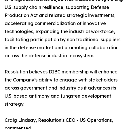
U.S. supply chain resilience, supporting Defense
Production Act and related strategic investments,
accelerating commercialization of innovative
technologies, expanding the industrial workforce,
facilitating participation by non traditional suppliers
in the defense market and promoting collaboration
across the defense industrial ecosystem.
Resolution believes DIBC membership will enhance
the Company’s ability to engage with stakeholders
across government and industry as it advances its
U.S. based antimony and tungsten development
strategy.
Craig Lindsay, Resolution’s CEO - US Operations,
commented: