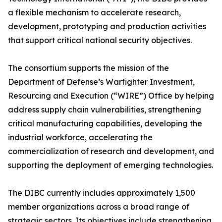
a flexible mechanism to accelerate research,
development, prototyping and production activities
that support critical national security objectives.
The consortium supports the mission of the
Department of Defense’s Warfighter Investment,
Resourcing and Execution (“WIRE”) Office by helping
address supply chain vulnerabilities, strengthening
critical manufacturing capabilities, developing the
industrial workforce, accelerating the
commercialization of research and development, and
supporting the deployment of emerging technologies.
The DIBC currently includes approximately 1,500
member organizations across a broad range of
strategic sectors. Its objectives include strengthening