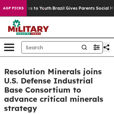
ate Harms to Youth
Brazil Gives Parents Social Media Co
AGP PICKS
Resolution Minerals joins
U.S. Defense Industrial
Base Consortium to
advance critical minerals
strategy