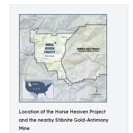
Location of the Horse Heaven Project
and the nearby Stibnite Gold-Antimony
Mine