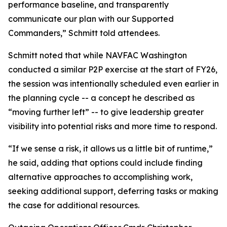
performance baseline, and transparently
communicate our plan with our Supported
Commanders,” Schmitt told attendees.
Schmitt noted that while NAVFAC Washington
conducted a similar P2P exercise at the start of FY26,
the session was intentionally scheduled even earlier in
the planning cycle -- a concept he described as
“moving further left” -- to give leadership greater
visibility into potential risks and more time to respond.
“If we sense a risk, it allows us a little bit of runtime,”
he said, adding that options could include finding
alternative approaches to accomplishing work,
seeking additional support, deferring tasks or making
the case for additional resources.