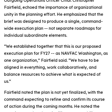
Outgoing Operations Officer Cmdr. Christopher
Fairfield, echoed the importance of organizational
unity in the planning effort. He emphasized that the
brief was designed to produce a single, command-
wide execution plan -- not separate roadmaps for
individual subordinate elements.
“We established together that this is our proposed
execution plan for FY27 -- as NAVFAC Washington, as
one organization,” Fairfield said. “We have to be
aligned in everything, work collaboratively, and
balance resources to achieve what is expected of
us.”
Fairfield noted the plan is not yet finalized, with the
command expecting to refine and confirm its course
of action during the coming months. He noted the