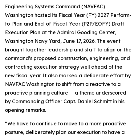
Engineering Systems Command (NAVFAC)
Washington hosted its Fiscal Year (FY) 2027 Perform-
to-Plan and End-of-Fiscal-Year (P2P/EOFY) Draft
Execution Plan at the Admiral Gooding Center,
Washington Navy Yard, June 17, 2026. The event
brought together leadership and staff to align on the
command’s proposed construction, engineering, and
contracting execution strategy well ahead of the
new fiscal year. It also marked a deliberate effort by
NAVFAC Washington to shift from a reactive to a
proactive planning culture -- a theme underscored
by Commanding Officer Capt. Daniel Schmitt in his
opening remarks.
“We have to continue to move to a more proactive
posture, deliberately plan our execution to have a