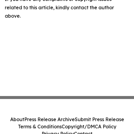
related to this article, kindly contact the author
above.
About
Press Release Archive
Submit Press Release
Terms & Conditions
Copyright/DMCA Policy
Privacy Policy
Contact