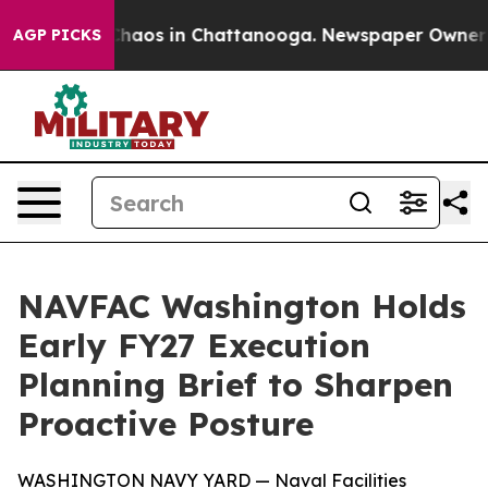
 Collapse
Chaos in Chattanooga. Newspaper Owner Call
AGP PICKS
NAVFAC Washington Holds
Early FY27 Execution
Planning Brief to Sharpen
Proactive Posture
WASHINGTON NAVY YARD — Naval Facilities