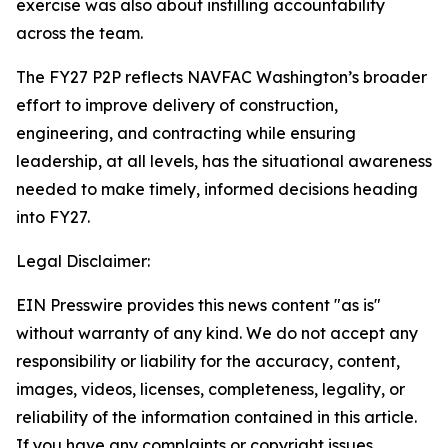
exercise was also about instilling accountability
across the team.
The FY27 P2P reflects NAVFAC Washington’s broader
effort to improve delivery of construction,
engineering, and contracting while ensuring
leadership, at all levels, has the situational awareness
needed to make timely, informed decisions heading
into FY27.
Legal Disclaimer:
EIN Presswire provides this news content "as is"
without warranty of any kind. We do not accept any
responsibility or liability for the accuracy, content,
images, videos, licenses, completeness, legality, or
reliability of the information contained in this article.
If you have any complaints or copyright issues