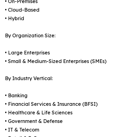
• On-Premises
• Cloud-Based
• Hybrid
By Organization Size:
• Large Enterprises
• Small & Medium-Sized Enterprises (SMEs)
By Industry Vertical:
• Banking
• Financial Services & Insurance (BFSI)
• Healthcare & Life Sciences
• Government & Defense
• IT & Telecom