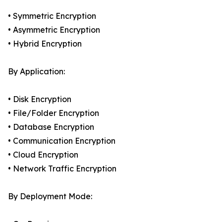
• Symmetric Encryption
• Asymmetric Encryption
• Hybrid Encryption
By Application:
• Disk Encryption
• File/Folder Encryption
• Database Encryption
• Communication Encryption
• Cloud Encryption
• Network Traffic Encryption
By Deployment Mode: