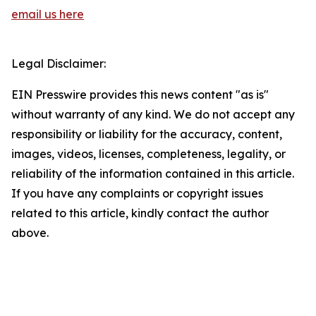
email us here
Legal Disclaimer:
EIN Presswire provides this news content "as is"
without warranty of any kind. We do not accept any
responsibility or liability for the accuracy, content,
images, videos, licenses, completeness, legality, or
reliability of the information contained in this article.
If you have any complaints or copyright issues
related to this article, kindly contact the author
above.