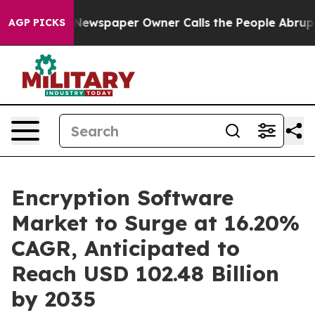
Newspaper Owner Calls the People Abruptly Laid off 
AGP PICKS
Encryption Software
Market to Surge at 16.20%
CAGR, Anticipated to
Reach USD 102.48 Billion
by 2035