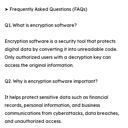
➤ Frequently Asked Questions (FAQs)
Q1. What is encryption software?
Encryption software is a security tool that protects
digital data by converting it into unreadable code.
Only authorized users with a decryption key can
access the original information.
Q2. Why is encryption software important?
It helps protect sensitive data such as financial
records, personal information, and business
communications from cyberattacks, data breaches,
and unauthorized access.