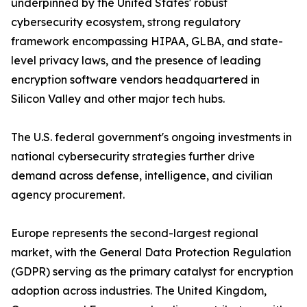
underpinned by the United States' robust
cybersecurity ecosystem, strong regulatory
framework encompassing HIPAA, GLBA, and state-
level privacy laws, and the presence of leading
encryption software vendors headquartered in
Silicon Valley and other major tech hubs.
The U.S. federal government's ongoing investments in
national cybersecurity strategies further drive
demand across defense, intelligence, and civilian
agency procurement.
Europe represents the second-largest regional
market, with the General Data Protection Regulation
(GDPR) serving as the primary catalyst for encryption
adoption across industries. The United Kingdom,