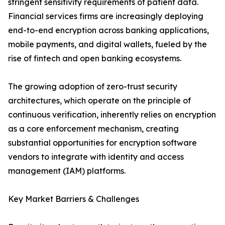
stringent sensitivity requirements of patient data.
Financial services firms are increasingly deploying
end-to-end encryption across banking applications,
mobile payments, and digital wallets, fueled by the
rise of fintech and open banking ecosystems.
The growing adoption of zero-trust security
architectures, which operate on the principle of
continuous verification, inherently relies on encryption
as a core enforcement mechanism, creating
substantial opportunities for encryption software
vendors to integrate with identity and access
management (IAM) platforms.
Key Market Barriers & Challenges