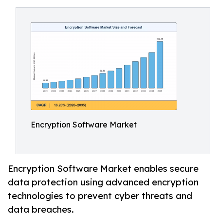
Encryption Software Market
Encryption Software Market enables secure
data protection using advanced encryption
technologies to prevent cyber threats and
data breaches.