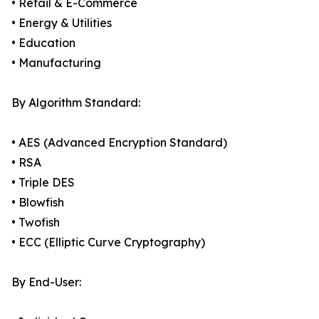
• Retail & E-Commerce
• Energy & Utilities
• Education
• Manufacturing
By Algorithm Standard:
• AES (Advanced Encryption Standard)
• RSA
• Triple DES
• Blowfish
• Twofish
• ECC (Elliptic Curve Cryptography)
By End-User: