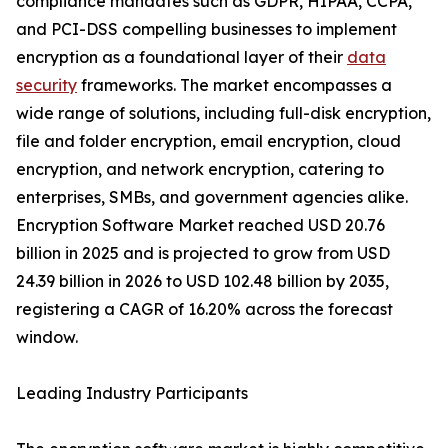
compliance mandates such as GDPR, HIPAA, CCPA,
and PCI-DSS compelling businesses to implement
encryption as a foundational layer of their
data
security
frameworks. The market encompasses a
wide range of solutions, including full-disk encryption,
file and folder encryption, email encryption, cloud
encryption, and network encryption, catering to
enterprises, SMBs, and government agencies alike.
Encryption Software Market reached USD 20.76
billion in 2025 and is projected to grow from USD
24.39 billion in 2026 to USD 102.48 billion by 2035,
registering a CAGR of 16.20% across the forecast
window.
Leading Industry Participants