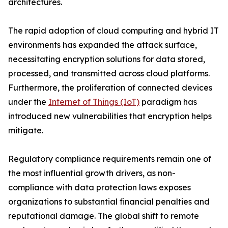
architectures.
The rapid adoption of cloud computing and hybrid IT
environments has expanded the attack surface,
necessitating encryption solutions for data stored,
processed, and transmitted across cloud platforms.
Furthermore, the proliferation of connected devices
under the
Internet of Things (IoT)
paradigm has
introduced new vulnerabilities that encryption helps
mitigate.
Regulatory compliance requirements remain one of
the most influential growth drivers, as non-
compliance with data protection laws exposes
organizations to substantial financial penalties and
reputational damage. The global shift to remote