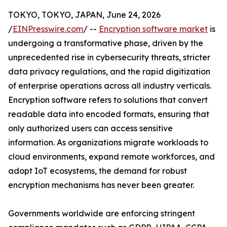
TOKYO, TOKYO, JAPAN, June 24, 2026
/
EINPresswire.com
/ --
Encryption software market
is
undergoing a transformative phase, driven by the
unprecedented rise in cybersecurity threats, stricter
data privacy regulations, and the rapid digitization
of enterprise operations across all industry verticals.
Encryption software refers to solutions that convert
readable data into encoded formats, ensuring that
only authorized users can access sensitive
information. As organizations migrate workloads to
cloud environments, expand remote workforces, and
adopt IoT ecosystems, the demand for robust
encryption mechanisms has never been greater.
Governments worldwide are enforcing stringent