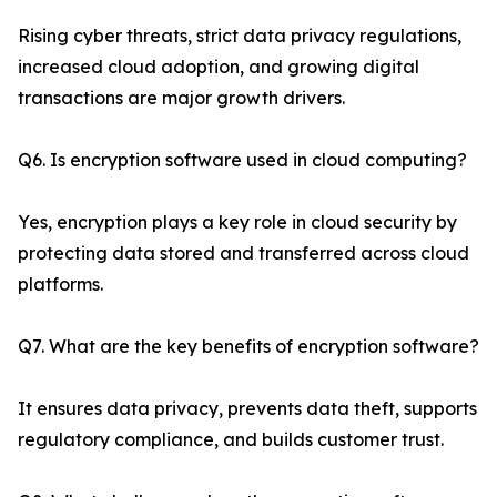
Rising cyber threats, strict data privacy regulations,
increased cloud adoption, and growing digital
transactions are major growth drivers.
Q6. Is encryption software used in cloud computing?
Yes, encryption plays a key role in cloud security by
protecting data stored and transferred across cloud
platforms.
Q7. What are the key benefits of encryption software?
It ensures data privacy, prevents data theft, supports
regulatory compliance, and builds customer trust.