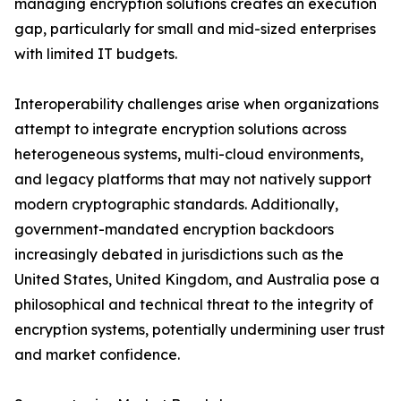
managing encryption solutions creates an execution
gap, particularly for small and mid-sized enterprises
with limited IT budgets.
Interoperability challenges arise when organizations
attempt to integrate encryption solutions across
heterogeneous systems, multi-cloud environments,
and legacy platforms that may not natively support
modern cryptographic standards. Additionally,
government-mandated encryption backdoors
increasingly debated in jurisdictions such as the
United States, United Kingdom, and Australia pose a
philosophical and technical threat to the integrity of
encryption systems, potentially undermining user trust
and market confidence.