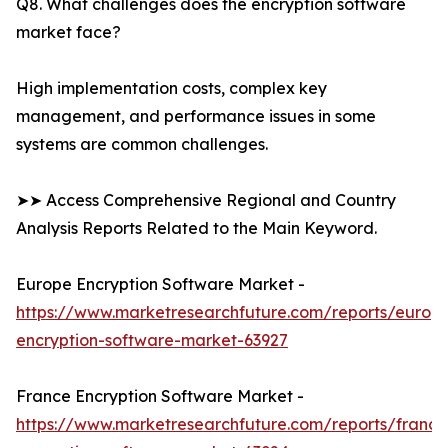
Q8. What challenges does the encryption software
market face?
High implementation costs, complex key
management, and performance issues in some
systems are common challenges.
➤➤ Access Comprehensive Regional and Country
Analysis Reports Related to the Main Keyword.
Europe Encryption Software Market -
https://www.marketresearchfuture.com/reports/europ
encryption-software-market-63927
France Encryption Software Market -
https://www.marketresearchfuture.com/reports/france