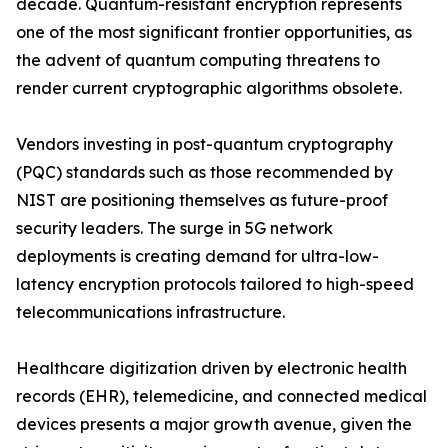
decade. Quantum-resistant encryption represents
one of the most significant frontier opportunities, as
the advent of quantum computing threatens to
render current cryptographic algorithms obsolete.
Vendors investing in post-quantum cryptography
(PQC) standards such as those recommended by
NIST are positioning themselves as future-proof
security leaders. The surge in 5G network
deployments is creating demand for ultra-low-
latency encryption protocols tailored to high-speed
telecommunications infrastructure.
Healthcare digitization driven by electronic health
records (EHR), telemedicine, and connected medical
devices presents a major growth avenue, given the