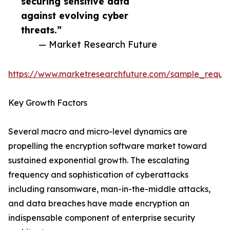
securing sensitive data
against evolving cyber
threats.”
— Market Research Future
https://www.marketresearchfuture.com/sample_reque
Key Growth Factors
Several macro and micro-level dynamics are
propelling the encryption software market toward
sustained exponential growth. The escalating
frequency and sophistication of cyberattacks
including ransomware, man-in-the-middle attacks,
and data breaches have made encryption an
indispensable component of enterprise security