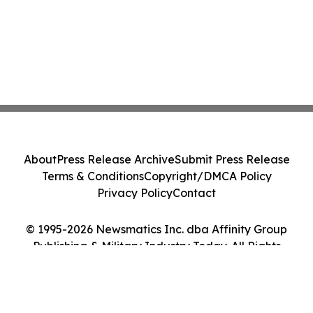
About
Press Release Archive
Submit Press Release
Terms & Conditions
Copyright/DMCA Policy
Privacy Policy
Contact
© 1995-2026 Newsmatics Inc. dba Affinity Group
Publishing & Military Industry Today. All Rights
Reserved.
Cookie Settings / Your Privacy Choices