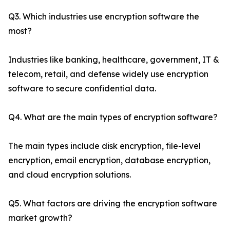
Q3. Which industries use encryption software the
most?
Industries like banking, healthcare, government, IT &
telecom, retail, and defense widely use encryption
software to secure confidential data.
Q4. What are the main types of encryption software?
The main types include disk encryption, file-level
encryption, email encryption, database encryption,
and cloud encryption solutions.
Q5. What factors are driving the encryption software
market growth?