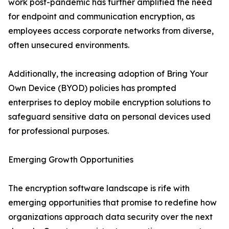
work post-pandemic has further amplified the need
for endpoint and communication encryption, as
employees access corporate networks from diverse,
often unsecured environments.
Additionally, the increasing adoption of Bring Your
Own Device (BYOD) policies has prompted
enterprises to deploy mobile encryption solutions to
safeguard sensitive data on personal devices used
for professional purposes.
Emerging Growth Opportunities
The encryption software landscape is rife with
emerging opportunities that promise to redefine how
organizations approach data security over the next