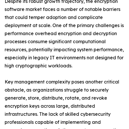
Despite its robust growth trajectory, the encryption
software market faces a number of notable barriers
that could temper adoption and complicate
deployment at scale. One of the primary challenges is
performance overhead encryption and decryption
processes consume significant computational
resources, potentially impacting system performance,
especially in legacy IT environments not designed for
high cryptographic workloads.
Key management complexity poses another critical
obstacle, as organizations struggle to securely
generate, store, distribute, rotate, and revoke
encryption keys across large, distributed
infrastructures. The lack of skilled cybersecurity
professionals capable of implementing and