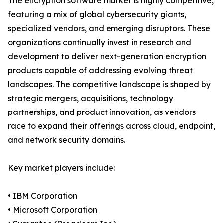
The encryption software market is highly competitive,
featuring a mix of global cybersecurity giants,
specialized vendors, and emerging disruptors. These
organizations continually invest in research and
development to deliver next-generation encryption
products capable of addressing evolving threat
landscapes. The competitive landscape is shaped by
strategic mergers, acquisitions, technology
partnerships, and product innovation, as vendors
race to expand their offerings across cloud, endpoint,
and network security domains.
Key market players include:
• IBM Corporation
• Microsoft Corporation