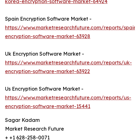
korea-encryption-software-market-64924
Spain Encryption Software Market -
https://www.marketresearchfuture.com/reports/spain-
encryption-software-market-63928
Uk Encryption Software Market -
https://www.marketresearchfuture.com/reports/uk-
encryption-software-market-63922
Us Encryption Software Market -
https://www.marketresearchfuture.com/reports/us-
encryption-software-market-15441
Sagar Kadam
Market Research Future
+ +1 628-258-0071