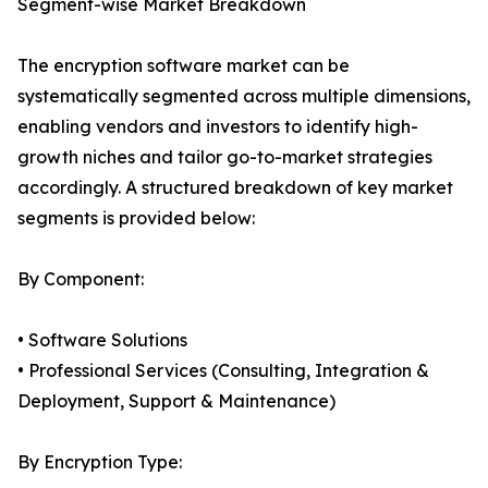
Segment-wise Market Breakdown
The encryption software market can be
systematically segmented across multiple dimensions,
enabling vendors and investors to identify high-
growth niches and tailor go-to-market strategies
accordingly. A structured breakdown of key market
segments is provided below:
By Component:
• Software Solutions
• Professional Services (Consulting, Integration &
Deployment, Support & Maintenance)
By Encryption Type: