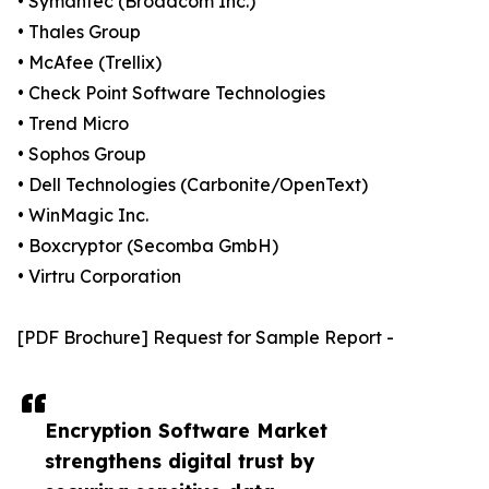
• Symantec (Broadcom Inc.)
• Thales Group
• McAfee (Trellix)
• Check Point Software Technologies
• Trend Micro
• Sophos Group
• Dell Technologies (Carbonite/OpenText)
• WinMagic Inc.
• Boxcryptor (Secomba GmbH)
• Virtru Corporation
[PDF Brochure] Request for Sample Report -
Encryption Software Market
strengthens digital trust by