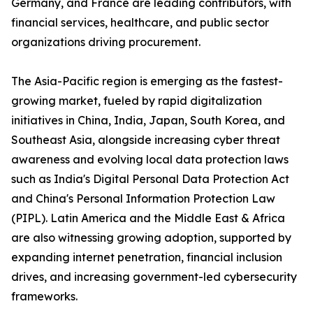
Germany, and France are leading contributors, with
financial services, healthcare, and public sector
organizations driving procurement.
The Asia-Pacific region is emerging as the fastest-
growing market, fueled by rapid digitalization
initiatives in China, India, Japan, South Korea, and
Southeast Asia, alongside increasing cyber threat
awareness and evolving local data protection laws
such as India's Digital Personal Data Protection Act
and China's Personal Information Protection Law
(PIPL). Latin America and the Middle East & Africa
are also witnessing growing adoption, supported by
expanding internet penetration, financial inclusion
drives, and increasing government-led cybersecurity
frameworks.