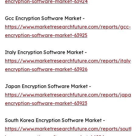
encryption-software-market-63924
Gcc Encryption Software Market -
https://www.marketresearchfuture.com/reports/gcc-
encryption-software-market-63925
Italy Encryption Software Market -
https://www.marketresearchfuture.com/reports/italy-
encryption-software-market-63926
Japan Encryption Software Market -
https://www.marketresearchfuture.com/reports/japan-
encryption-software-market-63923
South Korea Encryption Software Market -
https://www.marketresearchfuture.com/reports/south-