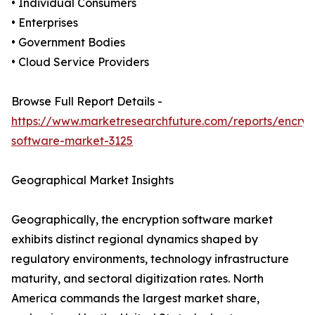
• Individual Consumers
• Enterprises
• Government Bodies
• Cloud Service Providers
Browse Full Report Details -
https://www.marketresearchfuture.com/reports/encryp
software-market-3125
Geographical Market Insights
Geographically, the encryption software market
exhibits distinct regional dynamics shaped by
regulatory environments, technology infrastructure
maturity, and sectoral digitization rates. North
America commands the largest market share,