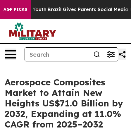
s to Youth
Brazil Gives Parents Social Media Controls 
AGP PICKS
Aerospace Composites
Market to Attain New
Heights US$71.0 Billion by
2032, Expanding at 11.0%
CAGR from 2025–2032