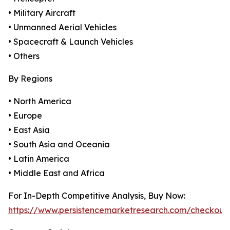
• Military Aircraft
• Unmanned Aerial Vehicles
• Spacecraft & Launch Vehicles
• Others
By Regions
• North America
• Europe
• East Asia
• South Asia and Oceania
• Latin America
• Middle East and Africa
For In-Depth Competitive Analysis, Buy Now:
https://www.persistencemarketresearch.com/checkout