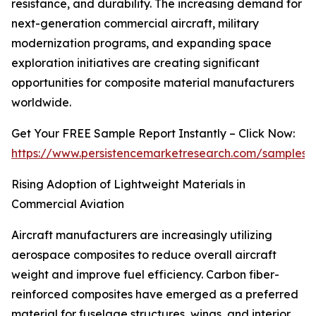
resistance, and durability. The increasing demand for
next-generation commercial aircraft, military
modernization programs, and expanding space
exploration initiatives are creating significant
opportunities for composite material manufacturers
worldwide.
Get Your FREE Sample Report Instantly – Click Now:
https://www.persistencemarketresearch.com/samples/
Rising Adoption of Lightweight Materials in
Commercial Aviation
Aircraft manufacturers are increasingly utilizing
aerospace composites to reduce overall aircraft
weight and improve fuel efficiency. Carbon fiber-
reinforced composites have emerged as a preferred
material for fuselage structures, wings, and interior