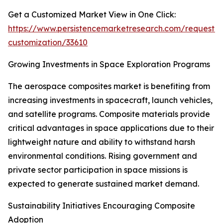
Get a Customized Market View in One Click:
https://www.persistencemarketresearch.com/request-
customization/33610
Growing Investments in Space Exploration Programs
The aerospace composites market is benefiting from
increasing investments in spacecraft, launch vehicles,
and satellite programs. Composite materials provide
critical advantages in space applications due to their
lightweight nature and ability to withstand harsh
environmental conditions. Rising government and
private sector participation in space missions is
expected to generate sustained market demand.
Sustainability Initiatives Encouraging Composite
Adoption