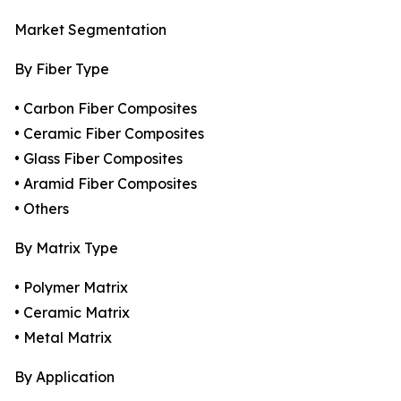
Market Segmentation
By Fiber Type
• Carbon Fiber Composites
• Ceramic Fiber Composites
• Glass Fiber Composites
• Aramid Fiber Composites
• Others
By Matrix Type
• Polymer Matrix
• Ceramic Matrix
• Metal Matrix
By Application