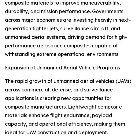
composite materials to improve maneuverability,
durability, and mission performance. Governments
across major economies are investing heavily in next-
generation fighter jets, surveillance aircraft, and
unmanned aerial systems, driving demand for high-
performance aerospace composites capable of
withstanding extreme operational environments.
Expansion of Unmanned Aerial Vehicle Programs
The rapid growth of unmanned aerial vehicles (UAVs)
across commercial, defense, and surveillance
applications is creating new opportunities for
composite manufacturers. Lightweight composite
materials enhance flight endurance, payload
capacity, and operational efficiency, making them
ideal for UAV construction and deployment.