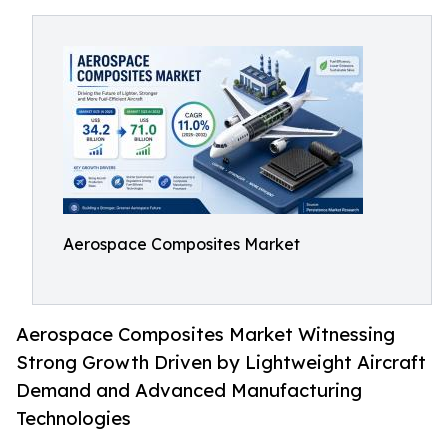
Aerospace Composites Market
Aerospace Composites Market Witnessing
Strong Growth Driven by Lightweight Aircraft
Demand and Advanced Manufacturing
Technologies