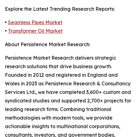
Explore the Latest Trending Research Reports:
•
Seamless Pipes Market
•
Transformer Oil Market
About Persistence Market Research:
Persistence Market Research delivers strategic
research solutions that drive business growth.
Founded in 2012 and registered in England and
Wales in 2023 as Persistence Research & Consultancy
Services Ltd., we have completed 3,600+ custom and
syndicated studies and supported 2,700+ projects for
leading research firms. Combining traditional
methodologies with modern tools, we provide
actionable insights to multinational corporations,
consultants, investors, and government bodies,