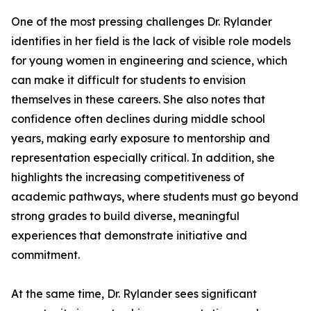
One of the most pressing challenges Dr. Rylander
identifies in her field is the lack of visible role models
for young women in engineering and science, which
can make it difficult for students to envision
themselves in these careers. She also notes that
confidence often declines during middle school
years, making early exposure to mentorship and
representation especially critical. In addition, she
highlights the increasing competitiveness of
academic pathways, where students must go beyond
strong grades to build diverse, meaningful
experiences that demonstrate initiative and
commitment.
At the same time, Dr. Rylander sees significant