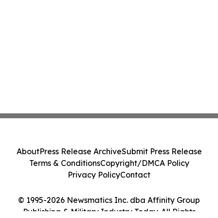
About
Press Release Archive
Submit Press Release
Terms & Conditions
Copyright/DMCA Policy
Privacy Policy
Contact
© 1995-2026 Newsmatics Inc. dba Affinity Group
Publishing & Military Industry Today. All Rights