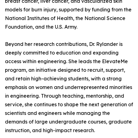
breast cancer, liver cancer, and vascularized skin
models for burn injury, supported by funding from the
National Institutes of Health, the National Science
Foundation, and the U.S. Army.
Beyond her research contributions, Dr. Rylander is
deeply committed to education and expanding
access within engineering. She leads the ElevateMe
program, an initiative designed to recruit, support,
and retain high-achieving students, with a strong
emphasis on women and underrepresented minorities
in engineering. Through teaching, mentorship, and
service, she continues to shape the next generation of
scientists and engineers while managing the
demands of large undergraduate courses, graduate
instruction, and high-impact research.