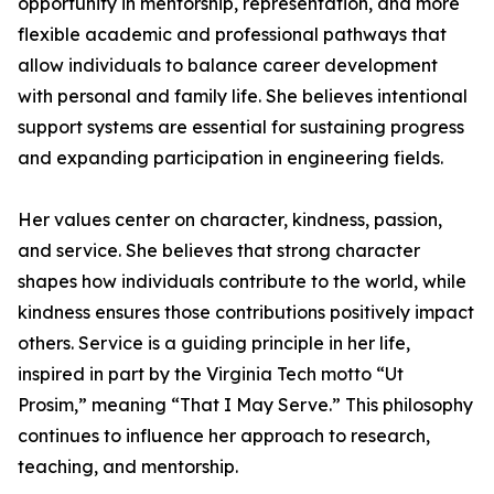
opportunity in mentorship, representation, and more
flexible academic and professional pathways that
allow individuals to balance career development
with personal and family life. She believes intentional
support systems are essential for sustaining progress
and expanding participation in engineering fields.
Her values center on character, kindness, passion,
and service. She believes that strong character
shapes how individuals contribute to the world, while
kindness ensures those contributions positively impact
others. Service is a guiding principle in her life,
inspired in part by the Virginia Tech motto “Ut
Prosim,” meaning “That I May Serve.” This philosophy
continues to influence her approach to research,
teaching, and mentorship.