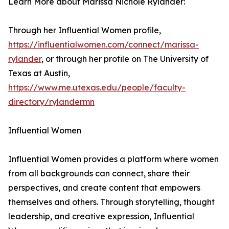
Learn More about Marissa Nichole Rylander:
Through her Influential Women profile,
https://influentialwomen.com/connect/marissa-
rylander
, or through her profile on The University of
Texas at Austin,
https://www.me.utexas.edu/people/faculty-
directory/rylandermn
Influential Women
Influential Women provides a platform where women
from all backgrounds can connect, share their
perspectives, and create content that empowers
themselves and others. Through storytelling, thought
leadership, and creative expression, Influential