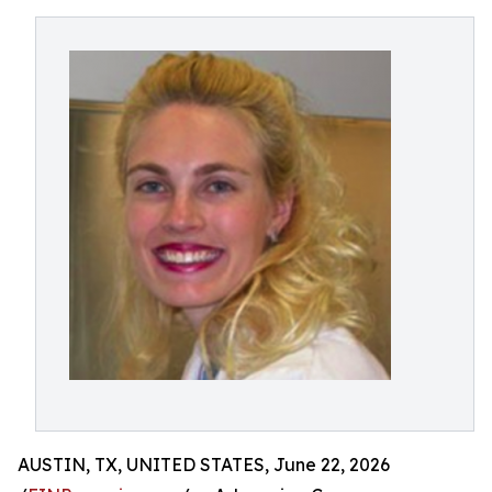
AUSTIN, TX, UNITED STATES, June 22, 2026