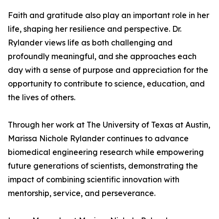
Faith and gratitude also play an important role in her
life, shaping her resilience and perspective. Dr.
Rylander views life as both challenging and
profoundly meaningful, and she approaches each
day with a sense of purpose and appreciation for the
opportunity to contribute to science, education, and
the lives of others.
Through her work at The University of Texas at Austin,
Marissa Nichole Rylander continues to advance
biomedical engineering research while empowering
future generations of scientists, demonstrating the
impact of combining scientific innovation with
mentorship, service, and perseverance.