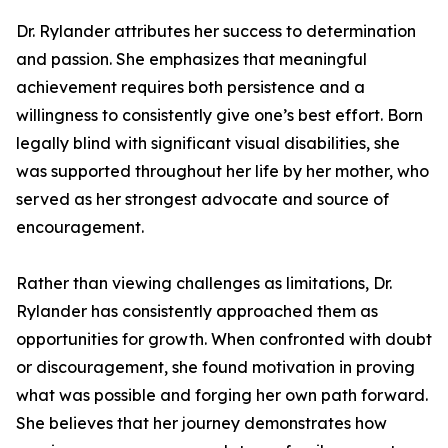
Dr. Rylander attributes her success to determination
and passion. She emphasizes that meaningful
achievement requires both persistence and a
willingness to consistently give one’s best effort. Born
legally blind with significant visual disabilities, she
was supported throughout her life by her mother, who
served as her strongest advocate and source of
encouragement.
Rather than viewing challenges as limitations, Dr.
Rylander has consistently approached them as
opportunities for growth. When confronted with doubt
or discouragement, she found motivation in proving
what was possible and forging her own path forward.
She believes that her journey demonstrates how