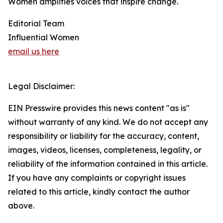
Women amplifies voices that inspire change.
Editorial Team
Influential Women
email us here
Legal Disclaimer:
EIN Presswire provides this news content "as is"
without warranty of any kind. We do not accept any
responsibility or liability for the accuracy, content,
images, videos, licenses, completeness, legality, or
reliability of the information contained in this article.
If you have any complaints or copyright issues
related to this article, kindly contact the author
above.