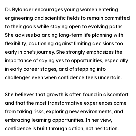
Dr. Rylander encourages young women entering
engineering and scientific fields to remain committed
to their goals while staying open to evolving paths.
She advises balancing long-term life planning with
flexibility, cautioning against limiting decisions too
early in one’s journey. She strongly emphasizes the
importance of saying yes to opportunities, especially
in early career stages, and of stepping into
challenges even when confidence feels uncertain.
She believes that growth is often found in discomfort
and that the most transformative experiences come
from taking risks, exploring new environments, and
embracing learning opportunities. In her view,
confidence is built through action, not hesitation.