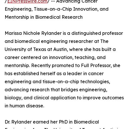
/
EINPresswire.com
/ -- Advancing Cancer
Engineering, Tissue-on-a-Chip Innovation, and
Mentorship in Biomedical Research
Marissa Nichole Rylander is a distinguished professor
and biomedical engineering researcher at The
University of Texas at Austin, where she has built a
career centered on innovation, teaching, and
mentorship. Recently promoted to Full Professor, she
has established herself as a leader in cancer
engineering and tissue-on-a-chip technologies,
advancing research that bridges engineering,
biology, and clinical application to improve outcomes
in human disease.
Dr. Rylander earned her PhD in Biomedical