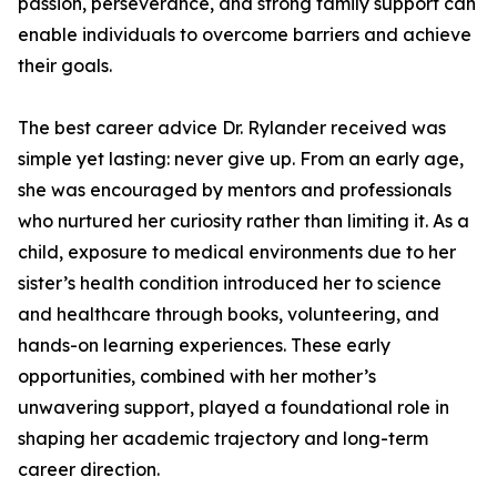
passion, perseverance, and strong family support can
enable individuals to overcome barriers and achieve
their goals.
The best career advice Dr. Rylander received was
simple yet lasting: never give up. From an early age,
she was encouraged by mentors and professionals
who nurtured her curiosity rather than limiting it. As a
child, exposure to medical environments due to her
sister’s health condition introduced her to science
and healthcare through books, volunteering, and
hands-on learning experiences. These early
opportunities, combined with her mother’s
unwavering support, played a foundational role in
shaping her academic trajectory and long-term
career direction.