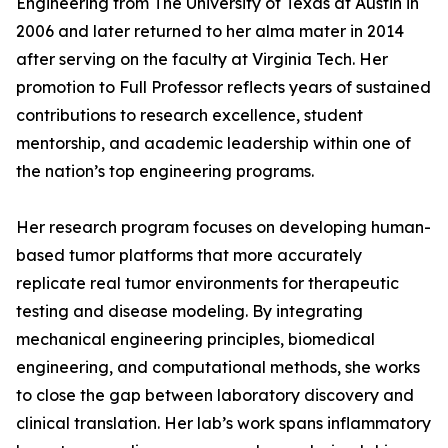
Engineering from The University of Texas at Austin in
2006 and later returned to her alma mater in 2014
after serving on the faculty at Virginia Tech. Her
promotion to Full Professor reflects years of sustained
contributions to research excellence, student
mentorship, and academic leadership within one of
the nation’s top engineering programs.
Her research program focuses on developing human-
based tumor platforms that more accurately
replicate real tumor environments for therapeutic
testing and disease modeling. By integrating
mechanical engineering principles, biomedical
engineering, and computational methods, she works
to close the gap between laboratory discovery and
clinical translation. Her lab’s work spans inflammatory