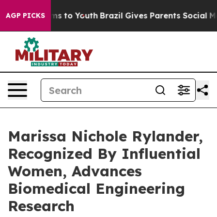
ate Harms to Youth
Brazil Gives Parents Social Media C
AGP PICKS
Marissa Nichole Rylander,
Recognized By Influential
Women, Advances
Biomedical Engineering
Research