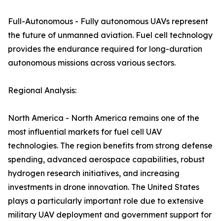
Full-Autonomous - Fully autonomous UAVs represent
the future of unmanned aviation. Fuel cell technology
provides the endurance required for long-duration
autonomous missions across various sectors.
Regional Analysis:
North America - North America remains one of the
most influential markets for fuel cell UAV
technologies. The region benefits from strong defense
spending, advanced aerospace capabilities, robust
hydrogen research initiatives, and increasing
investments in drone innovation. The United States
plays a particularly important role due to extensive
military UAV deployment and government support for