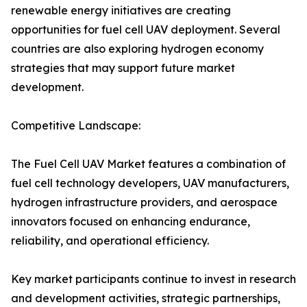
renewable energy initiatives are creating
opportunities for fuel cell UAV deployment. Several
countries are also exploring hydrogen economy
strategies that may support future market
development.
Competitive Landscape:
The Fuel Cell UAV Market features a combination of
fuel cell technology developers, UAV manufacturers,
hydrogen infrastructure providers, and aerospace
innovators focused on enhancing endurance,
reliability, and operational efficiency.
Key market participants continue to invest in research
and development activities, strategic partnerships,