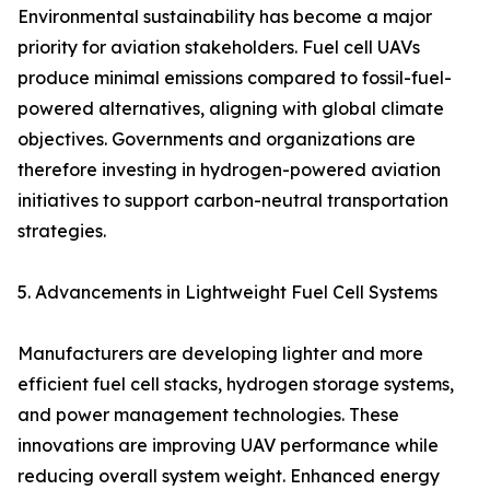
Environmental sustainability has become a major
priority for aviation stakeholders. Fuel cell UAVs
produce minimal emissions compared to fossil-fuel-
powered alternatives, aligning with global climate
objectives. Governments and organizations are
therefore investing in hydrogen-powered aviation
initiatives to support carbon-neutral transportation
strategies.
5. Advancements in Lightweight Fuel Cell Systems
Manufacturers are developing lighter and more
efficient fuel cell stacks, hydrogen storage systems,
and power management technologies. These
innovations are improving UAV performance while
reducing overall system weight. Enhanced energy