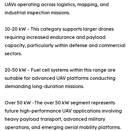
UAVs operating across logistics, mapping, and
industrial inspection missions.
10-20 kW - This category supports larger drones
requiring increased endurance and payload
capacity, particularly within defense and commercial
sectors.
20-50 kW - Fuel cell systems within this range are
suitable for advanced UAV platforms conducting
demanding long-duration missions.
Over 50 kW -The over 50 kW segment represents
future high-performance UAV applications involving
heavy payload transport, advanced military
operations, and emerging aerial mobility platforms.