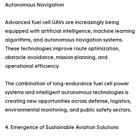
Autonomous Navigation
Advanced fuel cell UAVs are increasingly being
equipped with artificial intelligence, machine learning
algorithms, and autonomous navigation systems.
These technologies improve route optimization,
obstacle avoidance, mission planning, and
operational efficiency.
The combination of long-endurance fuel cell power
systems and intelligent autonomous technologies is
creating new opportunities across defense, logistics,
environmental monitoring, and public safety sectors.
4. Emergence of Sustainable Aviation Solutions