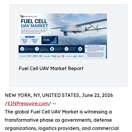
Fuel Cell UAV Market Report
NEW YORK, NY, UNITED STATES, June 22, 2026
/
EINPresswire.com
/ --
The global Fuel Cell UAV Market is witnessing a
transformative phase as governments, defense
organizations, logistics providers, and commercial