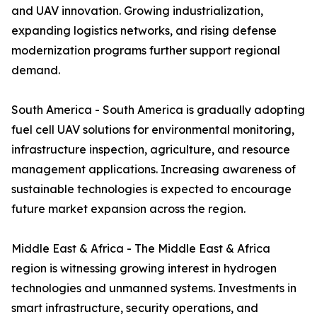
and UAV innovation. Growing industrialization,
expanding logistics networks, and rising defense
modernization programs further support regional
demand.
South America - South America is gradually adopting
fuel cell UAV solutions for environmental monitoring,
infrastructure inspection, agriculture, and resource
management applications. Increasing awareness of
sustainable technologies is expected to encourage
future market expansion across the region.
Middle East & Africa - The Middle East & Africa
region is witnessing growing interest in hydrogen
technologies and unmanned systems. Investments in
smart infrastructure, security operations, and