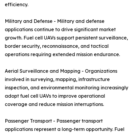
efficiency.
Military and Defense - Military and defense
applications continue to drive significant market
growth. Fuel cell UAVs support persistent surveillance,
border security, reconnaissance, and tactical
operations requiring extended mission endurance.
Aerial Surveillance and Mapping - Organizations
involved in surveying, mapping, infrastructure
inspection, and environmental monitoring increasingly
adopt fuel cell UAVs to improve operational
coverage and reduce mission interruptions.
Passenger Transport - Passenger transport
applications represent a long-term opportunity. Fuel