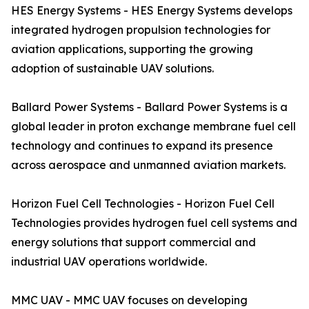
HES Energy Systems - HES Energy Systems develops
integrated hydrogen propulsion technologies for
aviation applications, supporting the growing
adoption of sustainable UAV solutions.
Ballard Power Systems - Ballard Power Systems is a
global leader in proton exchange membrane fuel cell
technology and continues to expand its presence
across aerospace and unmanned aviation markets.
Horizon Fuel Cell Technologies - Horizon Fuel Cell
Technologies provides hydrogen fuel cell systems and
energy solutions that support commercial and
industrial UAV operations worldwide.
MMC UAV - MMC UAV focuses on developing