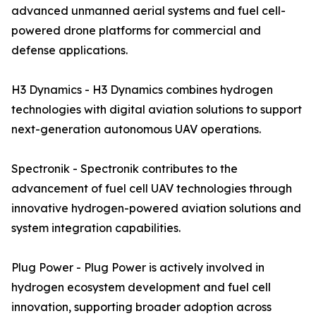
advanced unmanned aerial systems and fuel cell-
powered drone platforms for commercial and
defense applications.
H3 Dynamics - H3 Dynamics combines hydrogen
technologies with digital aviation solutions to support
next-generation autonomous UAV operations.
Spectronik - Spectronik contributes to the
advancement of fuel cell UAV technologies through
innovative hydrogen-powered aviation solutions and
system integration capabilities.
Plug Power - Plug Power is actively involved in
hydrogen ecosystem development and fuel cell
innovation, supporting broader adoption across