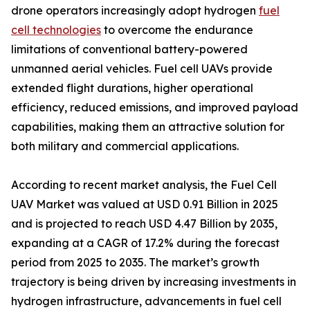
drone operators increasingly adopt hydrogen
fuel
cell technologies
to overcome the endurance
limitations of conventional battery-powered
unmanned aerial vehicles. Fuel cell UAVs provide
extended flight durations, higher operational
efficiency, reduced emissions, and improved payload
capabilities, making them an attractive solution for
both military and commercial applications.
According to recent market analysis, the Fuel Cell
UAV Market was valued at USD 0.91 Billion in 2025
and is projected to reach USD 4.47 Billion by 2035,
expanding at a CAGR of 17.2% during the forecast
period from 2025 to 2035. The market’s growth
trajectory is being driven by increasing investments in
hydrogen infrastructure, advancements in fuel cell