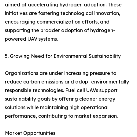
aimed at accelerating hydrogen adoption. These
initiatives are fostering technological innovation,
encouraging commercialization efforts, and
supporting the broader adoption of hydrogen-
powered UAV systems.
5. Growing Need for Environmental Sustainability
Organizations are under increasing pressure to
reduce carbon emissions and adopt environmentally
responsible technologies. Fuel cell UAVs support
sustainability goals by offering cleaner energy
solutions while maintaining high operational
performance, contributing to market expansion.
Market Opportunities: