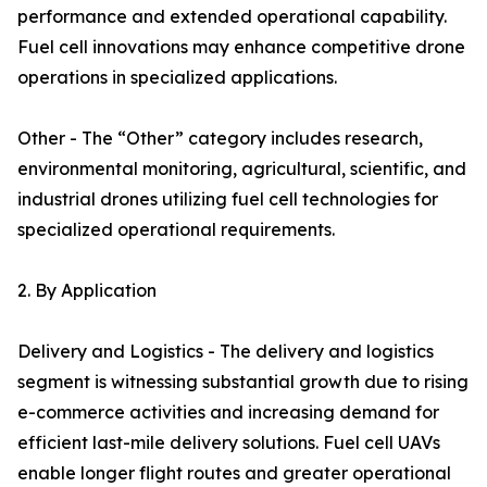
performance and extended operational capability.
Fuel cell innovations may enhance competitive drone
operations in specialized applications.
Other - The “Other” category includes research,
environmental monitoring, agricultural, scientific, and
industrial drones utilizing fuel cell technologies for
specialized operational requirements.
2. By Application
Delivery and Logistics - The delivery and logistics
segment is witnessing substantial growth due to rising
e-commerce activities and increasing demand for
efficient last-mile delivery solutions. Fuel cell UAVs
enable longer flight routes and greater operational