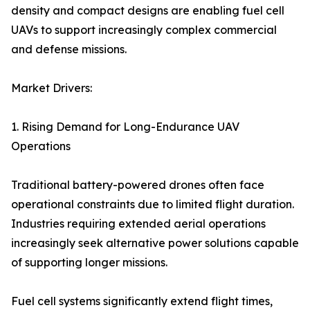
density and compact designs are enabling fuel cell
UAVs to support increasingly complex commercial
and defense missions.
Market Drivers:
1. Rising Demand for Long-Endurance UAV
Operations
Traditional battery-powered drones often face
operational constraints due to limited flight duration.
Industries requiring extended aerial operations
increasingly seek alternative power solutions capable
of supporting longer missions.
Fuel cell systems significantly extend flight times,