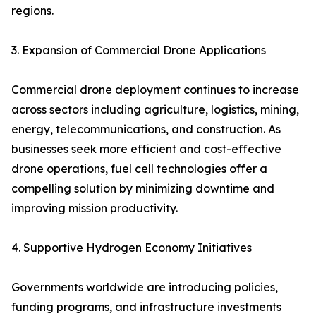
regions.
3. Expansion of Commercial Drone Applications
Commercial drone deployment continues to increase
across sectors including agriculture, logistics, mining,
energy, telecommunications, and construction. As
businesses seek more efficient and cost-effective
drone operations, fuel cell technologies offer a
compelling solution by minimizing downtime and
improving mission productivity.
4. Supportive Hydrogen Economy Initiatives
Governments worldwide are introducing policies,
funding programs, and infrastructure investments