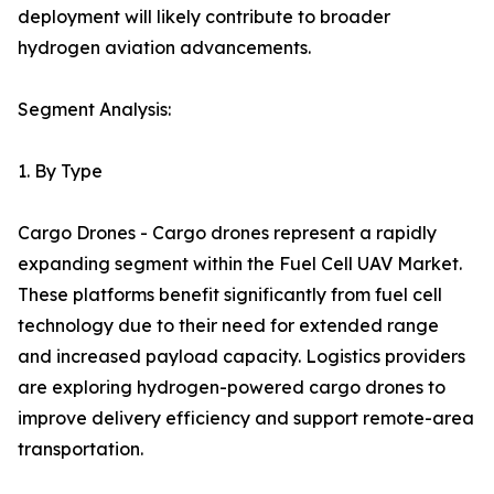
deployment will likely contribute to broader
hydrogen aviation advancements.
Segment Analysis:
1. By Type
Cargo Drones - Cargo drones represent a rapidly
expanding segment within the Fuel Cell UAV Market.
These platforms benefit significantly from fuel cell
technology due to their need for extended range
and increased payload capacity. Logistics providers
are exploring hydrogen-powered cargo drones to
improve delivery efficiency and support remote-area
transportation.