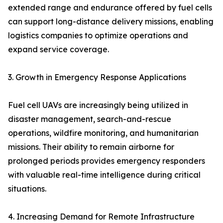
extended range and endurance offered by fuel cells
can support long-distance delivery missions, enabling
logistics companies to optimize operations and
expand service coverage.
3. Growth in Emergency Response Applications
Fuel cell UAVs are increasingly being utilized in
disaster management, search-and-rescue
operations, wildfire monitoring, and humanitarian
missions. Their ability to remain airborne for
prolonged periods provides emergency responders
with valuable real-time intelligence during critical
situations.
4. Increasing Demand for Remote Infrastructure