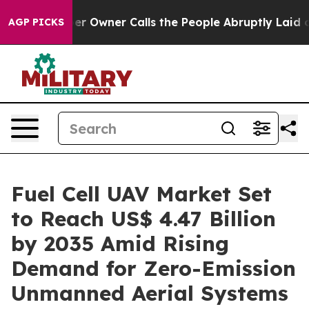
er Calls the People Abruptly Laid off “Simply a Mat
AGP PICKS
Fuel Cell UAV Market Set
to Reach US$ 4.47 Billion
by 2035 Amid Rising
Demand for Zero-Emission
Unmanned Aerial Systems