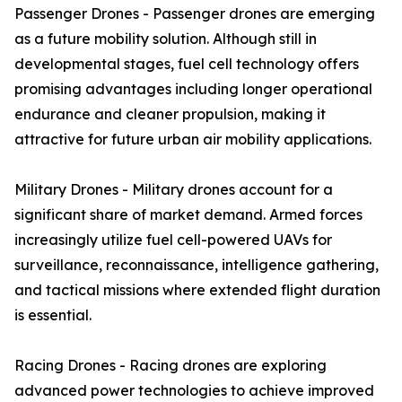
Passenger Drones - Passenger drones are emerging
as a future mobility solution. Although still in
developmental stages, fuel cell technology offers
promising advantages including longer operational
endurance and cleaner propulsion, making it
attractive for future urban air mobility applications.
Military Drones - Military drones account for a
significant share of market demand. Armed forces
increasingly utilize fuel cell-powered UAVs for
surveillance, reconnaissance, intelligence gathering,
and tactical missions where extended flight duration
is essential.
Racing Drones - Racing drones are exploring
advanced power technologies to achieve improved