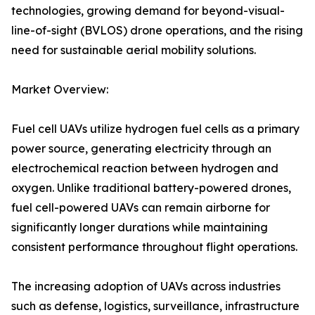
technologies, growing demand for beyond-visual-
line-of-sight (BVLOS) drone operations, and the rising
need for sustainable aerial mobility solutions.
Market Overview:
Fuel cell UAVs utilize hydrogen fuel cells as a primary
power source, generating electricity through an
electrochemical reaction between hydrogen and
oxygen. Unlike traditional battery-powered drones,
fuel cell-powered UAVs can remain airborne for
significantly longer durations while maintaining
consistent performance throughout flight operations.
The increasing adoption of UAVs across industries
such as defense, logistics, surveillance, infrastructure