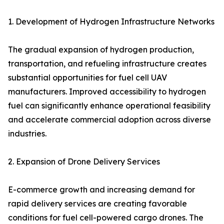
1. Development of Hydrogen Infrastructure Networks
The gradual expansion of hydrogen production,
transportation, and refueling infrastructure creates
substantial opportunities for fuel cell UAV
manufacturers. Improved accessibility to hydrogen
fuel can significantly enhance operational feasibility
and accelerate commercial adoption across diverse
industries.
2. Expansion of Drone Delivery Services
E-commerce growth and increasing demand for
rapid delivery services are creating favorable
conditions for fuel cell-powered cargo drones. The