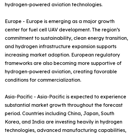
hydrogen-powered aviation technologies.
Europe - Europe is emerging as a major growth
center for fuel cell UAV development. The region’s
commitment to sustainability, clean energy transition,
and hydrogen infrastructure expansion supports
increasing market adoption. European regulatory
frameworks are also becoming more supportive of
hydrogen-powered aviation, creating favorable
conditions for commercialization.
Asia-Pacific - Asia-Pacific is expected to experience
substantial market growth throughout the forecast
period. Countries including China, Japan, South
Korea, and India are investing heavily in hydrogen
technologies, advanced manufacturing capabilities,