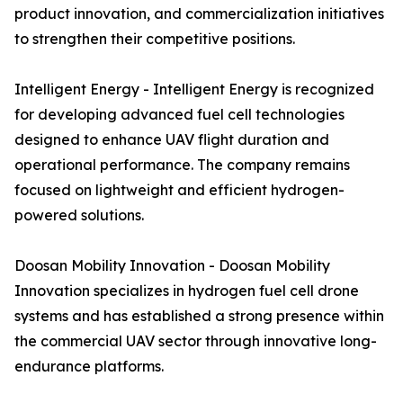
product innovation, and commercialization initiatives
to strengthen their competitive positions.
Intelligent Energy - Intelligent Energy is recognized
for developing advanced fuel cell technologies
designed to enhance UAV flight duration and
operational performance. The company remains
focused on lightweight and efficient hydrogen-
powered solutions.
Doosan Mobility Innovation - Doosan Mobility
Innovation specializes in hydrogen fuel cell drone
systems and has established a strong presence within
the commercial UAV sector through innovative long-
endurance platforms.