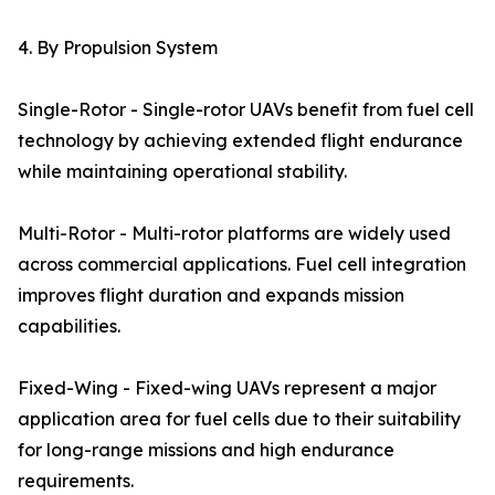
4. By Propulsion System
Single-Rotor - Single-rotor UAVs benefit from fuel cell
technology by achieving extended flight endurance
while maintaining operational stability.
Multi-Rotor - Multi-rotor platforms are widely used
across commercial applications. Fuel cell integration
improves flight duration and expands mission
capabilities.
Fixed-Wing - Fixed-wing UAVs represent a major
application area for fuel cells due to their suitability
for long-range missions and high endurance
requirements.