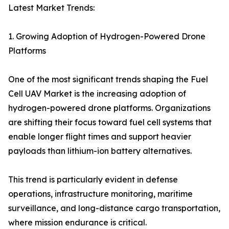
Latest Market Trends:
1. Growing Adoption of Hydrogen-Powered Drone
Platforms
One of the most significant trends shaping the Fuel
Cell UAV Market is the increasing adoption of
hydrogen-powered drone platforms. Organizations
are shifting their focus toward fuel cell systems that
enable longer flight times and support heavier
payloads than lithium-ion battery alternatives.
This trend is particularly evident in defense
operations, infrastructure monitoring, maritime
surveillance, and long-distance cargo transportation,
where mission endurance is critical.