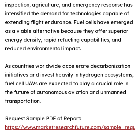
inspection, agriculture, and emergency response has
intensified the demand for technologies capable of
extending flight endurance. Fuel cells have emerged
as a viable alternative because they offer superior
energy density, rapid refueling capabilities, and
reduced environmental impact.
As countries worldwide accelerate decarbonization
initiatives and invest heavily in hydrogen ecosystems,
fuel cell UAVs are expected to play a crucial role in
the future of autonomous aviation and unmanned
transportation.
Request Sample PDF of Report:
https://www.marketresearchfuture.com/sample_reque