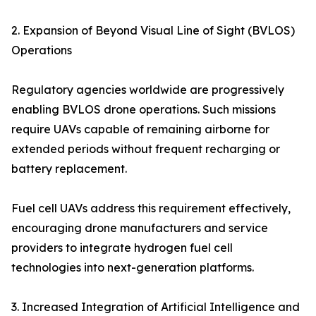
2. Expansion of Beyond Visual Line of Sight (BVLOS)
Operations
Regulatory agencies worldwide are progressively
enabling BVLOS drone operations. Such missions
require UAVs capable of remaining airborne for
extended periods without frequent recharging or
battery replacement.
Fuel cell UAVs address this requirement effectively,
encouraging drone manufacturers and service
providers to integrate hydrogen fuel cell
technologies into next-generation platforms.
3. Increased Integration of Artificial Intelligence and