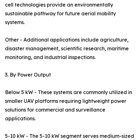
cell technologies provide an environmentally
sustainable pathway for future aerial mobility
systems.
Other - Additional applications include agriculture,
disaster management, scientific research, maritime
monitoring, and industrial inspections.
3. By Power Output
Below 5 kW - These systems are commonly utilized in
smaller UAV platforms requiring lightweight power
solutions for commercial and surveillance
applications.
5-10 kW - The 5-10 kW segment serves medium-sized