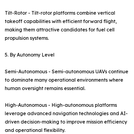
Tilt-Rotor - Tilt-rotor platforms combine vertical
takeoff capabilities with efficient forward flight,
making them attractive candidates for fuel cell
propulsion systems.
5. By Autonomy Level
Semi-Autonomous - Semi-autonomous UAVs continue
to dominate many operational environments where
human oversight remains essential.
High-Autonomous - High-autonomous platforms
leverage advanced navigation technologies and AI-
driven decision-making to improve mission efficiency
and operational flexibility.