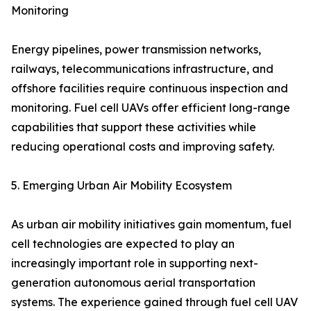
Monitoring
Energy pipelines, power transmission networks,
railways, telecommunications infrastructure, and
offshore facilities require continuous inspection and
monitoring. Fuel cell UAVs offer efficient long-range
capabilities that support these activities while
reducing operational costs and improving safety.
5. Emerging Urban Air Mobility Ecosystem
As urban air mobility initiatives gain momentum, fuel
cell technologies are expected to play an
increasingly important role in supporting next-
generation autonomous aerial transportation
systems. The experience gained through fuel cell UAV