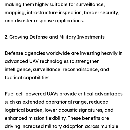
making them highly suitable for surveillance,
mapping, infrastructure inspection, border security,
and disaster response applications.
2. Growing Defense and Military Investments
Defense agencies worldwide are investing heavily in
advanced UAV technologies to strengthen
intelligence, surveillance, reconnaissance, and
tactical capabilities.
Fuel cell-powered UAVs provide critical advantages
such as extended operational range, reduced
logistical burden, lower acoustic signatures, and
enhanced mission flexibility. These benefits are
driving increased military adoption across multiple