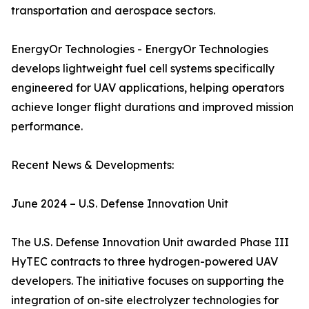
transportation and aerospace sectors.
EnergyOr Technologies - EnergyOr Technologies
develops lightweight fuel cell systems specifically
engineered for UAV applications, helping operators
achieve longer flight durations and improved mission
performance.
Recent News & Developments:
June 2024 – U.S. Defense Innovation Unit
The U.S. Defense Innovation Unit awarded Phase III
HyTEC contracts to three hydrogen-powered UAV
developers. The initiative focuses on supporting the
integration of on-site electrolyzer technologies for