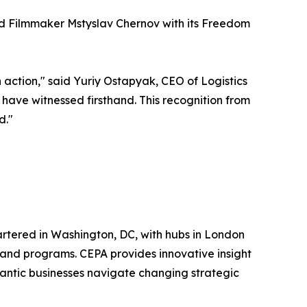
nd Filmmaker Mstyslav Chernov with its Freedom
in action," said Yuriy Ostapyak, CEO of Logistics
have witnessed firsthand. This recognition from
d."
uartered in Washington, DC, with hubs in London
, and programs. CEPA provides innovative insight
lantic businesses navigate changing strategic