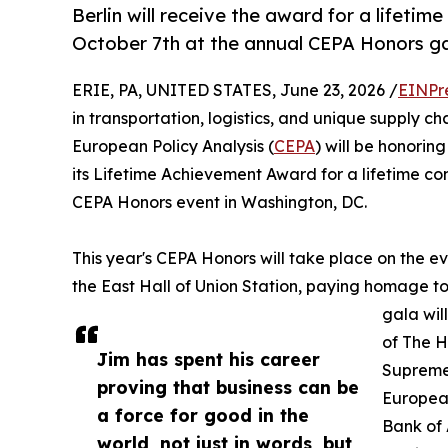
Berlin will receive the award for a lifeti
October 7th at the annual CEPA Honors ga
ERIE, PA, UNITED STATES, June 23, 2026 /
EINPr
in transportation, logistics, and unique supply ch
European Policy Analysis (
CEPA
) will be honorin
its Lifetime Achievement Award for a lifetime c
CEPA Honors event in Washington, DC.
This year's CEPA Honors will take place on the ev
the East Hall of Union Station, paying homage to
gala wil
of The H
Jim has spent his career
Supreme
proving that business can be
Europea
a force for good in the
Bank of 
world, not just in words, but