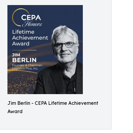
Jim Berlin - CEPA Lifetime Achievement
Award