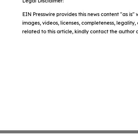
Legal Disclaimer:
EIN Presswire provides this news content "as is" 
images, videos, licenses, completeness, legality, o
related to this article, kindly contact the author