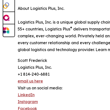
About Logistics Plus, Inc.
Logistics Plus, Inc. is a unique global supply cha
®
55+ countries, Logistics Plus
delivers transporta
complex, ever-changing world. Privately held an
every customer relationship and every challenge
global logistics and technology provider. Learn m
Scott Frederick
Logistics Plus, Inc.
+1 814-240-6881
email us here
Visit us on social media:
LinkedIn
Instagram
Facebook