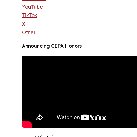
YouTube
TikTok
X
Other
Announcing CEPA Honors