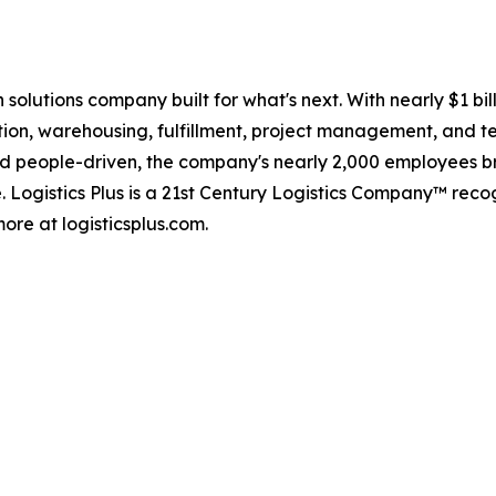
in solutions company built for what's next. With nearly $1 
tion, warehousing, fulfillment, project management, and te
d people-driven, the company's nearly 2,000 employees br
. Logistics Plus is a 21st Century Logistics Company™ rec
ore at logisticsplus.com.