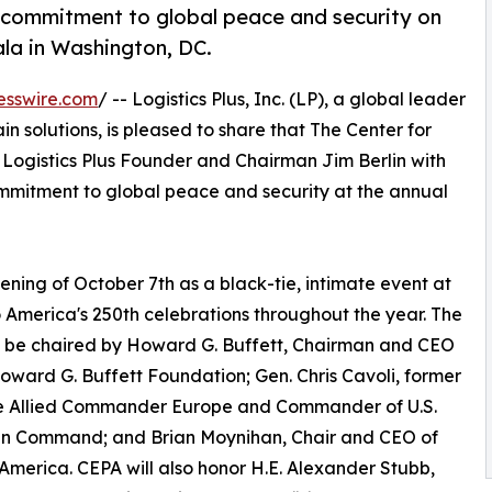
me commitment to global peace and security on
la in Washington, DC.
esswire.com
/ -- Logistics Plus, Inc. (LP), a global leader
ain solutions, is pleased to share that The Center for
g Logistics Plus Founder and Chairman Jim Berlin with
ommitment to global peace and security at the annual
ening of October 7th as a black-tie, intimate event at
 America's 250th celebrations throughout the year. The
l be chaired by Howard G. Buffett, Chairman and CEO
oward G. Buffett Foundation; Gen. Chris Cavoli, former
 Allied Commander Europe and Commander of U.S.
n Command; and Brian Moynihan, Chair and CEO of
America. CEPA will also honor H.E. Alexander Stubb,