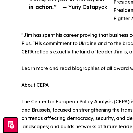
Presiden
in action.”
— Yuriy Ostapyak
Presiden
Fighter 
"Jim has spent his career proving that business ca
Plus. "His commitment to Ukraine and to the broa
CEPA reflects exactly the kind of leader Jim is, 
Learn more and read biographies of all award w
About CEPA
The Center for European Policy Analysis (CEPA) is
and Brussels, focused on strengthening the trans
on trends affecting democracy, security, and de
landscapes; and builds networks of future leader