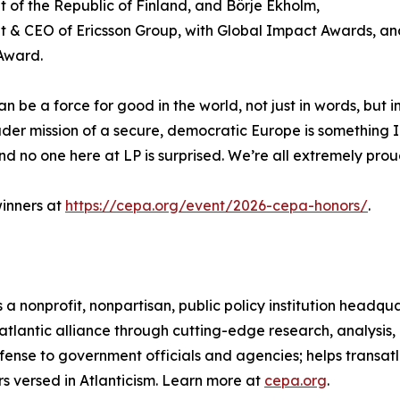
t of the Republic of Finland, and Börje Ekholm,
t & CEO of Ericsson Group, with Global Impact Awards, a
Award.
n be a force for good in the world, not just in words, but 
der mission of a secure, democratic Europe is something I 
and no one here at LP is surprised. We’re all extremely prou
inners at
https://cepa.org/event/2026-cepa-honors/
.
 a nonprofit, nonpartisan, public policy institution headq
atlantic alliance through cutting-edge research, analysis
fense to government officials and agencies; helps transat
s versed in Atlanticism. Learn more at
cepa.org
.