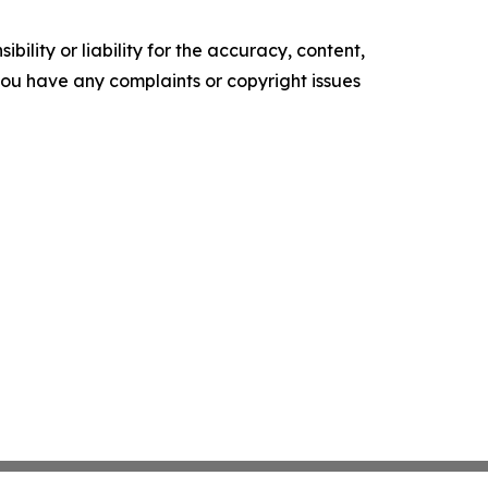
ility or liability for the accuracy, content,
f you have any complaints or copyright issues